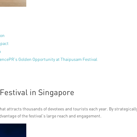
ion
mpact
h
uencePR’s Golden Opportunity at Thaipusam Festival
Festival in Singapore
hat attracts thousands of devotees and tourists each year. By strategicall
dvantage of the festival’s large reach and engagement.