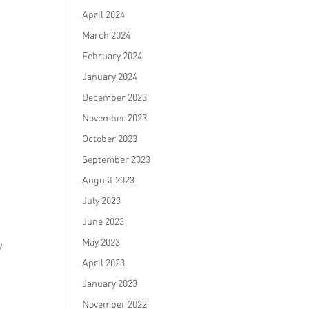
April 2024
March 2024
February 2024
January 2024
December 2023
November 2023
October 2023
September 2023
August 2023
July 2023
June 2023
May 2023
y
April 2023
January 2023
November 2022