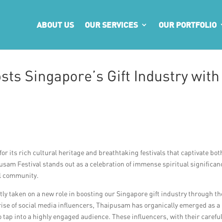
ABOUT US
OUR SERVICES
OUR PORTFOLIO
ts Singapore’s Gift Industry with
for its rich cultural heritage and breathtaking festivals that captivate bot
usam Festival stands out as a celebration of immense spiritual significan
il community.
ntly taken on a new role in boosting our Singapore gift industry through th
 rise of social media influencers, Thaipusam has organically emerged as a
o tap into a highly engaged audience. These influencers, with their careful