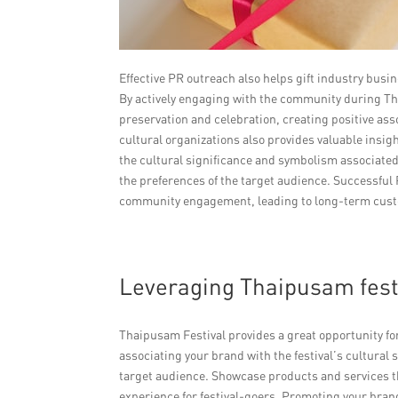
Effective PR outreach also helps gift industry busi
By actively engaging with the community during T
preservation and celebration, creating positive ass
cultural organizations also provides valuable insig
the cultural significance and symbolism associated 
the preferences of the target audience. Successful P
community engagement, leading to long-term cust
Leveraging Thaipusam fest
Thaipusam Festival provides a great opportunity fo
associating your brand with the festival’s cultural 
target audience. Showcase products and services th
experience for festival-goers. Promoting your bran