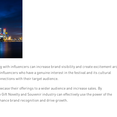
ing with influencers can increase brand visibility and create excitement a
nfluencers who have a genuine interest in the festival and its cultural
nections with their target audience.
wcase their offerings to a wider audience and increase sales. By
ift Novelty and Souvenir industry can effectively use the power of the
hance brand recognition and drive growth.