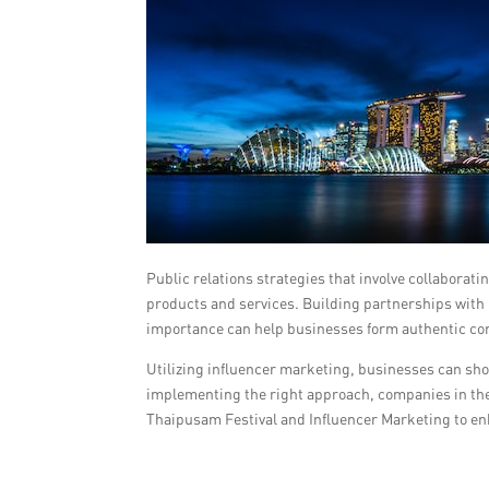
Public relations strategies that involve collaborat
products and services. Building partnerships with i
importance can help businesses form authentic con
Utilizing influencer marketing, businesses can sho
implementing the right approach, companies in the G
Thaipusam Festival and Influencer Marketing to en