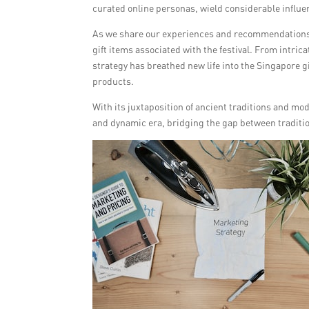
curated online personas, wield considerable influe
As we share our experiences and recommendations
gift items associated with the festival. From intri
strategy has breathed new life into the Singapore gi
products.
With its juxtaposition of ancient traditions and m
and dynamic era, bridging the gap between traditi