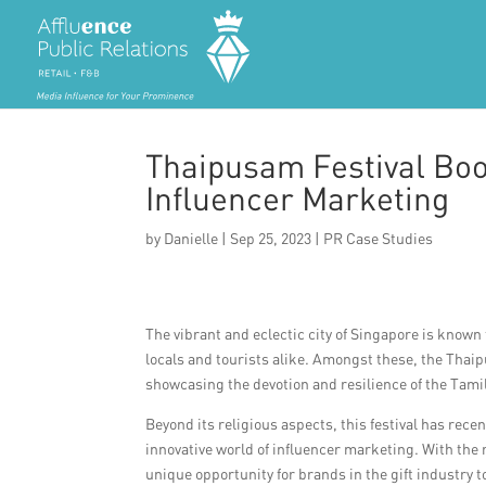
Thaipusam Festival Boos
Influencer Marketing
by
Danielle
|
Sep 25, 2023
|
PR Case Studies
The vibrant and eclectic city of Singapore is known 
locals and tourists alike. Amongst these, the Thaip
showcasing the devotion and resilience of the Tam
Beyond its religious aspects, this festival has rece
innovative world of influencer marketing. With the
unique opportunity for brands in the gift industry t