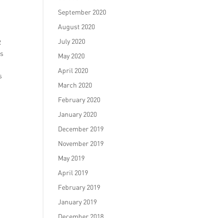
September 2020
August 2020
July 2020
R
es
May 2020
April 2020
s
March 2020
February 2020
January 2020
December 2019
November 2019
May 2019
April 2019
February 2019
January 2019
December 2018