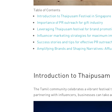
Table of Contents
Introduction to Thaipusam Festival in Singapore
Importance of PR outreach for gift industry
Leveraging Thaipusam festival for brand promot
Influencer marketing strategies for maximum i
Success stories and tips for effective PR outreac
Amplifying Brands and Shaping Narratives: Affl
Introduction to Thaipusam 
The Tamil community celebrates a vibrant festival t
partnering with influencers, businesses can take a