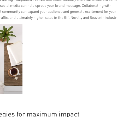
d social media can help spread your brand message. Collaborating with
il community can expand your audience and generate excitement for your
raffic, and ultimately higher sales in the Gift Novelty and Souvenir industr
tegies for maximum impact