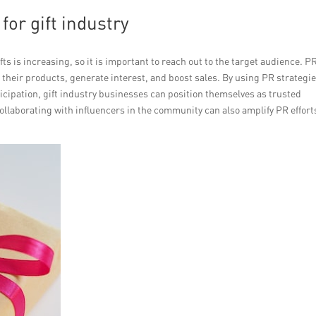
or gift industry
ts is increasing, so it is important to reach out to the target audience. P
heir products, generate interest, and boost sales. By using PR strategi
icipation, gift industry businesses can position themselves as trusted
ollaborating with influencers in the community can also amplify PR effort