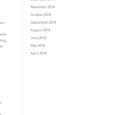
November 2018
October 2018
September 2018
ons.
August 2018
with
June 2018
ding
May 2018
eet
April 2018
ur
ng