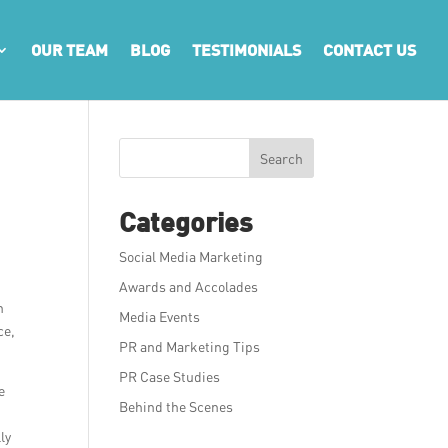
OUR TEAM
BLOG
TESTIMONIALS
CONTACT US
Search
Categories
Social Media Marketing
Awards and Accolades
h
Media Events
ce,
PR and Marketing Tips
PR Case Studies
e
Behind the Scenes
ly