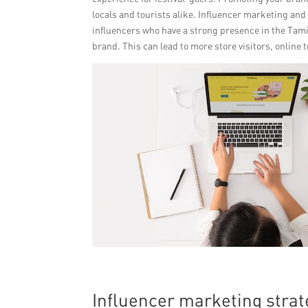
locals and tourists alike. Influencer marketing an
influencers who have a strong presence in the Tam
brand. This can lead to more store visitors, online t
Influencer marketing stra