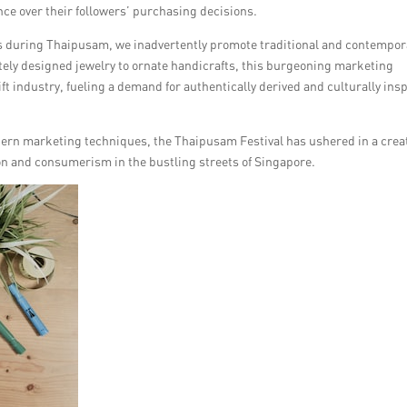
nce over their followers’ purchasing decisions.
 during Thaipusam, we inadvertently promote traditional and contempor
cately designed jewelry to ornate handicrafts, this burgeoning marketing
ft industry, fueling a demand for authentically derived and culturally ins
odern marketing techniques, the Thaipusam Festival has ushered in a crea
on and consumerism in the bustling streets of Singapore.