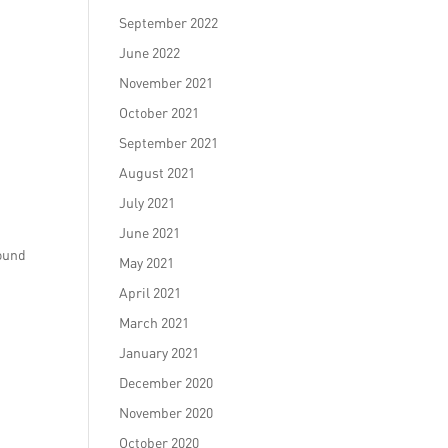
September 2022
June 2022
November 2021
October 2021
September 2021
August 2021
July 2021
June 2021
round
May 2021
April 2021
March 2021
January 2021
December 2020
November 2020
October 2020