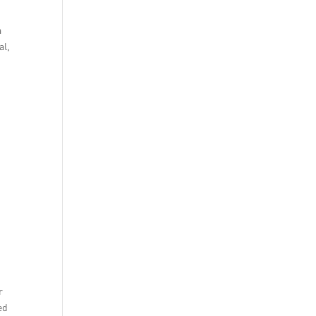
a
al,
r
ed