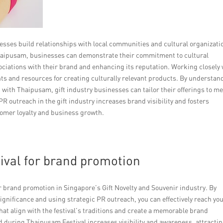
nesses build relationships with local communities and cultural organizati
haipusam, businesses can demonstrate their commitment to cultural
ociations with their brand and enhancing its reputation. Working closely 
hts and resources for creating culturally relevant products. By understan
with Thaipusam, gift industry businesses can tailor their offerings to m
R outreach in the gift industry increases brand visibility and fosters
omer loyalty and business growth.
ival for brand promotion
r brand promotion in Singapore’s Gift Novelty and Souvenir industry. By
significance and using strategic PR outreach, you can effectively reach yo
at align with the festival’s traditions and create a memorable brand
d during Thaipusam Festival increases visibility and awareness, attracti