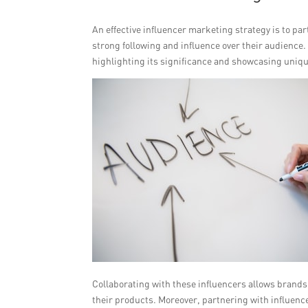
An effective influencer marketing strategy is to p
strong following and influence over their audience
highlighting its significance and showcasing unique
Collaborating with these influencers allows brands 
their products. Moreover, partnering with influenc