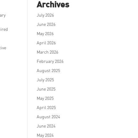
Archives
ary
July 2026
June 2026
pired
May 2026
April 2026
tive
March 2026
February 2026
August 2025
July 2025
June 2025
May 2025
April 2025
August 2024
June 2024
May 2024