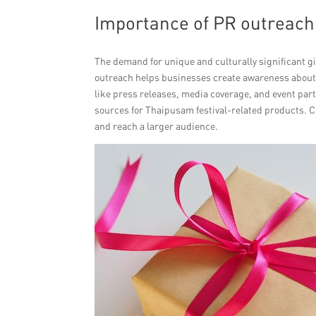
Importance of PR outreach f
The demand for unique and culturally significant gif
outreach helps businesses create awareness about t
like press releases, media coverage, and event part
sources for Thaipusam festival-related products. C
and reach a larger audience.