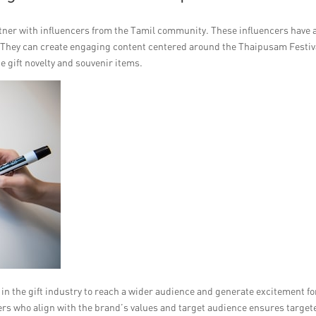
artner with influencers from the Tamil community. These influencers have 
. They can create engaging content centered around the Thaipusam Festiv
 gift novelty and souvenir items.
in the gift industry to reach a wider audience and generate excitement fo
ers who align with the brand’s values and target audience ensures target