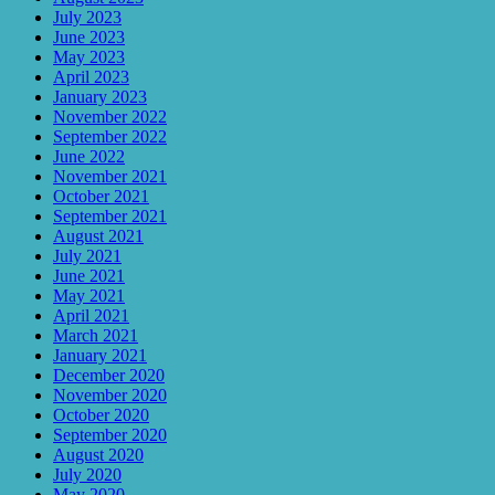
July 2023
June 2023
May 2023
April 2023
January 2023
November 2022
September 2022
June 2022
November 2021
October 2021
September 2021
August 2021
July 2021
June 2021
May 2021
April 2021
March 2021
January 2021
December 2020
November 2020
October 2020
September 2020
August 2020
July 2020
May 2020