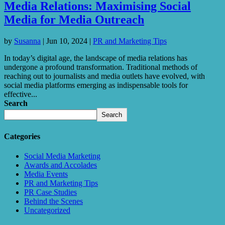
Media Relations: Maximising Social
Media for Media Outreach
by
Susanna
|
Jun 10, 2024
|
PR and Marketing Tips
In today’s digital age, the landscape of media relations has
undergone a profound transformation. Traditional methods of
reaching out to journalists and media outlets have evolved, with
social media platforms emerging as indispensable tools for
effective...
Search
Search
Categories
Social Media Marketing
Awards and Accolades
Media Events
PR and Marketing Tips
PR Case Studies
Behind the Scenes
Uncategorized