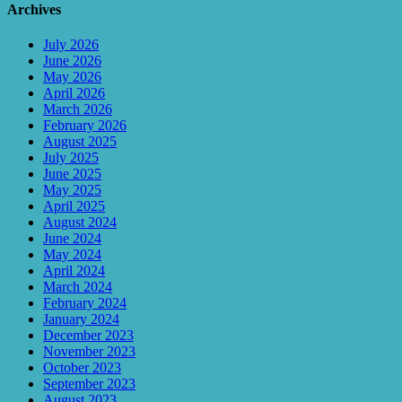
Archives
July 2026
June 2026
May 2026
April 2026
March 2026
February 2026
August 2025
July 2025
June 2025
May 2025
April 2025
August 2024
June 2024
May 2024
April 2024
March 2024
February 2024
January 2024
December 2023
November 2023
October 2023
September 2023
August 2023