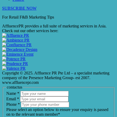
SUBSCRIBE NOW
For Retail F&B
Marketing
Tips
AffluencePR provides a full suite of marketing services in Asia.
Check out our other services here:
Copyright © 2025. Affluence PR Pte Ltd – a specialist marketing
company of the Presence Marketing Group- est 2007.
www.affluencepr.com
contactus
Name
*
Email
*
Phone
*
Please select an option below to ensure your enquiry is passed
on to the relevant team member*