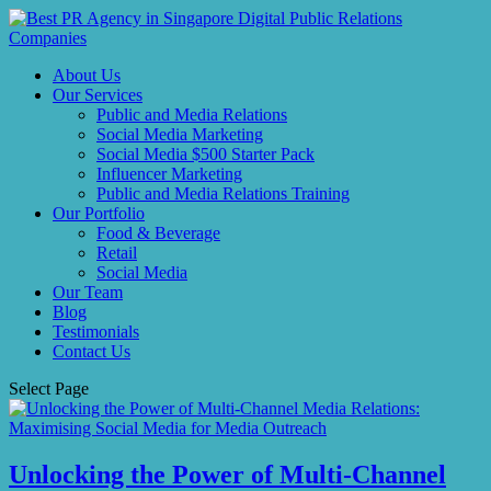
About Us
Our Services
Public and Media Relations
Social Media Marketing
Social Media $500 Starter Pack
Influencer Marketing
Public and Media Relations Training
Our Portfolio
Food & Beverage
Retail
Social Media
Our Team
Blog
Testimonials
Contact Us
Select Page
Unlocking the Power of Multi-Channel