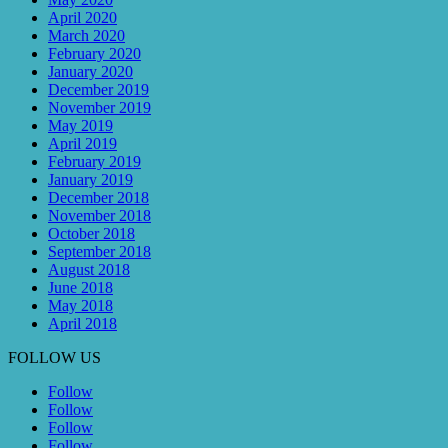
April 2020
March 2020
February 2020
January 2020
December 2019
November 2019
May 2019
April 2019
February 2019
January 2019
December 2018
November 2018
October 2018
September 2018
August 2018
June 2018
May 2018
April 2018
FOLLOW US
Follow
Follow
Follow
Follow