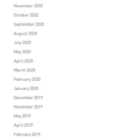
November 2020
October 2020
September 2020
August 2020
July 2020
May 2020
April 2020
March 2020
February 2020
January 2020
December 2019
November 2019
May 2019
April 2019
February 2019