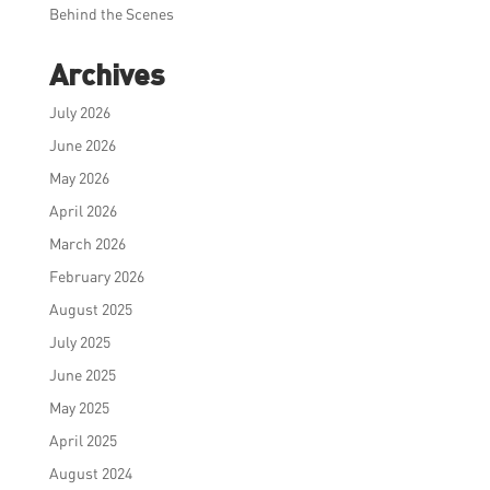
Behind the Scenes
Archives
July 2026
June 2026
May 2026
April 2026
March 2026
February 2026
August 2025
July 2025
June 2025
May 2025
April 2025
August 2024