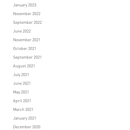
January 2023
November 2022
September 2022
June 2022
November 2021
October 2021
September 2021
August 2021
July 2021
June 2021
May 2021
April 2021
March 2021
January 2021
December 2020