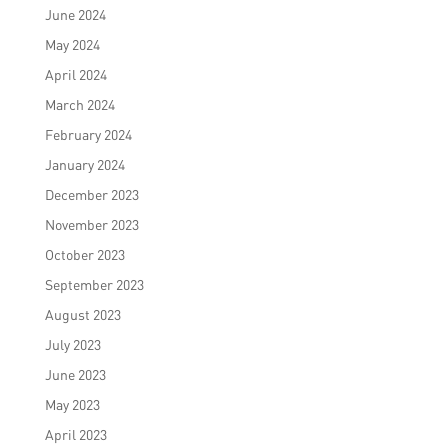
June 2024
May 2024
April 2024
March 2024
February 2024
January 2024
December 2023
November 2023
October 2023
September 2023
August 2023
July 2023
June 2023
May 2023
April 2023