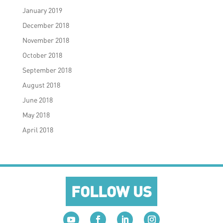
January 2019
December 2018
November 2018
October 2018
September 2018
August 2018
June 2018
May 2018
April 2018
FOLLOW US