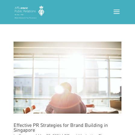
Effective PR Strategies for Brand Building in
Singapore