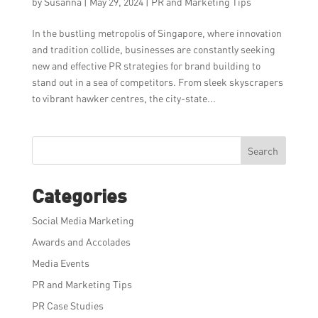
by
Susanna
|
May 29, 2024
|
PR and Marketing Tips
In the bustling metropolis of Singapore, where innovation
and tradition collide, businesses are constantly seeking
new and effective PR strategies for brand building to
stand out in a sea of competitors. From sleek skyscrapers
to vibrant hawker centres, the city-state...
Search
Categories
Social Media Marketing
Awards and Accolades
Media Events
PR and Marketing Tips
PR Case Studies