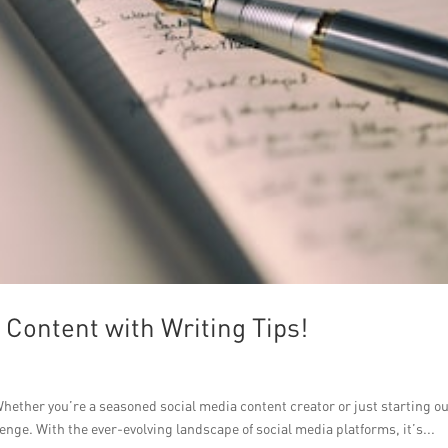
Content with Writing Tips!
hether you’re a seasoned social media content creator or just starting ou
enge. With the ever-evolving landscape of social media platforms, it’s...