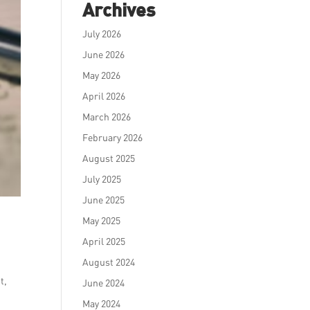
Archives
July 2026
June 2026
May 2026
April 2026
March 2026
February 2026
August 2025
July 2025
June 2025
May 2025
April 2025
August 2024
t,
June 2024
May 2024