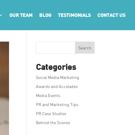
OUR TEAM
BLOG
TESTIMONIALS
CONTACT US
Search
Categories
Social Media Marketing
Awards and Accolades
Media Events
PR and Marketing Tips
PR Case Studies
Behind the Scenes