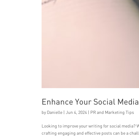
Enhance Your Social Media 
by
Danielle
|
Jun 4, 2024
|
PR and Marketing Tips
Looking to improve your writing for social media? W
crafting engaging and effective posts can be a chall