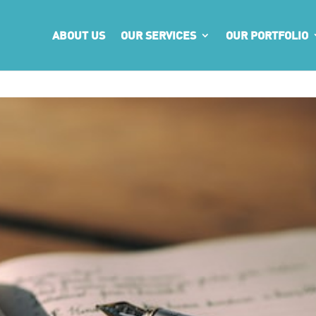
ABOUT US
OUR SERVICES
OUR PORTFOLIO