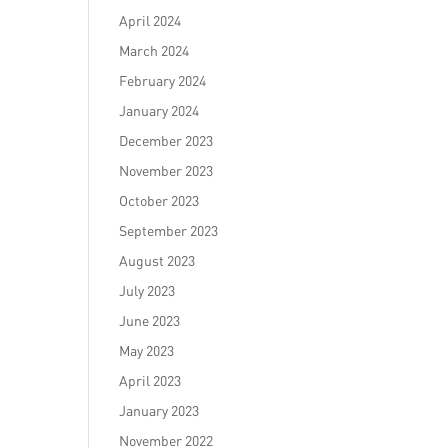
April 2024
March 2024
February 2024
January 2024
December 2023
November 2023
October 2023
September 2023
August 2023
July 2023
June 2023
May 2023
April 2023
January 2023
November 2022