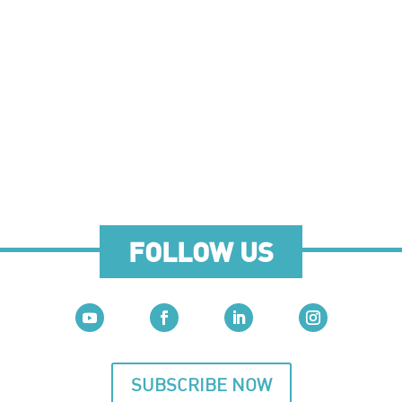
FOLLOW US
SUBSCRIBE NOW