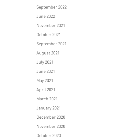
September 2022
June 2022
November 2021
October 2021
September 2021
August 2021
July 2021
June 2021
May 2021
April 2021
March 2021
January 2021
December 2020
November 2020
October 2020