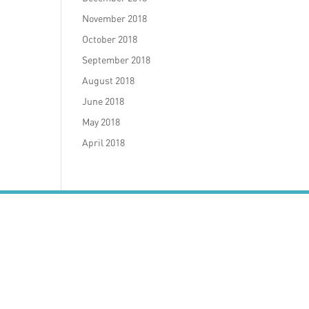
November 2018
October 2018
September 2018
August 2018
June 2018
May 2018
April 2018