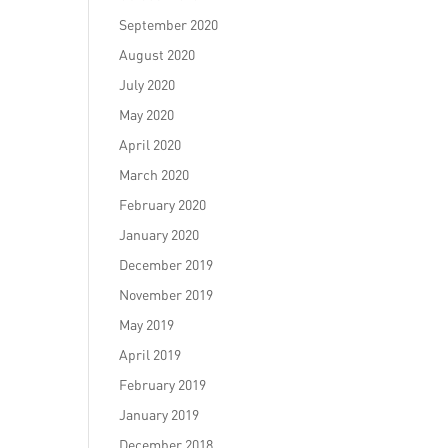
September 2020
August 2020
July 2020
May 2020
April 2020
March 2020
February 2020
January 2020
December 2019
November 2019
May 2019
April 2019
February 2019
January 2019
December 2018