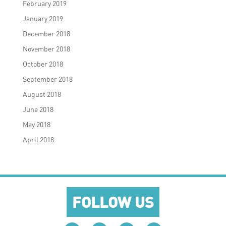
February 2019
January 2019
December 2018
November 2018
October 2018
September 2018
August 2018
June 2018
May 2018
April 2018
FOLLOW US