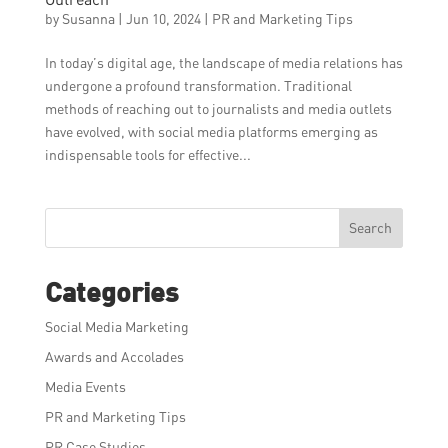
by
Susanna
|
Jun 10, 2024
|
PR and Marketing Tips
In today’s digital age, the landscape of media relations has
undergone a profound transformation. Traditional
methods of reaching out to journalists and media outlets
have evolved, with social media platforms emerging as
indispensable tools for effective...
Search
Categories
Social Media Marketing
Awards and Accolades
Media Events
PR and Marketing Tips
PR Case Studies