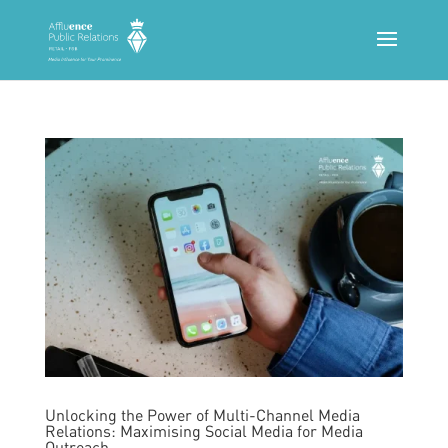
Unlocking the Power of Multi-Channel Media
Relations: Maximising Social Media for Media
Outreach