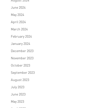
August 2024
June 2024
May 2024
April 2024
March 2024
February 2024
January 2024
December 2023
November 2023
October 2023
September 2023
August 2023
July 2023
June 2023
May 2023