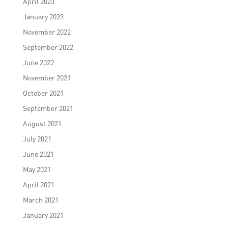
April 2023
January 2023
November 2022
September 2022
June 2022
November 2021
October 2021
September 2021
August 2021
July 2021
June 2021
May 2021
April 2021
March 2021
January 2021