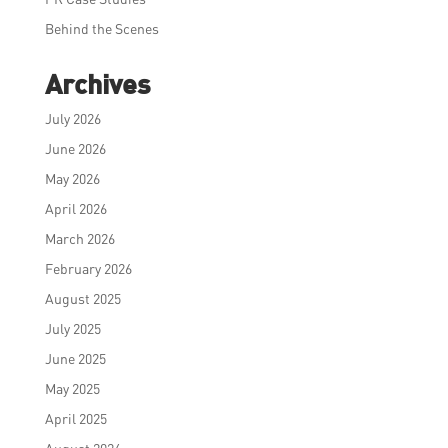
Behind the Scenes
Archives
July 2026
June 2026
May 2026
April 2026
March 2026
February 2026
August 2025
July 2025
June 2025
May 2025
April 2025