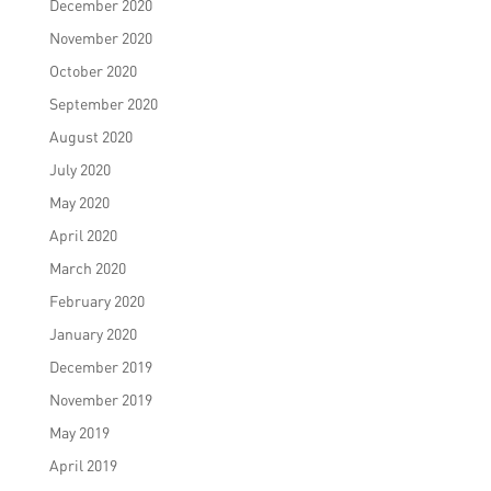
December 2020
November 2020
October 2020
September 2020
August 2020
July 2020
May 2020
April 2020
March 2020
February 2020
January 2020
December 2019
November 2019
May 2019
April 2019