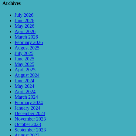
Archives
July 2026
June 2026
May 2026
April 2026
March 2026
February 2026
August 2025
July 2025
June 2025
May 2025
April 2025
August 2024
June 2024
May 2024
April 2024
March 2024
February 2024
January 2024
December 2023
November 2023
October 2023
September 2023
August 2023