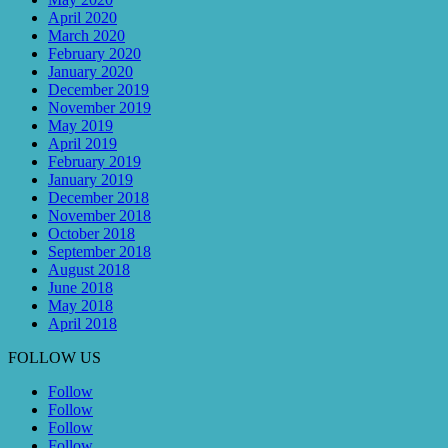
April 2020
March 2020
February 2020
January 2020
December 2019
November 2019
May 2019
April 2019
February 2019
January 2019
December 2018
November 2018
October 2018
September 2018
August 2018
June 2018
May 2018
April 2018
FOLLOW US
Follow
Follow
Follow
Follow