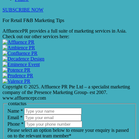
SUBSCRIBE NOW
For Retail F&B
Marketing
Tips
AffluencePR provides a full suite of marketing services in Asia.
Check out our other services here:
Copyright © 2025. Affluence PR Pte Ltd – a specialist marketing
company of the Presence Marketing Group- est 2007.
www.affluencepr.com
contactus
Name
*
Email
*
Phone
*
Please select an option below to ensure your enquiry is passed
on to the relevant team member*