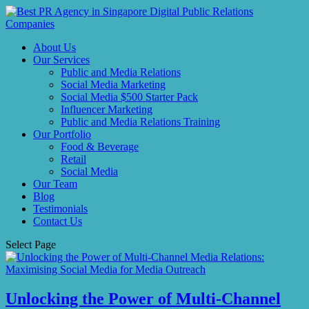
About Us
Our Services
Public and Media Relations
Social Media Marketing
Social Media $500 Starter Pack
Influencer Marketing
Public and Media Relations Training
Our Portfolio
Food & Beverage
Retail
Social Media
Our Team
Blog
Testimonials
Contact Us
Select Page
Unlocking the Power of Multi-Channel