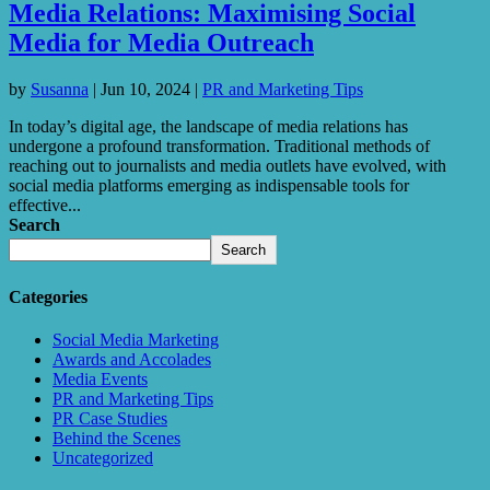
Media Relations: Maximising Social
Media for Media Outreach
by
Susanna
|
Jun 10, 2024
|
PR and Marketing Tips
In today’s digital age, the landscape of media relations has
undergone a profound transformation. Traditional methods of
reaching out to journalists and media outlets have evolved, with
social media platforms emerging as indispensable tools for
effective...
Search
Search
Categories
Social Media Marketing
Awards and Accolades
Media Events
PR and Marketing Tips
PR Case Studies
Behind the Scenes
Uncategorized