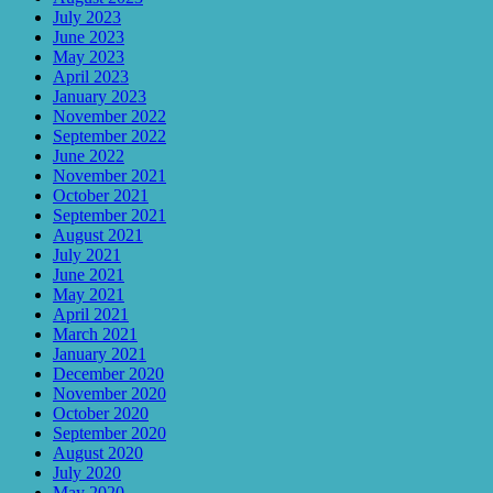
July 2023
June 2023
May 2023
April 2023
January 2023
November 2022
September 2022
June 2022
November 2021
October 2021
September 2021
August 2021
July 2021
June 2021
May 2021
April 2021
March 2021
January 2021
December 2020
November 2020
October 2020
September 2020
August 2020
July 2020
May 2020