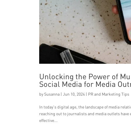
Unlocking the Power of Mu
Social Media for Media Ou
by
Susanna
|
Jun 10, 2024
|
PR and Marketing Tips
In today’s digital age, the landscape of media rel
reaching out to journalists and media outlets have 
effective...