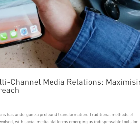
lti-Channel Media Relations: Maximisi
treach
ations has undergone a profound transformation. Traditional methods of
evolved, with social media platforms emerging as indispensable tools for