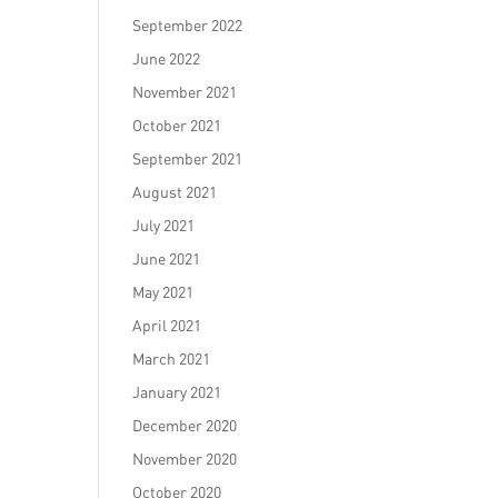
September 2022
June 2022
November 2021
October 2021
September 2021
August 2021
July 2021
June 2021
May 2021
April 2021
March 2021
January 2021
December 2020
November 2020
October 2020