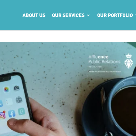
ABOUT US
OUR SERVICES
OUR PORTFOLIO