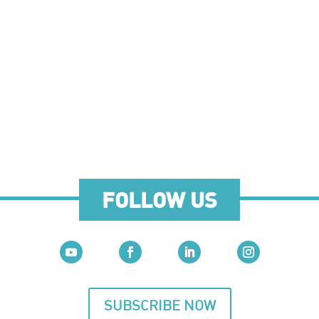
FOLLOW US
SUBSCRIBE NOW