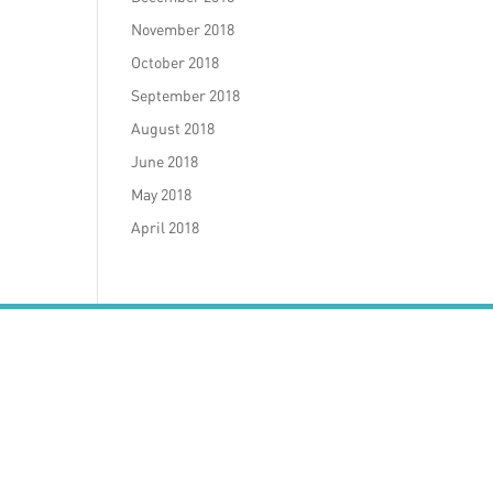
November 2018
October 2018
September 2018
August 2018
June 2018
May 2018
April 2018