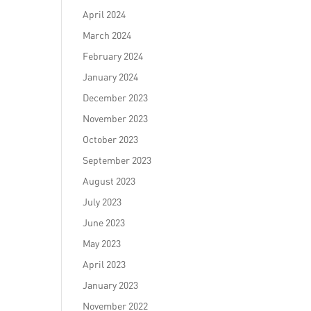
April 2024
March 2024
February 2024
January 2024
December 2023
November 2023
October 2023
September 2023
August 2023
July 2023
June 2023
May 2023
April 2023
January 2023
November 2022