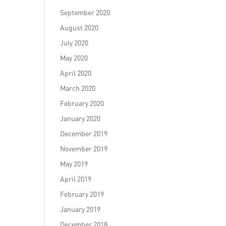
September 2020
August 2020
July 2020
May 2020
April 2020
March 2020
February 2020
January 2020
December 2019
November 2019
May 2019
April 2019
February 2019
January 2019
December 2018