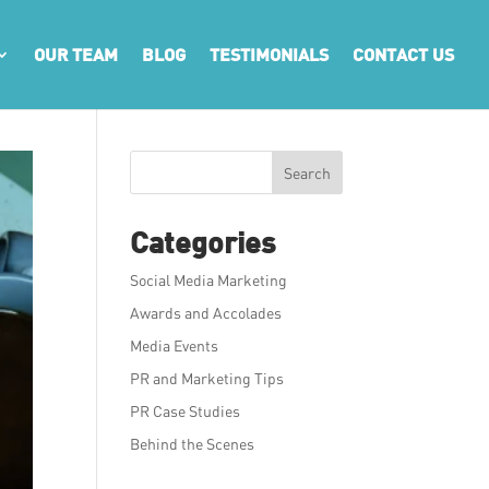
OUR TEAM
BLOG
TESTIMONIALS
CONTACT US
Search
Categories
Social Media Marketing
Awards and Accolades
Media Events
PR and Marketing Tips
PR Case Studies
Behind the Scenes