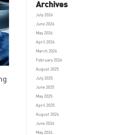
Archives
July 2026
June 2026
May 2026
April 2026
March 2026
February 2026
August 2025
ng
July 2025
June 2025
May 2025
April 2025
August 2024
June 2024
May 2024