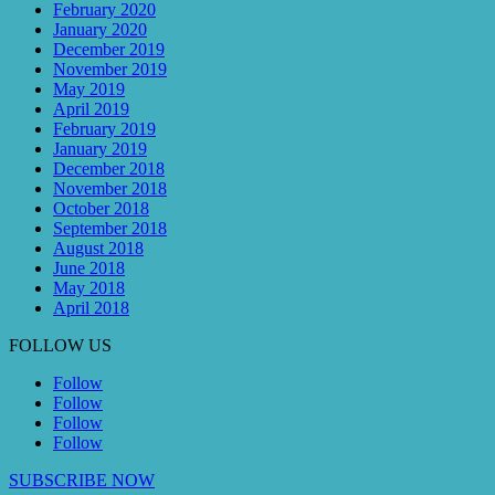
February 2020
January 2020
December 2019
November 2019
May 2019
April 2019
February 2019
January 2019
December 2018
November 2018
October 2018
September 2018
August 2018
June 2018
May 2018
April 2018
FOLLOW US
Follow
Follow
Follow
Follow
SUBSCRIBE NOW