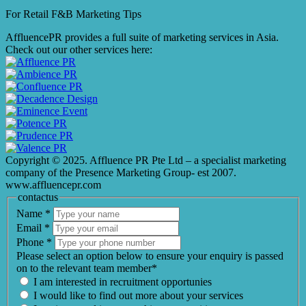
For Retail F&B
Marketing
Tips
AffluencePR provides a full suite of marketing services in Asia.
Check out our other services here:
Copyright © 2025. Affluence PR Pte Ltd – a specialist marketing
company of the Presence Marketing Group- est 2007.
www.affluencepr.com
contactus
Name
*
Email
*
Phone
*
Please select an option below to ensure your enquiry is passed
on to the relevant team member*
I am interested in recruitment opportunies
I would like to find out more about your services