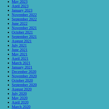
May 2023
April 2023
January 2023
November 2022
September 2022
June 2022
November 2021
October 2021
September 2021
August 2021
July 2021
June 2021
May 2021
April 2021
March 2021
January 2021
December 2020
November 2020
October 2020
September 2020
August 2020
July 2020
May 2020
April 2020
March 2020