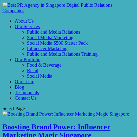
About Us
Our Services
Public and Media Relations
Social Media Marketing
Social Media $500 Starter Pack
Influencer Marketing
Public and Media Relations Training
Our Portfolio
Food & Beverage
Retail
Social Media
Our Team
Blog
Testimonials
Contact Us
Select Page
Boosting Brand Power: Influencer
Marketing Magic Singapore