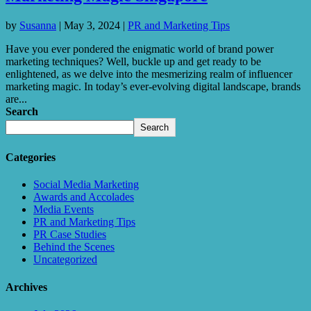
by
Susanna
|
May 3, 2024
|
PR and Marketing Tips
Have you ever pondered the enigmatic world of brand power
marketing techniques? Well, buckle up and get ready to be
enlightened, as we delve into the mesmerizing realm of influencer
marketing magic. In today’s ever-evolving digital landscape, brands
are...
Search
Search
Categories
Social Media Marketing
Awards and Accolades
Media Events
PR and Marketing Tips
PR Case Studies
Behind the Scenes
Uncategorized
Archives