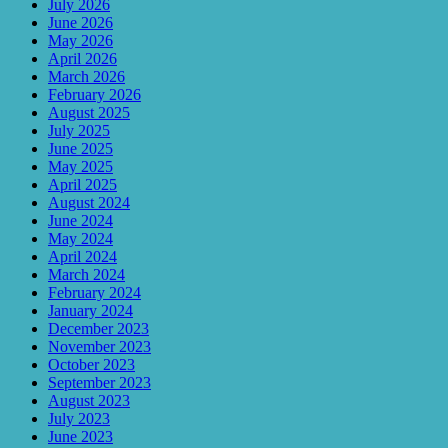
July 2026
June 2026
May 2026
April 2026
March 2026
February 2026
August 2025
July 2025
June 2025
May 2025
April 2025
August 2024
June 2024
May 2024
April 2024
March 2024
February 2024
January 2024
December 2023
November 2023
October 2023
September 2023
August 2023
July 2023
June 2023