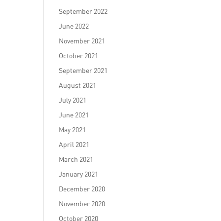
September 2022
June 2022
November 2021
October 2021
September 2021
August 2021
July 2021
June 2021
May 2021
April 2021
March 2021
January 2021
December 2020
November 2020
October 2020