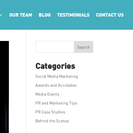
OUR TEAM
BLOG
TESTIMONIALS
CONTACT US
Search
Categories
Social Media Marketing
Awards and Accolades
Media Events
PR and Marketing Tips
PR Case Studies
Behind the Scenes