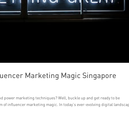
luencer Marketing Magic Singapore
nd power marketing techniques? Well, buckle up and get ready to be
m of influencer marketing magic. In today’s ever-evolving digital landsca