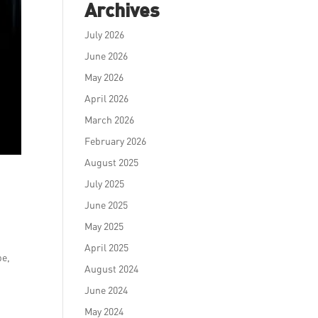
Archives
July 2026
June 2026
May 2026
April 2026
March 2026
February 2026
August 2025
July 2025
June 2025
May 2025
April 2025
pe,
August 2024
June 2024
May 2024