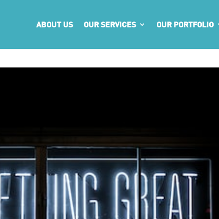
ABOUT US
OUR SERVICES
OUR PORTFOLIO