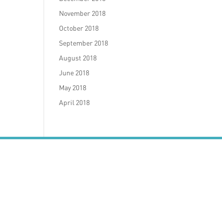
November 2018
October 2018
September 2018
August 2018
June 2018
May 2018
April 2018