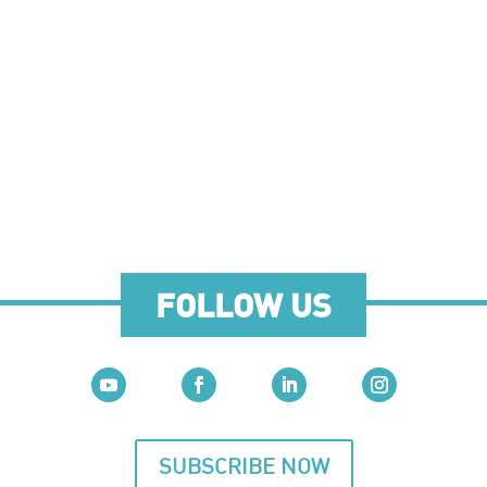
FOLLOW US
SUBSCRIBE NOW