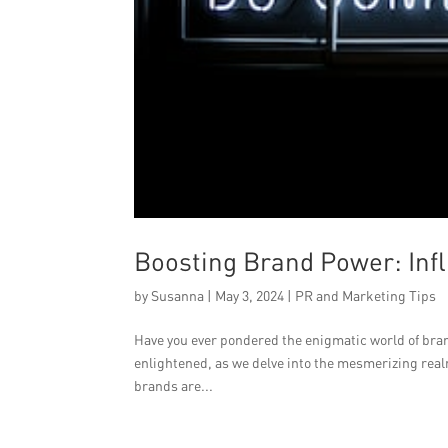
Boosting Brand Power: Inf
by
Susanna
|
May 3, 2024
|
PR and Marketing Tips
Have you ever pondered the enigmatic world of bra
enlightened, as we delve into the mesmerizing real
brands are...