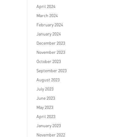
April 2024
March 2024
February 2024
January 2024
December 2023
November 2023
October 2023
September 2023
August 2023
July 2023
June 2023
May 2023
April 2023
January 2023
November 2022