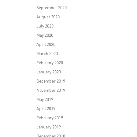
September 2020
August 2020
July 2020
May 2020
April 2020
March 2020
February 2020
January 2020
December 2019
November 2019
May 2019
April 2019
February 2019
January 2019
December 2018