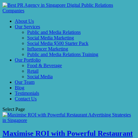
About Us
Our Services
Public and Media Relations
Social Media Marketing
Social Media $500 Starter Pack
Influencer Marketing
Public and Media Relations Training
Our Portfolio
Food & Beverage
Retail
Social Media
Our Team
Blog
Testimonials
Contact Us
Select Page
Maximise ROI with Powerful Restaurant