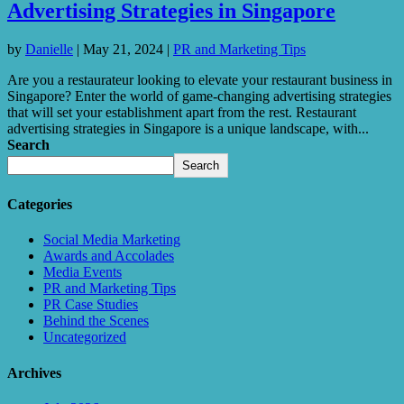
Advertising Strategies in Singapore
by
Danielle
|
May 21, 2024
|
PR and Marketing Tips
Are you a restaurateur looking to elevate your restaurant business in
Singapore? Enter the world of game-changing advertising strategies
that will set your establishment apart from the rest. Restaurant
advertising strategies in Singapore is a unique landscape, with...
Search
Search
Categories
Social Media Marketing
Awards and Accolades
Media Events
PR and Marketing Tips
PR Case Studies
Behind the Scenes
Uncategorized
Archives