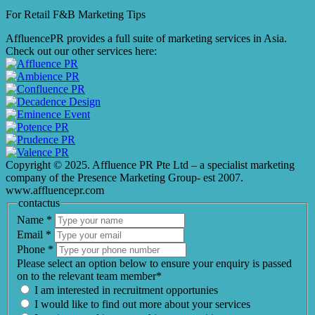
For Retail F&B
Marketing
Tips
AffluencePR provides a full suite of marketing services in Asia.
Check out our other services here:
Copyright © 2025. Affluence PR Pte Ltd – a specialist marketing
company of the Presence Marketing Group- est 2007.
www.affluencepr.com
contactus
Name
*
Email
*
Phone
*
Please select an option below to ensure your enquiry is passed
on to the relevant team member*
I am interested in recruitment opportunies
I would like to find out more about your services