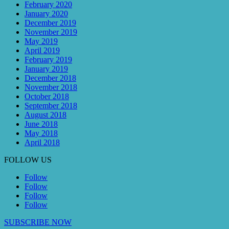
February 2020
January 2020
December 2019
November 2019
May 2019
April 2019
February 2019
January 2019
December 2018
November 2018
October 2018
September 2018
August 2018
June 2018
May 2018
April 2018
FOLLOW US
Follow
Follow
Follow
Follow
SUBSCRIBE NOW