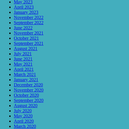
May 2023
April 2023
January 2023
November 2022
September 2022
June 2022
November 2021
October 2021
September 2021
August 2021
July 2021
June 2021
May 2021
April 2021
March 2021
January 2021
December 2020
November 2020
October 2020
September 2020
August 2020
July 2020
May 2020
April 2020
March 2020