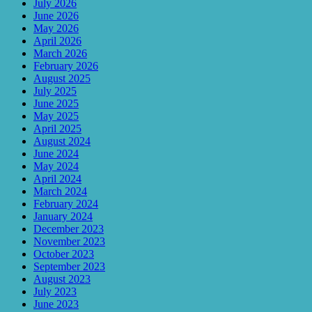
July 2026
June 2026
May 2026
April 2026
March 2026
February 2026
August 2025
July 2025
June 2025
May 2025
April 2025
August 2024
June 2024
May 2024
April 2024
March 2024
February 2024
January 2024
December 2023
November 2023
October 2023
September 2023
August 2023
July 2023
June 2023