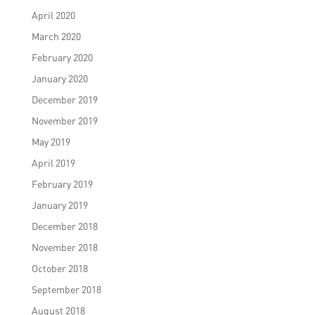
April 2020
March 2020
February 2020
January 2020
December 2019
November 2019
May 2019
April 2019
February 2019
January 2019
December 2018
November 2018
October 2018
September 2018
August 2018