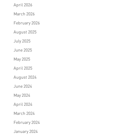
April 2026
March 2026
February 2026
August 2025
July 2025
June 2025
May 2025
April 2025
August 2024
June 2024
May 2024
April 2024
March 2024
February 2024
January 2024