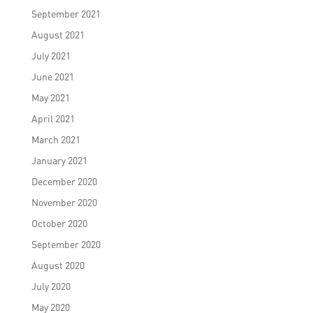
September 2021
August 2021
July 2021
June 2021
May 2021
April 2021
March 2021
January 2021
December 2020
November 2020
October 2020
September 2020
August 2020
July 2020
May 2020