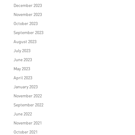
December 2023
November 2023
October 2023
September 2023
August 2023
July 2023
June 2023
May 2023
April 2023
January 2023
November 2022
September 2022
June 2022
November 2021
October 2021