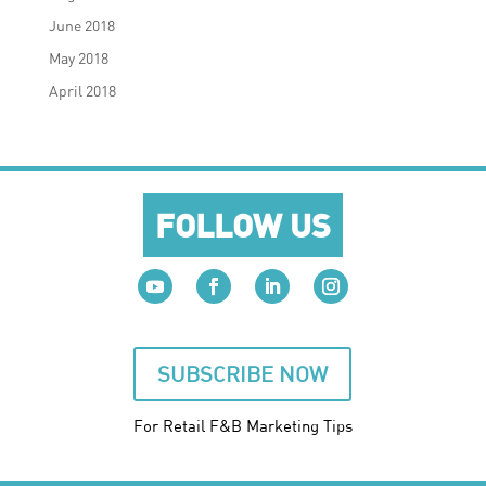
June 2018
May 2018
April 2018
FOLLOW US
SUBSCRIBE NOW
For Retail F&B
Marketing
Tips