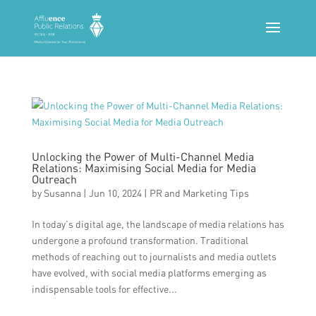
Unlocking the Power of Multi-Channel Media
Relations: Maximising Social Media for Media
Outreach
by
Susanna
|
Jun 10, 2024
|
PR and Marketing Tips
In today’s digital age, the landscape of media relations has
undergone a profound transformation. Traditional
methods of reaching out to journalists and media outlets
have evolved, with social media platforms emerging as
indispensable tools for effective...