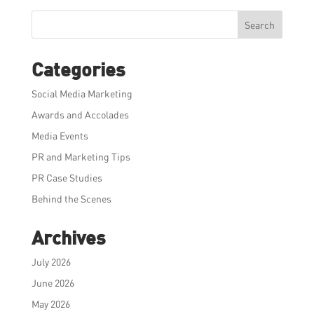
Search
Categories
Social Media Marketing
Awards and Accolades
Media Events
PR and Marketing Tips
PR Case Studies
Behind the Scenes
Archives
July 2026
June 2026
May 2026