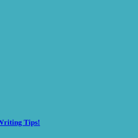
riting Tips!