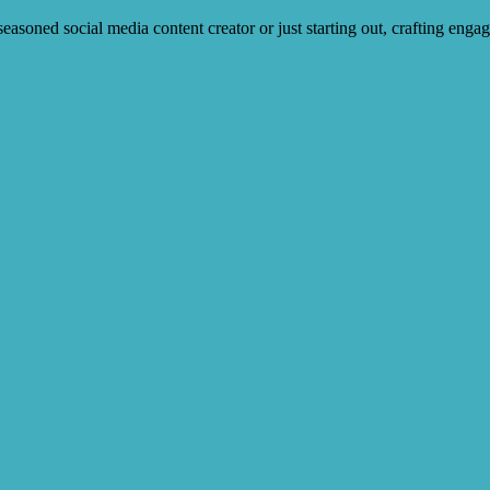
soned social media content creator or just starting out, crafting engag