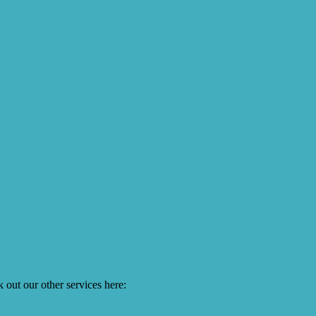
 out our other services here: