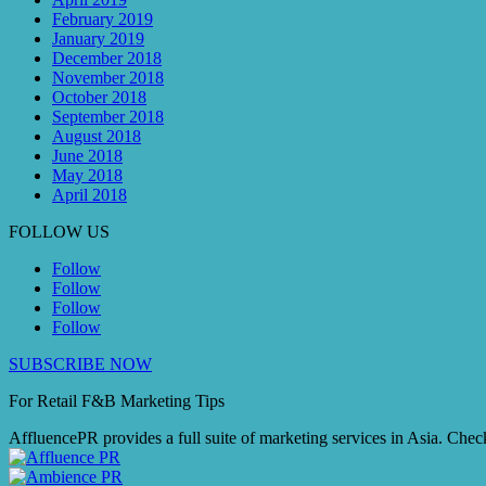
February 2019
January 2019
December 2018
November 2018
October 2018
September 2018
August 2018
June 2018
May 2018
April 2018
FOLLOW US
Follow
Follow
Follow
Follow
SUBSCRIBE NOW
For Retail F&B
Marketing
Tips
AffluencePR provides a full suite of marketing services in Asia. Check