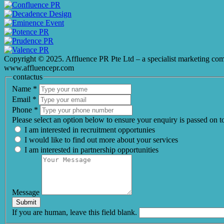
Copyright © 2025. Affluence PR Pte Ltd – a specialist marketing co
www.affluencepr.com
contactus
Name
*
Email
*
Phone
*
Please select an option below to ensure your enquiry is passed on 
I am interested in recruitment opportunies
I would like to find out more about your services
I am interested in partnership opportunities
Message
Submit
If you are human, leave this field blank.