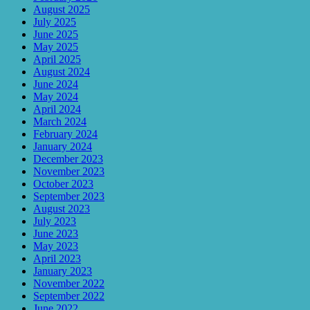
August 2025
July 2025
June 2025
May 2025
April 2025
August 2024
June 2024
May 2024
April 2024
March 2024
February 2024
January 2024
December 2023
November 2023
October 2023
September 2023
August 2023
July 2023
June 2023
May 2023
April 2023
January 2023
November 2022
September 2022
June 2022