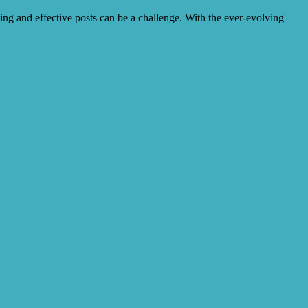
ing and effective posts can be a challenge. With the ever-evolving