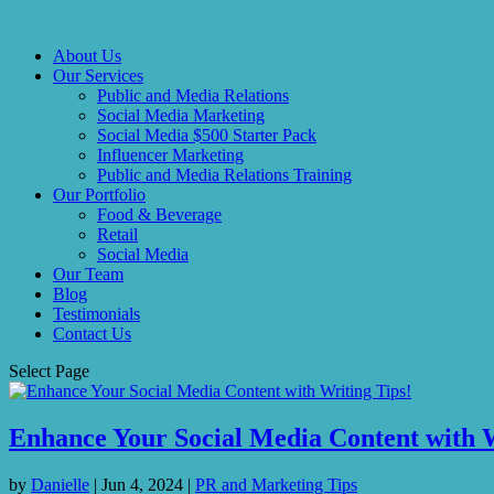
About Us
Our Services
Public and Media Relations
Social Media Marketing
Social Media $500 Starter Pack
Influencer Marketing
Public and Media Relations Training
Our Portfolio
Food & Beverage
Retail
Social Media
Our Team
Blog
Testimonials
Contact Us
Select Page
Enhance Your Social Media Content with W
by
Danielle
|
Jun 4, 2024
|
PR and Marketing Tips