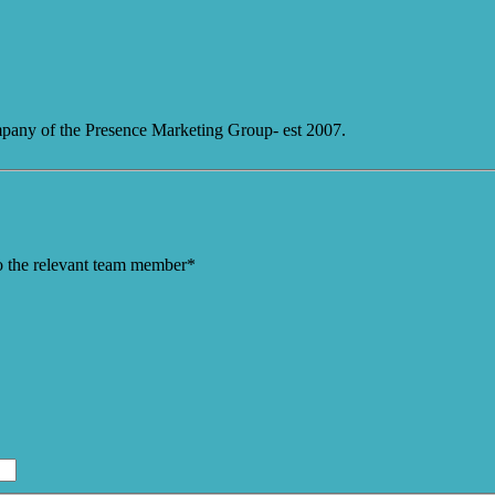
mpany of the Presence Marketing Group- est 2007.
to the relevant team member*