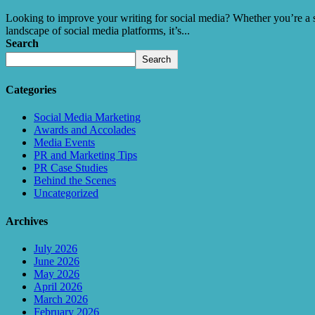
Looking to improve your writing for social media? Whether you’re a sea
landscape of social media platforms, it’s...
Search
Search
Categories
Social Media Marketing
Awards and Accolades
Media Events
PR and Marketing Tips
PR Case Studies
Behind the Scenes
Uncategorized
Archives
July 2026
June 2026
May 2026
April 2026
March 2026
February 2026