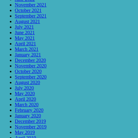
November 2021
October 2021
September 2021
August 2021
July 2021
June 2021
May 2021
April 2021
March 2021
January 2021
December 2020
November 2020
October 2020
September 2020
August 2020
July 2020
May 2020
April 2020
March 2020
February 2020
January 2020
December 2019
November 2019
May 2019
April 2019