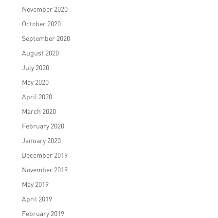
November 2020
October 2020
September 2020
August 2020
July 2020
May 2020
April 2020
March 2020
February 2020
January 2020
December 2019
November 2019
May 2019
April 2019
February 2019