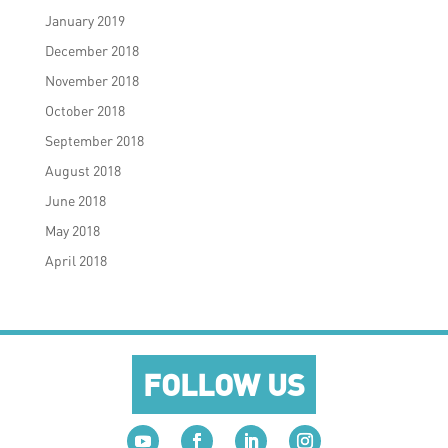
January 2019
December 2018
November 2018
October 2018
September 2018
August 2018
June 2018
May 2018
April 2018
FOLLOW US