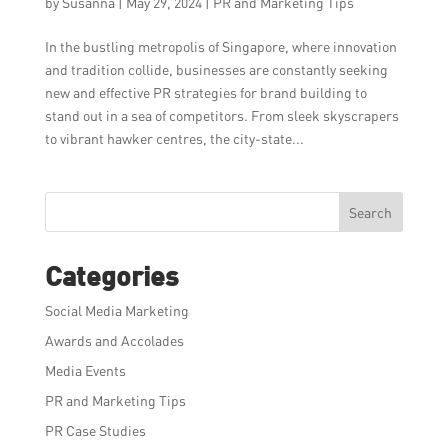
by
Susanna
|
May 29, 2024
|
PR and Marketing Tips
In the bustling metropolis of Singapore, where innovation
and tradition collide, businesses are constantly seeking
new and effective PR strategies for brand building to
stand out in a sea of competitors. From sleek skyscrapers
to vibrant hawker centres, the city-state...
Search
Categories
Social Media Marketing
Awards and Accolades
Media Events
PR and Marketing Tips
PR Case Studies