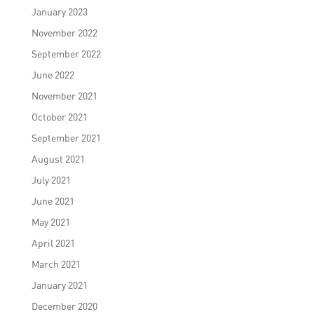
January 2023
November 2022
September 2022
June 2022
November 2021
October 2021
September 2021
August 2021
July 2021
June 2021
May 2021
April 2021
March 2021
January 2021
December 2020