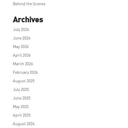
Behind the Scenes
Archives
July 2026
June 2026
May 2026
April 2026
March 2026
February 2026
August 2025
July 2025
June 2025
May 2025
April 2025
August 2024