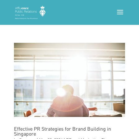
Effective PR Strategies for Brand Building in
Singapore