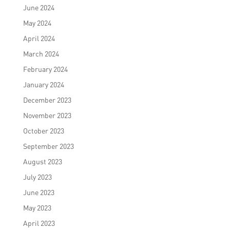
June 2024
May 2024
April 2024
March 2024
February 2024
January 2024
December 2023
November 2023
October 2023
September 2023
August 2023
July 2023
June 2023
May 2023
April 2023