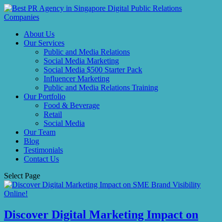
About Us
Our Services
Public and Media Relations
Social Media Marketing
Social Media $500 Starter Pack
Influencer Marketing
Public and Media Relations Training
Our Portfolio
Food & Beverage
Retail
Social Media
Our Team
Blog
Testimonials
Contact Us
Select Page
Discover Digital Marketing Impact on