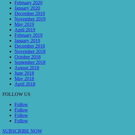
February 2020
January 2020
December 2019
November 2019
May 2019
April 2019
February 2019
January 2019
December 2018
November 2018
October 2018
September 2018
August 2018
June 2018
May 2018
April 2018
FOLLOW US
Follow
Follow
Follow
Follow
SUBSCRIBE NOW