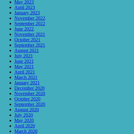
May 2023
April 2023
January 2023
November 2022
September 2022
June 2022
November 2021
October 2021
September 2021
August 2021
July 2021
June 2021
May 2021
April 2021
March 2021
January 2021
December 2020
November 2020
October 2020
September 2020
August 2020
July 2020
May 2020
April 2020
March 2020