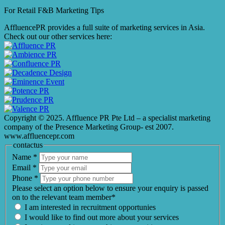
For Retail F&B
Marketing
Tips
AffluencePR provides a full suite of marketing services in Asia.
Check out our other services here:
Copyright © 2025. Affluence PR Pte Ltd – a specialist marketing
company of the Presence Marketing Group- est 2007.
www.affluencepr.com
contactus
Name
*
Email
*
Phone
*
Please select an option below to ensure your enquiry is passed
on to the relevant team member*
I am interested in recruitment opportunies
I would like to find out more about your services