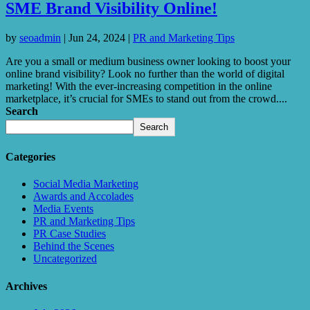
SME Brand Visibility Online!
by
seoadmin
|
Jun 24, 2024
|
PR and Marketing Tips
Are you a small or medium business owner looking to boost your
online brand visibility? Look no further than the world of digital
marketing! With the ever-increasing competition in the online
marketplace, it’s crucial for SMEs to stand out from the crowd....
Search
Search
Categories
Social Media Marketing
Awards and Accolades
Media Events
PR and Marketing Tips
PR Case Studies
Behind the Scenes
Uncategorized
Archives