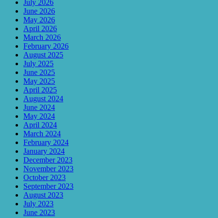
July 2026
June 2026
May 2026
April 2026
March 2026
February 2026
August 2025
July 2025
June 2025
May 2025
April 2025
August 2024
June 2024
May 2024
April 2024
March 2024
February 2024
January 2024
December 2023
November 2023
October 2023
September 2023
August 2023
July 2023
June 2023