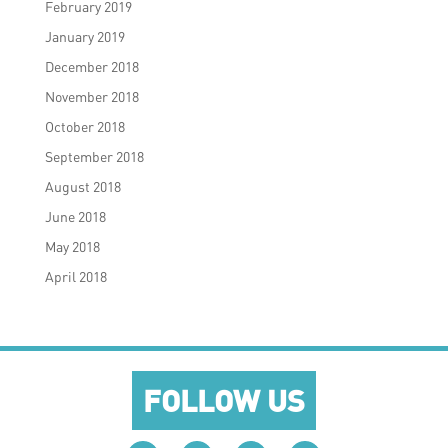
February 2019
January 2019
December 2018
November 2018
October 2018
September 2018
August 2018
June 2018
May 2018
April 2018
FOLLOW US