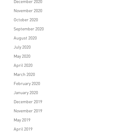
December 2020
November 2020
October 2020
September 2020
August 2020
July 2020
May 2020
April 2020
March 2020
February 2020
January 2020
December 2019
November 2019
May 2019
April 2019