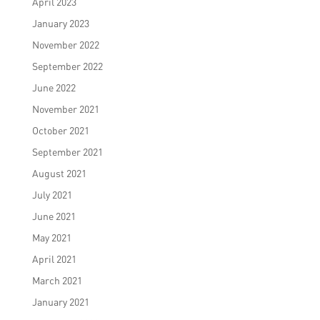
April 2023
January 2023
November 2022
September 2022
June 2022
November 2021
October 2021
September 2021
August 2021
July 2021
June 2021
May 2021
April 2021
March 2021
January 2021