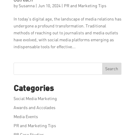
by
Susanna
|
Jun 10, 2024
|
PR and Marketing Tips
In today’s digital age, the landscape of media relations has
undergone a profound transformation. Traditional
methods of reaching out to journalists and media outlets
have evolved, with social media platforms emerging as
indispensable tools for effective...
Search
Categories
Social Media Marketing
Awards and Accolades
Media Events
PR and Marketing Tips
PR Case Studies