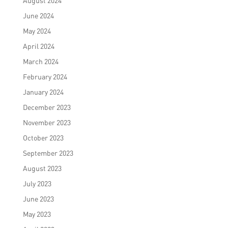
August 2024
June 2024
May 2024
April 2024
March 2024
February 2024
January 2024
December 2023
November 2023
October 2023
September 2023
August 2023
July 2023
June 2023
May 2023