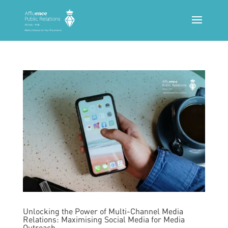
Unlocking the Power of Multi-Channel Media
Relations: Maximising Social Media for Media
Outreach