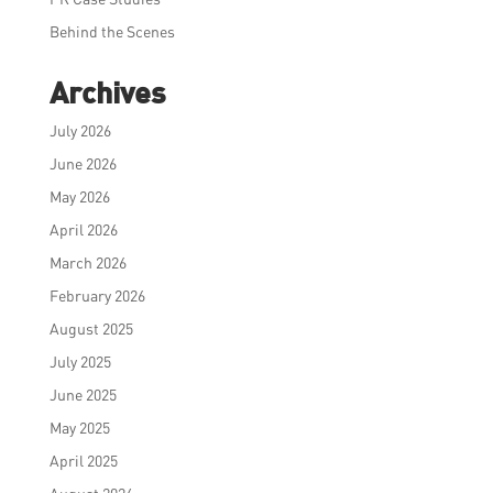
Behind the Scenes
Archives
July 2026
June 2026
May 2026
April 2026
March 2026
February 2026
August 2025
July 2025
June 2025
May 2025
April 2025