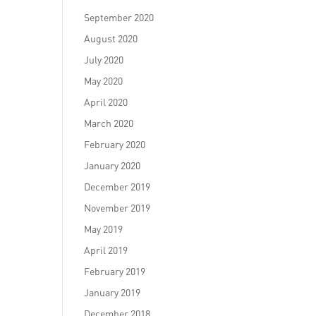
September 2020
August 2020
July 2020
May 2020
April 2020
March 2020
February 2020
January 2020
December 2019
November 2019
May 2019
April 2019
February 2019
January 2019
December 2018