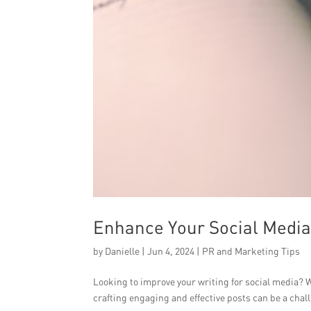
Enhance Your Social Media 
by
Danielle
|
Jun 4, 2024
|
PR and Marketing Tips
Looking to improve your writing for social media? W
crafting engaging and effective posts can be a chall