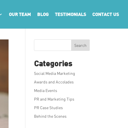
OUR TEAM
BLOG
TESTIMONIALS
CONTACT US
Search
Categories
Social Media Marketing
Awards and Accolades
Media Events
PR and Marketing Tips
PR Case Studies
Behind the Scenes