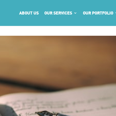
ABOUT US
OUR SERVICES
OUR PORTFOLIO