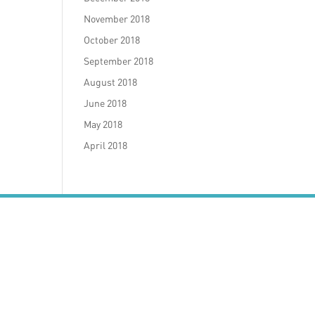
November 2018
October 2018
September 2018
August 2018
June 2018
May 2018
April 2018