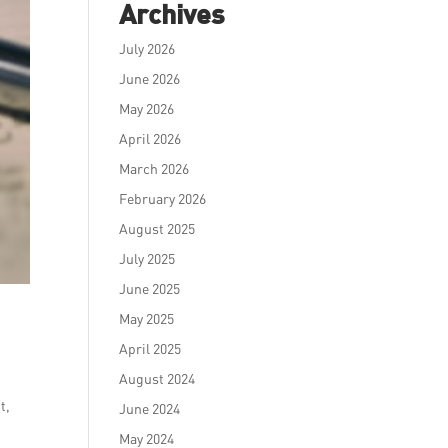
Archives
July 2026
June 2026
May 2026
April 2026
March 2026
February 2026
August 2025
July 2025
June 2025
May 2025
April 2025
August 2024
t,
June 2024
May 2024