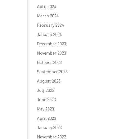
April 2024
March 2024
February 2024
January 2024
December 2023
November 2023
October 2023
September 2023
August 2023
July 2023
June 2023
May 2023
April 2023
January 2023
November 2022