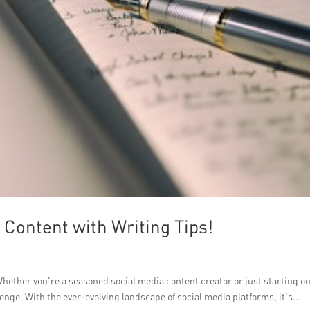
Content with Writing Tips!
hether you’re a seasoned social media content creator or just starting ou
enge. With the ever-evolving landscape of social media platforms, it’s...