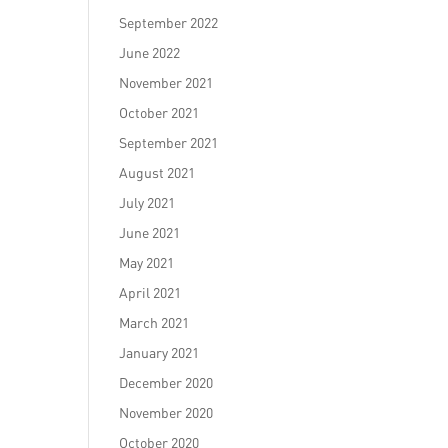
September 2022
June 2022
November 2021
October 2021
September 2021
August 2021
July 2021
June 2021
May 2021
April 2021
March 2021
January 2021
December 2020
November 2020
October 2020