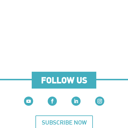
FOLLOW US
SUBSCRIBE NOW