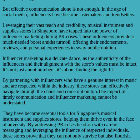
But effective communication alone is not enough. In the age of
social media, influencers have become tastemakers and trendsetters.
Leveraging their vast reach and credibility, musical instrument and
supplies stores in Singapore have tapped into the power of
influencer marketing during PR crises. These influencers provide a
much-needed boost amidst turmoil, offering their endorsements,
reviews, and personal experiences to sway public opinion.
Influencer marketing is a delicate dance, as the authenticity of the
influencers and their alignment with the store’s values must be intact.
It’s not just about numbers; it’s about finding the right fit.
By partnering with influencers who have a genuine interest in music
and are respected within the industry, these stores can effectively
navigate through the chaos and come out on top.The impact of
timely communication and influencer marketing cannot be
understated.
They have become essential tools for Singapore’s musical
instrument and supplies stores, helping them thrive even in the face
of adversity. By addressing PR crises head-on with careful
messaging and leveraging the influence of respected individuals,
these stores prove that they can not only survive but also flourish.