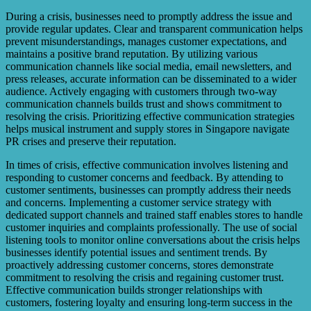
During a crisis, businesses need to promptly address the issue and
provide regular updates. Clear and transparent communication helps
prevent misunderstandings, manages customer expectations, and
maintains a positive brand reputation. By utilizing various
communication channels like social media, email newsletters, and
press releases, accurate information can be disseminated to a wider
audience. Actively engaging with customers through two-way
communication channels builds trust and shows commitment to
resolving the crisis. Prioritizing effective communication strategies
helps musical instrument and supply stores in Singapore navigate
PR crises and preserve their reputation.
In times of crisis, effective communication involves listening and
responding to customer concerns and feedback. By attending to
customer sentiments, businesses can promptly address their needs
and concerns. Implementing a customer service strategy with
dedicated support channels and trained staff enables stores to handle
customer inquiries and complaints professionally. The use of social
listening tools to monitor online conversations about the crisis helps
businesses identify potential issues and sentiment trends. By
proactively addressing customer concerns, stores demonstrate
commitment to resolving the crisis and regaining customer trust.
Effective communication builds stronger relationships with
customers, fostering loyalty and ensuring long-term success in the