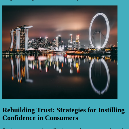
Rebuilding Trust: Strategies for Instilling
Confidence in Consumers