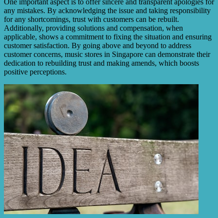
One important aspect is to offer sincere and transparent apologies for
any mistakes. By acknowledging the issue and taking responsibility
for any shortcomings, trust with customers can be rebuilt.
Additionally, providing solutions and compensation, when
applicable, shows a commitment to fixing the situation and ensuring
customer satisfaction. By going above and beyond to address
customer concerns, music stores in Singapore can demonstrate their
dedication to rebuilding trust and making amends, which boosts
positive perceptions.