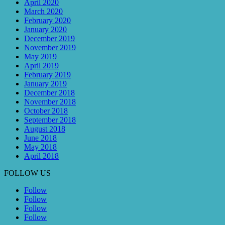
April 2020
March 2020
February 2020
January 2020
December 2019
November 2019
May 2019
April 2019
February 2019
January 2019
December 2018
November 2018
October 2018
September 2018
August 2018
June 2018
May 2018
April 2018
FOLLOW US
Follow
Follow
Follow
Follow