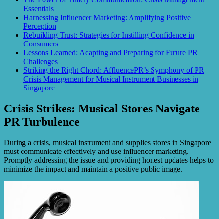
Essentials
Harnessing Influencer Marketing: Amplifying Positive
Perception
Rebuilding Trust: Strategies for Instilling Confidence in
Consumers
Lessons Learned: Adapting and Preparing for Future PR
Challenges
Striking the Right Chord: AffluencePR’s Symphony of PR
Crisis Management for Musical Instrument Businesses in
Singapore
Crisis Strikes: Musical Stores Navigate
PR Turbulence
During a crisis, musical instrument and supplies stores in Singapore
must communicate effectively and use influencer marketing.
Promptly addressing the issue and providing honest updates helps to
minimize the impact and maintain a positive public image.