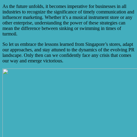
As the future unfolds, it becomes imperative for businesses in all
industries to recognize the significance of timely communication and
influencer marketing. Whether it’s a musical instrument store or any
other enterprise, understanding the power of these strategies can
mean the difference between sinking or swimming in times of
turmoil.
So let us embrace the lessons learned from Singapore’s stores, adapt
our approaches, and stay attuned to the dynamics of the evolving PR
landscape. Only then can we confidently face any crisis that comes
our way and emerge victorious.