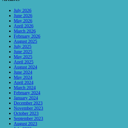
July 2026
June 2026
May 2026
April 2026
March 2026
February 2026
August 2025
July 2025
June 2025
May 2025
April 2025
August 2024
June 2024
May 2024
April 2024
March 2024
February 2024
January 2024
December 2023
November 2023
October 2023
September 2023
August 2023