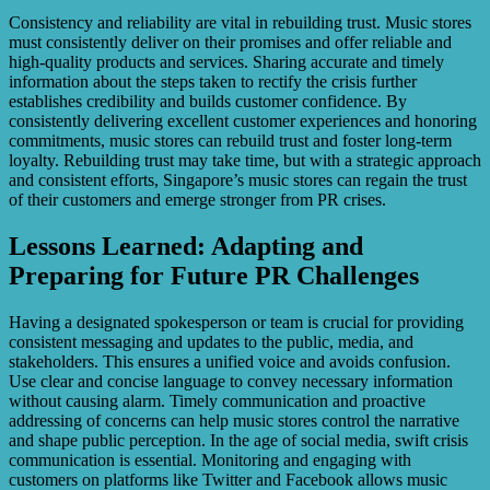
Consistency and reliability are vital in rebuilding trust. Music stores
must consistently deliver on their promises and offer reliable and
high-quality products and services. Sharing accurate and timely
information about the steps taken to rectify the crisis further
establishes credibility and builds customer confidence. By
consistently delivering excellent customer experiences and honoring
commitments, music stores can rebuild trust and foster long-term
loyalty. Rebuilding trust may take time, but with a strategic approach
and consistent efforts, Singapore’s music stores can regain the trust
of their customers and emerge stronger from PR crises.
Lessons Learned: Adapting and
Preparing for Future PR Challenges
Having a designated spokesperson or team is crucial for providing
consistent messaging and updates to the public, media, and
stakeholders. This ensures a unified voice and avoids confusion.
Use clear and concise language to convey necessary information
without causing alarm. Timely communication and proactive
addressing of concerns can help music stores control the narrative
and shape public perception. In the age of social media, swift crisis
communication is essential. Monitoring and engaging with
customers on platforms like Twitter and Facebook allows music