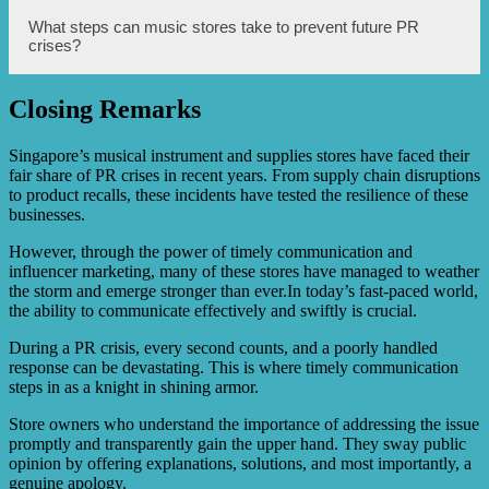
credibility. These influencers can endorse the music
store’s products and services, highlight their positive
During a PR crisis, music stores can leverage social media
What steps can music stores take to prevent future PR
experiences, and provide valuable recommendations,
platforms to effectively communicate with their
crises?
thereby counteracting any negative publicity.
customers. They can use these platforms to address
concerns, provide updates, and offer solutions to any
issues faced by customers. Social media can also be used
Closing Remarks
to showcase positive testimonials, foster engagement and
To prevent future PR crises, music stores can take several
dialogue, and highlight the music store’s commitment to
steps. These include maintaining transparency in their
resolving the crisis.
operations, providing high-quality products and services,
Singapore’s musical instrument and supplies stores have faced their
addressing customer complaints promptly and
fair share of PR crises in recent years. From supply chain disruptions
satisfactorily, regularly monitoring online feedback and
to product recalls, these incidents have tested the resilience of these
reviews, and continuously improving their communication
businesses.
and customer service practices. Additionally, music stores
can proactively engage with customers through loyalty
However, through the power of timely communication and
programs, events, and collaborations to build strong
influencer marketing, many of these stores have managed to weather
relationships and loyalty.
the storm and emerge stronger than ever.In today’s fast-paced world,
the ability to communicate effectively and swiftly is crucial.
During a PR crisis, every second counts, and a poorly handled
response can be devastating. This is where timely communication
steps in as a knight in shining armor.
Store owners who understand the importance of addressing the issue
promptly and transparently gain the upper hand. They sway public
opinion by offering explanations, solutions, and most importantly, a
genuine apology.