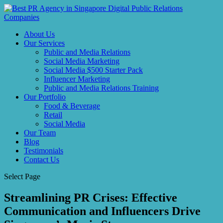
About Us
Our Services
Public and Media Relations
Social Media Marketing
Social Media $500 Starter Pack
Influencer Marketing
Public and Media Relations Training
Our Portfolio
Food & Beverage
Retail
Social Media
Our Team
Blog
Testimonials
Contact Us
Select Page
Streamlining PR Crises: Effective
Communication and Influencers Drive