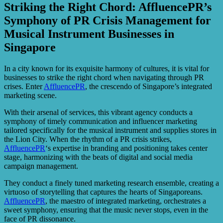
Striking the Right Chord: AffluencePR’s
Symphony of PR Crisis Management for
Musical Instrument Businesses in
Singapore
In a city known for its exquisite harmony of cultures, it is vital for
businesses to strike the right chord when navigating through PR
crises. Enter
AffluencePR
, the crescendo of Singapore’s integrated
marketing scene.
With their arsenal of services, this vibrant agency conducts a
symphony of timely communication and influencer marketing
tailored specifically for the musical instrument and supplies stores in
the Lion City. When the rhythm of a PR crisis strikes,
AffluencePR
‘s expertise in branding and positioning takes center
stage, harmonizing with the beats of digital and social media
campaign management.
They conduct a finely tuned marketing research ensemble, creating a
virtuoso of storytelling that captures the hearts of Singaporeans.
AffluencePR
, the maestro of integrated marketing, orchestrates a
sweet symphony, ensuring that the music never stops, even in the
face of PR dissonance.