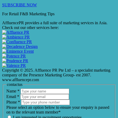
SUBSCRIBE NOW
For Retail F&B
Marketing
Tips
AffluencePR provides a full suite of marketing services in Asia.
Check out our other services here:
Copyright © 2025. Affluence PR Pte Ltd – a specialist marketing
company of the Presence Marketing Group- est 2007.
www.affluencepr.com
contactus
Name
*
Email
*
Phone
*
Please select an option below to ensure your enquiry is passed
on to the relevant team member*
I am interested in recruitment opportunies