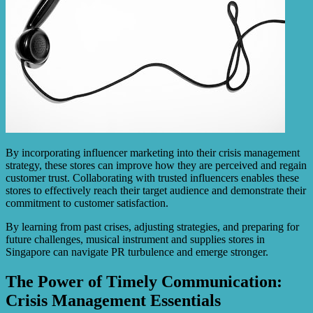
By incorporating influencer marketing into their crisis management
strategy, these stores can improve how they are perceived and regain
customer trust. Collaborating with trusted influencers enables these
stores to effectively reach their target audience and demonstrate their
commitment to customer satisfaction.
By learning from past crises, adjusting strategies, and preparing for
future challenges, musical instrument and supplies stores in
Singapore can navigate PR turbulence and emerge stronger.
The Power of Timely Communication:
Crisis Management Essentials