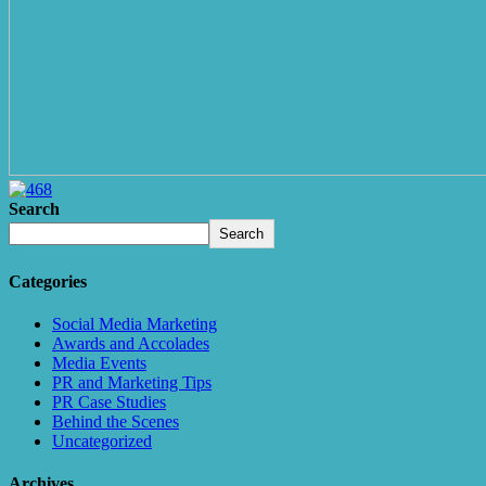
Search
Search
Categories
Social Media Marketing
Awards and Accolades
Media Events
PR and Marketing Tips
PR Case Studies
Behind the Scenes
Uncategorized
Archives