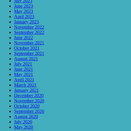
July 2023
June 2023
May 2023
April 2023
January 2023
November 2022
September 2022
June 2022
November 2021
October 2021
September 2021
August 2021
July 2021
June 2021
May 2021
April 2021
March 2021
January 2021
December 2020
November 2020
October 2020
September 2020
August 2020
July 2020
May 2020