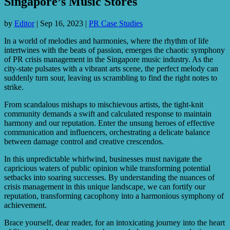
Singapore’s Music Stores
by
Editor
|
Sep 16, 2023
|
PR Case Studies
In a world of melodies and harmonies, where the rhythm of life
intertwines with the beats of passion, emerges the chaotic symphony
of PR crisis management in the Singapore music industry. As the
city-state pulsates with a vibrant arts scene, the perfect melody can
suddenly turn sour, leaving us scrambling to find the right notes to
strike.
From scandalous mishaps to mischievous artists, the tight-knit
community demands a swift and calculated response to maintain
harmony and our reputation. Enter the unsung heroes of effective
communication and influencers, orchestrating a delicate balance
between damage control and creative crescendos.
In this unpredictable whirlwind, businesses must navigate the
capricious waters of public opinion while transforming potential
setbacks into soaring successes. By understanding the nuances of
crisis management in this unique landscape, we can fortify our
reputation, transforming cacophony into a harmonious symphony of
achievement.
Brace yourself, dear reader, for an intoxicating journey into the heart