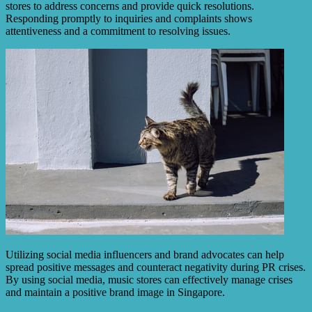
stores to address concerns and provide quick resolutions.
Responding promptly to inquiries and complaints shows
attentiveness and a commitment to resolving issues.
Utilizing social media influencers and brand advocates can help
spread positive messages and counteract negativity during PR crises.
By using social media, music stores can effectively manage crises
and maintain a positive brand image in Singapore.