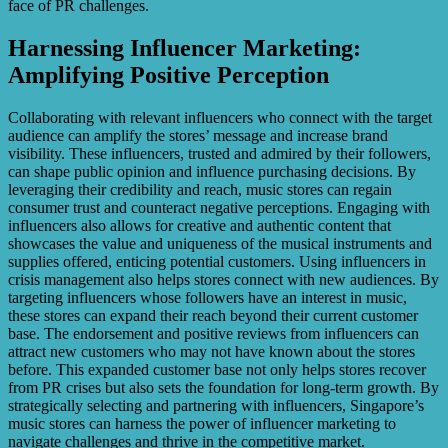
face of PR challenges.
Harnessing Influencer Marketing:
Amplifying Positive Perception
Collaborating with relevant influencers who connect with the target
audience can amplify the stores’ message and increase brand
visibility. These influencers, trusted and admired by their followers,
can shape public opinion and influence purchasing decisions. By
leveraging their credibility and reach, music stores can regain
consumer trust and counteract negative perceptions. Engaging with
influencers also allows for creative and authentic content that
showcases the value and uniqueness of the musical instruments and
supplies offered, enticing potential customers. Using influencers in
crisis management also helps stores connect with new audiences. By
targeting influencers whose followers have an interest in music,
these stores can expand their reach beyond their current customer
base. The endorsement and positive reviews from influencers can
attract new customers who may not have known about the stores
before. This expanded customer base not only helps stores recover
from PR crises but also sets the foundation for long-term growth. By
strategically selecting and partnering with influencers, Singapore’s
music stores can harness the power of influencer marketing to
navigate challenges and thrive in the competitive market.