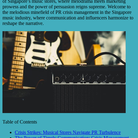
of Singapore’s music stores, where melodrama meets marketing
prowess and the power of persuasion reigns supreme. Welcome to
the melodious minefield of PR crisis management in the Singapore
music industry, where communication and influencers harmonize to
reshape the narrative.
Table of Contents
Crisis Strikes: Musical Stores Navigate PR Turbulence
The Power of Timely Communication: Crisis Management