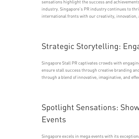
sensations highlight the success and achievements 
industry. Singapore’s PR industry continues to thr
international fronts with our creativity, innovatio
Strategic Storytelling: En
Singapore Stall PR captivates crowds with engagin
ensure stall success through creative branding and
through a blend of innovative, imaginative, and ef
Spotlight Sensations: Sho
Events
Singapore excels in mega events with its exceptional