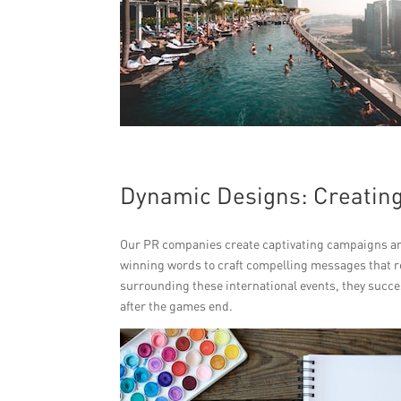
Dynamic Designs: Creating
Our PR companies create captivating campaigns and
winning words to craft compelling messages that r
surrounding these international events, they succe
after the games end.