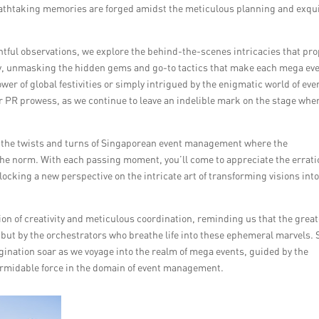
eathtaking memories are forged amidst the meticulous planning and exqu
htful observations, we explore the behind-the-scenes intricacies that pro
y, unmasking the hidden gems and go-to tactics that make each mega eve
er of global festivities or simply intrigued by the enigmatic world of eve
ur PR prowess, as we continue to leave an indelible mark on the stage whe
h the twists and turns of Singaporean event management where the
the norm. With each passing moment, you’ll come to appreciate the errati
locking a new perspective on the intricate art of transforming visions int
n of creativity and meticulous coordination, reminding us that the great
but by the orchestrators who breathe life into these ephemeral marvels. 
agination soar as we voyage into the realm of mega events, guided by the
formidable force in the domain of event management.