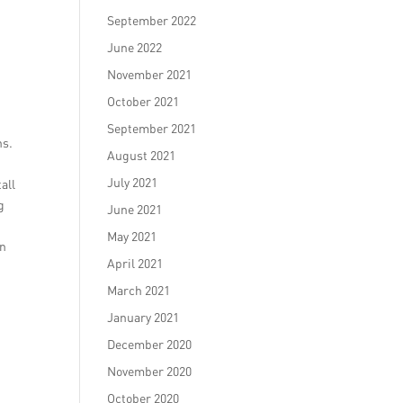
September 2022
June 2022
November 2021
October 2021
September 2021
ns.
August 2021
July 2021
all
g
June 2021
May 2021
on
April 2021
March 2021
January 2021
December 2020
November 2020
October 2020