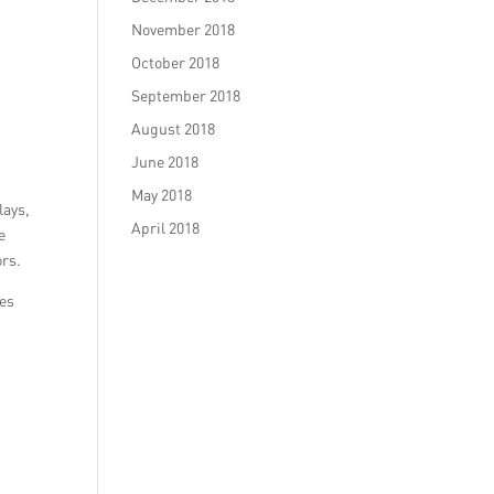
November 2018
October 2018
September 2018
August 2018
June 2018
May 2018
lays,
April 2018
e
ors.
ies