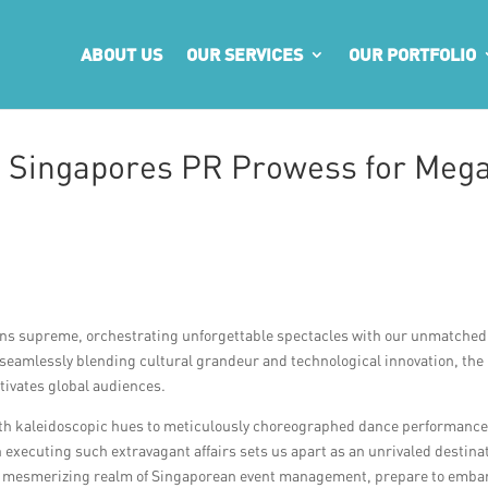
ABOUT US
OUR SERVICES
OUR PORTFOLIO
: Singapores PR Prowess for Meg
igns supreme, orchestrating unforgettable spectacles with our unmatched
seamlessly blending cultural grandeur and technological innovation, the
tivates global audiences.
with kaleidoscopic hues to meticulously choreographed dance performanc
xecuting such extravagant affairs sets us apart as an unrivaled destina
the mesmerizing realm of Singaporean event management, prepare to emba