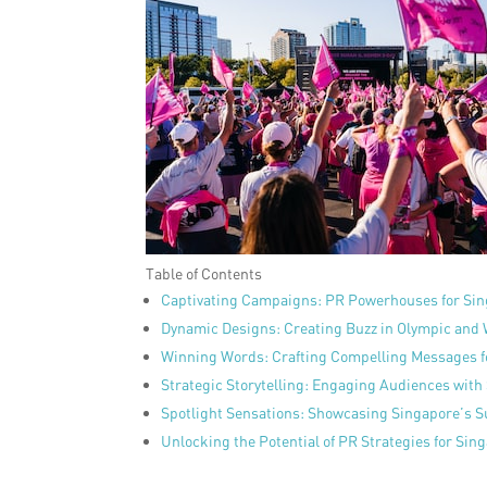
Table of Contents
Captivating Campaigns: PR Powerhouses for Sin
Dynamic Designs: Creating Buzz in Olympic and
Winning Words: Crafting Compelling Messages 
Strategic Storytelling: Engaging Audiences with
Spotlight Sensations: Showcasing Singapore’s S
Unlocking the Potential of PR Strategies for Si