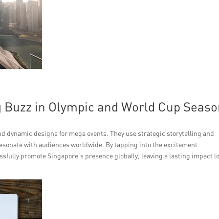
 Buzz in Olympic and World Cup Seas
 dynamic designs for mega events. They use strategic storytelling and
esonate with audiences worldwide. By tapping into the excitement
ssfully promote Singapore’s presence globally, leaving a lasting impact l