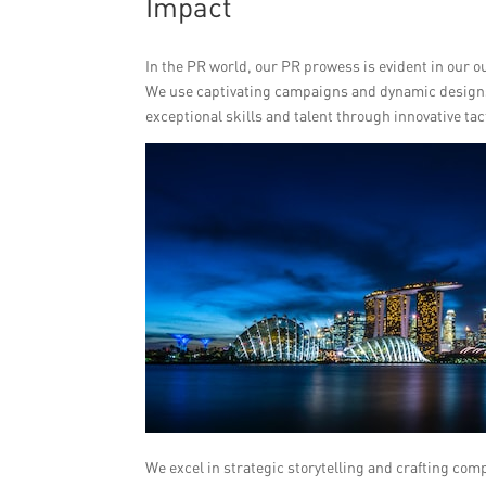
Impact
In the PR world, our PR prowess is evident in our o
We use captivating campaigns and dynamic designs 
exceptional skills and talent through innovative tac
We excel in strategic storytelling and crafting com