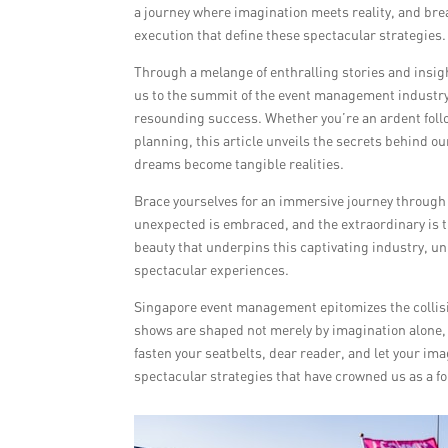
a journey where imagination meets reality, and br
execution that define these spectacular strategies.
Through a melange of enthralling stories and insig
us to the summit of the event management industr
resounding success. Whether you’re an ardent follow
planning, this article unveils the secrets behind o
dreams become tangible realities.
Brace yourselves for an immersive journey throug
unexpected is embraced, and the extraordinary is 
beauty that underpins this captivating industry, un
spectacular experiences.
Singapore event management epitomizes the collisio
shows are shaped not merely by imagination alone, 
fasten your seatbelts, dear reader, and let your im
spectacular strategies that have crowned us as a 