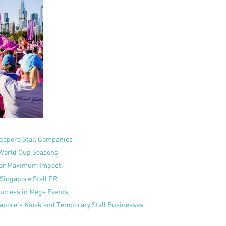
gapore Stall Companies
 World Cup Seasons
for Maximum Impact
 Singapore Stall PR
uccess in Mega Events
ngapore’s Kiosk and Temporary Stall Businesses