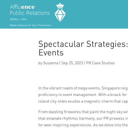
Spectacular Strategies
Events
by
Susanna
|
Sep 25, 2023
|
PR Case Studies
In the vibrant realm of mega events, Singapore re
proficiency in event management. With a knack for 
island city-state exudes a magnetic charm that cap
From dazzling fireworks that paint the night sky 
that emanate rhythmic harmony, our PR prowess in e
for awe-inspiring experiences. As we delve into 