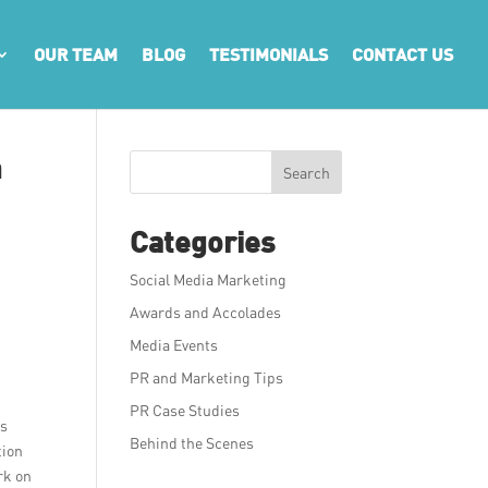
OUR TEAM
BLOG
TESTIMONIALS
CONTACT US
a
Search
Categories
Social Media Marketing
Awards and Accolades
Media Events
PR and Marketing Tips
PR Case Studies
es
Behind the Scenes
tion
rk on