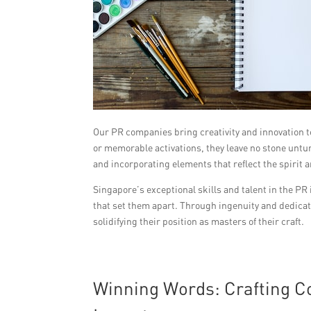
Our PR companies bring creativity and innovation 
or memorable activations, they leave no stone untur
and incorporating elements that reflect the spirit a
Singapore’s exceptional skills and talent in the PR
that set them apart. Through ingenuity and dedicati
solidifying their position as masters of their craft.
Winning Words: Crafting 