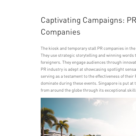
Captivating Campaigns: PR
Companies
The kiosk and temporary stall PR companies in the
They use strategic storytelling and winning words 
foreigners. They engage audiences through innovat
PR industry is adept at showcasing spotlight sens
serving as a testament to the effectiveness of their
dominate during these events. Singapore is put at t
from around the globe through its exceptional skill