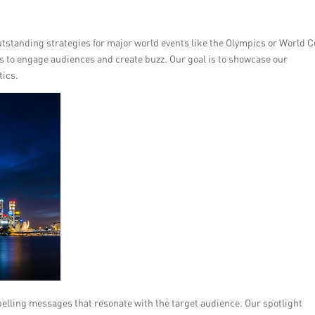
utstanding strategies for major world events like the Olympics or World C
to engage audiences and create buzz. Our goal is to showcase our
tics.
pelling messages that resonate with the target audience. Our spotlight