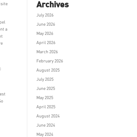
Archives
isite
July 2026
pel
June 2026
nt a
May 2026
nt
April 2026
re
March 2026
February 2026
c
August 2025
o
July 2025
June 2025
est
May 2025
So
April 2025
August 2024
June 2024
May 2024