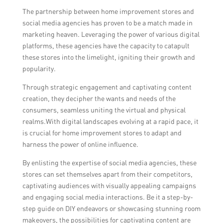
The partnership between home improvement stores and
social media agencies has proven to be a match made in
marketing heaven. Leveraging the power of various digital
platforms, these agencies have the capacity to catapult
these stores into the limelight, igniting their growth and
popularity.
Through strategic engagement and captivating content
creation, they decipher the wants and needs of the
consumers, seamless uniting the virtual and physical
realms.With digital landscapes evolving at a rapid pace, it
is crucial for home improvement stores to adapt and
harness the power of online influence.
By enlisting the expertise of social media agencies, these
stores can set themselves apart from their competitors,
captivating audiences with visually appealing campaigns
and engaging social media interactions. Be it a step-by-
step guide on DIY endeavors or showcasing stunning room
makeovers, the possibilities for captivating content are