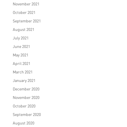
November 2021
October 2021
September 2021
August 2021
July 2021
June 2021
May 2021
April 2021
March 2021
January 2021
December 2020
November 2020
October 2020
September 2020
August 2020