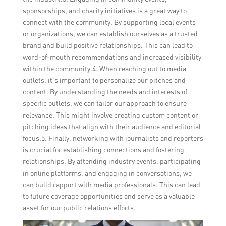
sponsorships, and charity initiatives is a great way to
connect with the community. By supporting local events
or organizations, we can establish ourselves as a trusted
brand and build positive relationships. This can lead to
word-of-mouth recommendations and increased visibility
within the community.4. When reaching out to media
outlets, it’s important to personalize our pitches and
content. By understanding the needs and interests of
specific outlets, we can tailor our approach to ensure
relevance. This might involve creating custom content or
pitching ideas that align with their audience and editorial
focus.5. Finally, networking with journalists and reporters
is crucial for establishing connections and fostering
relationships. By attending industry events, participating
in online platforms, and engaging in conversations, we
can build rapport with media professionals. This can lead
to future coverage opportunities and serve as a valuable
asset for our public relations efforts.