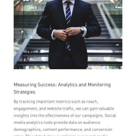
Measuring Success: Analytics and Monitoring
Strategies
By tracking important metrics such as reach,
engagement, and website traffic, we can gain valuable
insights into the effectiveness of our campaigns. Social
media analytics tools provide data on audience
demographics, content performance, and conversion