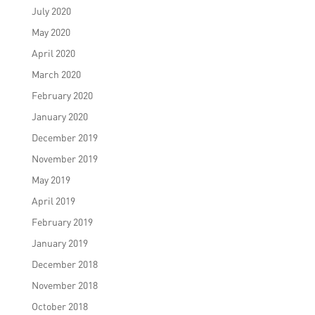
July 2020
May 2020
April 2020
March 2020
February 2020
January 2020
December 2019
November 2019
May 2019
April 2019
February 2019
January 2019
December 2018
November 2018
October 2018