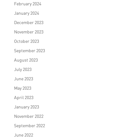
February 2024
January 2024
December 2023
November 2023
October 2023
September 2023
August 2023
July 2023
June 2023
May 2023
April 2023
January 2023
November 2022
September 2022
June 2022