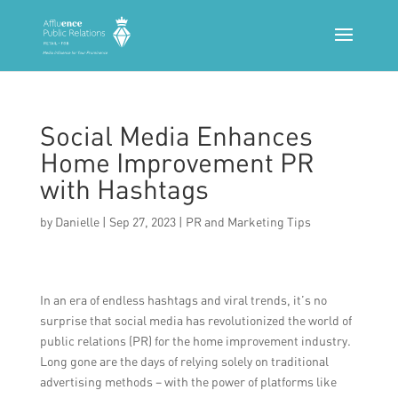
Social Media Enhances
Home Improvement PR
with Hashtags
by
Danielle
|
Sep 27, 2023
|
PR and Marketing Tips
In an era of endless hashtags and viral trends, it’s no
surprise that social media has revolutionized the world of
public relations (PR) for the home improvement industry.
Long gone are the days of relying solely on traditional
advertising methods – with the power of platforms like