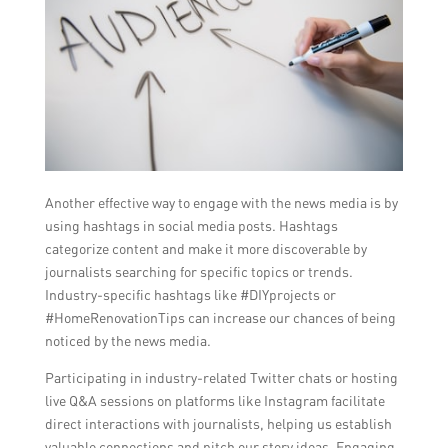
Another effective way to engage with the news media is by
using hashtags in social media posts. Hashtags
categorize content and make it more discoverable by
journalists searching for specific topics or trends.
Industry-specific hashtags like #DIYprojects or
#HomeRenovationTips can increase our chances of being
noticed by the news media.
Participating in industry-related Twitter chats or hosting
live Q&A sessions on platforms like Instagram facilitate
direct interactions with journalists, helping us establish
valuable connections and pitch our story ideas. Engaging