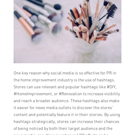
One key reason why social media is so effective for PR in
the home improvement industry is the use of hashtags.
Stores can use relevant and popular hashtags like #DIY,
#HomeImprovement, or #Renovation to increase visibility
and reach a broader audience. These hashtags also make
it easier for news media outlets to discover the stores’
content and potentially feature it in their stories. By using
hashtags strategically, stores can increase their chances
of being noticed by both their target audience and the