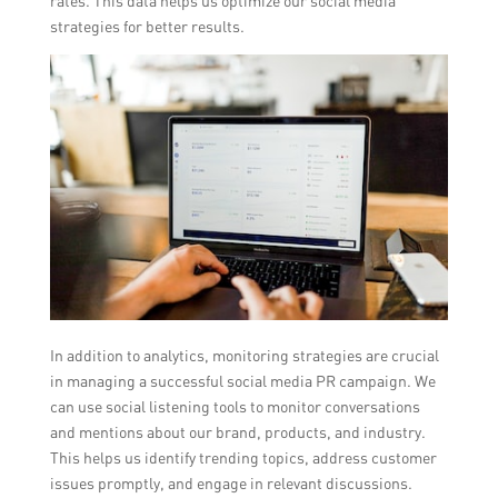
rates. This data helps us optimize our social media
strategies for better results.
In addition to analytics, monitoring strategies are crucial
in managing a successful social media PR campaign. We
can use social listening tools to monitor conversations
and mentions about our brand, products, and industry.
This helps us identify trending topics, address customer
issues promptly, and engage in relevant discussions.