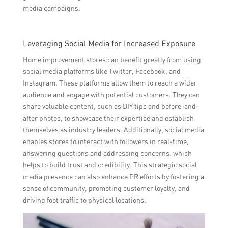
media campaigns.
Leveraging Social Media for Increased Exposure
Home improvement stores can benefit greatly from using
social media platforms like Twitter, Facebook, and
Instagram. These platforms allow them to reach a wider
audience and engage with potential customers. They can
share valuable content, such as DIY tips and before-and-
after photos, to showcase their expertise and establish
themselves as industry leaders. Additionally, social media
enables stores to interact with followers in real-time,
answering questions and addressing concerns, which
helps to build trust and credibility. This strategic social
media presence can also enhance PR efforts by fostering a
sense of community, promoting customer loyalty, and
driving foot traffic to physical locations.