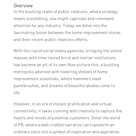
Overview
In the bustling realm of public relations, where strategy
meets storytelling, one might captivate and command
attention for any industry. Today, we delve into the
fascinating fusion between the home improvement stores
and their recent public relations efforts.
With the rise of social media agencies, bridging the online
masses with time-tested brick and mortar institutions
has become an art of its own.Now picture this: a bustling
metropolis adorned with towering shelves of home
improvement essentials, where hammers meet
paintbrushes, and dreams of beautiful abodes come to
life.
However, in an era of instant gratification and virtual
connectivity, it takes cunning and creativity to capture the
hearts and minds of potential customers. Enter the world
of PR, where a well-crafted narrative can transform an
ordinary store into a symbol of inspiration and aspiration.