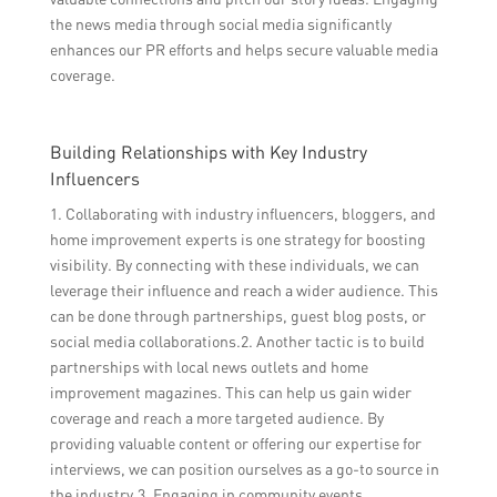
the news media through social media significantly
enhances our PR efforts and helps secure valuable media
coverage.
Building Relationships with Key Industry
Influencers
1. Collaborating with industry influencers, bloggers, and
home improvement experts is one strategy for boosting
visibility. By connecting with these individuals, we can
leverage their influence and reach a wider audience. This
can be done through partnerships, guest blog posts, or
social media collaborations.2. Another tactic is to build
partnerships with local news outlets and home
improvement magazines. This can help us gain wider
coverage and reach a more targeted audience. By
providing valuable content or offering our expertise for
interviews, we can position ourselves as a go-to source in
the industry.3. Engaging in community events,