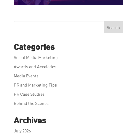
Search
Categories
Social Media Marketing
Awards and Accolades
Media Events
PR and Marketing Tips
PR Case Studies
Behind the Scenes
Archives
July 2026