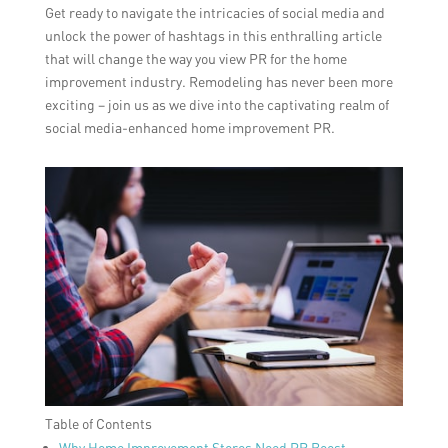
Get ready to navigate the intricacies of social media and
unlock the power of hashtags in this enthralling article
that will change the way you view PR for the home
improvement industry. Remodeling has never been more
exciting – join us as we dive into the captivating realm of
social media-enhanced home improvement PR.
Table of Contents
Why Home Improvement Stores Need PR Boost