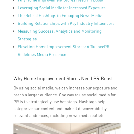
Leveraging Social Media for Increased Exposure
The Role of Hashtags in Engaging News Media
Building Relationships with Key Industry Influencers
Measuring Success: Analytics and Monitoring
Strategies
Elevating Home Improvement Stores: AffluencePR
Redefines Media Presence
Why Home Improvement Stores Need PR Boost
By using social media, we can increase our exposure and
reach a larger audience. One way to use social media for
PR is to strategically use hashtags. Hashtags help
categorize our content and make it discoverable by
relevant audiences, including news media outlets.