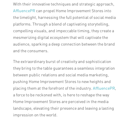
With their innovative techniques and strategic approach,
AffluencePR
can propel Home Improvement Stores into
the limelight, harnessing the full potential of social media
platforms. Through a blend of captivating storytelling,
compelling visuals, and impeccable timing, they create a
mesmerizing digital ecosystem that will captivate the
audience, sparking a deep connection between the brand
and the consumers.
The extraordinary burst of creativity and sophistication
they bring to the table guarantees a seamless integration
between public relations and social media marketing,
pushing Home Improvement Stores to new heights and
placing them at the forefront of the industry.
AffluencePR
,
a force to be reckoned with, is here to reshape the way
Home Improvement Stores are perceived in the media
landscape, elevating their presence and leaving a lasting
impression on the world.