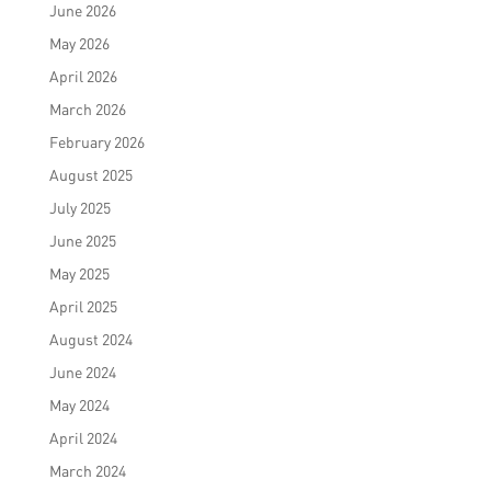
June 2026
May 2026
April 2026
March 2026
February 2026
August 2025
July 2025
June 2025
May 2025
April 2025
August 2024
June 2024
May 2024
April 2024
March 2024