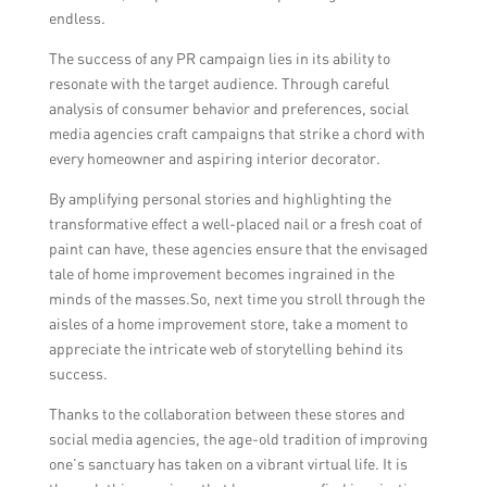
endless.
The success of any PR campaign lies in its ability to
resonate with the target audience. Through careful
analysis of consumer behavior and preferences, social
media agencies craft campaigns that strike a chord with
every homeowner and aspiring interior decorator.
By amplifying personal stories and highlighting the
transformative effect a well-placed nail or a fresh coat of
paint can have, these agencies ensure that the envisaged
tale of home improvement becomes ingrained in the
minds of the masses.So, next time you stroll through the
aisles of a home improvement store, take a moment to
appreciate the intricate web of storytelling behind its
success.
Thanks to the collaboration between these stores and
social media agencies, the age-old tradition of improving
one’s sanctuary has taken on a vibrant virtual life. It is