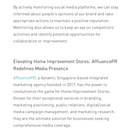
By actively monitoring social media platforms, we can stay
informed about people’s opinions of our brand and take
appropriate actions to maintain a positive reputation.
Monitoring also allows us to keep an eye on competitors’
activities and identify potential opportunities for
collaboration or improvement.
Elevating Home Improvement Stores: AffluencePR
Redefines Media Presence
AffluencePR
, a dynamic Singapore-based integrated
marketing agency founded in 2017, has the power to
revolutionize the game for Home Improvement Stores.
Known for their exceptional services in branding,
marketing positioning, public relations, digital/social
media campaign management, and marketing research,
they are the ultimate solution for businesses seeking
comprehensive media coverage.