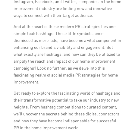
Instagram, Facebook, and Twitter, companies in the home
improvement industry are finding new and innovative
ways to connect with their target audience.
And at the heart of these modern PR strategies lies one
simple tool: hashtags. These little symbols, once
dismissed as mere fads, have become a vital component in
enhancing our brand’s visibility and engagement. But
what exactly are hashtags, and how can they be utilized to
amplify the reach and impact of our home improvement
campaigns? Look no further, as we delve into this
fascinating realm of social media PR strategies for home
improvement.
Get ready to explore the fascinating world of hashtags and
their transformative potential to take our industry to new
heights. From hashtag competitions to curated content,
we’ll uncover the secrets behind these digital connectors
and how they have become indispensable for successful
PR in the home improvement world.