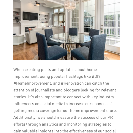
When creating posts and updates about home
improvement, using popular hashtags like #DIY,
#HomeImprovement, and #Renovation can catch the
attention of journalists and bloggers looking for relevant
stories. It’s also important to connect with key industry
influencers on social media to increase our chances of
getting media coverage for our home improvement store.
Additionally, we should measure the success of our PR
efforts through analytics and monitoring strategies to
gain valuable insights into the effectiveness of our social