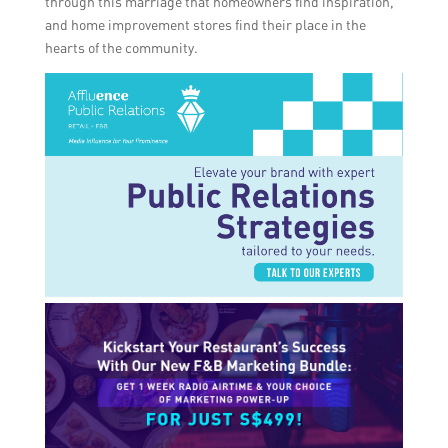
through this marriage that homeowners find inspiration,
and home improvement stores find their place in the
hearts of the community.