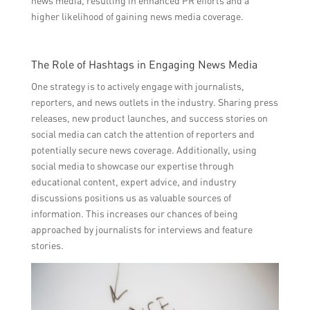
news media, resulting in enhanced PR efforts and a
higher likelihood of gaining news media coverage.
The Role of Hashtags in Engaging News Media
One strategy is to actively engage with journalists,
reporters, and news outlets in the industry. Sharing press
releases, new product launches, and success stories on
social media can catch the attention of reporters and
potentially secure news coverage. Additionally, using
social media to showcase our expertise through
educational content, expert advice, and industry
discussions positions us as valuable sources of
information. This increases our chances of being
approached by journalists for interviews and feature
stories.