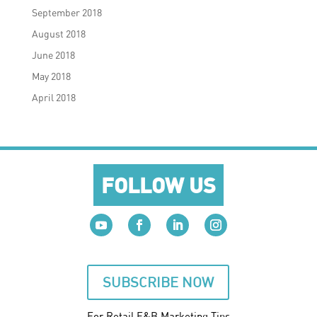
September 2018
August 2018
June 2018
May 2018
April 2018
FOLLOW US
SUBSCRIBE NOW
For Retail F&B
Marketing
Tips