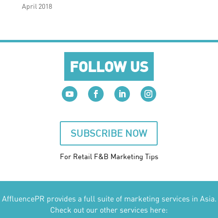
April 2018
FOLLOW US
SUBSCRIBE NOW
For Retail F&B
Marketing
Tips
AffluencePR provides a full suite of marketing services in Asia.
Check out our other services here: