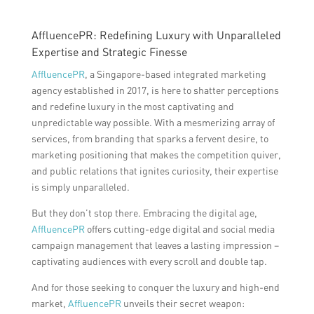
AffluencePR: Redefining Luxury with Unparalleled
Expertise and Strategic Finesse
AffluencePR
, a Singapore-based integrated marketing
agency established in 2017, is here to shatter perceptions
and redefine luxury in the most captivating and
unpredictable way possible. With a mesmerizing array of
services, from branding that sparks a fervent desire, to
marketing positioning that makes the competition quiver,
and public relations that ignites curiosity, their expertise
is simply unparalleled.
But they don’t stop there. Embracing the digital age,
AffluencePR
offers cutting-edge digital and social media
campaign management that leaves a lasting impression –
captivating audiences with every scroll and double tap.
And for those seeking to conquer the luxury and high-end
market,
AffluencePR
unveils their secret weapon: