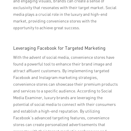
and engaging visuals, brands can create a sense of
exclusivity that resonates with their target market. Social
media plays a crucial role in the luxury and high-end
market, providing convenience stores with the
opportunity to achieve great success.
Leveraging Facebook for Targeted Marketing
With the advent of social media, convenience stores have
found a powerful tool to enhance their brand image and
attract affluent customers. By implementing targeted
Facebook and Instagram marketing strategies,
convenience stores can showcase their premium products
and services to a specific audience. According to Social
Media Examiner, luxury brands are leveraging the
potential of social media to connect with their consumers
and establish a high-end reputation. By utilizing
Facebook’s advanced targeting features, convenience
stores can create personalized advertisements that