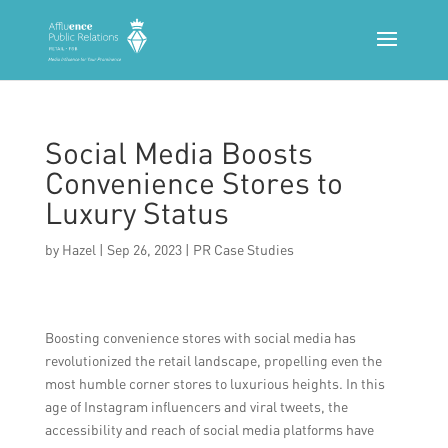
Social Media Boosts
Convenience Stores to
Luxury Status
by
Hazel
|
Sep 26, 2023
|
PR Case Studies
Boosting convenience stores with social media has
revolutionized the retail landscape, propelling even the
most humble corner stores to luxurious heights. In this
age of Instagram influencers and viral tweets, the
accessibility and reach of social media platforms have