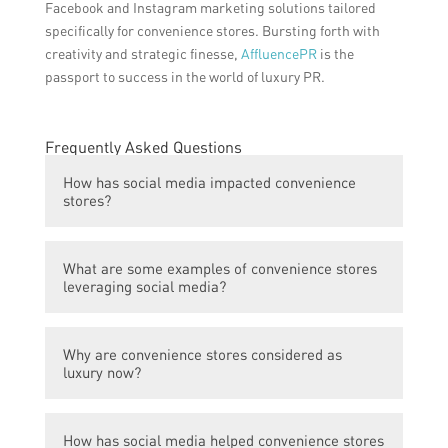
Facebook and Instagram marketing solutions tailored
specifically for convenience stores. Bursting forth with
creativity and strategic finesse,
AffluencePR
is the
passport to success in the world of luxury PR.
Frequently Asked Questions
How has social media impacted convenience
stores?
Social media has played a significant role in
What are some examples of convenience stores
boosting convenience stores to luxury
leveraging social media?
status. Through various platforms,
convenience stores have been able to
Convenience stores have successfully
showcase their products and services to a
Why are convenience stores considered as
utilized social media for marketing and
wider audience, resulting in increased
luxury now?
promotion. For instance, they often share
visibility and brand recognition.
attractive visuals of their products, run
Convenience stores have started to offer
interactive contests and giveaways, and
How has social media helped convenience stores