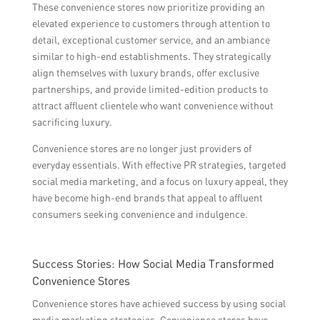
These convenience stores now prioritize providing an
elevated experience to customers through attention to
detail, exceptional customer service, and an ambiance
similar to high-end establishments. They strategically
align themselves with luxury brands, offer exclusive
partnerships, and provide limited-edition products to
attract affluent clientele who want convenience without
sacrificing luxury.
Convenience stores are no longer just providers of
everyday essentials. With effective PR strategies, targeted
social media marketing, and a focus on luxury appeal, they
have become high-end brands that appeal to affluent
consumers seeking convenience and indulgence.
Success Stories: How Social Media Transformed
Convenience Stores
Convenience stores have achieved success by using social
media marketing strategies. Convenience stores have