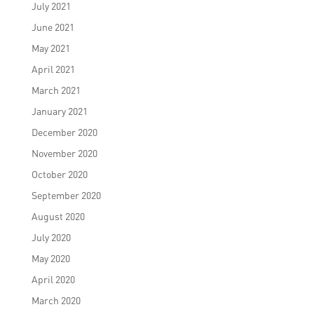
July 2021
June 2021
May 2021
April 2021
March 2021
January 2021
December 2020
November 2020
October 2020
September 2020
August 2020
July 2020
May 2020
April 2020
March 2020