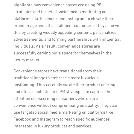
highlights how convenience stores are using PR
strategies and targeted social media marketing on
platforms like Facebook and Instagram to elevate their
brand image and attract affluent customers. They achieve
this by creating visually appealing content, personalized
advertisements, and forming partnerships with influential
individuals. As a result, convenience stores are
successfully carving out a space for themselves in the
luxury market.
Convenience stores have transitioned from their
traditional image to embrace a more luxurious
positioning. They carefully curate their product offerings
and utilize sophisticated PR strategies to capture the
attention of discerning consumers who desire
convenience without compromising on quality. They also
use targeted social media marketing on platforms like
Facebook and Instagram to reach specific audiences
interested in luxury products and services.