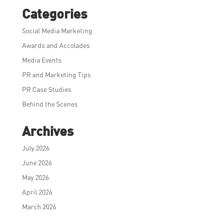
Categories
Social Media Marketing
Awards and Accolades
Media Events
PR and Marketing Tips
PR Case Studies
Behind the Scenes
Archives
July 2026
June 2026
May 2026
April 2026
March 2026