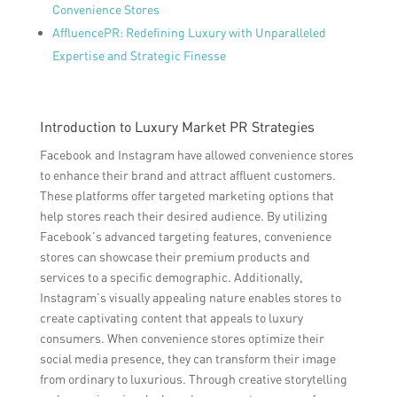
Convenience Stores
AffluencePR: Redefining Luxury with Unparalleled
Expertise and Strategic Finesse
Introduction to Luxury Market PR Strategies
Facebook and Instagram have allowed convenience stores
to enhance their brand and attract affluent customers.
These platforms offer targeted marketing options that
help stores reach their desired audience. By utilizing
Facebook’s advanced targeting features, convenience
stores can showcase their premium products and
services to a specific demographic. Additionally,
Instagram’s visually appealing nature enables stores to
create captivating content that appeals to luxury
consumers. When convenience stores optimize their
social media presence, they can transform their image
from ordinary to luxurious. Through creative storytelling