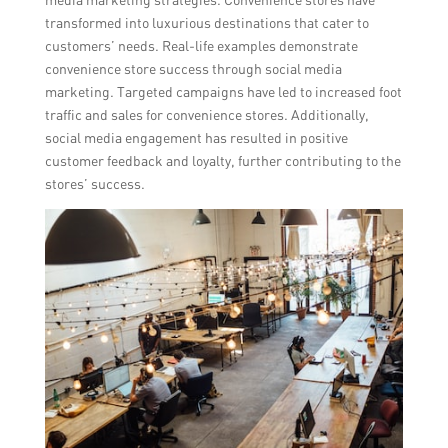
transformed into luxurious destinations that cater to
customers’ needs. Real-life examples demonstrate
convenience store success through social media
marketing. Targeted campaigns have led to increased foot
traffic and sales for convenience stores. Additionally,
social media engagement has resulted in positive
customer feedback and loyalty, further contributing to the
stores’ success.