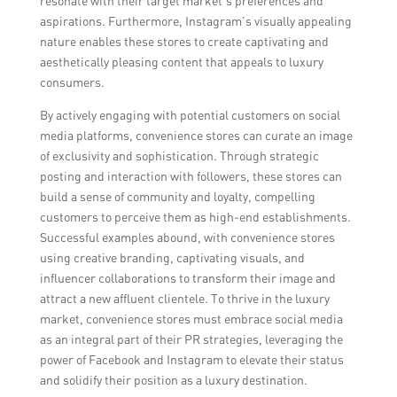
resonate with their target market’s preferences and
aspirations. Furthermore, Instagram’s visually appealing
nature enables these stores to create captivating and
aesthetically pleasing content that appeals to luxury
consumers.
By actively engaging with potential customers on social
media platforms, convenience stores can curate an image
of exclusivity and sophistication. Through strategic
posting and interaction with followers, these stores can
build a sense of community and loyalty, compelling
customers to perceive them as high-end establishments.
Successful examples abound, with convenience stores
using creative branding, captivating visuals, and
influencer collaborations to transform their image and
attract a new affluent clientele. To thrive in the luxury
market, convenience stores must embrace social media
as an integral part of their PR strategies, leveraging the
power of Facebook and Instagram to elevate their status
and solidify their position as a luxury destination.