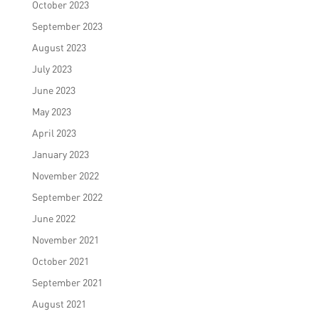
October 2023
September 2023
August 2023
July 2023
June 2023
May 2023
April 2023
January 2023
November 2022
September 2022
June 2022
November 2021
October 2021
September 2021
August 2021