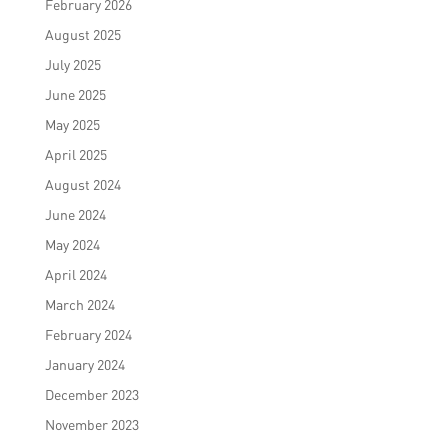
February 2026
August 2025
July 2025
June 2025
May 2025
April 2025
August 2024
June 2024
May 2024
April 2024
March 2024
February 2024
January 2024
December 2023
November 2023