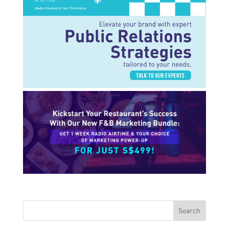
Search