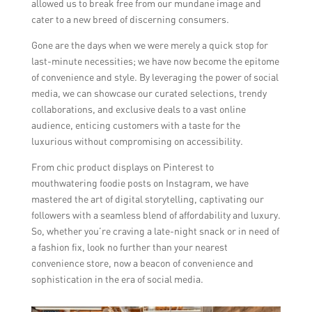
allowed us to break free from our mundane image and
cater to a new breed of discerning consumers.
Gone are the days when we were merely a quick stop for
last-minute necessities; we have now become the epitome
of convenience and style. By leveraging the power of social
media, we can showcase our curated selections, trendy
collaborations, and exclusive deals to a vast online
audience, enticing customers with a taste for the
luxurious without compromising on accessibility.
From chic product displays on Pinterest to
mouthwatering foodie posts on Instagram, we have
mastered the art of digital storytelling, captivating our
followers with a seamless blend of affordability and luxury.
So, whether you’re craving a late-night snack or in need of
a fashion fix, look no further than your nearest
convenience store, now a beacon of convenience and
sophistication in the era of social media.