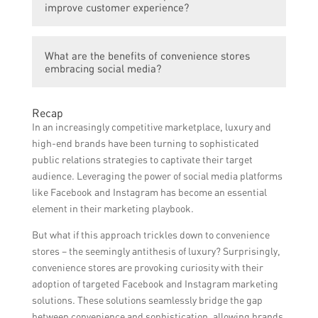
upscale and high-quality products that cater
collaborate with influencers to create
improve customer experience?
to the changing consumer preferences. They
engaging content.
have expanded their product range to
Social media has allowed convenience
include gourmet snacks, premium
What are the benefits of convenience stores
stores to establish direct communication
beverages, and locally sourced organic
embracing social media?
channels with their customers. They use
goods, transforming the perception of
platforms like Facebook and Twitter to
convenience stores from simply functional
Embracing social media provides
gather feedback, address queries, and
Recap
to luxurious.
convenience stores with numerous benefits.
inform customers about new product
In an increasingly competitive marketplace, luxury and
It helps in increasing brand awareness,
launches and promotions, thereby
high-end brands have been turning to sophisticated
attracting new customers, strengthening
enhancing the overall customer experience.
public relations strategies to captivate their target
customer loyalty, driving sales, and staying
audience. Leveraging the power of social media platforms
ahead of competitors by staying connected
like Facebook and Instagram has become an essential
with the evolving trends and preferences of
element in their marketing playbook.
their target audience.
But what if this approach trickles down to convenience
stores – the seemingly antithesis of luxury? Surprisingly,
convenience stores are provoking curiosity with their
adoption of targeted Facebook and Instagram marketing
solutions. These solutions seamlessly bridge the gap
between convenience and sophistication, allowing brands