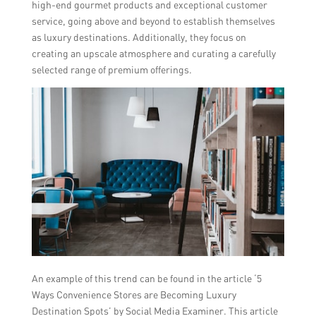
high-end gourmet products and exceptional customer
service, going above and beyond to establish themselves
as luxury destinations. Additionally, they focus on
creating an upscale atmosphere and curating a carefully
selected range of premium offerings.
An example of this trend can be found in the article ‘5
Ways Convenience Stores are Becoming Luxury
Destination Spots’ by Social Media Examiner. This article