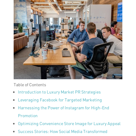
Table of Contents
Introduction to Luxury Market PR Strategies
Leveraging Facebook for Targeted Marketing
Harnessing the Power of Instagram for High-End
Promotion
Optimizing Convenience Store Image for Luxury Appeal
Success Stories: How Social Media Transformed