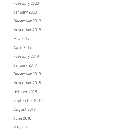
February 2020
January 2020
December 2019
November 2019
May 2019
April 2019
February 2019
January 2019
December 2018
November 2018
October 2018
September 2018
August 2018
June 2018
May 2018