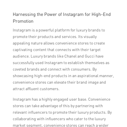
Harnessing the Power of Instagram for High-End
Promotion
Instagram is a powerful platform for luxury brands to
promote their products and services. Its visually
appealing nature allows convenience stores to create
captivating content that connects with their target
audience. Luxury brands like Chanel and Gucci have
successfully used Instagram to establish themselves as
coveted brands and connect with consumers. By
showcasing high-end products in an aspirational manner,
convenience stores can elevate their brand image and
attract affluent customers.
Instagram has a highly engaged user base. Convenience
stores can take advantage of this by partnering with
relevant influencers to promote their luxury products. By
collaborating with influencers who cater to the luxury
market segment, convenience stores can reach a wider