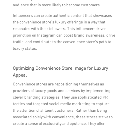
audience that is more likely to become customers.
Influencers can create authentic content that showcases
the convenience store’s luxury offerings in a way that
resonates with their followers. This influencer-driven
promotion on Instagram can boost brand awareness, drive
traffic, and contribute to the convenience store’s path to
luxury status.
Optimizing Convenience Store Image for Luxury
Appeal
Convenience stores are repositioning themselves as
providers of luxury goods and services by implementing
clever branding strategies. They use sophisticated PR
tactics and targeted social media marketing to capture
the attention of affluent customers. Rather than being
associated solely with convenience, these stores strive to
create a sense of exclusivity and opulence. They offer