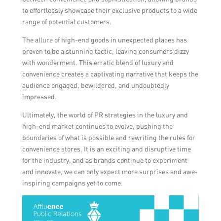
to effortlessly showcase their exclusive products to a wide
range of potential customers.
The allure of high-end goods in unexpected places has
proven to be a stunning tactic, leaving consumers dizzy
with wonderment. This erratic blend of luxury and
convenience creates a captivating narrative that keeps the
audience engaged, bewildered, and undoubtedly
impressed.
Ultimately, the world of PR strategies in the luxury and
high-end market continues to evolve, pushing the
boundaries of what is possible and rewriting the rules for
convenience stores. It is an exciting and disruptive time
for the industry, and as brands continue to experiment
and innovate, we can only expect more surprises and awe-
inspiring campaigns yet to come.