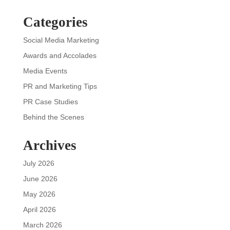
Categories
Social Media Marketing
Awards and Accolades
Media Events
PR and Marketing Tips
PR Case Studies
Behind the Scenes
Archives
July 2026
June 2026
May 2026
April 2026
March 2026