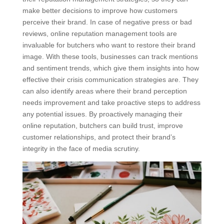
make better decisions to improve how customers
perceive their brand. In case of negative press or bad
reviews, online reputation management tools are
invaluable for butchers who want to restore their brand
image. With these tools, businesses can track mentions
and sentiment trends, which give them insights into how
effective their crisis communication strategies are. They
can also identify areas where their brand perception
needs improvement and take proactive steps to address
any potential issues. By proactively managing their
online reputation, butchers can build trust, improve
customer relationships, and protect their brand’s
integrity in the face of media scrutiny.