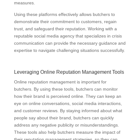
measures.
Using these platforms effectively allows butchers to
demonstrate their commitment to customers, regain
trust, and safeguard their reputation. Working with a
reputable social media agency that specializes in crisis
communication can provide the necessary guidance and
expertise to navigate challenging situations successfully.
Leveraging Online Reputation Management Tools
Online reputation management is important for
butchers. By using these tools, butchers can monitor
how their brand is perceived online. They can keep an
eye on online conversations, social media interactions,
and customer reviews. By staying informed about what
people say about their brand, butchers can quickly
address any negative publicity or misunderstandings.
These tools also help butchers measure the impact of
their reputation management strategies, so they can