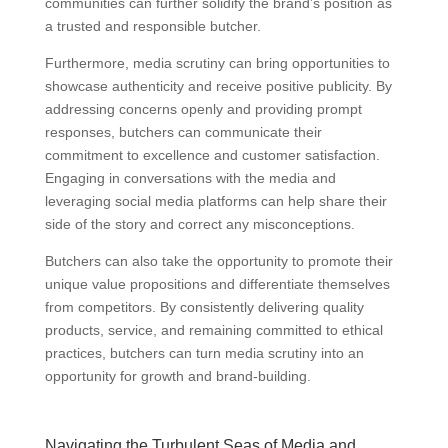
communities can further solidify the brand’s position as
a trusted and responsible butcher.
Furthermore, media scrutiny can bring opportunities to
showcase authenticity and receive positive publicity. By
addressing concerns openly and providing prompt
responses, butchers can communicate their
commitment to excellence and customer satisfaction.
Engaging in conversations with the media and
leveraging social media platforms can help share their
side of the story and correct any misconceptions.
Butchers can also take the opportunity to promote their
unique value propositions and differentiate themselves
from competitors. By consistently delivering quality
products, service, and remaining committed to ethical
practices, butchers can turn media scrutiny into an
opportunity for growth and brand-building.
Navigating the Turbulent Seas of Media and