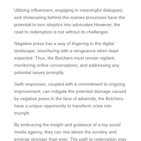
Utilizing influencers, engaging in meaningful dialogues,
and showcasing behind-the-scenes processes have the
potential to turn skeptics into advocates.However, the
road to redemption is not without its challenges.
Negative press has a way of lingering in the digital
landscape, resurfacing with a vengeance when least
expected. Thus, the Butchers must remain vigilant,
monitoring online conversations, and addressing any
potential issues promptly.
Swift responses, coupled with a commitment to ongoing
improvement, can mitigate the potential damage caused
by negative press.In the face of adversity, the Butchers
have a unique opportunity to transform crisis into
triumph.
By embracing the insight and guidance of a top social
media agency, they can rise above the scrutiny and
emerge stronger than ever. The path to redemption may