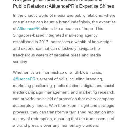
Public Relations: AffluencePR’s Expertise Shines
In the chaotic world of media and public relations, where
one misstep can haunt a brand indefinitely, the expertise
of
AffluencePR
shines like a beacon of hope. This
Singapore-based integrated marketing agency,
established in 2017, possesses a wealth of knowledge
and experience that can effectively navigate the
treacherous waters of negative press and media
scrutiny.
Whether it’s a minor mishap or a full-blown crisis,
AffluencePR
‘s arsenal of skills including branding,
marketing positioning, public relations, digital and social
media campaign management, and marketing research,
can provide the shield of protection that every company
desperately needs. With their keen insight and strategic
prowess, they can transform a tarnished reputation into
a story of redemption, ensuring that the true essence of
a brand prevails over any momentary blunders.