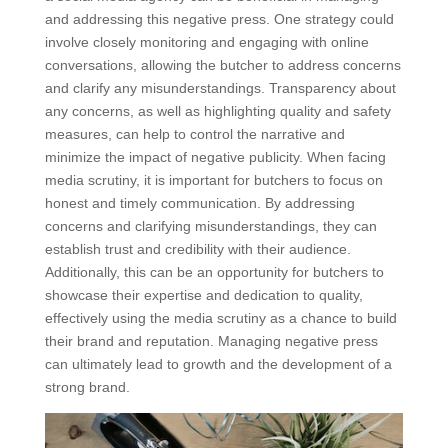
and addressing this negative press. One strategy could
involve closely monitoring and engaging with online
conversations, allowing the butcher to address concerns
and clarify any misunderstandings. Transparency about
any concerns, as well as highlighting quality and safety
measures, can help to control the narrative and
minimize the impact of negative publicity. When facing
media scrutiny, it is important for butchers to focus on
honest and timely communication. By addressing
concerns and clarifying misunderstandings, they can
establish trust and credibility with their audience.
Additionally, this can be an opportunity for butchers to
showcase their expertise and dedication to quality,
effectively using the media scrutiny as a chance to build
their brand and reputation. Managing negative press
can ultimately lead to growth and the development of a
strong brand.