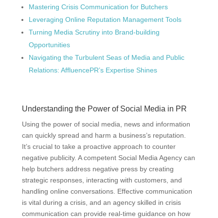
Mastering Crisis Communication for Butchers
Leveraging Online Reputation Management Tools
Turning Media Scrutiny into Brand-building
Opportunities
Navigating the Turbulent Seas of Media and Public
Relations: AffluencePR’s Expertise Shines
Understanding the Power of Social Media in PR
Using the power of social media, news and information
can quickly spread and harm a business’s reputation.
It’s crucial to take a proactive approach to counter
negative publicity. A competent Social Media Agency can
help butchers address negative press by creating
strategic responses, interacting with customers, and
handling online conversations. Effective communication
is vital during a crisis, and an agency skilled in crisis
communication can provide real-time guidance on how