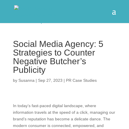
Social Media Agency: 5
Strategies to Counter
Negative Butcher’s
Publicity
by
Susanna
|
Sep 27, 2023
|
PR Case Studies
In today’s fast-paced digital landscape, where
information travels at the speed of a click, managing our
brand’s reputation has become a delicate dance. The
modern consumer is connected, empowered, and