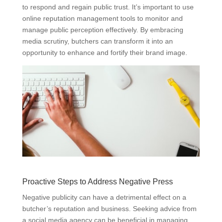
to respond and regain public trust. It’s important to use
online reputation management tools to monitor and
manage public perception effectively. By embracing
media scrutiny, butchers can transform it into an
opportunity to enhance and fortify their brand image.
Proactive Steps to Address Negative Press
Negative publicity can have a detrimental effect on a
butcher’s reputation and business. Seeking advice from
a social media agency can be beneficial in managing