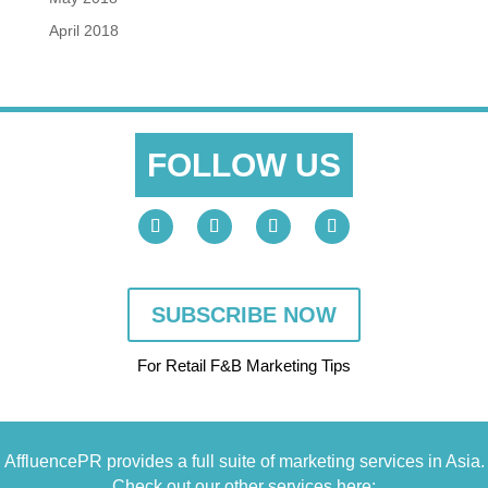
April 2018
FOLLOW US
SUBSCRIBE NOW
For Retail F&B
Marketing
Tips
AffluencePR provides a full suite of marketing services in Asia.
Check out our other services here: