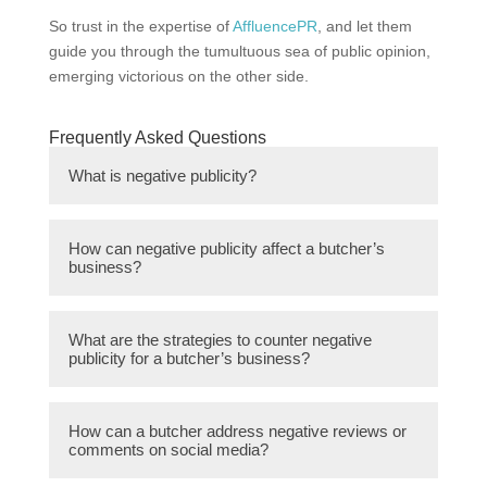
So trust in the expertise of
AffluencePR
, and let them
guide you through the tumultuous sea of public opinion,
emerging victorious on the other side.
Frequently Asked Questions
What is negative publicity?
Negative publicity refers to any form of
How can negative publicity affect a butcher’s
communication or information that portrays a
business?
company or individual in a negative light,
potentially damaging their reputation and
Negative publicity can lead to a decline in
public image.
What are the strategies to counter negative
customer trust and loyalty, loss of sales, and
publicity for a butcher’s business?
damage to the butcher’s reputation. It can
also result in negative word-of-mouth,
1. Swift response and resolution: Addressing
affecting potential new customers and
How can a butcher address negative reviews or
the issue promptly and taking immediate
comments on social media?
hindering business growth.
steps to resolve any complaints or