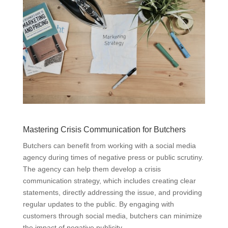
Mastering Crisis Communication for Butchers
Butchers can benefit from working with a social media
agency during times of negative press or public scrutiny.
The agency can help them develop a crisis
communication strategy, which includes creating clear
statements, directly addressing the issue, and providing
regular updates to the public. By engaging with
customers through social media, butchers can minimize
the impact of negative publicity.