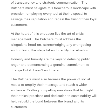
of transparency and strategic communication. The
Butchers must navigate this treacherous landscape with
precision, employing every tool at their disposal to
salvage their reputation and regain the trust of their loyal
customers.
At the heart of this endeavor lies the art of crisis
management. The Butchers must address the
allegations head-on, acknowledging any wrongdoing
and outlining the steps taken to rectify the situation.
Honesty and humility are the keys to defusing public
anger and demonstrating a genuine commitment to
change.But it doesn’t end there.
The Butchers must also harness the power of social
media to amplify their message and reach a wider
audience. Crafting compelling narratives that highlight
their ethical practices and dedication to sustainability will
help rebuild the bond between the brand and its
customers.