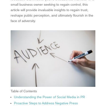
small business owner seeking to regain control, this
article will provide invaluable insights to regain trust,
reshape public perception, and ultimately flourish in the
face of adversity.
Table of Contents
Understanding the Power of Social Media in PR
Proactive Steps to Address Negative Press