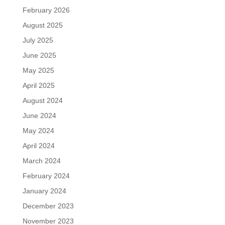
February 2026
August 2025
July 2025
June 2025
May 2025
April 2025
August 2024
June 2024
May 2024
April 2024
March 2024
February 2024
January 2024
December 2023
November 2023