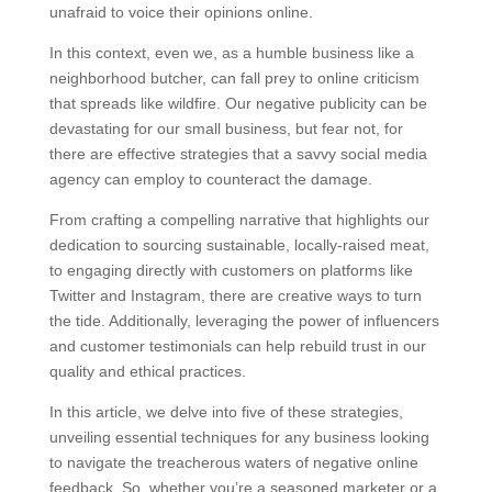
unafraid to voice their opinions online.
In this context, even we, as a humble business like a
neighborhood butcher, can fall prey to online criticism
that spreads like wildfire. Our negative publicity can be
devastating for our small business, but fear not, for
there are effective strategies that a savvy social media
agency can employ to counteract the damage.
From crafting a compelling narrative that highlights our
dedication to sourcing sustainable, locally-raised meat,
to engaging directly with customers on platforms like
Twitter and Instagram, there are creative ways to turn
the tide. Additionally, leveraging the power of influencers
and customer testimonials can help rebuild trust in our
quality and ethical practices.
In this article, we delve into five of these strategies,
unveiling essential techniques for any business looking
to navigate the treacherous waters of negative online
feedback. So, whether you’re a seasoned marketer or a