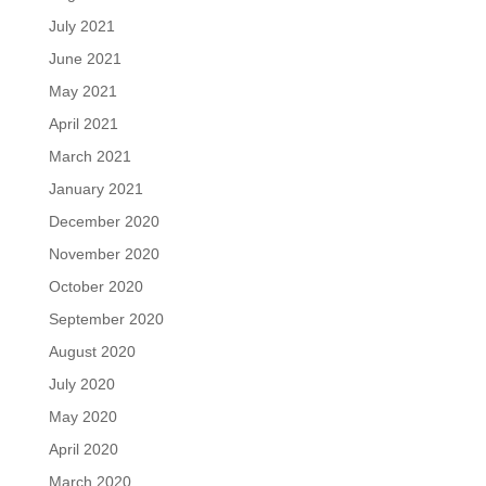
July 2021
June 2021
May 2021
April 2021
March 2021
January 2021
December 2020
November 2020
October 2020
September 2020
August 2020
July 2020
May 2020
April 2020
March 2020