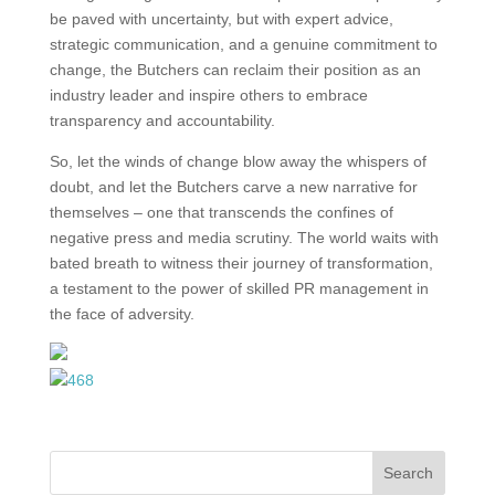
be paved with uncertainty, but with expert advice,
strategic communication, and a genuine commitment to
change, the Butchers can reclaim their position as an
industry leader and inspire others to embrace
transparency and accountability.
So, let the winds of change blow away the whispers of
doubt, and let the Butchers carve a new narrative for
themselves – one that transcends the confines of
negative press and media scrutiny. The world waits with
bated breath to witness their journey of transformation,
a testament to the power of skilled PR management in
the face of adversity.
Search