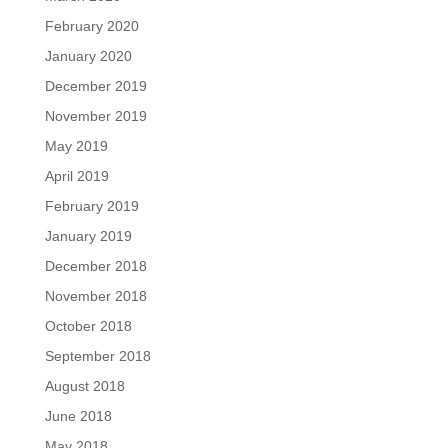
February 2020
January 2020
December 2019
November 2019
May 2019
April 2019
February 2019
January 2019
December 2018
November 2018
October 2018
September 2018
August 2018
June 2018
May 2018