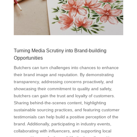
Turning Media Scrutiny into Brand-building
Opportunities
Butchers can turn challenges into chances to enhance
their brand image and reputation. By demonstrating
transparency, addressing concerns proactively, and
showcasing their commitment to quality and safety,
butchers can gain the trust and loyalty of customers.
Sharing behind-the-scenes content, highlighting
sustainable sourcing practices, and featuring customer
testimonials can help build a positive perception of the
brand. Additionally, participating in industry events,
collaborating with influencers, and supporting local