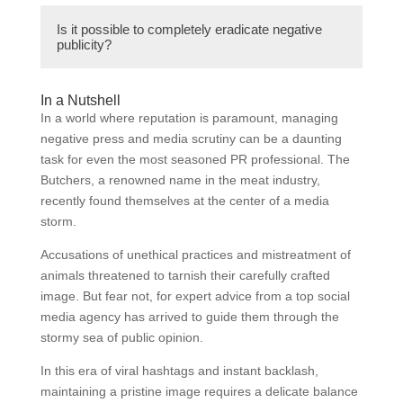
concerns.2. Transparent communication:
A butcher can address negative reviews or
Providing clear and honest communication
Is it possible to completely eradicate negative
comments on social media by responding
publicity?
with customers, acknowledging mistakes,
promptly and respectfully. They should
and offering solutions.3. Building an online
apologize for any inconvenience caused,
presence: Actively engaging on social media
While it’s challenging to completely eradicate
offer a solution or compensation, and provide
In a Nutshell
platforms, sharing positive content, and
negative publicity, implementing effective
In a world where reputation is paramount, managing
contact information for further discussion. It’s
responding to customer feedback
strategies to counter it can minimize its
negative press and media scrutiny can be a daunting
essential to address the issue publicly to
professionally.4. Leveraging customer
impact and mitigate potential harm to the
task for even the most seasoned PR professional. The
show transparency, but further
testimonials: Encouraging satisfied
butcher’s business. Swift and appropriate
Butchers, a renowned name in the meat industry,
communication should be taken offline to
customers to share their positive
response, transparent communication, and
recently found themselves at the center of a media
resolve the matter privately.
experiences and reviews to counterbalance
building a positive brand reputation can help
storm.
negative publicity.5. Collaborating with
in reducing the effects of negative publicity.
influencers and brand advocates: Partnering
Accusations of unethical practices and mistreatment of
with influencers or individuals with a strong
animals threatened to tarnish their carefully crafted
online presence to promote positive
image. But fear not, for expert advice from a top social
sentiment and endorse the butcher’s
media agency has arrived to guide them through the
products or services.
stormy sea of public opinion.
In this era of viral hashtags and instant backlash,
maintaining a pristine image requires a delicate balance