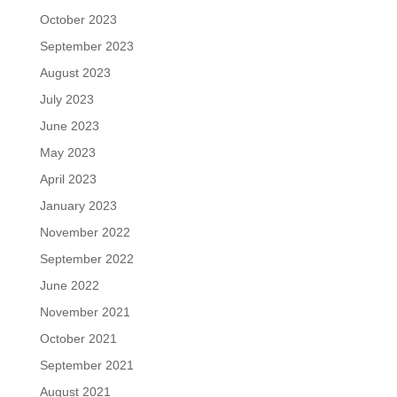
October 2023
September 2023
August 2023
July 2023
June 2023
May 2023
April 2023
January 2023
November 2022
September 2022
June 2022
November 2021
October 2021
September 2021
August 2021