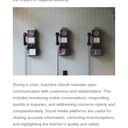
During a crisis, butchers should maintain open
communication with customers and stakeholders. This
includes monitoring online conversations, responding
quickly to inquiries, and addressing concerns openly and
compassionately. Social media platforms are useful for
sharing accurate information, correcting misconceptions,
and highlighting the butcher’s quality and safety