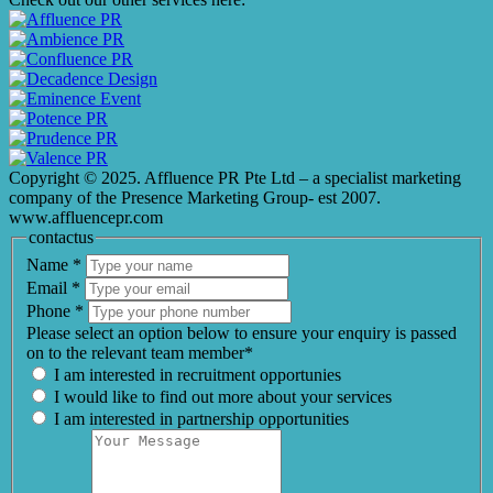
Copyright © 2025. Affluence PR Pte Ltd – a specialist marketing
company of the Presence Marketing Group- est 2007.
www.affluencepr.com
contactus
Name
*
Email
*
Phone
*
Please select an option below to ensure your enquiry is passed
on to the relevant team member*
I am interested in recruitment opportunies
I would like to find out more about your services
I am interested in partnership opportunities