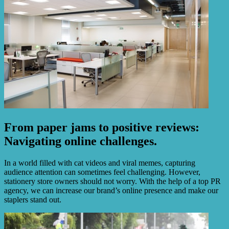
From paper jams to positive reviews:
Navigating online challenges.
In a world filled with cat videos and viral memes, capturing
audience attention can sometimes feel challenging. However,
stationery store owners should not worry. With the help of a top PR
agency, we can increase our brand’s online presence and make our
staplers stand out.