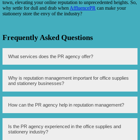
town, elevating your online reputation to unprecedented heights. So,
why settle for dull and drab when
AffluencePR
can make your
stationery store the envy of the industry?
Frequently Asked Questions
What services does the PR agency offer?
The PR agency offers reputation management for office
Why is reputation management important for office supplies
supplies and stationery companies in Singapore.
and stationery businesses?
Reputation management is important to maintain a
How can the PR agency help in reputation management?
positive image, handle any negative feedback or crises,
and attract potential customers.
The PR agency uses various strategies such as media
Is the PR agency experienced in the office supplies and
relations, crisis communication, brand monitoring, and
stationery industry?
content management to promote and protect the reputation