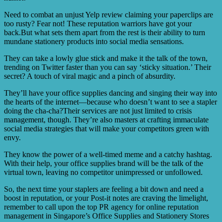
Need to combat an unjust Yelp review claiming your paperclips are
too rusty? Fear not! These reputation warriors have got your
back.But what sets them apart from the rest is their ability to turn
mundane stationery products into social media sensations.
They can take a lowly glue stick and make it the talk of the town,
trending on Twitter faster than you can say ‘sticky situation.’ Their
secret? A touch of viral magic and a pinch of absurdity.
They’ll have your office supplies dancing and singing their way into
the hearts of the internet—because who doesn’t want to see a stapler
doing the cha-cha?Their services are not just limited to crisis
management, though. They’re also masters at crafting immaculate
social media strategies that will make your competitors green with
envy.
They know the power of a well-timed meme and a catchy hashtag.
With their help, your office supplies brand will be the talk of the
virtual town, leaving no competitor unimpressed or unfollowed.
So, the next time your staplers are feeling a bit down and need a
boost in reputation, or your Post-it notes are craving the limelight,
remember to call upon the top PR agency for online reputation
management in Singapore’s Office Supplies and Stationery Stores