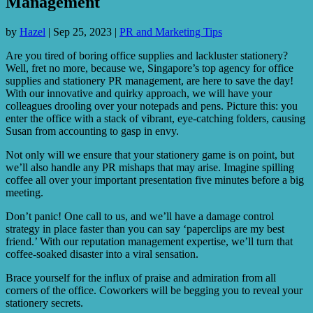
Management
by
Hazel
|
Sep 25, 2023
|
PR and Marketing Tips
Are you tired of boring office supplies and lackluster stationery?
Well, fret no more, because we, Singapore’s top agency for office
supplies and stationery PR management, are here to save the day!
With our innovative and quirky approach, we will have your
colleagues drooling over your notepads and pens. Picture this: you
enter the office with a stack of vibrant, eye-catching folders, causing
Susan from accounting to gasp in envy.
Not only will we ensure that your stationery game is on point, but
we’ll also handle any PR mishaps that may arise. Imagine spilling
coffee all over your important presentation five minutes before a big
meeting.
Don’t panic! One call to us, and we’ll have a damage control
strategy in place faster than you can say ‘paperclips are my best
friend.’ With our reputation management expertise, we’ll turn that
coffee-soaked disaster into a viral sensation.
Brace yourself for the influx of praise and admiration from all
corners of the office. Coworkers will be begging you to reveal your
stationery secrets.