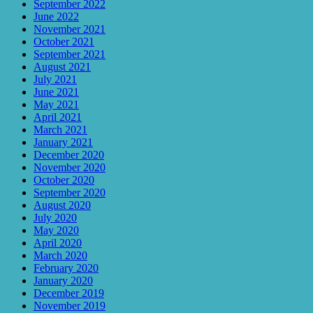
September 2022
June 2022
November 2021
October 2021
September 2021
August 2021
July 2021
June 2021
May 2021
April 2021
March 2021
January 2021
December 2020
November 2020
October 2020
September 2020
August 2020
July 2020
May 2020
April 2020
March 2020
February 2020
January 2020
December 2019
November 2019