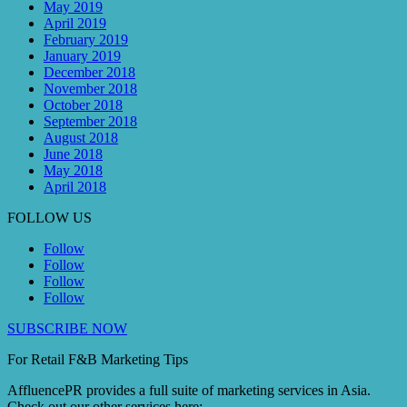
May 2019
April 2019
February 2019
January 2019
December 2018
November 2018
October 2018
September 2018
August 2018
June 2018
May 2018
April 2018
FOLLOW US
Follow
Follow
Follow
Follow
SUBSCRIBE NOW
For Retail F&B
Marketing
Tips
AffluencePR provides a full suite of marketing services in Asia.
Check out our other services here: