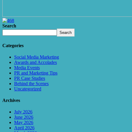
Search
Search
Categories
Social Media Marketing
Awards and Accolades
Media Events
PR and Marketing Tips
PR Case Studies
Behind the Scenes
Uncategorized
Archives
July 2026
June 2026
May 2026
April 2026