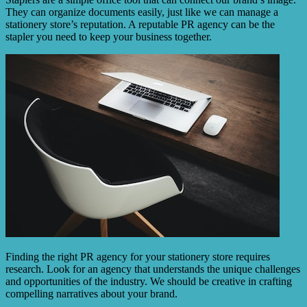
They can organize documents easily, just like we can manage a
stationery store’s reputation. A reputable PR agency can be the
stapler you need to keep your business together.
Finding the right PR agency for your stationery store requires
research. Look for an agency that understands the unique challenges
and opportunities of the industry. We should be creative in crafting
compelling narratives about your brand.