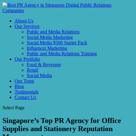
About Us
Our Services
Public and Media Relations
Social Media Marketing
Social Media $500 Starter Pack
Influencer Marketing
Public and Media Relations Training
Our Portfolio
Food & Beverage
Retail
Social Media
Our Team
Blog
Testimonials
Contact Us
Select Page
Singapore’s Top PR Agency for Office
Supplies and Stationery Reputation