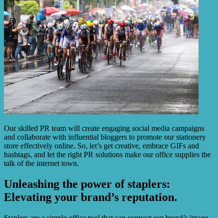
Our skilled PR team will create engaging social media campaigns
and collaborate with influential bloggers to promote our stationery
store effectively online. So, let’s get creative, embrace GIFs and
hashtags, and let the right PR solutions make our office supplies the
talk of the internet town.
Unleashing the power of staplers:
Elevating your brand’s reputation.
Staplers are a simple office tool that can connect our brand’s image.