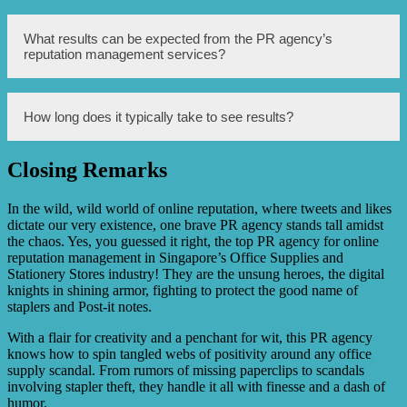
of office supplies and stationery businesses.
Yes, the PR agency has extensive experience working
What results can be expected from the PR agency’s
with office supplies and stationery companies in
reputation management services?
Singapore, understanding the unique challenges and
opportunities of the industry.
The PR agency aims to enhance the brand image, increase
How long does it typically take to see results?
positive media coverage, effectively handle any negative
publicity, and ultimately improve the overall reputation of
office supplies and stationery businesses.
Closing Remarks
The timeline for seeing results may vary depending on the
specific goals and circumstances, but the PR agency will
work closely with the clients to develop a customized plan
In the wild, wild world of online reputation, where tweets and likes
and provide regular updates on the progress.
dictate our very existence, one brave PR agency stands tall amidst
the chaos. Yes, you guessed it right, the top PR agency for online
reputation management in Singapore’s Office Supplies and
Stationery Stores industry! They are the unsung heroes, the digital
knights in shining armor, fighting to protect the good name of
staplers and Post-it notes.
With a flair for creativity and a penchant for wit, this PR agency
knows how to spin tangled webs of positivity around any office
supply scandal. From rumors of missing paperclips to scandals
involving stapler theft, they handle it all with finesse and a dash of
humor.