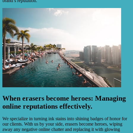
brand’s reputation.
When erasers become heroes: Managing
online reputations effectively.
We specialize in turning ink stains into shining badges of honor for
our clients. With us by your side, erasers become heroes, wiping
away any negative online chatter and replacing it with glowing