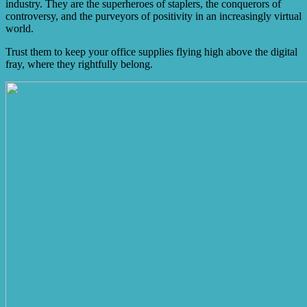
industry. They are the superheroes of staplers, the conquerors of
controversy, and the purveyors of positivity in an increasingly virtual
world.
Trust them to keep your office supplies flying high above the digital
fray, where they rightfully belong.