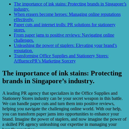
The importance of ink stains: Protecting brands in Singapore’s
industry.
When erasers become heroes: Managing online reputations
effectively.
Paper cuts and internet trolls: PR solutions for stationery
stores.
From paper jams to positive reviews: Navigating online
challenges.
Unleashing the power of staplers: Elevating your brand’s
reputation.
Transforming Office Supplies and Stationery Stores:
AffluencePR’s Marketing Sorcery
The importance of ink stains: Protecting
brands in Singapore’s industry.
A leading PR agency that specializes in the Office Supplies and
Stationery Stores industry can be your secret weapon in this battle.
We can handle paper cuts and turn them into positive reviews,
helping you navigate the challenging online world. With our help,
you can transform paper jams into opportunities to enhance your
brand. Imagine the power of staplers, and now imagine the power of
a skilled PR agency unleashing our expertise in managing your