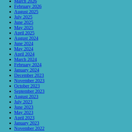
March 2026
February 2026
August 2025
July 2025
June 2025
May 2025
April 2025
August 2024
June 2024
May 2024
April 2024
March 2024
February 2024
January 2024
December 2023
November 2023
October 2023
September 2023
August 2023
July 2023
June 2023
May 2023
April 2023
January 2023
November 2022