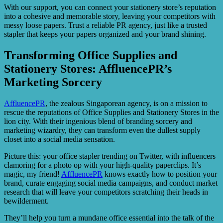
With our support, you can connect your stationery store’s reputation
into a cohesive and memorable story, leaving your competitors with
messy loose papers. Trust a reliable PR agency, just like a trusted
stapler that keeps your papers organized and your brand shining.
Transforming Office Supplies and
Stationery Stores: AffluencePR’s
Marketing Sorcery
AffluencePR
, the zealous Singaporean agency, is on a mission to
rescue the reputations of Office Supplies and Stationery Stores in the
lion city. With their ingenious blend of branding sorcery and
marketing wizardry, they can transform even the dullest supply
closet into a social media sensation.
Picture this: your office stapler trending on Twitter, with influencers
clamoring for a photo op with your high-quality paperclips. It’s
magic, my friend!
AffluencePR
knows exactly how to position your
brand, curate engaging social media campaigns, and conduct market
research that will leave your competitors scratching their heads in
bewilderment.
They’ll help you turn a mundane office essential into the talk of the