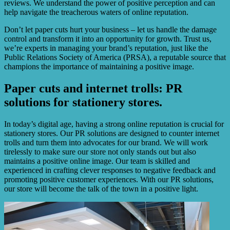
reviews. We understand the power of positive perception and can
help navigate the treacherous waters of online reputation.
Don’t let paper cuts hurt your business – let us handle the damage
control and transform it into an opportunity for growth. Trust us,
we’re experts in managing your brand’s reputation, just like the
Public Relations Society of America (PRSA), a reputable source that
champions the importance of maintaining a positive image.
Paper cuts and internet trolls: PR
solutions for stationery stores.
In today’s digital age, having a strong online reputation is crucial for
stationery stores. Our PR solutions are designed to counter internet
trolls and turn them into advocates for our brand. We will work
tirelessly to make sure our store not only stands out but also
maintains a positive online image. Our team is skilled and
experienced in crafting clever responses to negative feedback and
promoting positive customer experiences. With our PR solutions,
our store will become the talk of the town in a positive light.