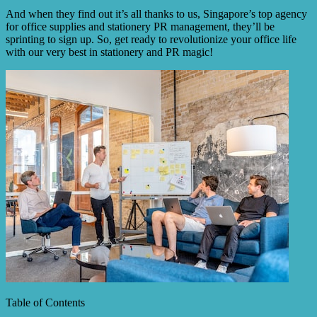
And when they find out it’s all thanks to us, Singapore’s top agency
for office supplies and stationery PR management, they’ll be
sprinting to sign up. So, get ready to revolutionize your office life
with our very best in stationery and PR magic!
Table of Contents