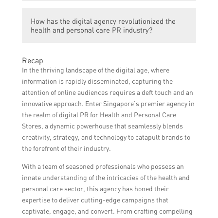
The specific services provided by the digital
How has the digital agency revolutionized the
agency are not mentioned in the article.
health and personal care PR industry?
The article does not provide details on how
Recap
the digital agency has revolutionized the
In the thriving landscape of the digital age, where
industry.
information is rapidly disseminated, capturing the
attention of online audiences requires a deft touch and an
innovative approach. Enter Singapore’s premier agency in
the realm of digital PR for Health and Personal Care
Stores, a dynamic powerhouse that seamlessly blends
creativity, strategy, and technology to catapult brands to
the forefront of their industry.
With a team of seasoned professionals who possess an
innate understanding of the intricacies of the health and
personal care sector, this agency has honed their
expertise to deliver cutting-edge campaigns that
captivate, engage, and convert. From crafting compelling