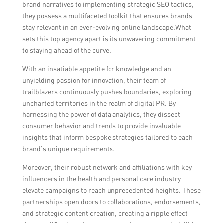
brand narratives to implementing strategic SEO tactics,
they possess a multifaceted toolkit that ensures brands
stay relevant in an ever-evolving online landscape.What
sets this top agency apart is its unwavering commitment
to staying ahead of the curve.
With an insatiable appetite for knowledge and an
unyielding passion for innovation, their team of
trailblazers continuously pushes boundaries, exploring
uncharted territories in the realm of digital PR. By
harnessing the power of data analytics, they dissect
consumer behavior and trends to provide invaluable
insights that inform bespoke strategies tailored to each
brand’s unique requirements.
Moreover, their robust network and affiliations with key
influencers in the health and personal care industry
elevate campaigns to reach unprecedented heights. These
partnerships open doors to collaborations, endorsements,
and strategic content creation, creating a ripple effect