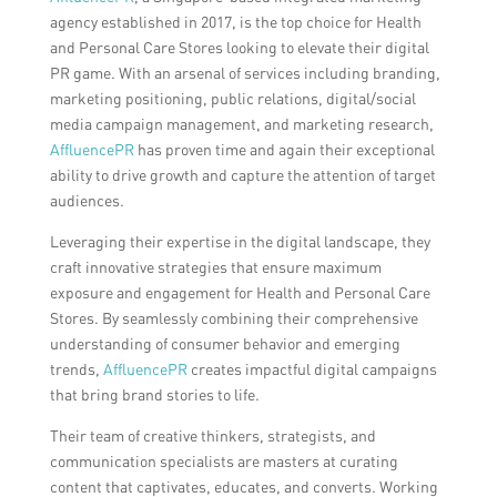
agency established in 2017, is the top choice for Health
and Personal Care Stores looking to elevate their digital
PR game. With an arsenal of services including branding,
marketing positioning, public relations, digital/social
media campaign management, and marketing research,
AffluencePR
has proven time and again their exceptional
ability to drive growth and capture the attention of target
audiences.
Leveraging their expertise in the digital landscape, they
craft innovative strategies that ensure maximum
exposure and engagement for Health and Personal Care
Stores. By seamlessly combining their comprehensive
understanding of consumer behavior and emerging
trends,
AffluencePR
creates impactful digital campaigns
that bring brand stories to life.
Their team of creative thinkers, strategists, and
communication specialists are masters at curating
content that captivates, educates, and converts. Working