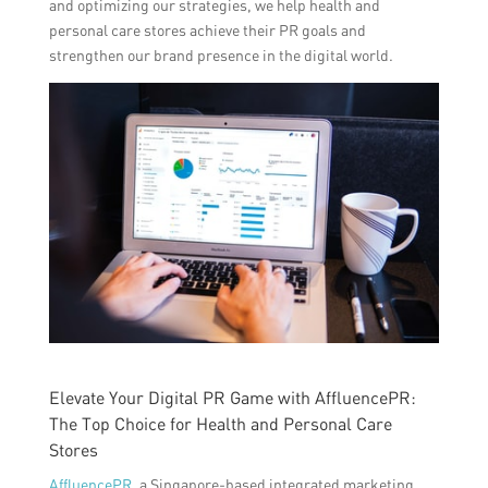
and optimizing our strategies, we help health and
personal care stores achieve their PR goals and
strengthen our brand presence in the digital world.
Elevate Your Digital PR Game with AffluencePR:
The Top Choice for Health and Personal Care
Stores
AffluencePR
, a Singapore-based integrated marketing