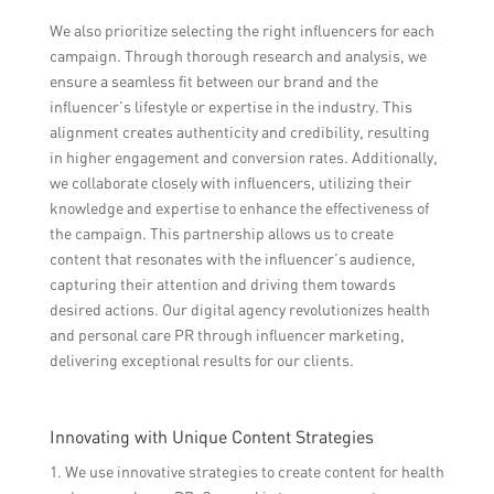
We also prioritize selecting the right influencers for each
campaign. Through thorough research and analysis, we
ensure a seamless fit between our brand and the
influencer’s lifestyle or expertise in the industry. This
alignment creates authenticity and credibility, resulting
in higher engagement and conversion rates. Additionally,
we collaborate closely with influencers, utilizing their
knowledge and expertise to enhance the effectiveness of
the campaign. This partnership allows us to create
content that resonates with the influencer’s audience,
capturing their attention and driving them towards
desired actions. Our digital agency revolutionizes health
and personal care PR through influencer marketing,
delivering exceptional results for our clients.
Innovating with Unique Content Strategies
1. We use innovative strategies to create content for health