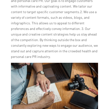
and personal care PR. Our goal is to engage customers
with informative and captivating content. We tailor our
content to target specific customer segments.2. We use a
variety of content formats, such as videos, blogs, and
infographics. This allows us to appeal to different
preferences and effectively convey information. 3. Our
unique and creative content strategies help us stay ahead
of the competition. By thinking outside the box and
constantly exploring new ways to engage our audience, we
stand out and capture attention in the crowded health and
personal care PR industry.