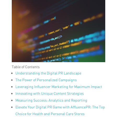
Table of Contents
Understanding the Digital PR Landscape
The Power of Personalized Campaigns
Leveraging Influencer Marketing for Maximum Impact
Innovating with Unique Content Strategies
Measuring Success: Analytics and Reporting
Elevate Your Digital PR Game with AffluencePR: The Top
Choice for Health and Personal Care Stores