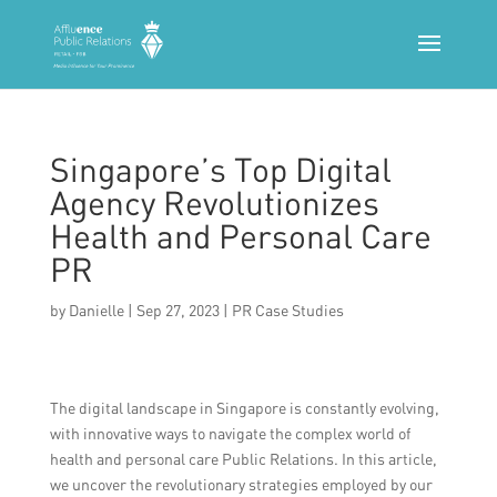
Singapore’s Top Digital
Agency Revolutionizes
Health and Personal Care
PR
by
Danielle
|
Sep 27, 2023
|
PR Case Studies
The digital landscape in Singapore is constantly evolving,
with innovative ways to navigate the complex world of
health and personal care Public Relations. In this article,
we uncover the revolutionary strategies employed by our