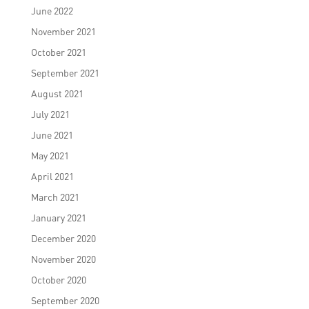
June 2022
November 2021
October 2021
September 2021
August 2021
July 2021
June 2021
May 2021
April 2021
March 2021
January 2021
December 2020
November 2020
October 2020
September 2020