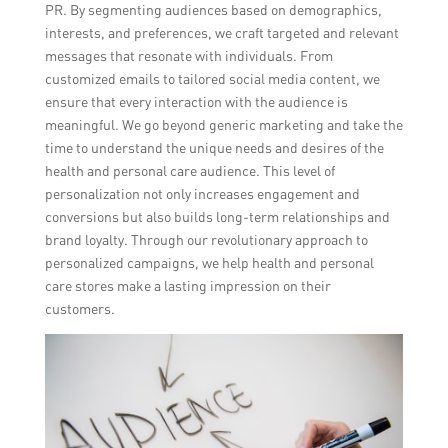
PR. By segmenting audiences based on demographics,
interests, and preferences, we craft targeted and relevant
messages that resonate with individuals. From
customized emails to tailored social media content, we
ensure that every interaction with the audience is
meaningful. We go beyond generic marketing and take the
time to understand the unique needs and desires of the
health and personal care audience. This level of
personalization not only increases engagement and
conversions but also builds long-term relationships and
brand loyalty. Through our revolutionary approach to
personalized campaigns, we help health and personal
care stores make a lasting impression on their
customers.