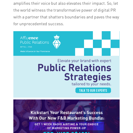
amplifies their voice but also elevates their impact. So, let
the world witness the transformative power of digital PR
with a partner that shatters boundaries and paves the way
for unprecedented success.