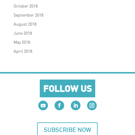
October 2018
September 2018
August 2018
June 2018
May 2018
April 2018
FOLLOW US
SUBSCRIBE NOW