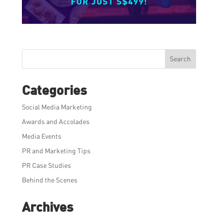
Search
Categories
Social Media Marketing
Awards and Accolades
Media Events
PR and Marketing Tips
PR Case Studies
Behind the Scenes
Archives