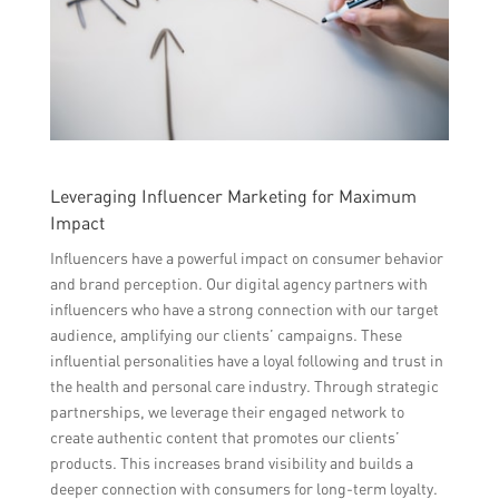
Leveraging Influencer Marketing for Maximum
Impact
Influencers have a powerful impact on consumer behavior
and brand perception. Our digital agency partners with
influencers who have a strong connection with our target
audience, amplifying our clients’ campaigns. These
influential personalities have a loyal following and trust in
the health and personal care industry. Through strategic
partnerships, we leverage their engaged network to
create authentic content that promotes our clients’
products. This increases brand visibility and builds a
deeper connection with consumers for long-term loyalty.