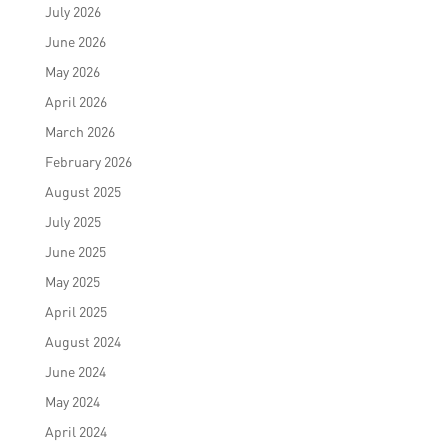
July 2026
June 2026
May 2026
April 2026
March 2026
February 2026
August 2025
July 2025
June 2025
May 2025
April 2025
August 2024
June 2024
May 2024
April 2024