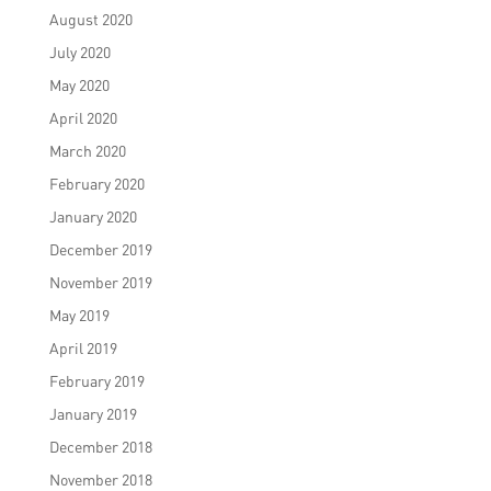
August 2020
July 2020
May 2020
April 2020
March 2020
February 2020
January 2020
December 2019
November 2019
May 2019
April 2019
February 2019
January 2019
December 2018
November 2018