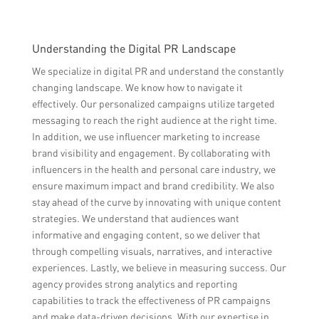
Understanding the Digital PR Landscape
We specialize in digital PR and understand the constantly
changing landscape. We know how to navigate it
effectively. Our personalized campaigns utilize targeted
messaging to reach the right audience at the right time.
In addition, we use influencer marketing to increase
brand visibility and engagement. By collaborating with
influencers in the health and personal care industry, we
ensure maximum impact and brand credibility. We also
stay ahead of the curve by innovating with unique content
strategies. We understand that audiences want
informative and engaging content, so we deliver that
through compelling visuals, narratives, and interactive
experiences. Lastly, we believe in measuring success. Our
agency provides strong analytics and reporting
capabilities to track the effectiveness of PR campaigns
and make data-driven decisions. With our expertise in