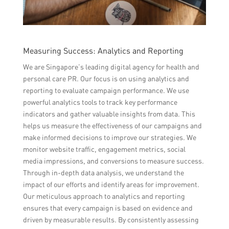
Measuring Success: Analytics and Reporting
We are Singapore’s leading digital agency for health and
personal care PR. Our focus is on using analytics and
reporting to evaluate campaign performance. We use
powerful analytics tools to track key performance
indicators and gather valuable insights from data. This
helps us measure the effectiveness of our campaigns and
make informed decisions to improve our strategies. We
monitor website traffic, engagement metrics, social
media impressions, and conversions to measure success.
Through in-depth data analysis, we understand the
impact of our efforts and identify areas for improvement.
Our meticulous approach to analytics and reporting
ensures that every campaign is based on evidence and
driven by measurable results. By consistently assessing