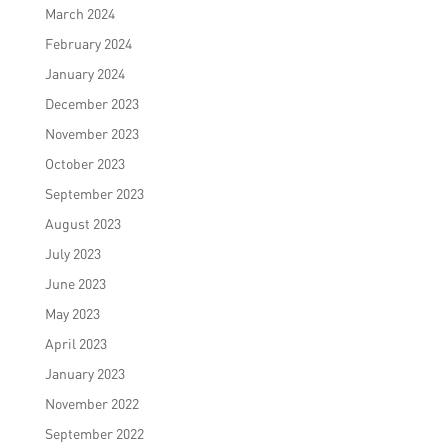
March 2024
February 2024
January 2024
December 2023
November 2023
October 2023
September 2023
August 2023
July 2023
June 2023
May 2023
April 2023
January 2023
November 2022
September 2022