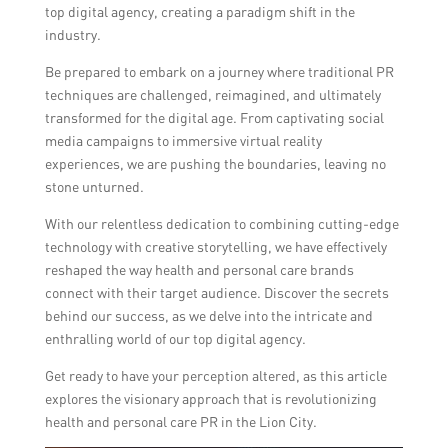
top digital agency, creating a paradigm shift in the
industry.
Be prepared to embark on a journey where traditional PR
techniques are challenged, reimagined, and ultimately
transformed for the digital age. From captivating social
media campaigns to immersive virtual reality
experiences, we are pushing the boundaries, leaving no
stone unturned.
With our relentless dedication to combining cutting-edge
technology with creative storytelling, we have effectively
reshaped the way health and personal care brands
connect with their target audience. Discover the secrets
behind our success, as we delve into the intricate and
enthralling world of our top digital agency.
Get ready to have your perception altered, as this article
explores the visionary approach that is revolutionizing
health and personal care PR in the Lion City.