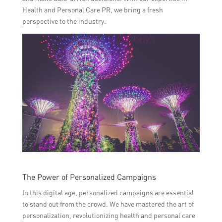
Health and Personal Care PR, we bring a fresh
perspective to the industry.
The Power of Personalized Campaigns
In this digital age, personalized campaigns are essential
to stand out from the crowd. We have mastered the art of
personalization, revolutionizing health and personal care