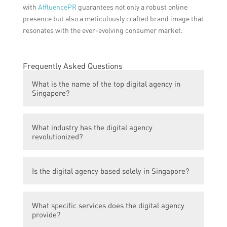
with
AffluencePR
guarantees not only a robust online
presence but also a meticulously crafted brand image that
resonates with the ever-evolving consumer market.
Frequently Asked Questions
What is the name of the top digital agency in
Singapore?
The top digital agency in Singapore is not
What industry has the digital agency
mentioned in the article.
revolutionized?
The digital agency has revolutionized the
Is the digital agency based solely in Singapore?
health and personal care PR industry.
The article does not specify whether the
What specific services does the digital agency
digital agency is based solely in Singapore
provide?
or has a presence in other locations.