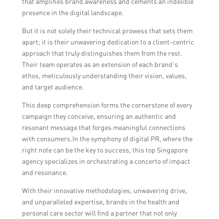
that amplifies brand awareness and cements an indelible
presence in the digital landscape.
But it is not solely their technical prowess that sets them
apart; it is their unwavering dedication to a client-centric
approach that truly distinguishes them from the rest.
Their team operates as an extension of each brand’s
ethos, meticulously understanding their vision, values,
and target audience.
This deep comprehension forms the cornerstone of every
campaign they conceive, ensuring an authentic and
resonant message that forges meaningful connections
with consumers.In the symphony of digital PR, where the
right note can be the key to success, this top Singapore
agency specializes in orchestrating a concerto of impact
and resonance.
With their innovative methodologies, unwavering drive,
and unparalleled expertise, brands in the health and
personal care sector will find a partner that not only