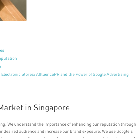
res
eputation
e
 Electronic Stores: AffluencePR and the Power of Google Advertising
 Market in Singapore
iving. We understand the importance of enhancing our reputation through
our desired audience and increase our brand exposure. We use Google’s