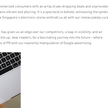
 mesmerized consumers with an array of jaw-dropping deals and unpreced
ns vibrant and alluring. It’s a spectacle to behold, witnessing the symbi
s Singapore’s electronic stores enthrall us all with our immaculately cur
has given us an edge over our competitors, a leap in visibility, and an
le up, dear readers, for a fascinating journey into the future – where
es of PR with our masterful manipulation of Google advertising.