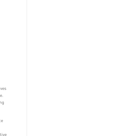
ives
e.
ing
ce
tive