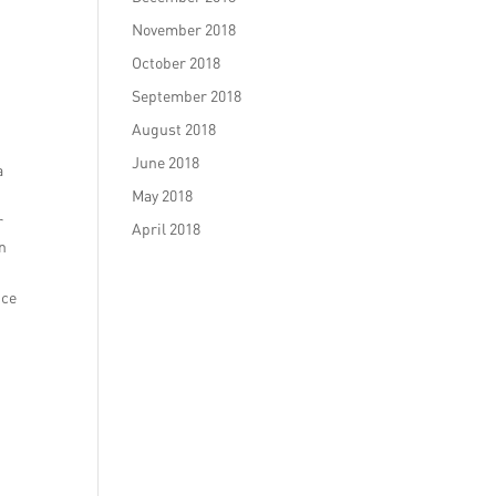
November 2018
October 2018
September 2018
August 2018
June 2018
a
May 2018
r
April 2018
on
nce