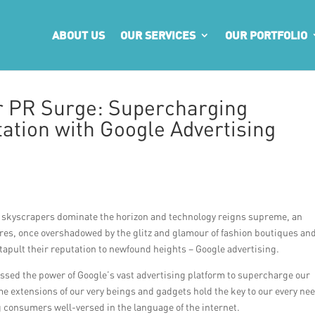
ABOUT US
OUR SERVICES
OUR PORTFOLIO
r PR Surge: Supercharging
ation with Google Advertising
ek skyscrapers dominate the horizon and technology reigns supreme, an
res, once overshadowed by the glitz and glamour of fashion boutiques an
tapult their reputation to newfound heights – Google advertising.
essed the power of Google’s vast advertising platform to supercharge our
e extensions of our very beings and gadgets hold the key to our every ne
g consumers well-versed in the language of the internet.