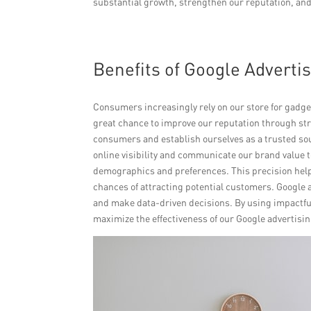
substantial growth, strengthen our reputation, and
Benefits of Google Advertis
Consumers increasingly rely on our store for gadge
great chance to improve our reputation through str
consumers and establish ourselves as a trusted sou
online visibility and communicate our brand value t
demographics and preferences. This precision help
chances of attracting potential customers. Google 
and make data-driven decisions. By using impactful
maximize the effectiveness of our Google advertisi