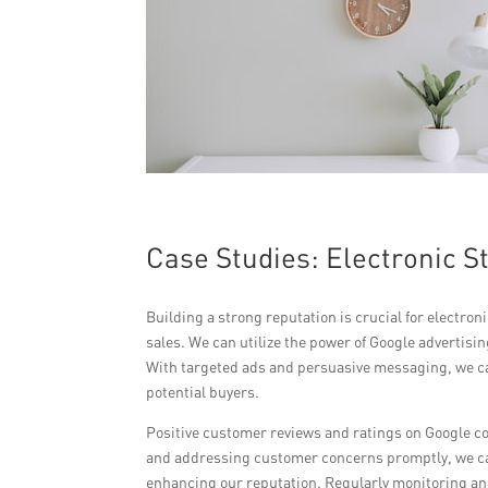
Case Studies: Electronic S
Building a strong reputation is crucial for electro
sales. We can utilize the power of Google advertis
With targeted ads and persuasive messaging, we can
potential buyers.
Positive customer reviews and ratings on Google con
and addressing customer concerns promptly, we can
enhancing our reputation. Regularly monitoring and