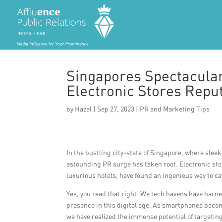
Singapores Spectacula
Electronic Stores Reput
by
Hazel
|
Sep 27, 2023
|
PR and Marketing Tips
In the bustling city-state of Singapore, where sle
astounding PR surge has taken root. Electronic sto
luxurious hotels, have found an ingenious way to ca
Yes, you read that right! We tech havens have harn
presence in this digital age. As smartphones becom
we have realized the immense potential of targetin