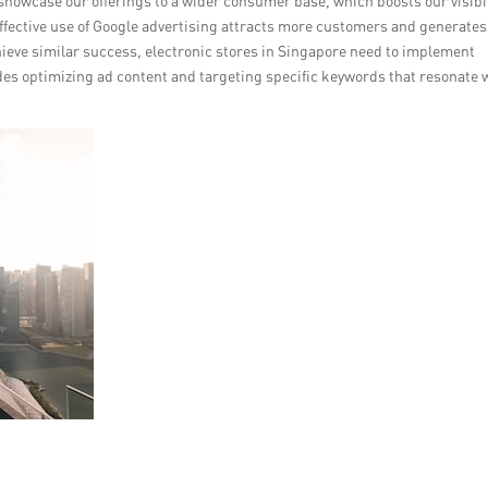
showcase our offerings to a wider consumer base, which boosts our visibil
effective use of Google advertising attracts more customers and generates
hieve similar success, electronic stores in Singapore need to implement
udes optimizing ad content and targeting specific keywords that resonate 