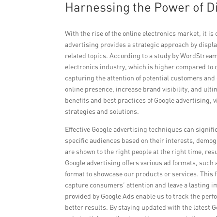
Harnessing the Power of Di
With the rise of the online electronics market, it is
advertising provides a strategic approach by displa
related topics. According to a study by WordStream
electronics industry, which is higher compared to o
capturing the attention of potential customers and d
online presence, increase brand visibility, and ul
benefits and best practices of Google advertising, 
strategies and solutions.
Effective Google advertising techniques can signific
specific audiences based on their interests, demogr
are shown to the right people at the right time, re
Google advertising offers various ad formats, such a
format to showcase our products or services. This f
capture consumers’ attention and leave a lasting 
provided by Google Ads enable us to track the per
better results. By staying updated with the latest 