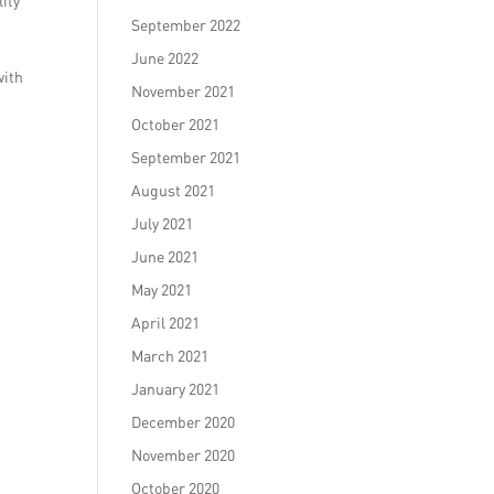
ity
September 2022
June 2022
with
November 2021
October 2021
September 2021
August 2021
July 2021
June 2021
May 2021
April 2021
March 2021
January 2021
December 2020
November 2020
October 2020