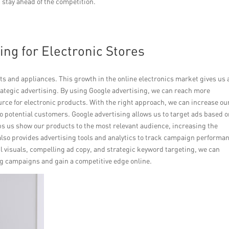
 stay ahead of the competition.
ing for Electronic Stores
ts and appliances. This growth in the online electronics market gives us 
ategic advertising. By using Google advertising, we can reach more
rce for electronic products. With the right approach, we can increase ou
o potential customers. Google advertising allows us to target ads based 
s us show our products to the most relevant audience, increasing the
also provides advertising tools and analytics to track campaign performa
 visuals, compelling ad copy, and strategic keyword targeting, we can
ng campaigns and gain a competitive edge online.