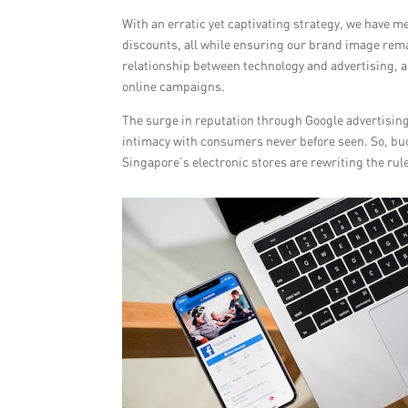
With an erratic yet captivating strategy, we have
discounts, all while ensuring our brand image remai
relationship between technology and advertising, a
online campaigns.
The surge in reputation through Google advertising 
intimacy with consumers never before seen. So, buck
Singapore’s electronic stores are rewriting the rul