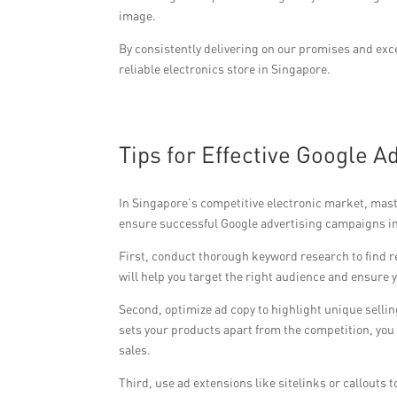
image.
By consistently delivering on our promises and ex
reliable electronics store in Singapore.
Tips for Effective Google A
In Singapore’s competitive electronic market, maste
ensure successful Google advertising campaigns i
First, conduct thorough keyword research to find 
will help you target the right audience and ensure y
Second, optimize ad copy to highlight unique sellin
sets your products apart from the competition, yo
sales.
Third, use ad extensions like sitelinks or callouts 