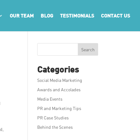
OUR TEAM
BLOG
TESTIMONIALS
CONTACT US
Search
Categories
Social Media Marketing
Awards and Accolades
Media Events
d
PR and Marketing Tips
PR Case Studies
Behind the Scenes
ed,