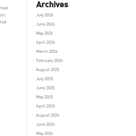
Archives
ented
otic
July 2026
ated
June 2026
May 2026
April 2026
March 2026
February 2026
August 2025
July 2025
June 2025
May 2025
April 2025
August 2024
June 2024
May 2024