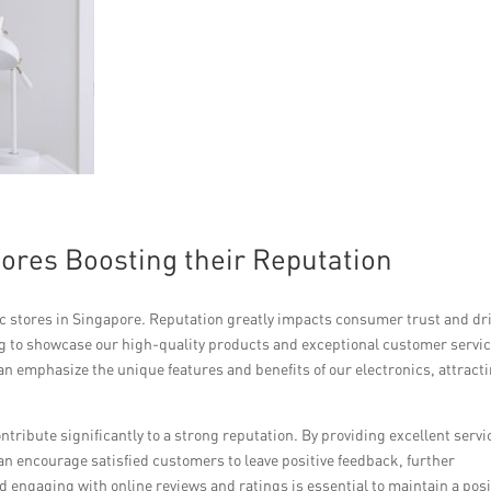
tores Boosting their Reputation
nic stores in Singapore. Reputation greatly impacts consumer trust and dr
ing to showcase our high-quality products and exceptional customer servic
 emphasize the unique features and benefits of our electronics, attract
tribute significantly to a strong reputation. By providing excellent servi
 encourage satisfied customers to leave positive feedback, further
 engaging with online reviews and ratings is essential to maintain a posi