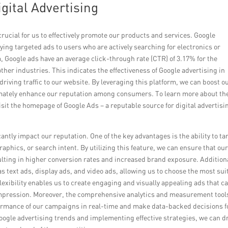
gital Advertising
 crucial for us to effectively promote our products and services. Google
ying targeted ads to users who are actively searching for electronics or
, Google ads have an average click-through rate (CTR) of 3.17% for the
ther industries. This indicates the effectiveness of Google advertising in
riving traffic to our website. By leveraging this platform, we can boost o
timately enhance our reputation among consumers. To learn more about th
visit the homepage of Google Ads – a reputable source for digital advertisi
antly impact our reputation. One of the key advantages is the ability to ta
aphics, or search intent. By utilizing this feature, we can ensure that ou
sulting in higher conversion rates and increased brand exposure. Additiona
s text ads, display ads, and video ads, allowing us to choose the most sui
lexibility enables us to create engaging and visually appealing ads that c
impression. Moreover, the comprehensive analytics and measurement tool
formance of our campaigns in real-time and make data-backed decisions f
Google advertising trends and implementing effective strategies, we can d