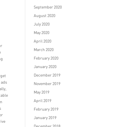
September 2020
August 2020
July 2020
May 2020
April 2020
ur
March 2020
e
February 2020
ng
January 2020
December 2019
rget
r ads
November 2019
lly,
May 2019
table
April 2019
an
s
February 2019
or
January 2019
rive
December 2018