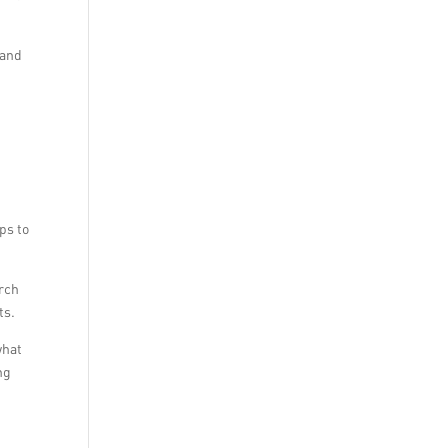
 and
ps to
arch
ts.
what
ng