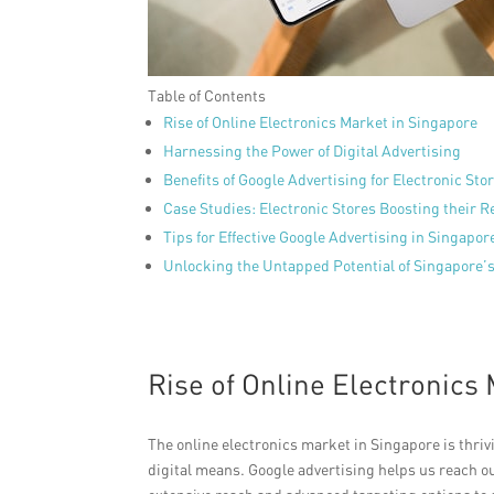
Table of Contents
Rise of Online Electronics Market in Singapore
Harnessing the Power of Digital Advertising
Benefits of Google Advertising for Electronic Sto
Case Studies: Electronic Stores Boosting their R
Tips for Effective Google Advertising in Singapor
Unlocking the Untapped Potential of Singapore’s
Rise of Online Electronics
The online electronics market in Singapore is thr
digital means. Google advertising helps us reach 