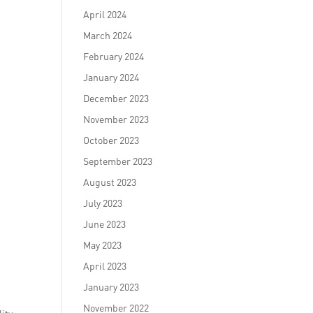
April 2024
March 2024
February 2024
January 2024
December 2023
November 2023
October 2023
September 2023
August 2023
July 2023
June 2023
May 2023
April 2023
January 2023
November 2022