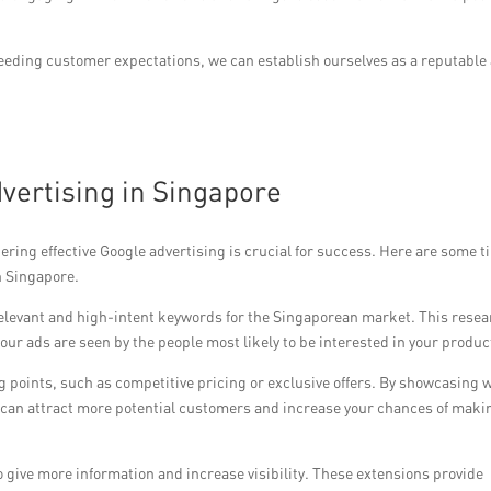
ceeding customer expectations, we can establish ourselves as a reputable
dvertising in Singapore
ring effective Google advertising is crucial for success. Here are some ti
n Singapore.
relevant and high-intent keywords for the Singaporean market. This rese
our ads are seen by the people most likely to be interested in your produc
g points, such as competitive pricing or exclusive offers. By showcasing 
u can attract more potential customers and increase your chances of maki
to give more information and increase visibility. These extensions provide