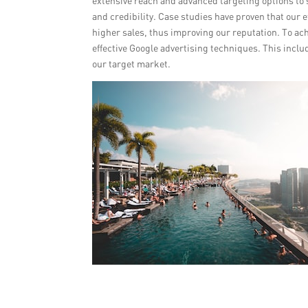
extensive reach and advanced targeting options to 
and credibility. Case studies have proven that our 
higher sales, thus improving our reputation. To ac
effective Google advertising techniques. This incl
our target market.