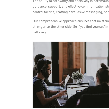
The ability to act swiftly and decisively is paramo
guidance, support, and effective communication st
control tactics, crafting persuasive messaging, or c
Our comprehensive approach ensures that no stone 
stronger on the other side. So if you find yourself i
call away.