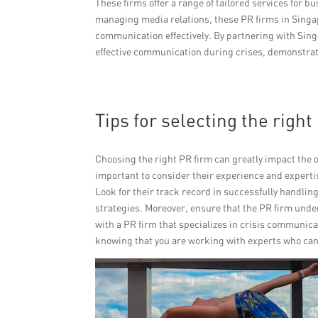
These firms offer a range of tailored services for b
managing media relations, these PR firms in Singa
communication effectively. By partnering with Sing
effective communication during crises, demonstrat
Tips for selecting the righ
Choosing the right PR firm can greatly impact the o
important to consider their experience and expertis
Look for their track record in successfully handlin
strategies. Moreover, ensure that the PR firm und
with a PR firm that specializes in crisis communic
knowing that you are working with experts who can 