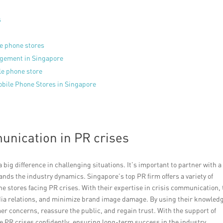
s
le phone stores
agement in Singapore
ile phone store
bile Phone Stores in Singapore
unication in PR crises
big difference in challenging situations. It’s important to partner with a
ds the industry dynamics. Singapore’s top PR firm offers a variety of
ne stores facing PR crises. With their expertise in crisis communication,
a relations, and minimize brand image damage. By using their knowled
er concerns, reassure the public, and regain trust. With the support of
 PR crises confidently, ensuring long-term success in the industry.