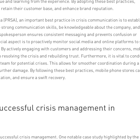
ue and learning from the experience. By adopting these best practices,
y, retain their customer base, and enhance brand reputation.
a (PRSA), an important best practice in crisis communication is to establ
ve strong communication skills, be knowledgeable about the company, an
 spokesperson ensures consistent messaging and prevents confusion or
cial aspect is to proactively monitor social media and online platforms to 
. By actively engaging with customers and addressing their concerns, mo
solving the crisis and rebuilding trust. Furthermore, it is vital to cond
 team for potential crises. This allows for smoother coordination during a
further damage. By following these best practices, mobile phone stores c
tation, and ensure a swift recovery.
uccessful crisis management in
uccessful crisis management. One notable case study highlighted by the