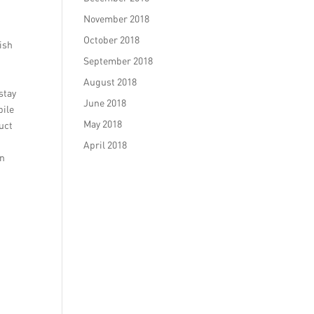
November 2018
October 2018
ish
d
September 2018
August 2018
stay
June 2018
bile
May 2018
uct
April 2018
an