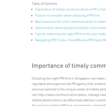
Table of Contents
Importance of timely communication in PR crise
Factors to consider when choosing a PR firm
Best practices for crisis communication in mobi
Case studies showcasing successful crisis man
Tips for selecting the right PR firm for your mob
Navigating PR Crises: How AffluencePR Helps Mo
Importance of timely comm
Choosing the right PR firm in Singapore can make a 
reputable and experienced PR agency that understan
services tailored to the unique needs of mobile pho
can help create communication plans, manage medi
mobile phone stores can effectively address custom
Singapore’s leading PR firm, businesses can handle