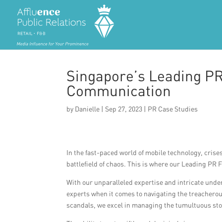
Singapore’s Leading PR
Communication
by
Danielle
|
Sep 27, 2023
|
PR Case Studies
In the fast-paced world of mobile technology, crise
battlefield of chaos. This is where our Leading PR
With our unparalleled expertise and intricate under
experts when it comes to navigating the treacherous
scandals, we excel in managing the tumultuous stor