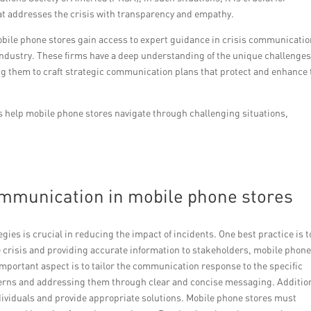
at addresses the crisis with transparency and empathy.
obile phone stores gain access to expert guidance in crisis communicati
ir industry. These firms have a deep understanding of the unique challenge
ng them to craft strategic communication plans that protect and enhance 
s help mobile phone stores navigate through challenging situations,
communication in mobile phone stores
ies is crucial in reducing the impact of incidents. One best practice is t
 crisis and providing accurate information to stakeholders, mobile phon
important aspect is to tailor the communication response to the specific
erns and addressing them through clear and concise messaging. Addition
ndividuals and provide appropriate solutions. Mobile phone stores must