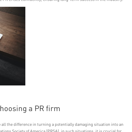
choosing a PR firm
ll the difference in turning a potentially damaging situation into an
tions Society of America (PRSA), in such situations, it is crucial for