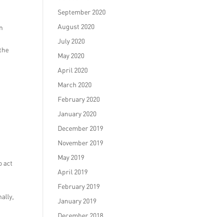
September 2020
August 2020
on
s
July 2020
the
May 2020
April 2020
March 2020
February 2020
January 2020
December 2019
November 2019
May 2019
o act
April 2019
e
February 2019
ally,
January 2019
December 2018