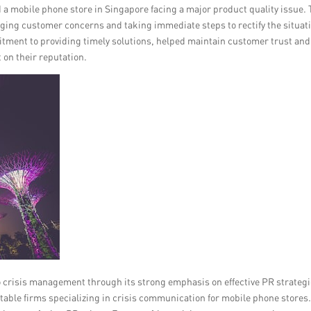
d a mobile phone store in Singapore facing a major product quality issue.
ing customer concerns and taking immediate steps to rectify the situat
ment to providing timely solutions, helped maintain customer trust and
 on their reputation.
crisis management through its strong emphasis on effective PR strategi
utable firms specializing in crisis communication for mobile phone stores