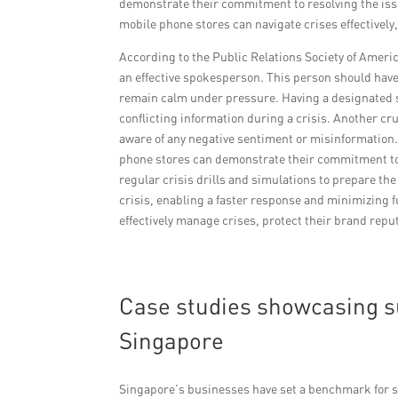
demonstrate their commitment to resolving the iss
mobile phone stores can navigate crises effectivel
According to the Public Relations Society of Americ
an effective spokesperson. This person should ha
remain calm under pressure. Having a designated
conflicting information during a crisis. Another cru
aware of any negative sentiment or misinformation
phone stores can demonstrate their commitment to re
regular crisis drills and simulations to prepare the
crisis, enabling a faster response and minimizing 
effectively manage crises, protect their brand repu
Case studies showcasing s
Singapore
Singapore’s businesses have set a benchmark for s