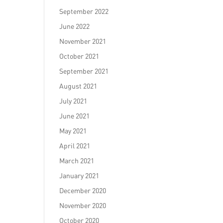
September 2022
June 2022
November 2021
October 2021
September 2021
August 2021
July 2021
June 2021
May 2021
April 2021
March 2021
January 2021
December 2020
November 2020
October 2020