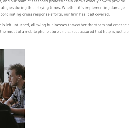
unt, and our team of seasoned professionals knows exactly how to provide
rategies during these trying times. Whether it’s implementing damage
oordinating crisis response efforts, our firm has it all covered.
is left unturned, allowing businesses to weather the storm and emerge 
n the midst of a mobile phone store crisis, rest assured that help is just a