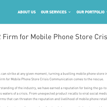
ABOUT US
OUR SERVICES
OUR PORTFOLIO
 Firm for Mobile Phone Store Cris
s can strike at any given moment, turning a bustling mobile phone store i
 Firm for Mobile Phone Store Crisis Communication comes to the rescue.
standing of the industry, we have earned a reputation for being the go-to
 waters of a crisis. From unexpected product recalls to viral social medi
ms that can threaten the reputation and livelihood of mobile phone retai