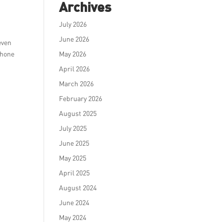
Archives
July 2026
June 2026
even
 phone
May 2026
April 2026
March 2026
February 2026
August 2025
July 2025
June 2025
May 2025
April 2025
August 2024
June 2024
May 2024