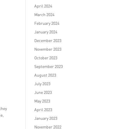
April 2024
March 2024
February 2024
January 2024
December 2023
November 2023
October 2023
September 2023
August 2023
July 2023
June 2023
May 2023
 they
April 2023
ge,
January 2023
November 2022