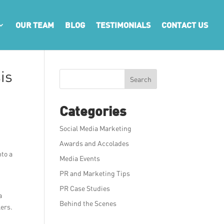
OUR TEAM
BLOG
TESTIMONIALS
CONTACT US
is
Search
Categories
Social Media Marketing
Awards and Accolades
nto a
Media Events
PR and Marketing Tips
PR Case Studies
a
Behind the Scenes
lers.