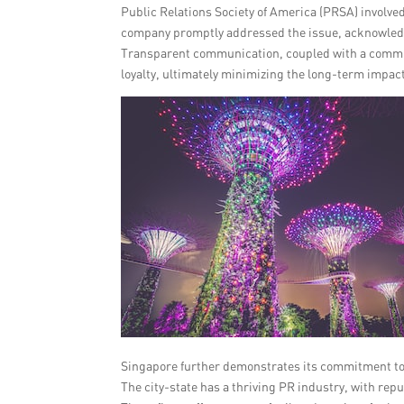
Public Relations Society of America (PRSA) involve
company promptly addressed the issue, acknowledg
Transparent communication, coupled with a commit
loyalty, ultimately minimizing the long-term impact
Singapore further demonstrates its commitment to 
The city-state has a thriving PR industry, with rep