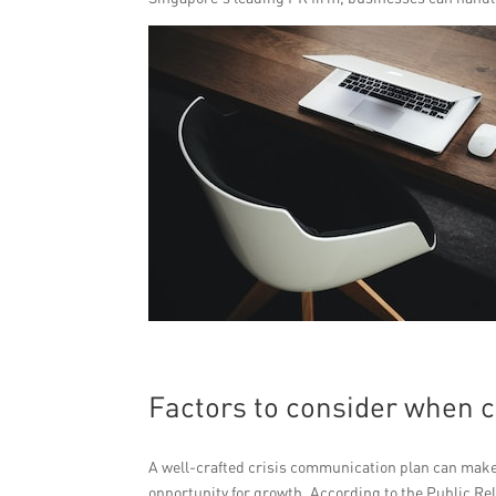
Factors to consider when 
A well-crafted crisis communication plan can make a
opportunity for growth. According to the Public Rela