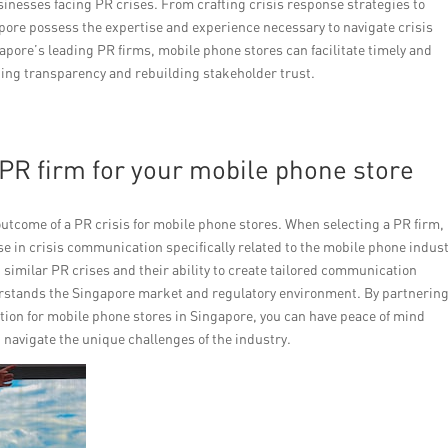
usinesses facing PR crises. From crafting crisis response strategies to
pore possess the expertise and experience necessary to navigate crisis
apore’s leading PR firms, mobile phone stores can facilitate timely and
ing transparency and rebuilding stakeholder trust.
t PR firm for your mobile phone store
utcome of a PR crisis for mobile phone stores. When selecting a PR firm, 
e in crisis communication specifically related to the mobile phone indust
g similar PR crises and their ability to create tailored communication
erstands the Singapore market and regulatory environment. By partnerin
ation for mobile phone stores in Singapore, you can have peace of mind
navigate the unique challenges of the industry.