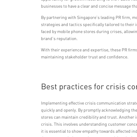
businesses to have a clear and concise message th
By partnering with Singapore’s leading PR firm, m
strategies and tactics specifically tailored to the
faced by mobile phone stores during crises, allowi
brand’s reputation.
With their experience and expertise, these PR firm
maintaining stakeholder trust and confidence.
Best practices for crisis 
Implementing effective crisis communication strateg
quickly and openly. By promptly acknowledging the
stores can maintain credibility and trust. Another 
crisis. This involves understanding customer conc
it is essential to show empathy towards affected i