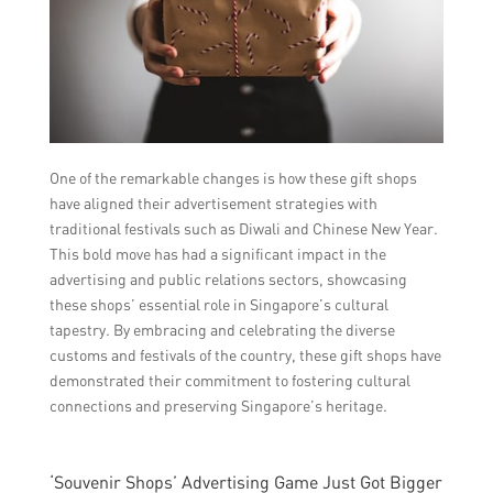
One of the remarkable changes is how these gift shops
have aligned their advertisement strategies with
traditional festivals such as Diwali and Chinese New Year.
This bold move has had a significant impact in the
advertising and public relations sectors, showcasing
these shops’ essential role in Singapore’s cultural
tapestry. By embracing and celebrating the diverse
customs and festivals of the country, these gift shops have
demonstrated their commitment to fostering cultural
connections and preserving Singapore’s heritage.
‘Souvenir Shops’ Advertising Game Just Got Bigger