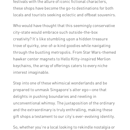
festivals with the allure of iconic fictional characters,
these shops have become the go-to destinations for both
locals and tourists seeking eclectic and offbeat souvenirs.
Who would have thought that this seemingly conservative
city-state would embrace such outside-the-box
creativity? It’s like stumbling upon a hidden treasure
trove of quirky, one-of-a-kind goodies while navigating
through the bustling metropolis. From Star Wars-themed
hawker center magnets to Hello Kitty-inspired Merlion
keychains, the array of offerings caters to every niche
interest imaginable.
Step into one of these whimsical wonderlands and be
prepared to unmask Singapore’s alter ego—one that
delights in pushing boundaries and reveling in
unconventional whimsy. The juxtaposition of the ordinary
and the extraordinary is truly enthralling, making these
gift shops a testament to our city’s ever-evolving identity.
So, whether you’re a local looking to rekindle nostalgia or