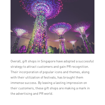
Overall, gift shops in Singapore have adopted a successful
strategy to attract customers and gain PR recognition.
Their incorporation of popular icons and themes, along
with their utilization of festivals, has brought them
immense success. By leaving a lasting impression on
their customers, these gift shops are making a mark in
the advertising and PR world.