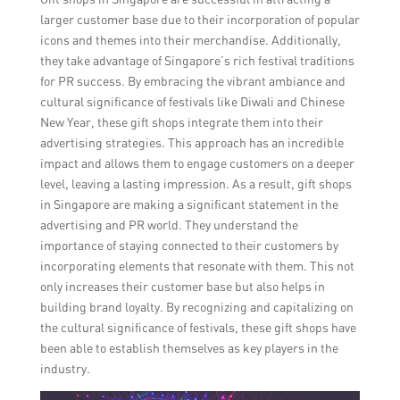
larger customer base due to their incorporation of popular
icons and themes into their merchandise. Additionally,
they take advantage of Singapore’s rich festival traditions
for PR success. By embracing the vibrant ambiance and
cultural significance of festivals like Diwali and Chinese
New Year, these gift shops integrate them into their
advertising strategies. This approach has an incredible
impact and allows them to engage customers on a deeper
level, leaving a lasting impression. As a result, gift shops
in Singapore are making a significant statement in the
advertising and PR world. They understand the
importance of staying connected to their customers by
incorporating elements that resonate with them. This not
only increases their customer base but also helps in
building brand loyalty. By recognizing and capitalizing on
the cultural significance of festivals, these gift shops have
been able to establish themselves as key players in the
industry.