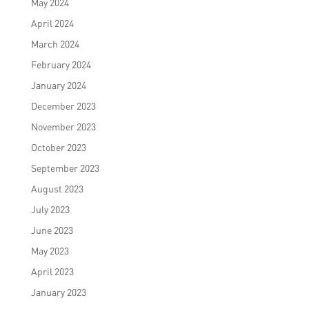
May 2024
April 2024
March 2024
February 2024
January 2024
December 2023
November 2023
October 2023
September 2023
August 2023
July 2023
June 2023
May 2023
April 2023
January 2023