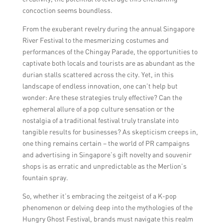
concoction seems boundless.
From the exuberant revelry during the annual Singapore
River Festival to the mesmerizing costumes and
performances of the Chingay Parade, the opportunities to
captivate both locals and tourists are as abundant as the
durian stalls scattered across the city. Yet, in this
landscape of endless innovation, one can’t help but
wonder: Are these strategies truly effective? Can the
ephemeral allure of a pop culture sensation or the
nostalgia of a traditional festival truly translate into
tangible results for businesses? As skepticism creeps in,
one thing remains certain – the world of PR campaigns
and advertising in Singapore’s gift novelty and souvenir
shops is as erratic and unpredictable as the Merlion’s
fountain spray.
So, whether it’s embracing the zeitgeist of a K-pop
phenomenon or delving deep into the mythologies of the
Hungry Ghost Festival, brands must navigate this realm