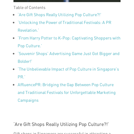
Table of Contents
‘Are Gift Shops Really Utilizing Pop Culture?!’
‘Unlocking the Power of Traditional Festivals: A PR
Revelation.’
‘From Harry Potter to K-Pop: Captivating Shoppers with
Pop Culture.’
‘Souvenir Shops’ Advertising Game Just Got Bigger and
Bolder!’
‘The Unbelievable Impact of Pop Culture in Singapore’s
PR.’
AffluencePR: Bridging the Gap Between Pop Culture
and Traditional Festivals for Unforgettable Marketing
Campaigns
‘Are Gift Shops Really Utilizing Pop Culture?!’
Gift shops in Singapore are successful in attracting a