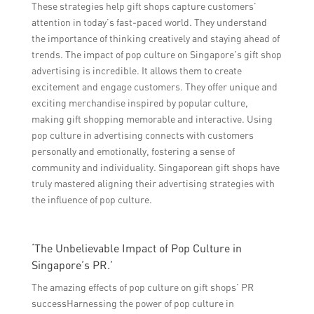
These strategies help gift shops capture customers’
attention in today’s fast-paced world. They understand
the importance of thinking creatively and staying ahead of
trends. The impact of pop culture on Singapore’s gift shop
advertising is incredible. It allows them to create
excitement and engage customers. They offer unique and
exciting merchandise inspired by popular culture,
making gift shopping memorable and interactive. Using
pop culture in advertising connects with customers
personally and emotionally, fostering a sense of
community and individuality. Singaporean gift shops have
truly mastered aligning their advertising strategies with
the influence of pop culture.
‘The Unbelievable Impact of Pop Culture in
Singapore’s PR.’
The amazing effects of pop culture on gift shops’ PR
successHarnessing the power of pop culture in