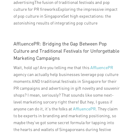
advertisingThe fusion of traditional festivals and pop
culture for PR fireworksExploring the impressive impact
of pop culture in SingaporeSet high expectations: the
astonishing results of integrating pop culture
AffluencePR: Bridging the Gap Between Pop
Culture and Traditional Festivals for Unforgettable
Marketing Campaigns
Wait, hold up! Are you telling me that this
AffluencePR
agency can actually help businesses leverage pop culture
moments AND traditional festivals in Singapore for their
PR campaigns and advertising in gift novelty and souvenir
shops? I mean, seriously? That sounds like some next-
level marketing sorcery right there! But hey, I guess if
anyone can do it, it’s the folks at
AffluencePR
. They claim
to be experts in branding and marketing positioning, so
maybe they’ve got some secret formula for tapping into
the hearts and wallets of Singaporeans during festive