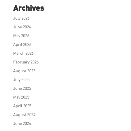
Archives
July 2026
June 2026
May 2026
April 2026
March 2026
February 2026
August 2025
July 2025
June 2025
May 2025
April 2025
August 2024
June 2024