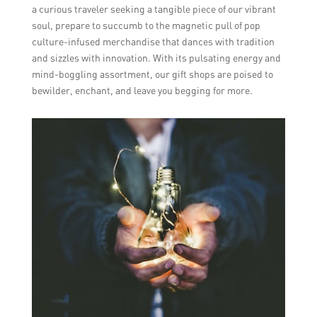
a curious traveler seeking a tangible piece of our vibrant
soul, prepare to succumb to the magnetic pull of pop
culture-infused merchandise that dances with tradition
and sizzles with innovation. With its pulsating energy and
mind-boggling assortment, our gift shops are poised to
bewilder, enchant, and leave you begging for more.