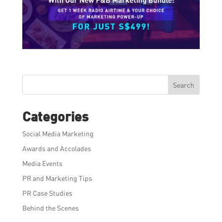
Search
Categories
Social Media Marketing
Awards and Accolades
Media Events
PR and Marketing Tips
PR Case Studies
Behind the Scenes