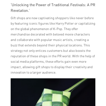
‘Unlocking the Power of Traditional Festivals: A PR
Revelation.’
Gift shops are now captivating shoppers like never before
by featuring iconic figures like Harry Potter or capitalizing
on the global phenomenon of K-Pop. They offer
merchandise decorated with beloved movie characters
and collaborate with popular music artists, creating a
buzz that extends beyond their physical locations. This
strategy not only entices customers but also boosts the
reputation of these shops in the PR world. With the help of
social media platforms, these efforts gain even more
impact, allowing gift shops to display their creativity and
innovation to a larger audience.