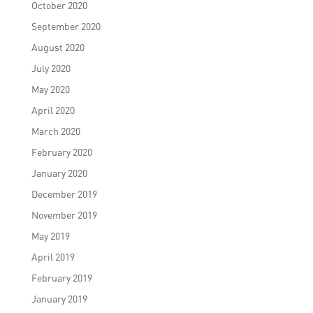
October 2020
September 2020
August 2020
July 2020
May 2020
April 2020
March 2020
February 2020
January 2020
December 2019
November 2019
May 2019
April 2019
February 2019
January 2019