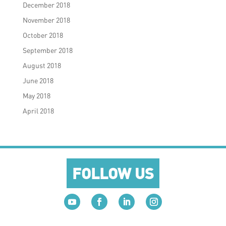
December 2018
November 2018
October 2018
September 2018
August 2018
June 2018
May 2018
April 2018
FOLLOW US