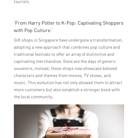
tourists.
‘From Harry Potter to K-Pop: Captivating Shoppers
with Pop Culture.’
Gift shops in Singapore have undergone a transformation,
adopting a new approach that combines pop culture and
traditional festivals to offer an array of distinctive and
captivating merchandise. Gone are the days of generic
souvenirs; instead, these shops now showcase beloved
characters and themes from movies, TV shows, and
music. This evolution has not only allowed them to attract
more customers but also establish a stronger bond with
the local community.