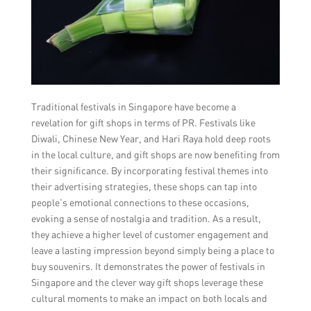
Traditional festivals in Singapore have become a
revelation for gift shops in terms of PR. Festivals like
Diwali, Chinese New Year, and Hari Raya hold deep roots
in the local culture, and gift shops are now benefiting from
their significance. By incorporating festival themes into
their advertising strategies, these shops can tap into
people’s emotional connections to these occasions,
evoking a sense of nostalgia and tradition. As a result,
they achieve a higher level of customer engagement and
leave a lasting impression beyond simply being a place to
buy souvenirs. It demonstrates the power of festivals in
Singapore and the clever way gift shops leverage these
cultural moments to make an impact on both locals and