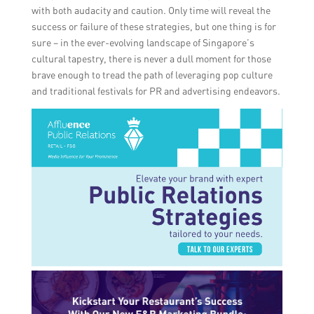
with both audacity and caution. Only time will reveal the
success or failure of these strategies, but one thing is for
sure – in the ever-evolving landscape of Singapore’s
cultural tapestry, there is never a dull moment for those
brave enough to tread the path of leveraging pop culture
and traditional festivals for PR and advertising endeavors.