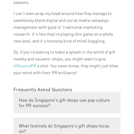
seasons.
I can’t even wrap my head around how they manage to
seamlessly blend digital and social media campaign
management with good ol’ traditional marketing
research. It’s like they’re playing this game on a whole
new level, and it’s honestly kind of mind-boggling.
So, if you’re looking to make a splash in the world of gift
novelty and souvenir shops, you might want to give
AffluencePR
a shot. You never know, they might just blow
your mind with their PR brilliance!
Frequently Asked Questions
How do Singapore’s gift shops use pop culture
for PR success?
Singapore’s gift shops use pop culture by
What festivals do Singapore’s gift shops focus
offering a wide range of merchandise
on?