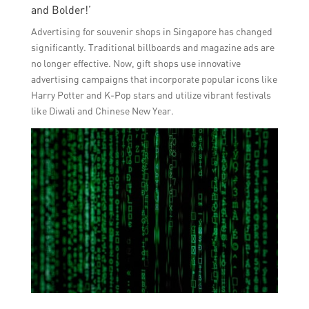
and Bolder!’
Advertising for souvenir shops in Singapore has changed
significantly. Traditional billboards and magazine ads are
no longer effective. Now, gift shops use innovative
advertising campaigns that incorporate popular icons like
Harry Potter and K-Pop stars and utilize vibrant festivals
like Diwali and Chinese New Year.