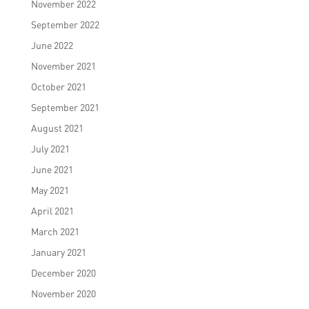
November 2022
September 2022
June 2022
November 2021
October 2021
September 2021
August 2021
July 2021
June 2021
May 2021
April 2021
March 2021
January 2021
December 2020
November 2020