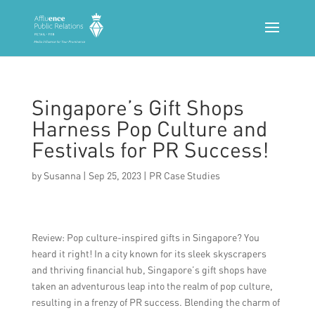
Singapore’s Gift Shops
Harness Pop Culture and
Festivals for PR Success!
by
Susanna
|
Sep 25, 2023
|
PR Case Studies
Review: Pop culture-inspired gifts in Singapore? You
heard it right! In a city known for its sleek skyscrapers
and thriving financial hub, Singapore’s gift shops have
taken an adventurous leap into the realm of pop culture,
resulting in a frenzy of PR success. Blending the charm of