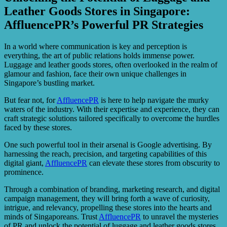
Leather Goods Stores in Singapore:
AffluencePR’s Powerful PR Strategies
In a world where communication is key and perception is
everything, the art of public relations holds immense power.
Luggage and leather goods stores, often overlooked in the realm of
glamour and fashion, face their own unique challenges in
Singapore’s bustling market.
But fear not, for
AffluencePR
is here to help navigate the murky
waters of the industry. With their expertise and experience, they can
craft strategic solutions tailored specifically to overcome the hurdles
faced by these stores.
One such powerful tool in their arsenal is Google advertising. By
harnessing the reach, precision, and targeting capabilities of this
digital giant,
AffluencePR
can elevate these stores from obscurity to
prominence.
Through a combination of branding, marketing research, and digital
campaign management, they will bring forth a wave of curiosity,
intrigue, and relevancy, propelling these stores into the hearts and
minds of Singaporeans. Trust
AffluencePR
to unravel the mysteries
of PR and unlock the potential of luggage and leather goods stores