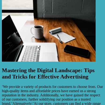
Mastering the Digital Landscape: Tips
and Tricks for Effective Advertising
‘We provide a variety of products for customers to choose from. Our
high-quality items and affordable prices have earned us a strong
reputation in the industry. Additionally, we have gained the respect
of our customers, further solidifying our position as a trusted
brand.’Alternatively:’At our store, customers can find a wide range