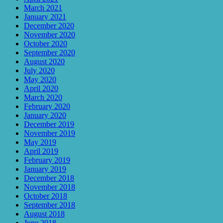
March 2021
January 2021
December 2020
November 2020
October 2020
September 2020
August 2020
July 2020
May 2020
April 2020
March 2020
February 2020
January 2020
December 2019
November 2019
May 2019
April 2019
February 2019
January 2019
December 2018
November 2018
October 2018
September 2018
August 2018
June 2018