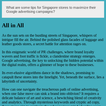
measure ad performance provides valuable insights for
campaign optimization and maximization of ROI.
Google advertising helps Singapore stores reach a wider
What are some tips for Singapore stores to maximize their
audience by displaying their ads to users who are actively
Google advertising campaigns?
searching for products and services related to their
business. Through Google’s vast advertising network,
stores can also reach users across various websites and
All in All
platforms, increasing their visibility and brand awareness.
To maximize their Google advertising campaigns,
Singapore stores should conduct thorough keyword
research, optimize landing pages for better user
As the sun sets on the bustling streets of Singapore, whispers of
experience, continuously monitor and adjust bids and
intrigue fill the air. Behind the polished glass facades of luggage and
targeting settings, and regularly analyze performance data
leather goods stores, a secret battle for attention rages on.
to identify areas for improvement. It is also recommended
to stay updated with Google’s latest advertising features
In this enigmatic world of PR challenges, where brand loyalty
and best practices.
wavers and foot traffic is fickle, a clandestine strategy emerges.
Google advertising, the key to unlocking the hidden potential within
the digital realm, offers a glimmer of hope to these businesses.
Its ever-elusive algorithms dance in the shadows, promising to
catapult these stores into the limelight. Yet, beneath the surface, lies a
labyrinth of uncertainty.
How can one navigate the treacherous path of online advertising,
when one false move can sink a brand into oblivion? It requires a
delicate balance of art and science, a bewitching blend of creativity
and analytics. Through mysterious keywords and cryptic ad copy,