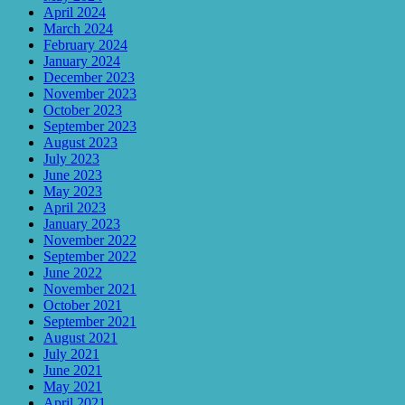
April 2024
March 2024
February 2024
January 2024
December 2023
November 2023
October 2023
September 2023
August 2023
July 2023
June 2023
May 2023
April 2023
January 2023
November 2022
September 2022
June 2022
November 2021
October 2021
September 2021
August 2021
July 2021
June 2021
May 2021
April 2021