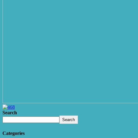
Search
Search
Categories