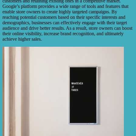
customers and retaining existing ones in a competitive market.
Google’s platform provides a wide range of tools and features that
enable store owners to create highly targeted campaigns. By
reaching potential customers based on their specific interests and
demographics, businesses can effectively engage with their target
audience and drive better results. As a result, store owners can boost
their online visibility, increase brand recognition, and ultimately
achieve higher sales.