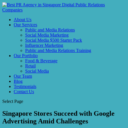
About Us
Our Services
Public and Media Relations
Social Media Marketing
Social Media $500 Starter Pack
Influencer Marketing
Public and Media Relations Training
Our Portfolio
Food & Beverage
Retail
Social Media
Our Team
Blog
Testimonials
Contact Us
Select Page
Singapore Stores Succeed with Google
Advertising Amid Challenges