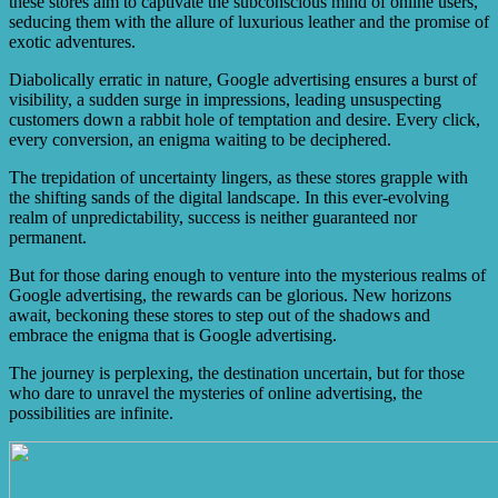
these stores aim to captivate the subconscious mind of online users,
seducing them with the allure of luxurious leather and the promise of
exotic adventures.
Diabolically erratic in nature, Google advertising ensures a burst of
visibility, a sudden surge in impressions, leading unsuspecting
customers down a rabbit hole of temptation and desire. Every click,
every conversion, an enigma waiting to be deciphered.
The trepidation of uncertainty lingers, as these stores grapple with
the shifting sands of the digital landscape. In this ever-evolving
realm of unpredictability, success is neither guaranteed nor
permanent.
But for those daring enough to venture into the mysterious realms of
Google advertising, the rewards can be glorious. New horizons
await, beckoning these stores to step out of the shadows and
embrace the enigma that is Google advertising.
The journey is perplexing, the destination uncertain, but for those
who dare to unravel the mysteries of online advertising, the
possibilities are infinite.