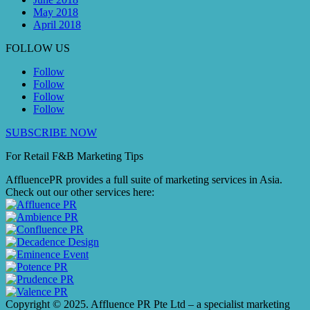
May 2018
April 2018
FOLLOW US
Follow
Follow
Follow
Follow
SUBSCRIBE NOW
For Retail F&B
Marketing
Tips
AffluencePR provides a full suite of marketing services in Asia.
Check out our other services here:
Copyright © 2025. Affluence PR Pte Ltd – a specialist marketing