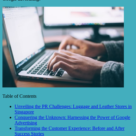
Table of Contents
Unveiling the PR Challenges: Luggage and Leather Stores in
Singapore
Conquering the Unknown: Harnessing the Power of Google
Advertising
Transforming the Customer Experience: Before and After
Success Stories