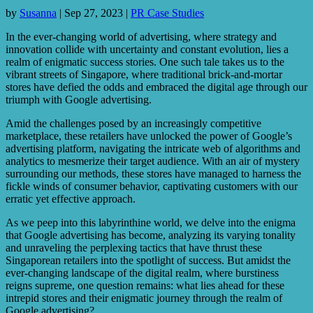
by
Susanna
|
Sep 27, 2023
|
PR Case Studies
In the ever-changing world of advertising, where strategy and
innovation collide with uncertainty and constant evolution, lies a
realm of enigmatic success stories. One such tale takes us to the
vibrant streets of Singapore, where traditional brick-and-mortar
stores have defied the odds and embraced the digital age through our
triumph with Google advertising.
Amid the challenges posed by an increasingly competitive
marketplace, these retailers have unlocked the power of Google’s
advertising platform, navigating the intricate web of algorithms and
analytics to mesmerize their target audience. With an air of mystery
surrounding our methods, these stores have managed to harness the
fickle winds of consumer behavior, captivating customers with our
erratic yet effective approach.
As we peep into this labyrinthine world, we delve into the enigma
that Google advertising has become, analyzing its varying tonality
and unraveling the perplexing tactics that have thrust these
Singaporean retailers into the spotlight of success. But amidst the
ever-changing landscape of the digital realm, where burstiness
reigns supreme, one question remains: what lies ahead for these
intrepid stores and their enigmatic journey through the realm of
Google advertising?