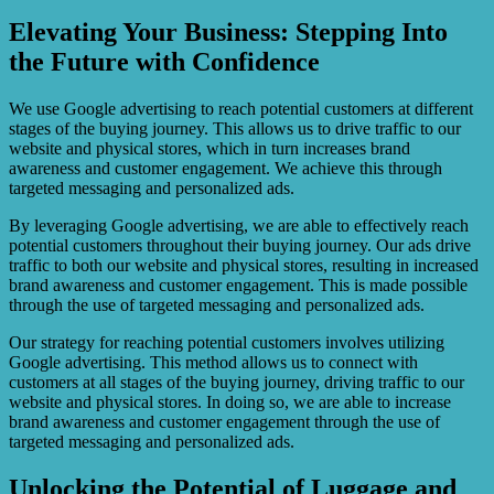
Elevating Your Business: Stepping Into
the Future with Confidence
We use Google advertising to reach potential customers at different
stages of the buying journey. This allows us to drive traffic to our
website and physical stores, which in turn increases brand
awareness and customer engagement. We achieve this through
targeted messaging and personalized ads.
By leveraging Google advertising, we are able to effectively reach
potential customers throughout their buying journey. Our ads drive
traffic to both our website and physical stores, resulting in increased
brand awareness and customer engagement. This is made possible
through the use of targeted messaging and personalized ads.
Our strategy for reaching potential customers involves utilizing
Google advertising. This method allows us to connect with
customers at all stages of the buying journey, driving traffic to our
website and physical stores. In doing so, we are able to increase
brand awareness and customer engagement through the use of
targeted messaging and personalized ads.
Unlocking the Potential of Luggage and