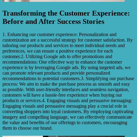
Transforming the Customer Experience:
Before and After Success Stories
1. Enhancing our customer experience: Personalization and
customization are a successful strategy for customer satisfaction. By
tailoring our products and services to meet individual needs and
preferences, we can ensure a positive experience for each
customer.2. Utilizing Google ads to offer promotions and
recommendations: One effective way to enhance the customer
experience is by leveraging Google ads. By using targeted ads, we
can promote relevant products and provide personalized
recommendations to potential customers.3. Simplifying our purchase
process: We aim to make the purchase process as smooth and easy
as possible. With user-friendly interfaces and seamless navigation,
customers will have a hassle-free experience when buying our
products or services.4. Engaging visuals and persuasive messaging:
Engaging visuals and persuasive messaging play a crucial role in
converting shoppers into loyal customers. By employing captivating
imagery and compelling language, we can effectively communicate
the value and benefits of our offerings to customers, encouraging
them to choose our brand.