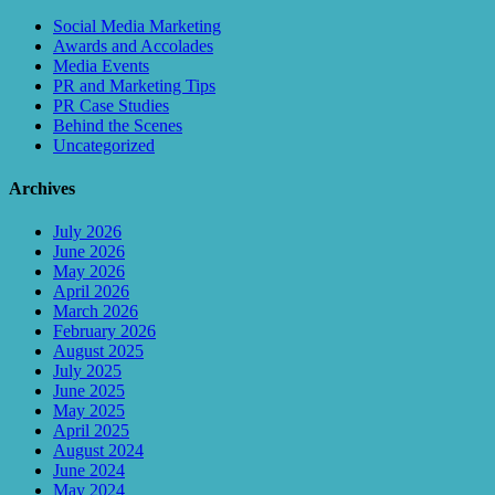
Social Media Marketing
Awards and Accolades
Media Events
PR and Marketing Tips
PR Case Studies
Behind the Scenes
Uncategorized
Archives
July 2026
June 2026
May 2026
April 2026
March 2026
February 2026
August 2025
July 2025
June 2025
May 2025
April 2025
August 2024
June 2024
May 2024