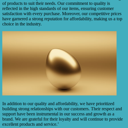
of products to suit their needs. Our commitment to quality is
reflected in the high standards of our items, ensuring customer
satisfaction with every purchase. Moreover, our competitive prices
have garnered a strong reputation for affordability, making us a top
choice in the industry.
In addition to our quality and affordability, we have prioritized
building strong relationships with our customers. Their respect and
support have been instrumental in our success and growth as a
brand. We are grateful for their loyalty and will continue to provide
excellent products and service.’