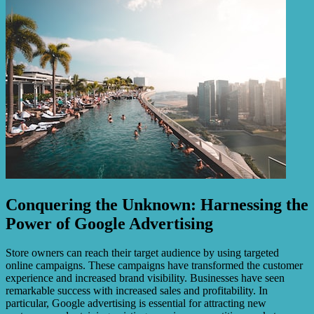
Conquering the Unknown: Harnessing the
Power of Google Advertising
Store owners can reach their target audience by using targeted
online campaigns. These campaigns have transformed the customer
experience and increased brand visibility. Businesses have seen
remarkable success with increased sales and profitability. In
particular, Google advertising is essential for attracting new