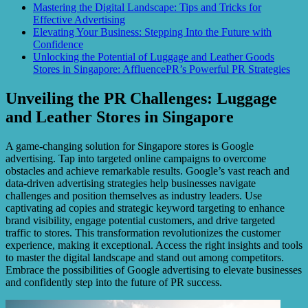
Mastering the Digital Landscape: Tips and Tricks for
Effective Advertising
Elevating Your Business: Stepping Into the Future with
Confidence
Unlocking the Potential of Luggage and Leather Goods
Stores in Singapore: AffluencePR’s Powerful PR Strategies
Unveiling the PR Challenges: Luggage
and Leather Stores in Singapore
A game-changing solution for Singapore stores is Google
advertising. Tap into targeted online campaigns to overcome
obstacles and achieve remarkable results. Google’s vast reach and
data-driven advertising strategies help businesses navigate
challenges and position themselves as industry leaders. Use
captivating ad copies and strategic keyword targeting to enhance
brand visibility, engage potential customers, and drive targeted
traffic to stores. This transformation revolutionizes the customer
experience, making it exceptional. Access the right insights and tools
to master the digital landscape and stand out among competitors.
Embrace the possibilities of Google advertising to elevate businesses
and confidently step into the future of PR success.