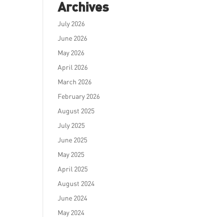
Archives
July 2026
June 2026
May 2026
April 2026
March 2026
February 2026
August 2025
July 2025
June 2025
May 2025
April 2025
August 2024
June 2024
May 2024