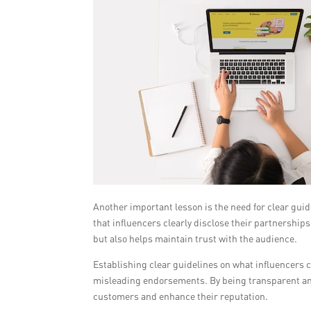
Another important lesson is the need for clear gui
that influencers clearly disclose their partnershi
but also helps maintain trust with the audience.
Establishing clear guidelines on what influencers ca
misleading endorsements. By being transparent and 
customers and enhance their reputation.