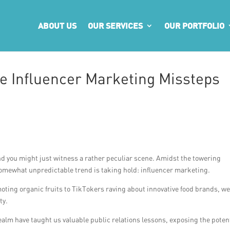
ABOUT US
OUR SERVICES
OUR PORTFOLIO
e Influencer Marketing Missteps
nd you might just witness a rather peculiar scene. Amidst the towering
 somewhat unpredictable trend is taking hold: influencer marketing.
ting organic fruits to TikTokers raving about innovative food brands, w
ty.
realm have taught us valuable public relations lessons, exposing the poten