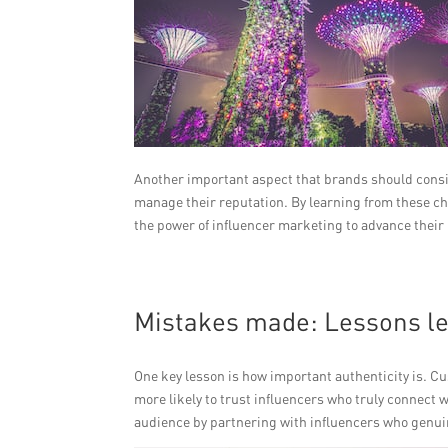
Another important aspect that brands should consid
manage their reputation. By learning from these ch
the power of influencer marketing to advance their
Mistakes made: Lessons l
One key lesson is how important authenticity is. C
more likely to trust influencers who truly connect w
audience by partnering with influencers who genuin