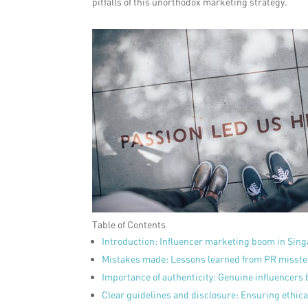
pitfalls of this unorthodox marketing strategy.
Table of Contents
Introduction: Influencer marketing boom in Sing
Mistakes made: Lessons learned from PR misst
Importance of authenticity: Genuine influencers b
Clear guidelines and disclosure: Ensuring ethica