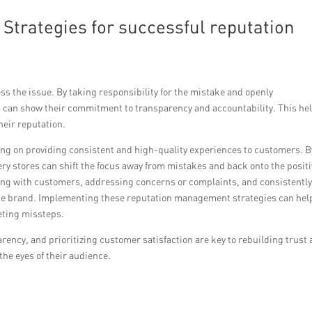
Strategies for successful reputation
s the issue. By taking responsibility for the mistake and openly
 can show their commitment to transparency and accountability. This he
heir reputation.
ng on providing consistent and high-quality experiences to customers. B
ry stores can shift the focus away from mistakes and back onto the posit
aging with customers, addressing concerns or complaints, and consistentl
the brand. Implementing these reputation management strategies can hel
keting missteps.
rency, and prioritizing customer satisfaction are key to rebuilding trust
the eyes of their audience.