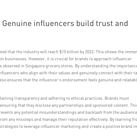
: Genuine influencers build trust and
ted that the industry will reach $15 billion by 2022. This shows the imme
 on businesses. However, it is crucial for brands to approach influencer
s observed in Singapore grocery stores. By understanding the importance
nfluencers who align with their values and genuinely connect with their t
 also ensures that the influencer’s endorsement feels genuine and relatabl
ntaining transparency and adhering to ethical practices. Brands must
w, ensuring that they disclose any partnerships and sponsored content. Thi
 prevents any potential misunderstandings and backlash from the audience
 from any missteps and manage their reputation effectively. By learning f
trategies to leverage influencer marketing and create a positive brand 