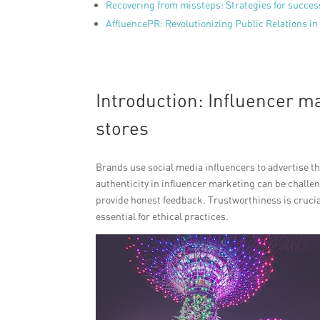
Recovering from missteps: Strategies for succe
AffluencePR: Revolutionizing Public Relations in 
Introduction: Influencer m
stores
Brands use social media influencers to advertise 
authenticity in influencer marketing can be chall
provide honest feedback. Trustworthiness is crucial
essential for ethical practices.