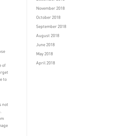
November 2018
October 2018
September 2018
August 2018
June 2018
nse
May 2018
April 2018
 of
arget
e to
s not
.
rom
image