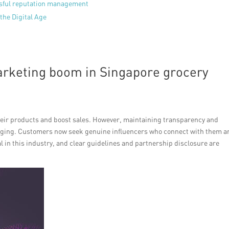
ssful reputation management
the Digital Age
arketing boom in Singapore grocery
their products and boost sales. However, maintaining transparency and
enging. Customers now seek genuine influencers who connect with them a
 in this industry, and clear guidelines and partnership disclosure are