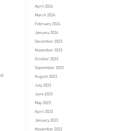
April 2024
March 2024
February 2024
January 2024
December 2023
November 2023
October 2023
September 2023
nd
August 2023
July 2023
June 2023
May 2023
April 2023
January 2023
November 2022