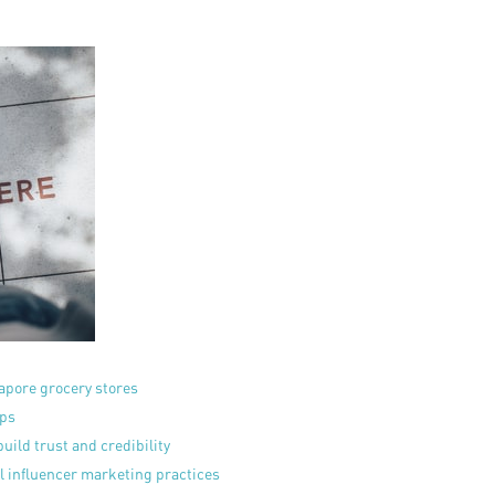
apore grocery stores
eps
uild trust and credibility
l influencer marketing practices