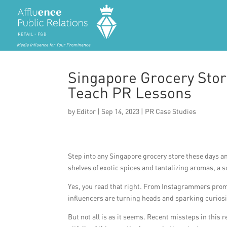
Singapore Grocery Stor
Teach PR Lessons
by
Editor
|
Sep 14, 2023
|
PR Case Studies
Step into any Singapore grocery store these days a
shelves of exotic spices and tantalizing aromas, a
Yes, you read that right. From Instagrammers promo
influencers are turning heads and sparking curiosi
But not all is as it seems. Recent missteps in this 