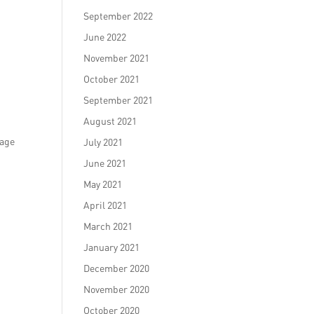
September 2022
June 2022
November 2021
October 2021
September 2021
August 2021
rage
July 2021
June 2021
May 2021
April 2021
March 2021
January 2021
December 2020
November 2020
October 2020