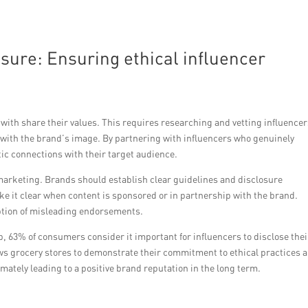
osure: Ensuring ethical influencer
ith share their values. This requires researching and vetting influencer
 with the brand’s image. By partnering with influencers who genuinely
ic connections with their target audience.
 marketing. Brands should establish clear guidelines and disclosure
ake it clear when content is sponsored or in partnership with the brand.
ption of misleading endorsements.
, 63% of consumers consider it important for influencers to disclose thei
ws grocery stores to demonstrate their commitment to ethical practices 
imately leading to a positive brand reputation in the long term.