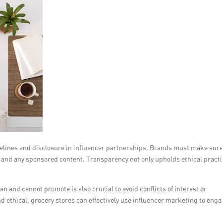
delines and disclosure in influencer partnerships. Brands must make sur
ps and any sponsored content. Transparency not only upholds ethical pract
n and cannot promote is also crucial to avoid conflicts of interest or
ethical, grocery stores can effectively use influencer marketing to eng