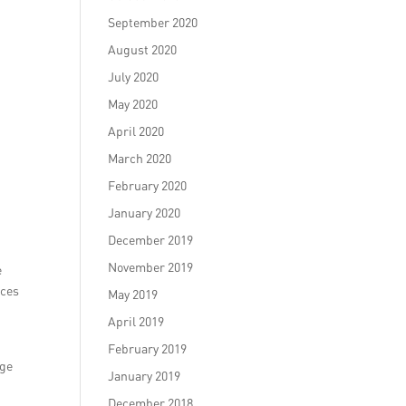
September 2020
August 2020
July 2020
May 2020
April 2020
March 2020
February 2020
January 2020
December 2019
November 2019
e
ices
May 2019
April 2019
February 2019
age
January 2019
December 2018