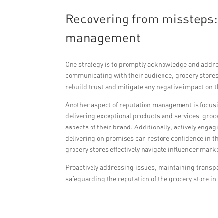
Recovering from missteps: 
management
One strategy is to promptly acknowledge and addres
communicating with their audience, grocery stores
rebuild trust and mitigate any negative impact on t
Another aspect of reputation management is focusi
delivering exceptional products and services, groce
aspects of their brand. Additionally, actively eng
delivering on promises can restore confidence in 
grocery stores effectively navigate influencer mar
Proactively addressing issues, maintaining transpa
safeguarding the reputation of the grocery store in 