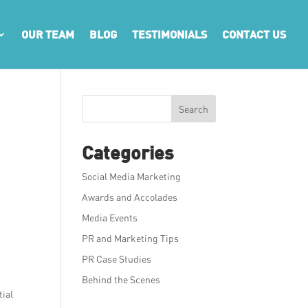
OUR TEAM
BLOG
TESTIMONIALS
CONTACT US
Search
Categories
Social Media Marketing
Awards and Accolades
Media Events
PR and Marketing Tips
e
PR Case Studies
Behind the Scenes
tial