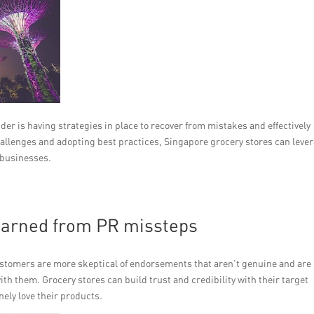
er is having strategies in place to recover from mistakes and effectively
allenges and adopting best practices, Singapore grocery stores can leve
 businesses.
earned from PR missteps
ustomers are more skeptical of endorsements that aren’t genuine and are
ith them. Grocery stores can build trust and credibility with their target
ely love their products.