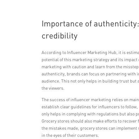
Importance of authenticity
credibility
According to Influencer Marketing Hub, it is estima
potential of this marketing strategy and its impact
marketing with caution and learn from the misstep
authenticity, brands can focus on partnering with i
audience. This not only helps in building trust but
the viewers.
The success of influencer marketing relies on mai
establish clear guidelines for influencers to follo
only helps in complying with regulations but also
Grocery stores should also make efforts to recover
the mistakes made, grocery stores can implement s
in the eyes of their customers.