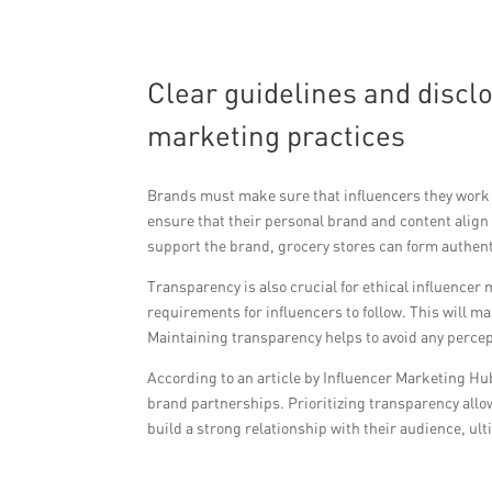
Clear guidelines and discl
marketing practices
Brands must make sure that influencers they work w
ensure that their personal brand and content align
support the brand, grocery stores can form authent
Transparency is also crucial for ethical influencer
requirements for influencers to follow. This will m
Maintaining transparency helps to avoid any perce
According to an article by Influencer Marketing Hub
brand partnerships. Prioritizing transparency allo
build a strong relationship with their audience, ult