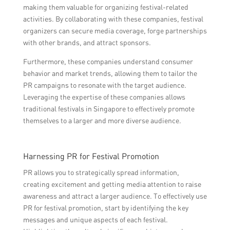
making them valuable for organizing festival-related
activities. By collaborating with these companies, festival
organizers can secure media coverage, forge partnerships
with other brands, and attract sponsors.
Furthermore, these companies understand consumer
behavior and market trends, allowing them to tailor the
PR campaigns to resonate with the target audience.
Leveraging the expertise of these companies allows
traditional festivals in Singapore to effectively promote
themselves to a larger and more diverse audience.
Harnessing PR for Festival Promotion
PR allows you to strategically spread information,
creating excitement and getting media attention to raise
awareness and attract a larger audience. To effectively use
PR for festival promotion, start by identifying the key
messages and unique aspects of each festival.