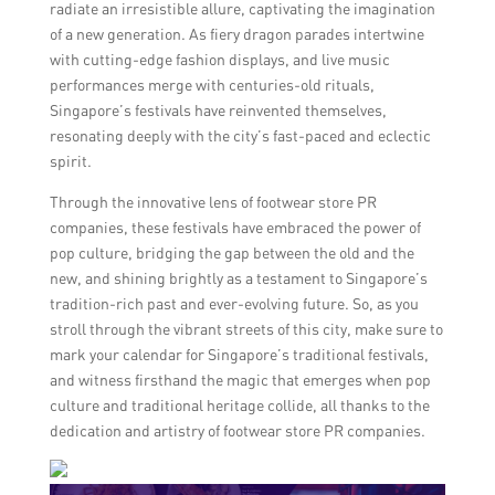
radiate an irresistible allure, captivating the imagination
of a new generation. As fiery dragon parades intertwine
with cutting-edge fashion displays, and live music
performances merge with centuries-old rituals,
Singapore’s festivals have reinvented themselves,
resonating deeply with the city’s fast-paced and eclectic
spirit.
Through the innovative lens of footwear store PR
companies, these festivals have embraced the power of
pop culture, bridging the gap between the old and the
new, and shining brightly as a testament to Singapore’s
tradition-rich past and ever-evolving future. So, as you
stroll through the vibrant streets of this city, make sure to
mark your calendar for Singapore’s traditional festivals,
and witness firsthand the magic that emerges when pop
culture and traditional heritage collide, all thanks to the
dedication and artistry of footwear store PR companies.