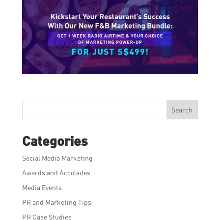
Search
Categories
Social Media Marketing
Awards and Accolades
Media Events
PR and Marketing Tips
PR Case Studies