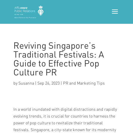
Reviving Singapore’s
Traditional Festivals: A
Guide to Effective Pop
Culture PR
by
Susanna
|
Sep 26, 2023
|
PR and Marketing Tips
In a world inundated with digital distractions and rapidly
evolving trends, it is crucial for countries to harness the
power of pop culture to revitalize their traditional
festivals. Singapore, a city-state known for its modernity