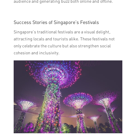
audience and generating buzz both online and offline.
Success Stories of Singapore’s Festivals
Singapore’s traditional festivals are a visual delight,
attracting locals and tourists alike. These festivals not
only celebrate the culture but also strengthen social
cohesion and inclusivity.