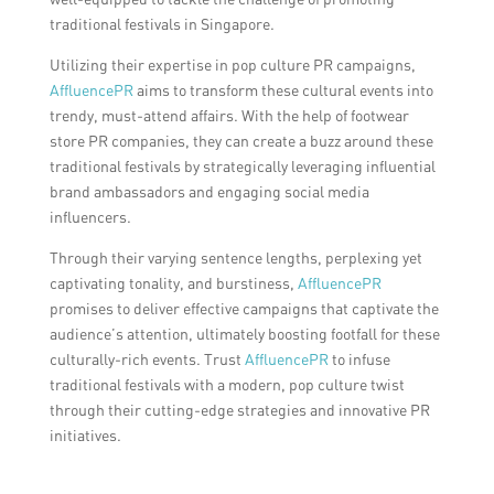
traditional festivals in Singapore.
Utilizing their expertise in pop culture PR campaigns,
AffluencePR
aims to transform these cultural events into
trendy, must-attend affairs. With the help of footwear
store PR companies, they can create a buzz around these
traditional festivals by strategically leveraging influential
brand ambassadors and engaging social media
influencers.
Through their varying sentence lengths, perplexing yet
captivating tonality, and burstiness,
AffluencePR
promises to deliver effective campaigns that captivate the
audience’s attention, ultimately boosting footfall for these
culturally-rich events. Trust
AffluencePR
to infuse
traditional festivals with a modern, pop culture twist
through their cutting-edge strategies and innovative PR
initiatives.