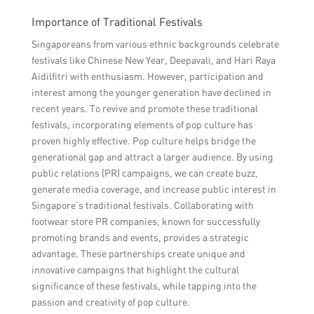
Importance of Traditional Festivals
Singaporeans from various ethnic backgrounds celebrate
festivals like Chinese New Year, Deepavali, and Hari Raya
Aidilfitri with enthusiasm. However, participation and
interest among the younger generation have declined in
recent years. To revive and promote these traditional
festivals, incorporating elements of pop culture has
proven highly effective. Pop culture helps bridge the
generational gap and attract a larger audience. By using
public relations (PR) campaigns, we can create buzz,
generate media coverage, and increase public interest in
Singapore’s traditional festivals. Collaborating with
footwear store PR companies, known for successfully
promoting brands and events, provides a strategic
advantage. These partnerships create unique and
innovative campaigns that highlight the cultural
significance of these festivals, while tapping into the
passion and creativity of pop culture.