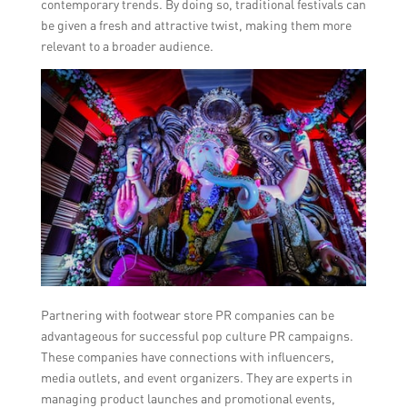
contemporary trends. By doing so, traditional festivals can
be given a fresh and attractive twist, making them more
relevant to a broader audience.
Partnering with footwear store PR companies can be
advantageous for successful pop culture PR campaigns.
These companies have connections with influencers,
media outlets, and event organizers. They are experts in
managing product launches and promotional events,