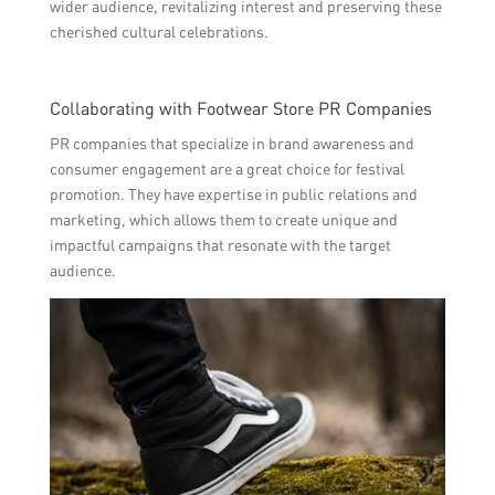
wider audience, revitalizing interest and preserving these
cherished cultural celebrations.
Collaborating with Footwear Store PR Companies
PR companies that specialize in brand awareness and
consumer engagement are a great choice for festival
promotion. They have expertise in public relations and
marketing, which allows them to create unique and
impactful campaigns that resonate with the target
audience.