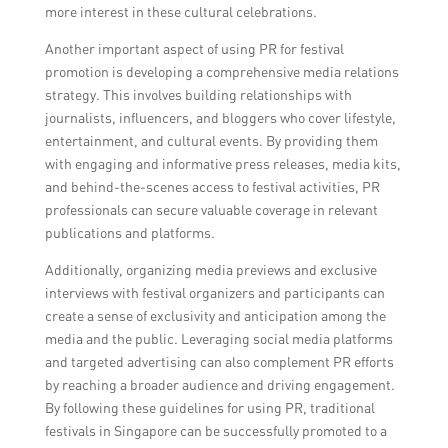
more interest in these cultural celebrations.
Another important aspect of using PR for festival
promotion is developing a comprehensive media relations
strategy. This involves building relationships with
journalists, influencers, and bloggers who cover lifestyle,
entertainment, and cultural events. By providing them
with engaging and informative press releases, media kits,
and behind-the-scenes access to festival activities, PR
professionals can secure valuable coverage in relevant
publications and platforms.
Additionally, organizing media previews and exclusive
interviews with festival organizers and participants can
create a sense of exclusivity and anticipation among the
media and the public. Leveraging social media platforms
and targeted advertising can also complement PR efforts
by reaching a broader audience and driving engagement.
By following these guidelines for using PR, traditional
festivals in Singapore can be successfully promoted to a