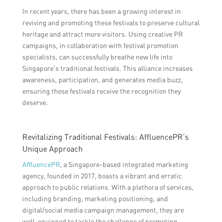
In recent years, there has been a growing interest in
reviving and promoting these festivals to preserve cultural
heritage and attract more visitors. Using creative PR
campaigns, in collaboration with festival promotion
specialists, can successfully breathe new life into
Singapore’s traditional festivals. This alliance increases
awareness, participation, and generates media buzz,
ensuring these festivals receive the recognition they
deserve.
Revitalizing Traditional Festivals: AffluencePR’s
Unique Approach
AffluencePR
, a Singapore-based integrated marketing
agency, founded in 2017, boasts a vibrant and erratic
approach to public relations. With a plethora of services,
including branding, marketing positioning, and
digital/social media campaign management, they are
well-equipped to tackle the challenge of promoting