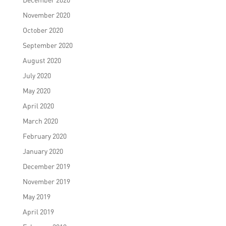
November 2020
October 2020
September 2020
August 2020
July 2020
May 2020
April 2020
March 2020
February 2020
January 2020
December 2019
November 2019
May 2019
April 2019