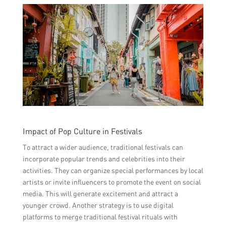
Impact of Pop Culture in Festivals
To attract a wider audience, traditional festivals can
incorporate popular trends and celebrities into their
activities. They can organize special performances by local
artists or invite influencers to promote the event on social
media. This will generate excitement and attract a
younger crowd. Another strategy is to use digital
platforms to merge traditional festival rituals with