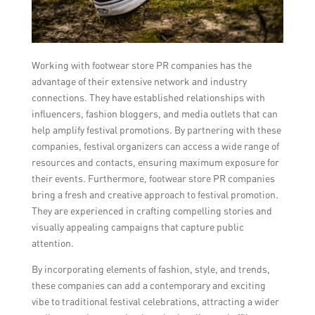
Working with footwear store PR companies has the
advantage of their extensive network and industry
connections. They have established relationships with
influencers, fashion bloggers, and media outlets that can
help amplify festival promotions. By partnering with these
companies, festival organizers can access a wide range of
resources and contacts, ensuring maximum exposure for
their events. Furthermore, footwear store PR companies
bring a fresh and creative approach to festival promotion.
They are experienced in crafting compelling stories and
visually appealing campaigns that capture public
attention.
By incorporating elements of fashion, style, and trends,
these companies can add a contemporary and exciting
vibe to traditional festival celebrations, attracting a wider