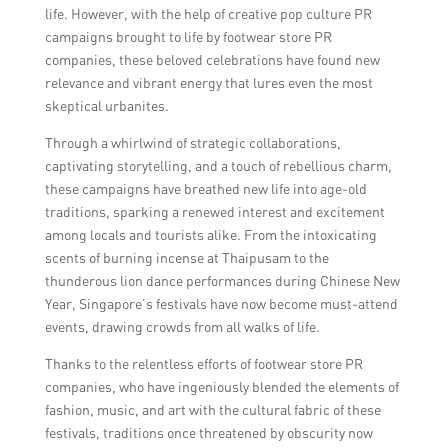
incorporating modern elements, managing
life. However, with the help of creative pop culture PR
public perception and potential backlash,
campaigns brought to life by footwear store PR
and ensuring inclusivity and representation
companies, these beloved celebrations have found new
of diverse communities.
relevance and vibrant energy that lures even the most
skeptical urbanites.
Through a whirlwind of strategic collaborations,
captivating storytelling, and a touch of rebellious charm,
these campaigns have breathed new life into age-old
traditions, sparking a renewed interest and excitement
among locals and tourists alike. From the intoxicating
scents of burning incense at Thaipusam to the
thunderous lion dance performances during Chinese New
Year, Singapore’s festivals have now become must-attend
events, drawing crowds from all walks of life.
Thanks to the relentless efforts of footwear store PR
companies, who have ingeniously blended the elements of
fashion, music, and art with the cultural fabric of these
festivals, traditions once threatened by obscurity now