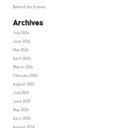
Behind the Scenes
Archives
July 2026
June 2026
May 2026
April 2026
March 2026
February 2026
August 2025
July 2025
June 2025
May 2025
April 2025
August 2024