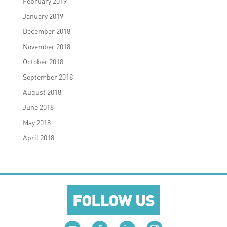
February 2019
January 2019
December 2018
November 2018
October 2018
September 2018
August 2018
June 2018
May 2018
April 2018
FOLLOW US