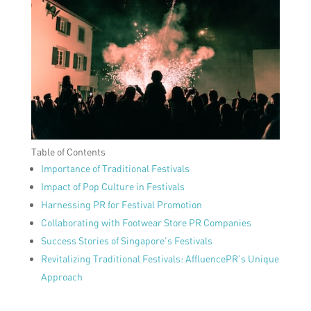
Table of Contents
Importance of Traditional Festivals
Impact of Pop Culture in Festivals
Harnessing PR for Festival Promotion
Collaborating with Footwear Store PR Companies
Success Stories of Singapore’s Festivals
Revitalizing Traditional Festivals: AffluencePR’s Unique
Approach