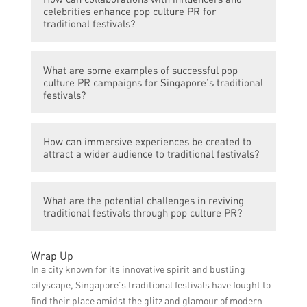
generate excitement, and reach a large
generation gap and attract a broader
celebrities enhance pop culture PR for
audience by sharing engaging content,
traditional festivals?
audience.
organizing online contests and giveaways,
live streaming festival activities, and
Collaborating with influencers and
encouraging user-generated content
What are some examples of successful pop
celebrities can increase the visibility and
culture PR campaigns for Singapore’s traditional
through hashtags and challenges.
appeal of traditional festivals by leveraging
festivals?
their large following and influence. This can
generate buzz, attract a younger audience,
Some examples of successful pop culture
and create a positive perception of the
How can immersive experiences be created to
PR campaigns for Singapore’s traditional
attract a wider audience to traditional festivals?
festivals.
festivals include incorporating popular TV
show characters into festival decorations,
Immersive experiences can be created by
organizing cosplay events during festivals,
What are the potential challenges in reviving
incorporating interactive elements, such as
and creating festival-themed merchandise
traditional festivals through pop culture PR?
virtual reality or augmented reality,
in collaboration with local artists.
organizing thematic workshops,
Some potential challenges in reviving
performances, and installations, and
Wrap Up
traditional festivals through pop culture PR
providing opportunities for visitors to
In a city known for its innovative spirit and bustling
include maintaining the authenticity and
actively participate in festival activities.
cityscape, Singapore’s traditional festivals have fought to
cultural significance of the festivals while
find their place amidst the glitz and glamour of modern