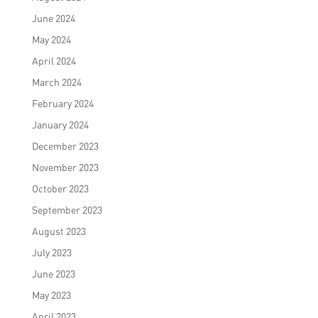
June 2024
May 2024
April 2024
March 2024
February 2024
January 2024
December 2023
November 2023
October 2023
September 2023
August 2023
July 2023
June 2023
May 2023
April 2023