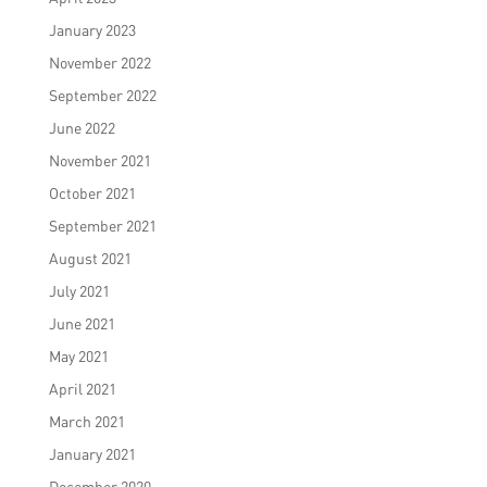
January 2023
November 2022
September 2022
June 2022
November 2021
October 2021
September 2021
August 2021
July 2021
June 2021
May 2021
April 2021
March 2021
January 2021
December 2020