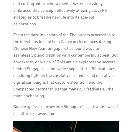
and cutting-edge achievements, has successfully
embraced this concept, effectively utilizing savvy PR
strategies to breathe new life into its age-old
celebrations.
From the dazzling colors of the Thaipusam procession to
the infectious beat of Lion Dance performances during
Chinese New Year, Singapore has found ways to
seamlessly blend tradition with contemporary appeal. But
how exactly do we do it? This article explores the secrets
behind Singapore’s innovative pop culture PR strategies,
shedding light on the carefully curated brand narratives,
digital campaigns that capture attention, and the
unexpected partnerships that make our festivals all the
more enchanting.
Buckle up for a journey into Singapore’s captivating world
of cultural rejuvenation!