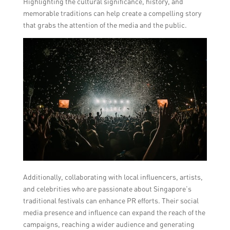
Highlighting the cultural significance, history, and
memorable traditions can help create a compelling story
that grabs the attention of the media and the public.
Additionally, collaborating with local influencers, artists,
and celebrities who are passionate about Singapore’s
traditional festivals can enhance PR efforts. Their social
media presence and influence can expand the reach of the
campaigns, reaching a wider audience and generating