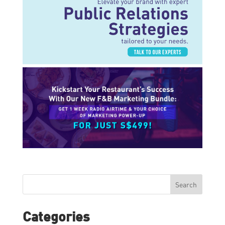
Search
Categories