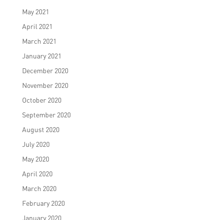
May 2021
April 2021
March 2021
January 2021
December 2020
November 2020
October 2020
September 2020
August 2020
July 2020
May 2020
April 2020
March 2020
February 2020
January 2020