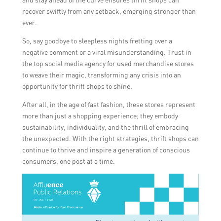
recover swiftly from any setback, emerging stronger than
ever.
So, say goodbye to sleepless nights fretting over a
negative comment or a viral misunderstanding. Trust in
the top social media agency for used merchandise stores
to weave their magic, transforming any crisis into an
opportunity for thrift shops to shine.
After all, in the age of fast fashion, these stores represent
more than just a shopping experience; they embody
sustainability, individuality, and the thrill of embracing
the unexpected. With the right strategies, thrift shops can
continue to thrive and inspire a generation of conscious
consumers, one post at a time.