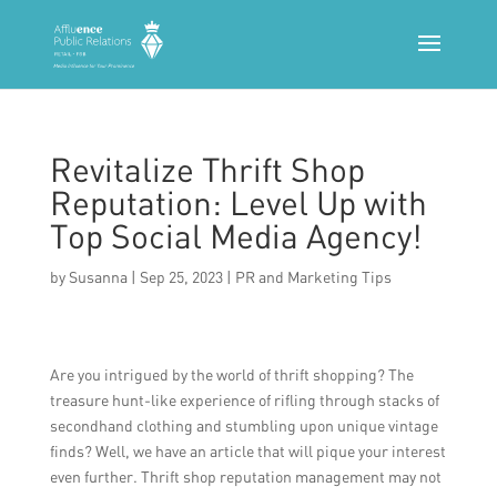
Revitalize Thrift Shop
Reputation: Level Up with
Top Social Media Agency!
by
Susanna
|
Sep 25, 2023
|
PR and Marketing Tips
Are you intrigued by the world of thrift shopping? The
treasure hunt-like experience of rifling through stacks of
secondhand clothing and stumbling upon unique vintage
finds? Well, we have an article that will pique your interest
even further. Thrift shop reputation management may not