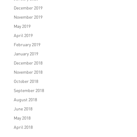
December 2019
November 2019
May 2019
April 2019
February 2019
January 2019
December 2018
November 2018
October 2018
September 2018
August 2018
June 2018
May 2018
April 2018