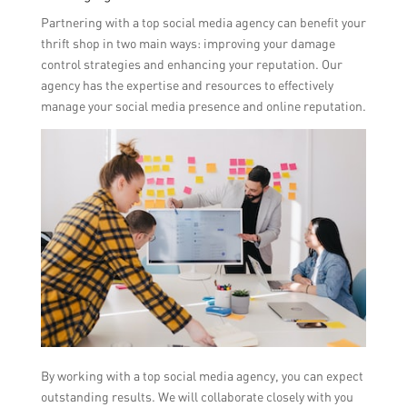
Partnering with a top social media agency can benefit your
thrift shop in two main ways: improving your damage
control strategies and enhancing your reputation. Our
agency has the expertise and resources to effectively
manage your social media presence and online reputation.
By working with a top social media agency, you can expect
outstanding results. We will collaborate closely with you