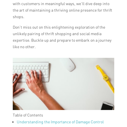
with customers in meaningful ways, we’ll dive deep into
the art of maintaining a thriving online presence for thrift
shops.
Don’t miss out on this enlightening exploration of the
unlikely pairing of thrift shopping and social media
expertise. Buckle up and prepare to embark on a journey
like no other.
Table of Contents
Understanding the Importance of Damage Control