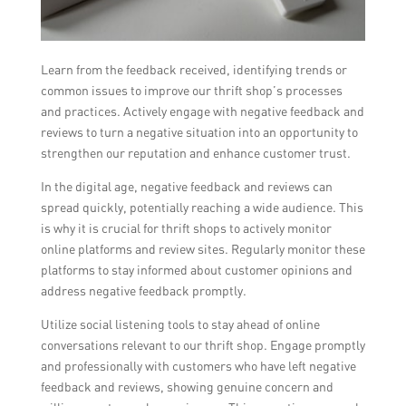
Learn from the feedback received, identifying trends or
common issues to improve our thrift shop’s processes
and practices. Actively engage with negative feedback and
reviews to turn a negative situation into an opportunity to
strengthen our reputation and enhance customer trust.
In the digital age, negative feedback and reviews can
spread quickly, potentially reaching a wide audience. This
is why it is crucial for thrift shops to actively monitor
online platforms and review sites. Regularly monitor these
platforms to stay informed about customer opinions and
address negative feedback promptly.
Utilize social listening tools to stay ahead of online
conversations relevant to our thrift shop. Engage promptly
and professionally with customers who have left negative
feedback and reviews, showing genuine concern and