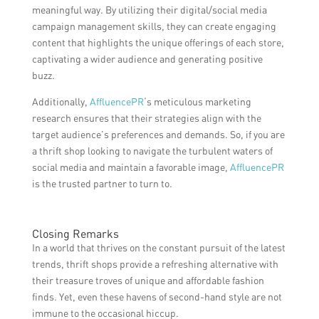
meaningful way. By utilizing their digital/social media
campaign management skills, they can create engaging
content that highlights the unique offerings of each store,
captivating a wider audience and generating positive
buzz.
Additionally,
AffluencePR
‘s meticulous marketing
research ensures that their strategies align with the
target audience’s preferences and demands. So, if you are
a thrift shop looking to navigate the turbulent waters of
social media and maintain a favorable image,
AffluencePR
is the trusted partner to turn to.
Closing Remarks
In a world that thrives on the constant pursuit of the latest
trends, thrift shops provide a refreshing alternative with
their treasure troves of unique and affordable fashion
finds. Yet, even these havens of second-hand style are not
immune to the occasional hiccup.