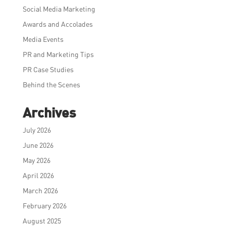
Social Media Marketing
Awards and Accolades
Media Events
PR and Marketing Tips
PR Case Studies
Behind the Scenes
Archives
July 2026
June 2026
May 2026
April 2026
March 2026
February 2026
August 2025