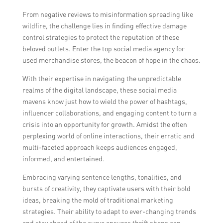
From negative reviews to misinformation spreading like
wildfire, the challenge lies in finding effective damage
control strategies to protect the reputation of these
beloved outlets. Enter the top social media agency for
used merchandise stores, the beacon of hope in the chaos.
With their expertise in navigating the unpredictable
realms of the digital landscape, these social media
mavens know just how to wield the power of hashtags,
influencer collaborations, and engaging content to turn a
crisis into an opportunity for growth. Amidst the often
perplexing world of online interactions, their erratic and
multi-faceted approach keeps audiences engaged,
informed, and entertained.
Embracing varying sentence lengths, tonalities, and
bursts of creativity, they captivate users with their bold
ideas, breaking the mold of traditional marketing
strategies. Their ability to adapt to ever-changing trends
and stay ahead of the curve ensures thrift shops can