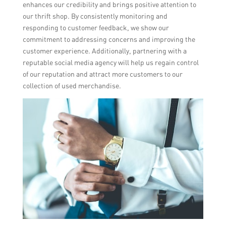
enhances our credibility and brings positive attention to
our thrift shop. By consistently monitoring and
responding to customer feedback, we show our
commitment to addressing concerns and improving the
customer experience. Additionally, partnering with a
reputable social media agency will help us regain control
of our reputation and attract more customers to our
collection of used merchandise.