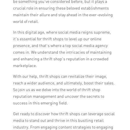
be something you’ve considered before, but it plays a
crucial role in ensuring these beloved establishments
maintain their allure and stay ahead in the ever-evolving
world of retail.
In this digital age, where social media reigns supreme,
it’s essential for thrift shops to level up our online
presence, and that’s where a top social media agency
comes in. We understand the intricacies of maintaining
and enhancing a thrift shop’s reputation in a crowded
marketplace.
With our help, thrift shops can revitalize their image,
reach a wider audience, and ultimately, boost their sales.
So join us as we delve into the world of thrift shop
reputation management and uncover the secrets to
success in this emerging field.
Get ready to discover how thrift shops can leverage social
media to stand out and thrive in this bustling retail
industry. From engaging content strategies to engaging