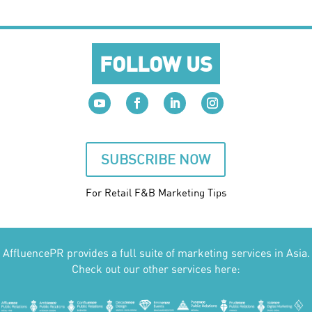
FOLLOW US
SUBSCRIBE NOW
For Retail F&B
Marketing
Tips
AffluencePR provides a full suite of marketing services in Asia.
Check out our other services here: