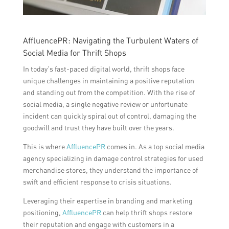
AffluencePR: Navigating the Turbulent Waters of
Social Media for Thrift Shops
In today’s fast-paced digital world, thrift shops face
unique challenges in maintaining a positive reputation
and standing out from the competition. With the rise of
social media, a single negative review or unfortunate
incident can quickly spiral out of control, damaging the
goodwill and trust they have built over the years.
This is where
AffluencePR
comes in. As a top social media
agency specializing in damage control strategies for used
merchandise stores, they understand the importance of
swift and efficient response to crisis situations.
Leveraging their expertise in branding and marketing
positioning,
AffluencePR
can help thrift shops restore
their reputation and engage with customers in a