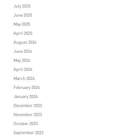
July 2025
June 2025
May 2025
April 2025
August 2024
June 2024
May 2024
April 2024
March 2024
February 2024
January 2024
December 2023
November 2023
October 2023
September 2023