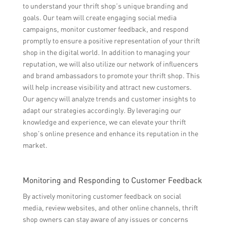
to understand your thrift shop’s unique branding and
goals. Our team will create engaging social media
campaigns, monitor customer feedback, and respond
promptly to ensure a positive representation of your thrift
shop in the digital world. In addition to managing your
reputation, we will also utilize our network of influencers
and brand ambassadors to promote your thrift shop. This
will help increase visibility and attract new customers.
Our agency will analyze trends and customer insights to
adapt our strategies accordingly. By leveraging our
knowledge and experience, we can elevate your thrift
shop’s online presence and enhance its reputation in the
market.
Monitoring and Responding to Customer Feedback
By actively monitoring customer feedback on social
media, review websites, and other online channels, thrift
shop owners can stay aware of any issues or concerns