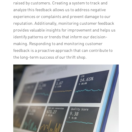
raised by customers. Creating a system to track and
analyze this feedback allows us to address negative
experiences or complaints and prevent damage to our
reputation. Additionally, monitoring customer feedback
provides valuable insights for improvement and helps us
identify patterns or trends that inform our decision-
making. Responding to and monitoring customer
feedback is a proactive approach that can contribute to
the long-term success of our thrift shop.