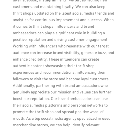
customers and maintaining loyalty. We can also keep
thrift shops updated on the latest social media trends and
analytics for continuous improvement and success. When
it comes to thrift shops, influencers and brand
ambassadors can play a significant role in building a
positive reputation and driving customer engagement.
Working with influencers who resonate with our target
audience can increase brand visibility, generate buzz, and
enhance credibility. These influencers can create
authentic content showcasing their thrift shop
experiences and recommendations, influencing their
followers to visit the store and become loyal customers.
Additionally, partnering with brand ambassadors who
genuinely appreciate our mission and values can further
boost our reputation. Our brand ambassadors can use
their social media platforms and personal networks to
promote the thrift shop and spread positive word-of-
mouth. As a top social media agency specialized in used
merchandise stores, we can help identify relevant