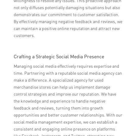
willingness to resolve any issues. This proactive approach
not only diffuses potentially damaging situations but also
demonstrates our commitment to customer satisfaction.
By effectively managing negative feedback and reviews, we
can maintain a positive online reputation and attract new
customers.
Crafting a Strategic Social Media Presence
Managing social media effectively requires expertise and
time. Partnering with a reputable social media agency can
make a difference. A specialized agency for used
merchandise stores can help us implement damage
control strategies and improve our reputation. We have
the knowledge and experience to handle negative
feedback and reviews, turning them into growth
opportunities and better customer relationships. With our
social media management expertise, we can establish a
consistent and engaging online presence on platforms
like Facebook, Instagram, and Twitter, attracting new