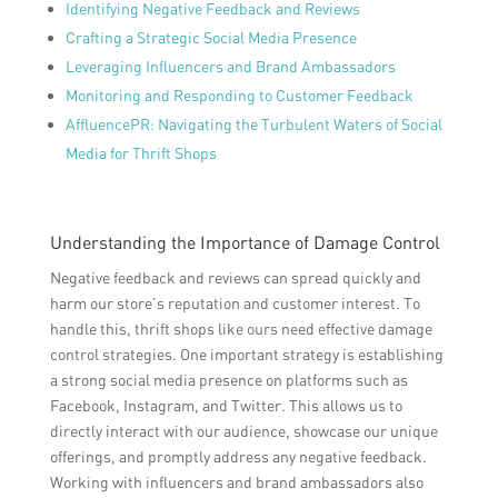
Identifying Negative Feedback and Reviews
Crafting a Strategic Social Media Presence
Leveraging Influencers and Brand Ambassadors
Monitoring and Responding to Customer Feedback
AffluencePR: Navigating the Turbulent Waters of Social
Media for Thrift Shops
Understanding the Importance of Damage Control
Negative feedback and reviews can spread quickly and
harm our store’s reputation and customer interest. To
handle this, thrift shops like ours need effective damage
control strategies. One important strategy is establishing
a strong social media presence on platforms such as
Facebook, Instagram, and Twitter. This allows us to
directly interact with our audience, showcase our unique
offerings, and promptly address any negative feedback.
Working with influencers and brand ambassadors also