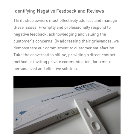
Identifying Negative Feedback and Reviews
Thrift shop owners must effectively address and manage
these issues. Promptly and professionally respond to
negative feedback, acknowledging and valuing the
customer’s concerns. By addressing their grievances, we
demonstrate our commitment to customer satisfaction.
Take the conversation offline, providing a direct contact
method or inviting private communication, for a more
personalized and effective solution.