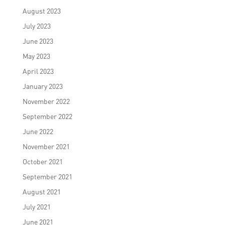
August 2023
July 2023
June 2023
May 2023
April 2023
January 2023
November 2022
September 2022
June 2022
November 2021
October 2021
September 2021
August 2021
July 2021
June 2021