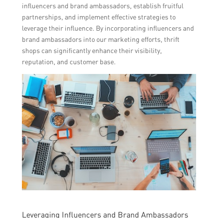
influencers and brand ambassadors, establish fruitful
partnerships, and implement effective strategies to
leverage their influence. By incorporating influencers and
brand ambassadors into our marketing efforts, thrift
shops can significantly enhance their visibility,
reputation, and customer base.
Leveraging Influencers and Brand Ambassadors