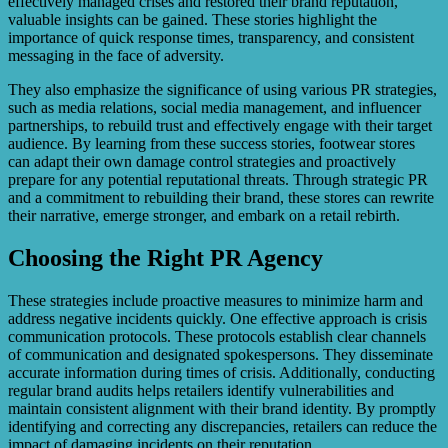
effectively managed crises and restored their brand reputation,
valuable insights can be gained. These stories highlight the
importance of quick response times, transparency, and consistent
messaging in the face of adversity.
They also emphasize the significance of using various PR strategies,
such as media relations, social media management, and influencer
partnerships, to rebuild trust and effectively engage with their target
audience. By learning from these success stories, footwear stores
can adapt their own damage control strategies and proactively
prepare for any potential reputational threats. Through strategic PR
and a commitment to rebuilding their brand, these stores can rewrite
their narrative, emerge stronger, and embark on a retail rebirth.
Choosing the Right PR Agency
These strategies include proactive measures to minimize harm and
address negative incidents quickly. One effective approach is crisis
communication protocols. These protocols establish clear channels
of communication and designated spokespersons. They disseminate
accurate information during times of crisis. Additionally, conducting
regular brand audits helps retailers identify vulnerabilities and
maintain consistent alignment with their brand identity. By promptly
identifying and correcting any discrepancies, retailers can reduce the
impact of damaging incidents on their reputation.