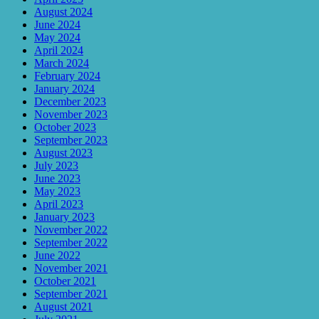
August 2024
June 2024
May 2024
April 2024
March 2024
February 2024
January 2024
December 2023
November 2023
October 2023
September 2023
August 2023
July 2023
June 2023
May 2023
April 2023
January 2023
November 2022
September 2022
June 2022
November 2021
October 2021
September 2021
August 2021