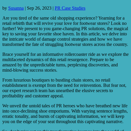
by
Susanna
|
Sep 26, 2023
|
PR Case Studies
Are you tired of the same old shopping experience? Yearning for a
retail rebirth that will revive your love for footwear stores? Look no
further! We present to you game-changing PR solutions, the magical
key to saving your favorite shoe haven. In this article, we delve into
the intricate world of damage control strategies and how we have
transformed the fate of struggling footwear stores across the country.
Brace yourself for an informative rollercoaster ride as we explore the
multifaceted dynamics of this retail resurgence. Prepare to be
amazed by the unpredictable turns, perplexing discoveries, and
mind-blowing success stories.
From luxurious boutiques to bustling chain stores, no retail
establishment is exempt from the need for reinvention. But fear not,
our expert research team has unearthed the elusive secrets to
profitability and customer appeal.
We unveil the untold tales of PR heroes who have breathed new life
into once-declining shoe emporiums. With varying sentence lengths,
erratic tonality, and bursts of captivating information, we will keep
you on the edge of your seat throughout this captivating narrative.