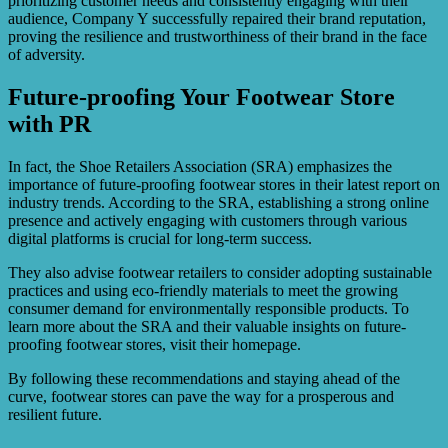
prioritizing customer needs and consistently engaging with their
audience, Company Y successfully repaired their brand reputation,
proving the resilience and trustworthiness of their brand in the face
of adversity.
Future-proofing Your Footwear Store
with PR
In fact, the Shoe Retailers Association (SRA) emphasizes the
importance of future-proofing footwear stores in their latest report on
industry trends. According to the SRA, establishing a strong online
presence and actively engaging with customers through various
digital platforms is crucial for long-term success.
They also advise footwear retailers to consider adopting sustainable
practices and using eco-friendly materials to meet the growing
consumer demand for environmentally responsible products. To
learn more about the SRA and their valuable insights on future-
proofing footwear stores, visit their homepage.
By following these recommendations and staying ahead of the
curve, footwear stores can pave the way for a prosperous and
resilient future.