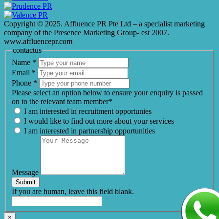
Copyright © 2025. Affluence PR Pte Ltd – a specialist marketing
company of the Presence Marketing Group- est 2007.
www.affluencepr.com
contactus
Name
*
Email
*
Phone
*
Please select an option below to ensure your enquiry is passed
on to the relevant team member*
I am interested in recruitment opportunies
I would like to find out more about your services
I am interested in partnership opportunities
Message
Submit
If you are human, leave this field blank.
×