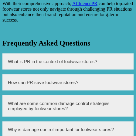
With their comprehensive approach,
AffluencePR
can help top-rated
footwear stores not only navigate through challenging PR situations
but also enhance their brand reputation and ensure long-term
success.
Frequently Asked Questions
What is PR in the context of footwear stores?
PR stands for Public Relations, which involves managing
How can PR save footwear stores?
the spread of information between a business and the
public to create a positive image and reputation.
PR can save footwear stores by implementing damage
What are some common damage control strategies
control strategies to handle negative situations such as
employed by footwear stores?
customer complaints, product recalls, or scandals. It aims
to protect the brand’s image and maintain customer trust.
Common damage control strategies include swift and
Why is damage control important for footwear stores?
transparent communication, offering sincere apologies