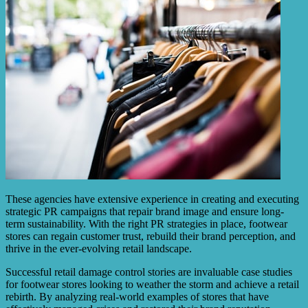
These agencies have extensive experience in creating and executing
strategic PR campaigns that repair brand image and ensure long-
term sustainability. With the right PR strategies in place, footwear
stores can regain customer trust, rebuild their brand perception, and
thrive in the ever-evolving retail landscape.
Successful retail damage control stories are invaluable case studies
for footwear stores looking to weather the storm and achieve a retail
rebirth. By analyzing real-world examples of stores that have