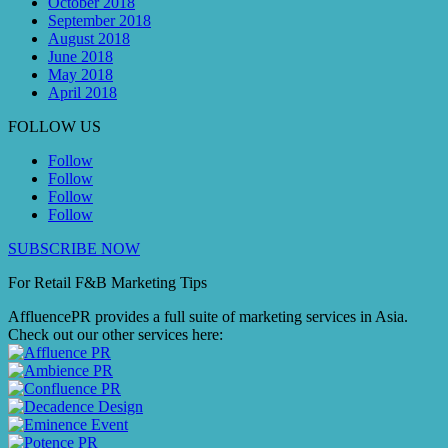
October 2018
September 2018
August 2018
June 2018
May 2018
April 2018
FOLLOW US
Follow
Follow
Follow
Follow
SUBSCRIBE NOW
For Retail F&B
Marketing
Tips
AffluencePR provides a full suite of marketing services in Asia.
Check out our other services here: