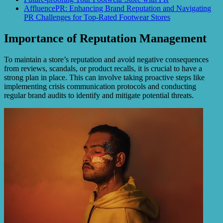
AffluencePR: Enhancing Brand Reputation and Navigating
PR Challenges for Top-Rated Footwear Stores
Importance of Reputation Management
To maintain a store’s reputation and avoid negative consequences
from reviews, scandals, or product recalls, it is crucial to have a
strong plan in place. This can involve taking proactive steps like
implementing crisis communication protocols and conducting
regular brand audits to identify and mitigate potential threats.