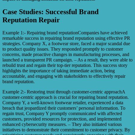
Case Studies: Successful Brand
Reputation Repair
Example 1:- Repairing brand reputationCompanies have achieved
remarkable success in repairing brand reputation using effective PR
strategies. Company X, a footwear store, faced a major scandal due
to product quality issues. They responded promptly to customer
concerns, made proactive changes in manufacturing processes, and
launched a transparent PR campaign. – As a result, they were able to
rebuild trust and regain their top-tier reputation. This success story
highlights the importance of taking immediate action, being
accountable, and engaging with stakeholders to effectively repair
brand reputation.
Example 2:- Restoring trust through customer-centric approachA
customer-centric approach is crucial for repairing brand reputation.
Company Y, a well-known footwear retailer, experienced a data
breach that jeopardized their customers’ personal information. To
regain trust, Company Y promptly communicated with affected
customers, provided resources for protection, and implemented
enhanced cybersecurity measures. – They also initiated various
initiatives to demonstrate their commitment to customer privacy. By