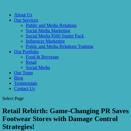
About Us
Our Services
Public and Media Relations
Social Media Marketing
Social Media $500 Starter Pack
Influencer Marketing
Public and Media Relations Training
Our Portfolio
Food & Beverage
Retail
Social Media
Our Team
Blog
Testimonials
Contact Us
Select Page
Retail Rebirth: Game-Changing PR Saves
Footwear Stores with Damage Control
Strategies!