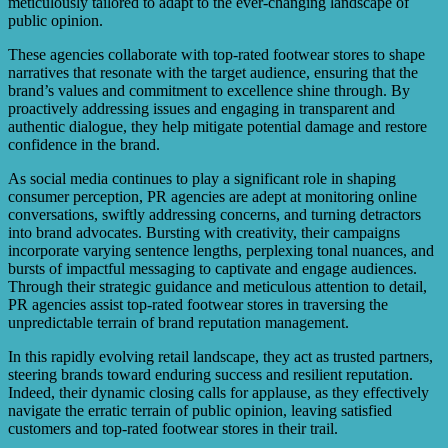
meticulously tailored to adapt to the ever-changing landscape of
public opinion.
These agencies collaborate with top-rated footwear stores to shape
narratives that resonate with the target audience, ensuring that the
brand’s values and commitment to excellence shine through. By
proactively addressing issues and engaging in transparent and
authentic dialogue, they help mitigate potential damage and restore
confidence in the brand.
As social media continues to play a significant role in shaping
consumer perception, PR agencies are adept at monitoring online
conversations, swiftly addressing concerns, and turning detractors
into brand advocates. Bursting with creativity, their campaigns
incorporate varying sentence lengths, perplexing tonal nuances, and
bursts of impactful messaging to captivate and engage audiences.
Through their strategic guidance and meticulous attention to detail,
PR agencies assist top-rated footwear stores in traversing the
unpredictable terrain of brand reputation management.
In this rapidly evolving retail landscape, they act as trusted partners,
steering brands toward enduring success and resilient reputation.
Indeed, their dynamic closing calls for applause, as they effectively
navigate the erratic terrain of public opinion, leaving satisfied
customers and top-rated footwear stores in their trail.