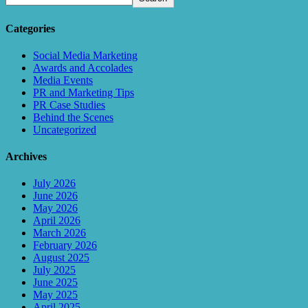
Categories
Social Media Marketing
Awards and Accolades
Media Events
PR and Marketing Tips
PR Case Studies
Behind the Scenes
Uncategorized
Archives
July 2026
June 2026
May 2026
April 2026
March 2026
February 2026
August 2025
July 2025
June 2025
May 2025
April 2025