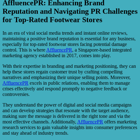
AffluencePR: Enhancing Brand
Reputation and Navigating PR Challenges
for Top-Rated Footwear Stores
In an era of viral social media trends and instant online reviews,
maintaining a positive brand reputation is essential for any business,
especially for top-rated footwear stores facing potential damage
control. This is where
AffluencePR
, a Singapore-based integrated
marketing agency established in 2017, comes into play.
With their expertise in branding and marketing positioning, they can
help these stores regain customer trust by crafting compelling
narratives and emphasizing their unique selling points. Moreover,
AffluencePR
excels in public relations, enabling them to manage
crises effectively and respond promptly to negative feedback or
controversies.
They understand the power of digital and social media campaigns
and can develop strategies that resonate with the target audience,
making sure the message is delivered in the right tone and via the
most effective channels. Additionally,
AffluencePR
offers marketing
research services to gain valuable insights into consumer preferences
and stay ahead of industry trends.