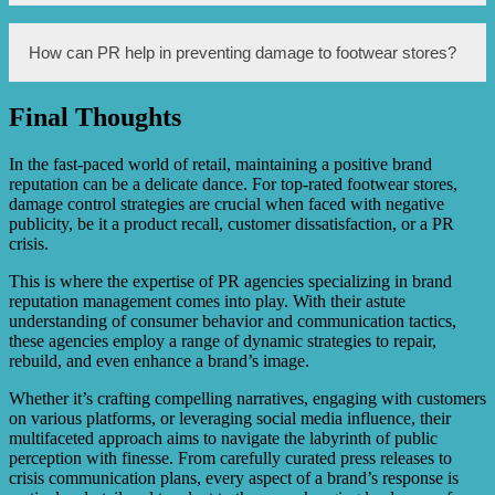
when mistakes occur, providing compensation or refunds
when necessary, and actively addressing customer
concerns to regain their trust.
Damage control is important for footwear stores because
How can PR help in preventing damage to footwear stores?
negative publicity or incidents can lead to a loss of
customers and damage the brand’s reputation, resulting in
financial losses and a decline in market share.
Final Thoughts
PR can help prevent damage to footwear stores through
proactive measures such as maintaining strong
relationships with customers, anticipating potential issues,
In the fast-paced world of retail, maintaining a positive brand
monitoring public sentiment, and promptly addressing any
reputation can be a delicate dance. For top-rated footwear stores,
emerging concerns before they escalate.
damage control strategies are crucial when faced with negative
publicity, be it a product recall, customer dissatisfaction, or a PR
crisis.
This is where the expertise of PR agencies specializing in brand
reputation management comes into play. With their astute
understanding of consumer behavior and communication tactics,
these agencies employ a range of dynamic strategies to repair,
rebuild, and even enhance a brand’s image.
Whether it’s crafting compelling narratives, engaging with customers
on various platforms, or leveraging social media influence, their
multifaceted approach aims to navigate the labyrinth of public
perception with finesse. From carefully curated press releases to
crisis communication plans, every aspect of a brand’s response is