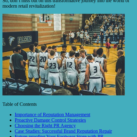
So, don’t miss out on this transformative journey into the world of
modern retail revitalization!
Table of Contents
Importance of Reputation Management
Proactive Damage Control Strategies
Choosing the Right PR Agency
Case Studies: Successful Brand Reputation Repair
Future-proofing Your Footwear Store with PR