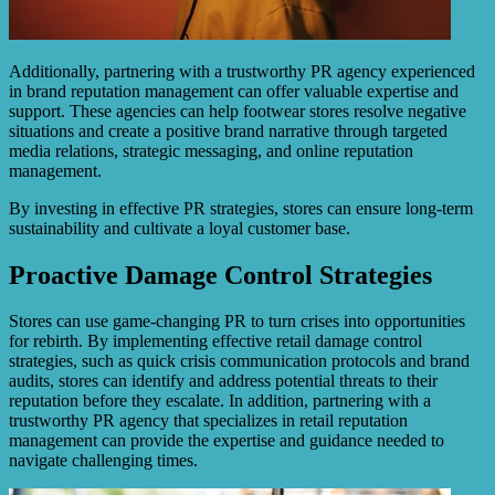
Additionally, partnering with a trustworthy PR agency experienced
in brand reputation management can offer valuable expertise and
support. These agencies can help footwear stores resolve negative
situations and create a positive brand narrative through targeted
media relations, strategic messaging, and online reputation
management.
By investing in effective PR strategies, stores can ensure long-term
sustainability and cultivate a loyal customer base.
Proactive Damage Control Strategies
Stores can use game-changing PR to turn crises into opportunities
for rebirth. By implementing effective retail damage control
strategies, such as quick crisis communication protocols and brand
audits, stores can identify and address potential threats to their
reputation before they escalate. In addition, partnering with a
trustworthy PR agency that specializes in retail reputation
management can provide the expertise and guidance needed to
navigate challenging times.