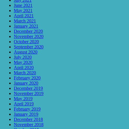
July 2021
June 2021
May 2021
April 2021
March 2021
January 2021
December 2020
November 2020
October 2020
September 2020
August 2020
July 2020
May 2020
April 2020
March 2020
February 2020
January 2020
December 2019
November 2019
May 2019
April 2019
February 2019
January 2019
December 2018
November 2018