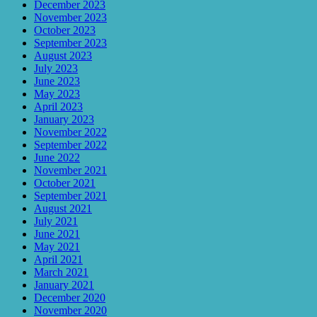
December 2023
November 2023
October 2023
September 2023
August 2023
July 2023
June 2023
May 2023
April 2023
January 2023
November 2022
September 2022
June 2022
November 2021
October 2021
September 2021
August 2021
July 2021
June 2021
May 2021
April 2021
March 2021
January 2021
December 2020
November 2020