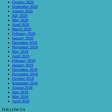
October 2020
September 2020
August 2020
July 2020
May 2020
April 2020
March 2020
February 2020
January 2020
December 2019
November 2019
May 2019
April 2019
February 2019
January 2019
December 2018
November 2018
October 2018
September 2018
August 2018
June 2018
May 2018
April 2018
FOLLOW US