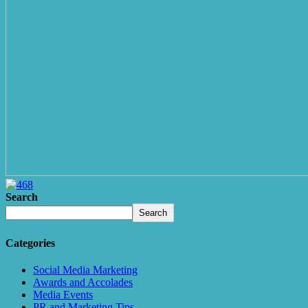
Search
Search
Categories
Social Media Marketing
Awards and Accolades
Media Events
PR and Marketing Tips