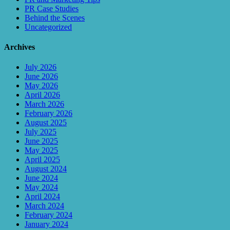
PR Case Studies
Behind the Scenes
Uncategorized
Archives
July 2026
June 2026
May 2026
April 2026
March 2026
February 2026
August 2025
July 2025
June 2025
May 2025
April 2025
August 2024
June 2024
May 2024
April 2024
March 2024
February 2024
January 2024