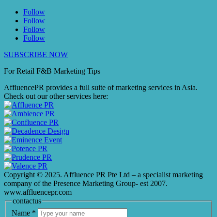
Follow
Follow
Follow
Follow
SUBSCRIBE NOW
For Retail F&B
Marketing
Tips
AffluencePR provides a full suite of marketing services in Asia.
Check out our other services here:
Copyright © 2025. Affluence PR Pte Ltd – a specialist marketing
company of the Presence Marketing Group- est 2007.
www.affluencepr.com
contactus
Name
*