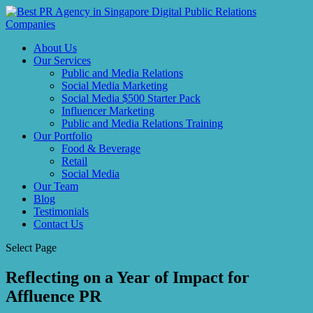
About Us
Our Services
Public and Media Relations
Social Media Marketing
Social Media $500 Starter Pack
Influencer Marketing
Public and Media Relations Training
Our Portfolio
Food & Beverage
Retail
Social Media
Our Team
Blog
Testimonials
Contact Us
Select Page
Reflecting on a Year of Impact for
Affluence PR