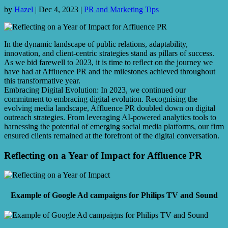
by
Hazel
|
Dec 4, 2023
|
PR and Marketing Tips
In the dynamic landscape of public relations, adaptability,
innovation, and client-centric strategies stand as pillars of success.
As we bid farewell to 2023, it is time to reflect on the journey we
have had at Affluence PR and the milestones achieved throughout
this transformative year.
Embracing Digital Evolution: In 2023, we continued our
commitment to embracing digital evolution. Recognising the
evolving media landscape, Affluence PR doubled down on digital
outreach strategies. From leveraging AI-powered analytics tools to
harnessing the potential of emerging social media platforms, our firm
ensured clients remained at the forefront of the digital conversation.
Reflecting on a Year of Impact for Affluence PR
Example of Google Ad campaigns for Philips TV and Sound