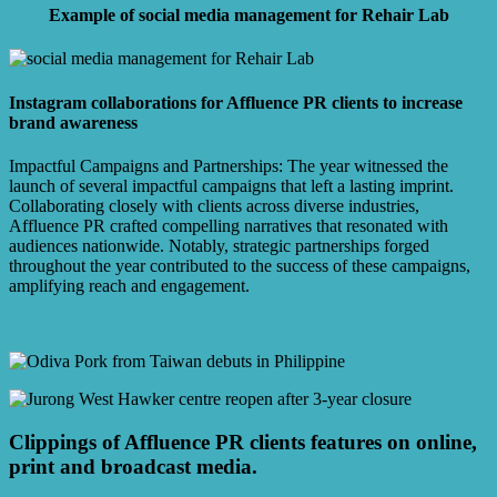
Example of social media management for Rehair Lab
Instagram collaborations for Affluence PR clients to increase
brand awareness
Impactful Campaigns and Partnerships: The year witnessed the
launch of several impactful campaigns that left a lasting imprint.
Collaborating closely with clients across diverse industries,
Affluence PR crafted compelling narratives that resonated with
audiences nationwide. Notably, strategic partnerships forged
throughout the year contributed to the success of these campaigns,
amplifying reach and engagement.
Clippings of Affluence PR clients features on online,
print and broadcast media.