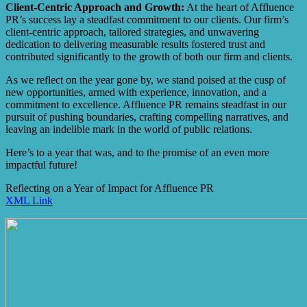
Client-Centric Approach and Growth:
At the heart of Affluence
PR’s success lay a steadfast commitment to our clients. Our firm’s
client-centric approach, tailored strategies, and unwavering
dedication to delivering measurable results fostered trust and
contributed significantly to the growth of both our firm and clients.
As we reflect on the year gone by, we stand poised at the cusp of
new opportunities, armed with experience, innovation, and a
commitment to excellence. Affluence PR remains steadfast in our
pursuit of pushing boundaries, crafting compelling narratives, and
leaving an indelible mark in the world of public relations.
Here’s to a year that was, and to the promise of an even more
impactful future!
Reflecting on a Year of Impact for Affluence PR
XML Link