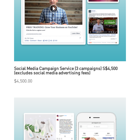
Social Media Campaign Service (3 campaigns) S$4,500
(excludes social media advertising fees)
$
4,500.00