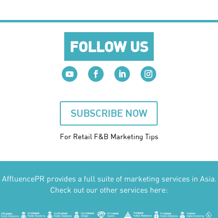
FOLLOW US
SUBSCRIBE NOW
For Retail F&B
Marketing
Tips
AffluencePR provides a full suite of marketing services in Asia.
Check out our other services here: