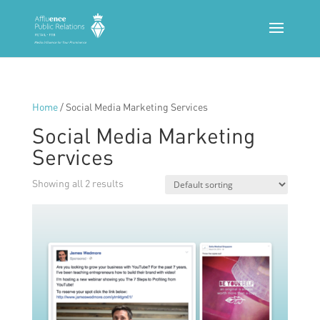
Home
/ Social Media Marketing Services
Social Media Marketing
Services
Showing all 2 results