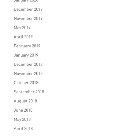
December 2019
November 2019
May 2019
April 2019
February 2019
January 2019
December 2018
November 2018
October 2018
September 2018
August 2018
June 2018
May 2018
April 2018