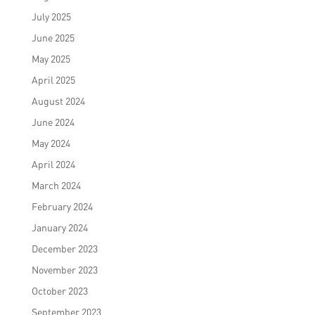
July 2025
June 2025
May 2025
April 2025
August 2024
June 2024
May 2024
April 2024
March 2024
February 2024
January 2024
December 2023
November 2023
October 2023
September 2023