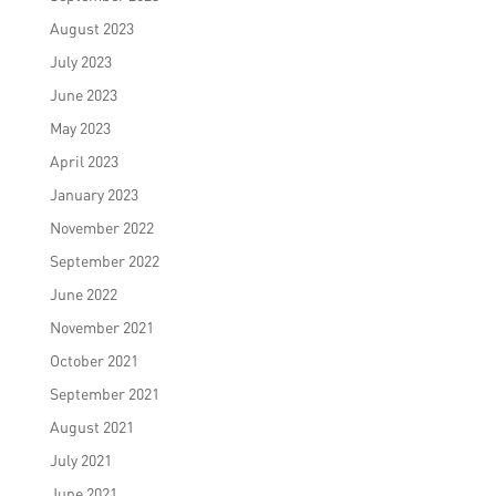
August 2023
July 2023
June 2023
May 2023
April 2023
January 2023
November 2022
September 2022
June 2022
November 2021
October 2021
September 2021
August 2021
July 2021
June 2021