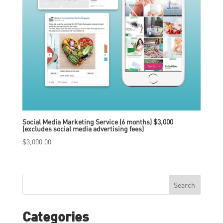
Social Media Marketing Service (6 months) $3,000
(excludes social media advertising fees)
$
3,000.00
Search
Categories