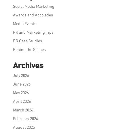
Social Media Marketing
Awards and Accolades
Media Events
PR and Marketing Tips
PR Case Studies
Behind the Scenes
Archives
July 2026
June 2026
May 2026
April 2026
March 2026
February 2026
August 2025