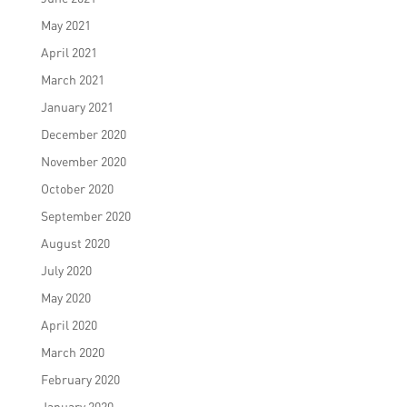
May 2021
April 2021
March 2021
January 2021
December 2020
November 2020
October 2020
September 2020
August 2020
July 2020
May 2020
April 2020
March 2020
February 2020
January 2020