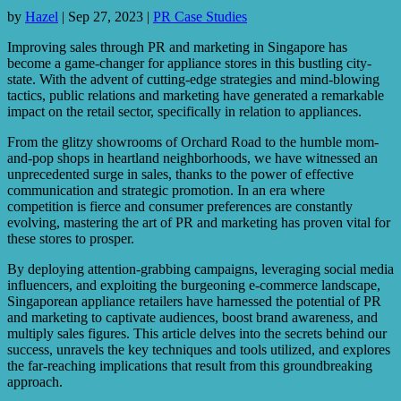
by
Hazel
|
Sep 27, 2023
|
PR Case Studies
Improving sales through PR and marketing in Singapore has
become a game-changer for appliance stores in this bustling city-
state. With the advent of cutting-edge strategies and mind-blowing
tactics, public relations and marketing have generated a remarkable
impact on the retail sector, specifically in relation to appliances.
From the glitzy showrooms of Orchard Road to the humble mom-
and-pop shops in heartland neighborhoods, we have witnessed an
unprecedented surge in sales, thanks to the power of effective
communication and strategic promotion. In an era where
competition is fierce and consumer preferences are constantly
evolving, mastering the art of PR and marketing has proven vital for
these stores to prosper.
By deploying attention-grabbing campaigns, leveraging social media
influencers, and exploiting the burgeoning e-commerce landscape,
Singaporean appliance retailers have harnessed the potential of PR
and marketing to captivate audiences, boost brand awareness, and
multiply sales figures. This article delves into the secrets behind our
success, unravels the key techniques and tools utilized, and explores
the far-reaching implications that result from this groundbreaking
approach.