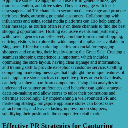
Appliance stores in Singapore can use PR to generate buzz, get
tourists’ attention, and drive sales. They can engage with local
newspapers and TV channels to secure media coverage and promote
their best deals, attracting potential customers. Collaborating with
influencers and using social media platforms can also help amplify
their message, as tourists often rely on these channels to find the best
shopping opportunities. Hosting exclusive events and partnering
with travel agencies can effectively combine tourism and shopping,
enticing visitors to explore the wide range of appliances available in
Singapore. Effective marketing tactics are crucial for engaging
shoppers and ensuring their loyalty during the Great Sale. Creating a
seamless shopping experience is important, which includes
optimizing the store layout, having clear signage and information,
and training staff to provide exceptional customer service. Crafting
compelling marketing messages that highlight the unique features of
each appliance store, such as competitive prices or exclusive deals,
can help set them apart from competitors. Using data analytics to
understand consumer preferences and behavior can guide strategic
decision-making and allow stores to tailor their promotions and
offerings accordingly. By implementing a well-rounded PR and
marketing strategy, Singapore appliance stores can boost sales,
attract tourists, and leave a lasting impression on shoppers,
solidifying their position in the competitive retail market.
Effective PR Strategies for Capturing