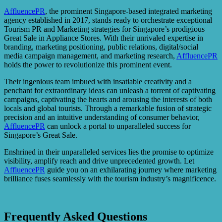
AffluencePR
, the prominent Singapore-based integrated marketing
agency established in 2017, stands ready to orchestrate exceptional
Tourism PR and Marketing strategies for Singapore’s prodigious
Great Sale in Appliance Stores. With their unrivaled expertise in
branding, marketing positioning, public relations, digital/social
media campaign management, and marketing research,
AffluencePR
holds the power to revolutionize this prominent event.
Their ingenious team imbued with insatiable creativity and a
penchant for extraordinary ideas can unleash a torrent of captivating
campaigns, captivating the hearts and arousing the interests of both
locals and global tourists. Through a remarkable fusion of strategic
precision and an intuitive understanding of consumer behavior,
AffluencePR
can unlock a portal to unparalleled success for
Singapore’s Great Sale.
Enshrined in their unparalleled services lies the promise to optimize
visibility, amplify reach and drive unprecedented growth. Let
AffluencePR
guide you on an exhilarating journey where marketing
brilliance fuses seamlessly with the tourism industry’s magnificence.
Frequently Asked Questions