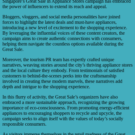
Singapore’s Great Sale in Appliance Stores campaign has embraced
the power of influencers to extend its reach and appeal.
Bloggers, vloggers, and social media personalities have joined
forces to highlight the latest deals and must-have appliances,
introducing a new level of excitement to the shopping experience.
By leveraging the influential voices of these content creators, the
campaign aims to create authentic connections with consumers,
helping them navigate the countless options available during the
Great Sale.
Moreover, the tourism PR team has expertly crafted unique
narratives, weaving stories around the city’s thriving appliance stores
and the local culture they embody. From testimonials of satisfied
customers to behind-the-scenes peeks into the craftsmanship
involved in creating these modern marvels, these narratives add
depth and intrigue to the shopping experience.
In this flurry of activity, the Great Sale’s organizers have also
embraced a more sustainable approach, recognizing the growing
importance of eco-consciousness. From promoting energy-efficient
appliances to encouraging shoppers to recycle and upcycle, the
campaign seeks to align itself with the values of today’s socially
responsible consumers.
As visitors immerse themselves in the retail madness of the Great