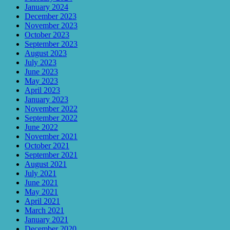
January 2024
December 2023
November 2023
October 2023
September 2023
August 2023
July 2023
June 2023
May 2023
April 2023
January 2023
November 2022
September 2022
June 2022
November 2021
October 2021
September 2021
August 2021
July 2021
June 2021
May 2021
April 2021
March 2021
January 2021
December 2020