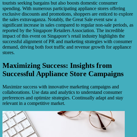
tourists seeking bargains but also boosts domestic consumer
spending. With numerous participating appliance stores offering
exclusive discounts and promotions, shoppers are enticed to explore
the sales extravaganza. Notably, the Great Sale event saw a
significant increase in sales compared to regular non-sale periods, as
reported by the Singapore Retailers Association. The incredible
impact of this event on Singapore’s retail industry highlights the
successful alignment of PR and marketing strategies with consumer
demand, driving both foot traffic and revenue growth for appliance
stores.
Maximizing Success: Insights from
Successful Appliance Store Campaigns
Maximize success with innovative marketing campaigns and
collaborations. Use data and analytics to understand consumer
preferences and optimize strategies. Continually adapt and stay
relevant in a competitive market.