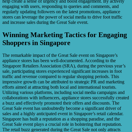
help create a sense of urgency and boost engagement. By actively
engaging with users, responding to queries and comments, and
regularly updating followers on the latest promotions, appliance
stores can leverage the power of social media to drive foot traffic
and increase sales during the Great Sale event.
Winning Marketing Tactics for Engaging
Shoppers in Singapore
The remarkable impact of the Great Sale event on Singapore’s
appliance stores has been well-documented. According to the
Singapore Retailers Association (SRA), during the previous year’s
sale, participating stores experienced significant increases in foot
traffic and revenue compared to regular shopping periods. This
impressive growth can be attributed to strategic PR and marketing
efforts aimed at attracting both local and international tourists.
Utilizing various platforms, including social media campaigns and
collaborations with influencers, appliance stores successfully created
a buzz and effectively promoted their offers and discounts. The
Great Sale event has undoubtedly become a significant driver of
sales and a highly anticipated event in Singapore’s retail calendar.
Singapore has built a reputation as a shopping paradise, and the
Great Sale event plays a crucial role in bolstering that reputation.
The retail buzz generated during the Great Sale not only attracts