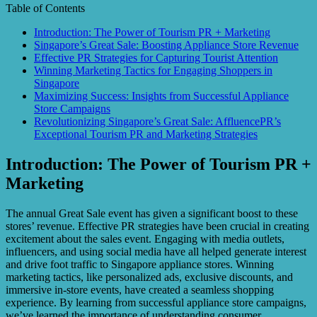
Table of Contents
Introduction: The Power of Tourism PR + Marketing
Singapore’s Great Sale: Boosting Appliance Store Revenue
Effective PR Strategies for Capturing Tourist Attention
Winning Marketing Tactics for Engaging Shoppers in
Singapore
Maximizing Success: Insights from Successful Appliance
Store Campaigns
Revolutionizing Singapore’s Great Sale: AffluencePR’s
Exceptional Tourism PR and Marketing Strategies
Introduction: The Power of Tourism PR +
Marketing
The annual Great Sale event has given a significant boost to these
stores’ revenue. Effective PR strategies have been crucial in creating
excitement about the sales event. Engaging with media outlets,
influencers, and using social media have all helped generate interest
and drive foot traffic to Singapore appliance stores. Winning
marketing tactics, like personalized ads, exclusive discounts, and
immersive in-store events, have created a seamless shopping
experience. By learning from successful appliance store campaigns,
we’ve learned the importance of understanding consumer