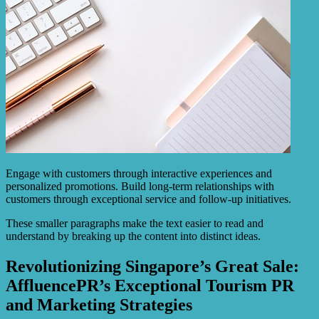
Engage with customers through interactive experiences and
personalized promotions. Build long-term relationships with
customers through exceptional service and follow-up initiatives.
These smaller paragraphs make the text easier to read and
understand by breaking up the content into distinct ideas.
Revolutionizing Singapore’s Great Sale:
AffluencePR’s Exceptional Tourism PR
and Marketing Strategies