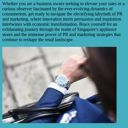
Whether you are a business owner seeking to elevate your sales or a
curious observer fascinated by the ever-evolving dynamics of
consumerism, get ready to navigate the electrifying labyrinth of PR
and marketing, where innovation meets persuasion and inspiration
intertwines with economic transformation. Brace yourself for an
exhilarating journey through the realm of Singapore’s appliance
stores and the immense power of PR and marketing strategies that
continue to reshape the retail landscape.