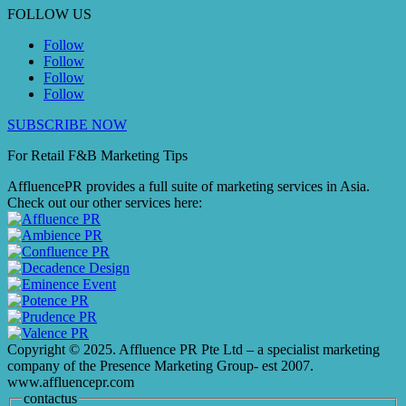
FOLLOW US
Follow
Follow
Follow
Follow
SUBSCRIBE NOW
For Retail F&B
Marketing
Tips
AffluencePR provides a full suite of marketing services in Asia.
Check out our other services here:
Copyright © 2025. Affluence PR Pte Ltd – a specialist marketing
company of the Presence Marketing Group- est 2007.
www.affluencepr.com
contactus