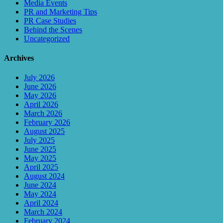
Media Events
PR and Marketing Tips
PR Case Studies
Behind the Scenes
Uncategorized
Archives
July 2026
June 2026
May 2026
April 2026
March 2026
February 2026
August 2025
July 2025
June 2025
May 2025
April 2025
August 2024
June 2024
May 2024
April 2024
March 2024
February 2024