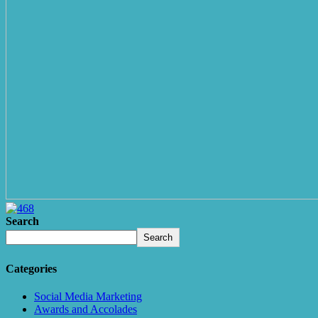
Search
Search
Categories
Social Media Marketing
Awards and Accolades