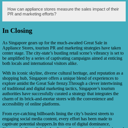
advertising, and holding special events or sales
promotions.
In a competitive market like the appliance industry,
How can appliance stores measure the sales impact of their
having strong brand visibility and awareness is crucial. It
PR and marketing efforts?
helps differentiate an appliance store from its competitors,
builds trust among customers, and increases the likelihood
of customers choosing and purchasing from the store.
In Closing
Appliance stores can track their sales impact through
metrics such as increased revenue, customer feedback,
website traffic, social media engagement, and overall
As Singapore gears up for the much-awaited Great Sale in
brand recognition. Monitoring these indicators will help
Appliance Stores, tourism PR and marketing strategies have taken
assess the effectiveness of PR and marketing strategies.
center stage. The city-state’s bustling retail scene’s vibrancy is set to
be amplified by a series of captivating campaigns aimed at enticing
both locals and international visitors alike.
With its iconic skyline, diverse cultural heritage, and reputation as a
shopping hub, Singapore offers a unique blend of experiences to
explore amidst the Great Sale frenzy.Through a clever intertwining
of traditional and digital marketing tactics, Singapore’s tourism
authorities have successfully curated a strategy that integrates the
charm of its brick-and-mortar stores with the convenience and
accessibility of online platforms.
From eye-catching billboards lining the city’s busiest streets to
engaging social media content, every effort has been made to
captivate potential shoppers.In this era of digital dominance,