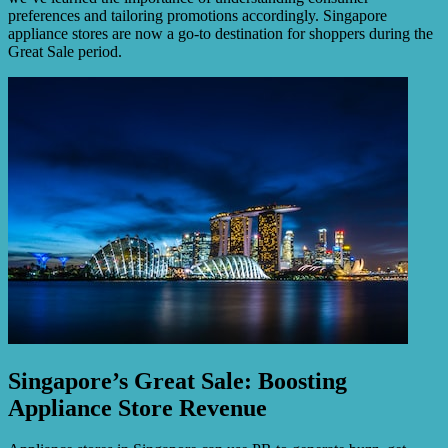
preferences and tailoring promotions accordingly. Singapore
appliance stores are now a go-to destination for shoppers during the
Great Sale period.
Singapore’s Great Sale: Boosting
Appliance Store Revenue