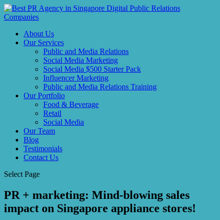
About Us
Our Services
Public and Media Relations
Social Media Marketing
Social Media $500 Starter Pack
Influencer Marketing
Public and Media Relations Training
Our Portfolio
Food & Beverage
Retail
Social Media
Our Team
Blog
Testimonials
Contact Us
Select Page
PR + marketing: Mind-blowing sales
impact on Singapore appliance stores!