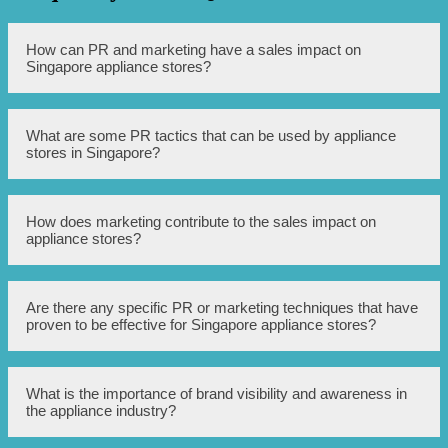
How can PR and marketing have a sales impact on
Singapore appliance stores?
PR and marketing strategies can effectively increase brand
What are some PR tactics that can be used by appliance
visibility and awareness, attract more potential customers,
stores in Singapore?
and ultimately lead to higher sales for appliance stores in
Singapore.
Appliance stores in Singapore can utilize various PR
How does marketing contribute to the sales impact on
tactics such as press releases, media interviews, influencer
appliance stores?
collaborations, and social media promotions to create
buzz, generate positive publicity, and attract customers.
Marketing efforts like targeted advertisements, online
Are there any specific PR or marketing techniques that have
campaigns, strategic pricing strategies, and promotions
proven to be effective for Singapore appliance stores?
can considerably influence consumer behavior, drive
more sales, and contribute to the overall success of
Singapore appliance stores.
Yes, several techniques have shown success for appliance
What is the importance of brand visibility and awareness in
stores in Singapore including using online influencers or
the appliance industry?
celebrities to endorse products, implementing customer
referral programs, leveraging customer testimonials for