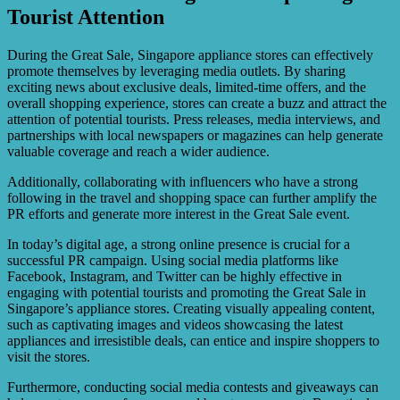
Tourist Attention
During the Great Sale, Singapore appliance stores can effectively
promote themselves by leveraging media outlets. By sharing
exciting news about exclusive deals, limited-time offers, and the
overall shopping experience, stores can create a buzz and attract the
attention of potential tourists. Press releases, media interviews, and
partnerships with local newspapers or magazines can help generate
valuable coverage and reach a wider audience.
Additionally, collaborating with influencers who have a strong
following in the travel and shopping space can further amplify the
PR efforts and generate more interest in the Great Sale event.
In today’s digital age, a strong online presence is crucial for a
successful PR campaign. Using social media platforms like
Facebook, Instagram, and Twitter can be highly effective in
engaging with potential tourists and promoting the Great Sale in
Singapore’s appliance stores. Creating visually appealing content,
such as captivating images and videos showcasing the latest
appliances and irresistible deals, can entice and inspire shoppers to
visit the stores.
Furthermore, conducting social media contests and giveaways can