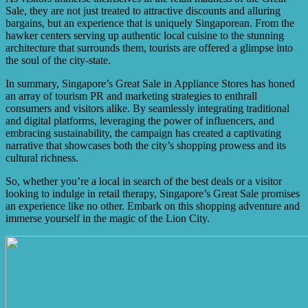
Sale, they are not just treated to attractive discounts and alluring
bargains, but an experience that is uniquely Singaporean. From the
hawker centers serving up authentic local cuisine to the stunning
architecture that surrounds them, tourists are offered a glimpse into
the soul of the city-state.
In summary, Singapore’s Great Sale in Appliance Stores has honed
an array of tourism PR and marketing strategies to enthrall
consumers and visitors alike. By seamlessly integrating traditional
and digital platforms, leveraging the power of influencers, and
embracing sustainability, the campaign has created a captivating
narrative that showcases both the city’s shopping prowess and its
cultural richness.
So, whether you’re a local in search of the best deals or a visitor
looking to indulge in retail therapy, Singapore’s Great Sale promises
an experience like no other. Embark on this shopping adventure and
immerse yourself in the magic of the Lion City.