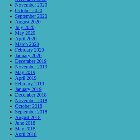
November 2020
October 2020
September 2020
August 2020
July 2020
May 2020
April 2020
March 2020
February 2020
January 2020
December 2019
November 2019
May 2019
April 2019
February 2019
January 2019
December 2018
November 2018
October 2018
September 2018
August 2018
June 2018
May 2018
April 2018