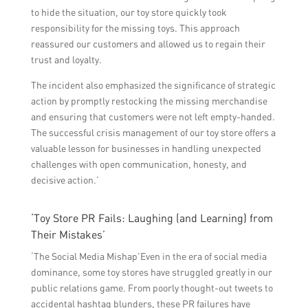
to hide the situation, our toy store quickly took
responsibility for the missing toys. This approach
reassured our customers and allowed us to regain their
trust and loyalty.
The incident also emphasized the significance of strategic
action by promptly restocking the missing merchandise
and ensuring that customers were not left empty-handed.
The successful crisis management of our toy store offers a
valuable lesson for businesses in handling unexpected
challenges with open communication, honesty, and
decisive action.’
‘Toy Store PR Fails: Laughing (and Learning) from
Their Mistakes’
‘The Social Media Mishap’Even in the era of social media
dominance, some toy stores have struggled greatly in our
public relations game. From poorly thought-out tweets to
accidental hashtag blunders, these PR failures have