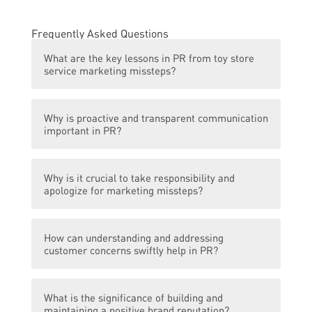
Frequently Asked Questions
What are the key lessons in PR from toy store
service marketing missteps?
The key lessons in PR from toy store service
Why is proactive and transparent communication
marketing missteps include the importance
important in PR?
of proactive and transparent
communication, the need to take
Proactive and transparent communication is
responsibility and apologize when mistakes
Why is it crucial to take responsibility and
important in PR because it helps establish
are made, the significance of understanding
apologize for marketing missteps?
trust and credibility with customers and
and addressing customer concerns swiftly,
stakeholders. It allows companies to control
and the power of building and maintaining a
Taking responsibility and apologizing for
their narrative, address any potential issues
positive brand reputation.
How can understanding and addressing
marketing missteps is crucial as it shows
or concerns before they escalate, and
customer concerns swiftly help in PR?
accountability and empathy towards
demonstrate their commitment to open and
affected customers. It helps rebuild trust
honest communication.
Understanding and addressing customer
and loyalty, demonstrates commitment to
What is the significance of building and
concerns swiftly in PR is important because
customer satisfaction, and can turn a
maintaining a positive brand reputation?