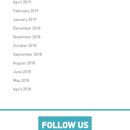
April 2019
February 2019
January 2019
December 2018
November 2018
October 2018
September 2018
August 2018
June 2018
May 2018
April 2018
FOLLOW US