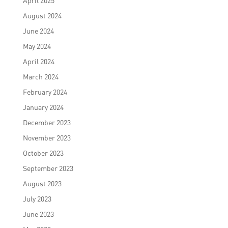
April 2025
August 2024
June 2024
May 2024
April 2024
March 2024
February 2024
January 2024
December 2023
November 2023
October 2023
September 2023
August 2023
July 2023
June 2023