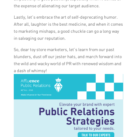
the expense of alienating our target audience.
Lastly, let’s embrace the art of self-deprecating humor.
After all, laughter is the best medicine, and when it comes
to marketing mishaps, a good chuckle can go a long way
in salvaging our reputation.
So, dear toy store marketers, let’s learn from our past
blunders, dust off our jester hats, and march forward into
the wild and wacky world of PR with renewed wisdom and
a dash of whimsy!