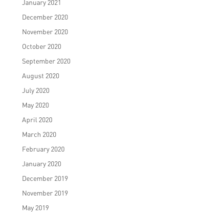
January 2021
December 2020
November 2020
October 2020
September 2020
August 2020
July 2020
May 2020
April 2020
March 2020
February 2020
January 2020
December 2019
November 2019
May 2019