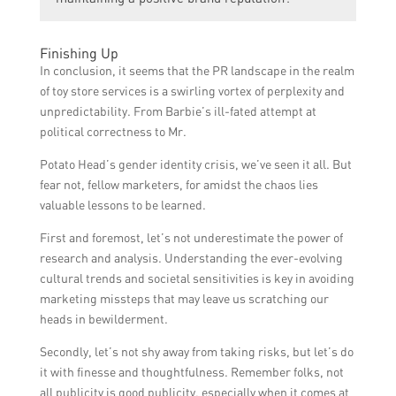
it allows companies to show their dedication
negative situation into an opportunity for
to customer satisfaction. By promptly
positive brand perception.
Building and maintaining a positive brand
responding to and resolving issues,
Finishing Up
reputation is crucial for the long-term
companies can prevent negative word-of-
In conclusion, it seems that the PR landscape in the realm
success of any business. It helps attract and
mouth, preserve brand reputation, and
of toy store services is a swirling vortex of perplexity and
retain customers, differentiates a company
foster positive customer relationships.
unpredictability. From Barbie’s ill-fated attempt at
from its competitors, increases consumer
political correctness to Mr.
trust, and contributes to overall business
Potato Head’s gender identity crisis, we’ve seen it all. But
growth and profitability.
fear not, fellow marketers, for amidst the chaos lies
valuable lessons to be learned.
First and foremost, let’s not underestimate the power of
research and analysis. Understanding the ever-evolving
cultural trends and societal sensitivities is key in avoiding
marketing missteps that may leave us scratching our
heads in bewilderment.
Secondly, let’s not shy away from taking risks, but let’s do
it with finesse and thoughtfulness. Remember folks, not
all publicity is good publicity, especially when it comes at