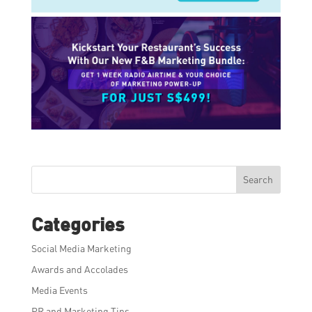
Search
Categories
Social Media Marketing
Awards and Accolades
Media Events
PR and Marketing Tips