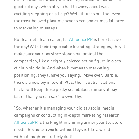
good old days when all you had to worry about was
avoiding stepping on a Lego? Well, it turns out that even
the most beloved playtime havens can sometimes fall prey
to marketing missteps.
But fear not, dear reader, for
AffluencePR
is here to save
the day! With their impeccable branding strategies, they’ll
make sure your toy store stands out amidst the
competition, like a brightly colored action figure in a sea
of plain old dolls. And when it comes to marketing
positioning, they’ll have you saying, ‘Move over, Barbie,
there’s a new toy in town!’ Plus, their public relations
tricks will keep those pesky scandalous rumors at bay
faster than you can say ‘buzzworthy.
‘ So, whether it’s managing your digital/social media
campaigns or conducting in-depth marketing research,
AffluencePR
is the knight in shining armor your toy store
needs. Because a world without toys is like a world
without laughter – utterly dull!