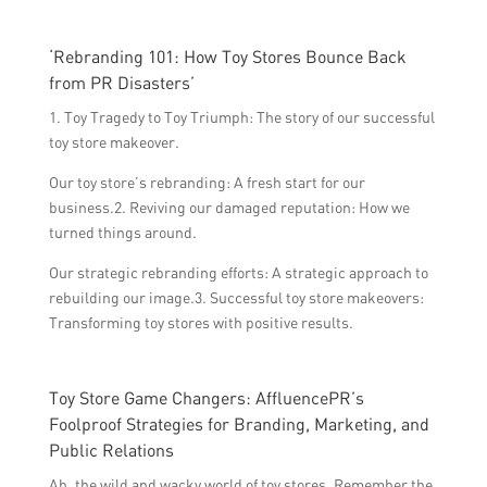
‘Rebranding 101: How Toy Stores Bounce Back
from PR Disasters’
1. Toy Tragedy to Toy Triumph: The story of our successful
toy store makeover.
Our toy store’s rebranding: A fresh start for our
business.2. Reviving our damaged reputation: How we
turned things around.
Our strategic rebranding efforts: A strategic approach to
rebuilding our image.3. Successful toy store makeovers:
Transforming toy stores with positive results.
Toy Store Game Changers: AffluencePR’s
Foolproof Strategies for Branding, Marketing, and
Public Relations
Ah, the wild and wacky world of toy stores. Remember the