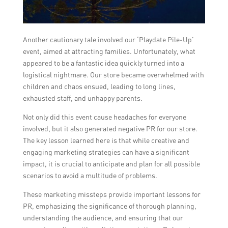
Another cautionary tale involved our ‘Playdate Pile-Up’
event, aimed at attracting families. Unfortunately, what
appeared to be a fantastic idea quickly turned into a
logistical nightmare. Our store became overwhelmed with
children and chaos ensued, leading to long lines,
exhausted staff, and unhappy parents.
Not only did this event cause headaches for everyone
involved, but it also generated negative PR for our store.
The key lesson learned here is that while creative and
engaging marketing strategies can have a significant
impact, it is crucial to anticipate and plan for all possible
scenarios to avoid a multitude of problems.
These marketing missteps provide important lessons for
PR, emphasizing the significance of thorough planning,
understanding the audience, and ensuring that our