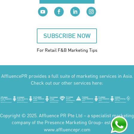
SUBSCRIBE NOW
For Retail F&B
Marketing
Tips
AffluencePR provides a full suite of marketing services in Asia.
Check out our other services here:
Copyright © 2025. Affluence PR Pte Ltd – a specialist marketing
company of the Presence Marketing Group- est 2007.
www.affluencepr.com