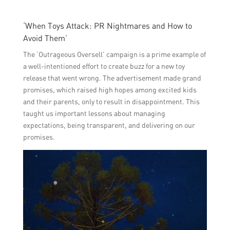
‘When Toys Attack: PR Nightmares and How to
Avoid Them’
The ‘Outrageous Oversell’ campaign is a prime example of
a well-intentioned effort to create buzz for a new toy
release that went wrong. The advertisement made grand
promises, which raised high hopes among excited kids
and their parents, only to result in disappointment. This
taught us important lessons about managing
expectations, being transparent, and delivering on our
promises.