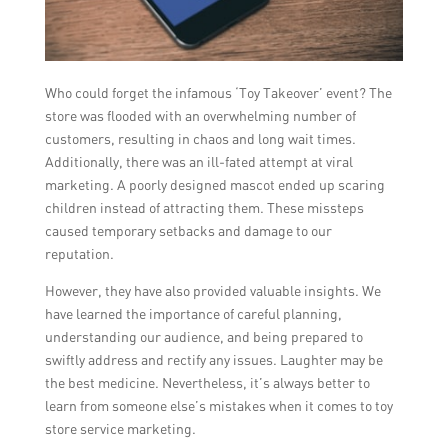
Who could forget the infamous ‘Toy Takeover’ event? The
store was flooded with an overwhelming number of
customers, resulting in chaos and long wait times.
Additionally, there was an ill-fated attempt at viral
marketing. A poorly designed mascot ended up scaring
children instead of attracting them. These missteps
caused temporary setbacks and damage to our
reputation.
However, they have also provided valuable insights. We
have learned the importance of careful planning,
understanding our audience, and being prepared to
swiftly address and rectify any issues. Laughter may be
the best medicine. Nevertheless, it’s always better to
learn from someone else’s mistakes when it comes to toy
store service marketing.