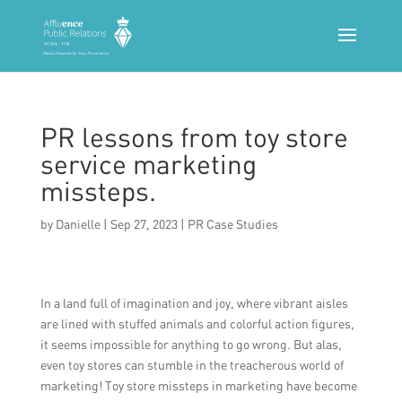
PR lessons from toy store
service marketing
missteps.
by
Danielle
|
Sep 27, 2023
|
PR Case Studies
In a land full of imagination and joy, where vibrant aisles
are lined with stuffed animals and colorful action figures,
it seems impossible for anything to go wrong. But alas,
even toy stores can stumble in the treacherous world of
marketing! Toy store missteps in marketing have become