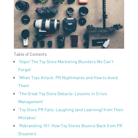
Table of Contents
‘Oops! The Toy Store Marketing Blunders We Can’t
Forget’
‘When Toys Attack: PR Nightmares and How to Avoid
Them’
‘The Great Toy Store Debacle: Lessons in Crisis
Management’
‘Toy Store PR Fails: Laughing (and Learning) from Their
Mistakes’
‘Rebranding 101: How Toy Stores Bounce Back from PR
Disasters’