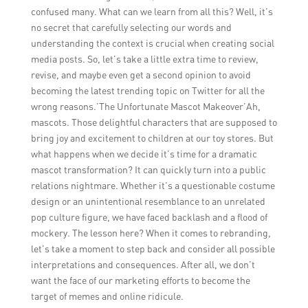
confused many. What can we learn from all this? Well, it’s
no secret that carefully selecting our words and
understanding the context is crucial when creating social
media posts. So, let’s take a little extra time to review,
revise, and maybe even get a second opinion to avoid
becoming the latest trending topic on Twitter for all the
wrong reasons.’The Unfortunate Mascot Makeover’Ah,
mascots. Those delightful characters that are supposed to
bring joy and excitement to children at our toy stores. But
what happens when we decide it’s time for a dramatic
mascot transformation? It can quickly turn into a public
relations nightmare. Whether it’s a questionable costume
design or an unintentional resemblance to an unrelated
pop culture figure, we have faced backlash and a flood of
mockery. The lesson here? When it comes to rebranding,
let’s take a moment to step back and consider all possible
interpretations and consequences. After all, we don’t
want the face of our marketing efforts to become the
target of memes and online ridicule.