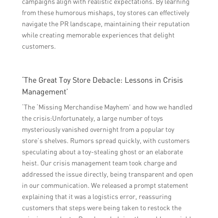
campaigns align with realistic expectations. By learning
from these humorous mishaps, toy stores can effectively
navigate the PR landscape, maintaining their reputation
while creating memorable experiences that delight
customers.
‘The Great Toy Store Debacle: Lessons in Crisis
Management’
‘The ‘Missing Merchandise Mayhem’ and how we handled
the crisis:Unfortunately, a large number of toys
mysteriously vanished overnight from a popular toy
store’s shelves. Rumors spread quickly, with customers
speculating about a toy-stealing ghost or an elaborate
heist. Our crisis management team took charge and
addressed the issue directly, being transparent and open
in our communication. We released a prompt statement
explaining that it was a logistics error, reassuring
customers that steps were being taken to restock the