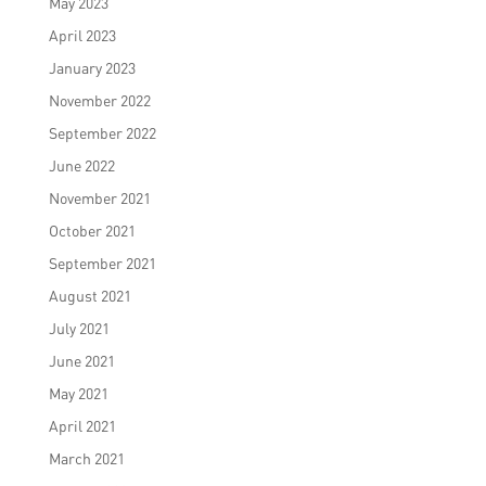
May 2023
April 2023
January 2023
November 2022
September 2022
June 2022
November 2021
October 2021
September 2021
August 2021
July 2021
June 2021
May 2021
April 2021
March 2021