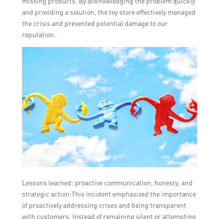
missing products. By acknowledging the problem quickly
and providing a solution, the toy store effectively managed
the crisis and prevented potential damage to our
reputation.
Lessons learned: proactive communication, honesty, and
strategic action:This incident emphasized the importance
of proactively addressing crises and being transparent
with customers. Instead of remaining silent or attempting