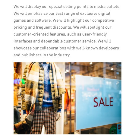
We will display our special selling points to media outlets.
We will emphasize our vast range of exclusive digital
games and software. We will highlight our competitive
pricing and frequent discounts. We will spotlight our
customer-oriented features, such as user-friendly
interfaces and dependable customer service. We will
showcase our collaborations with well-known developers
and publishers in the industry.