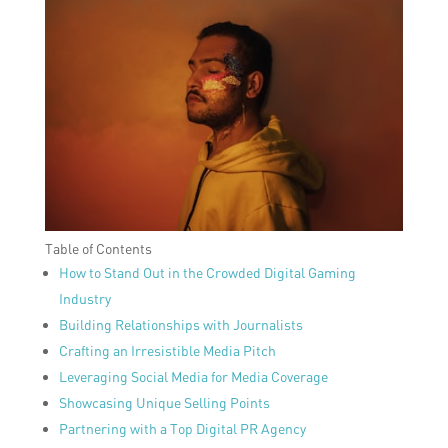
Table of Contents
How to Stand Out in the Crowded Digital Gaming
Industry
Building Relationships with Journalists
Crafting an Irresistible Media Pitch
Leveraging Social Media for Media Coverage
Showcasing Unique Selling Points
Partnering with a Top Digital PR Agency