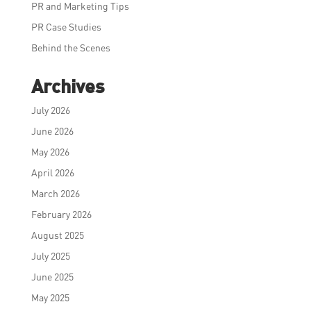
PR and Marketing Tips
PR Case Studies
Behind the Scenes
Archives
July 2026
June 2026
May 2026
April 2026
March 2026
February 2026
August 2025
July 2025
June 2025
May 2025