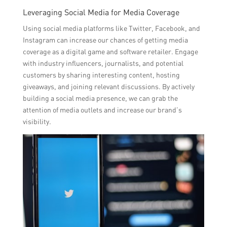
Leveraging Social Media for Media Coverage
Using social media platforms like Twitter, Facebook, and
Instagram can increase our chances of getting media
coverage as a digital game and software retailer. Engage
with industry influencers, journalists, and potential
customers by sharing interesting content, hosting
giveaways, and joining relevant discussions. By actively
building a social media presence, we can grab the
attention of media outlets and increase our brand’s
visibility.