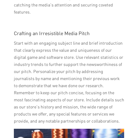
catching the media’s attention and securing coveted
features.
Crafting an Irresistible Media Pitch
Start with an engaging subject line and brief introduction
that clearly express the value and uniqueness of our
digital game and software store. Use relevant statistics or
industry trends to further support the newsworthiness of
our pitch. Personalize your pitch by addressing
journalists by name and mentioning their previous work
to demonstrate that we have done our research.
Remember to keep our pitch concise, focusing on the
most fascinating aspects of our store. Include details such
as our store’s history and mission, the wide range of
products we offer, any special features or services we
provide, and any notable partnerships or collaborations.