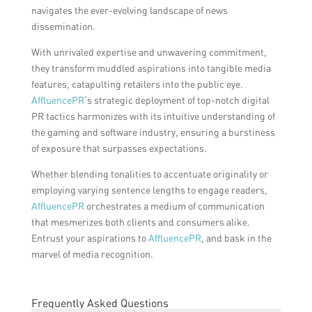
navigates the ever-evolving landscape of news
dissemination.
With unrivaled expertise and unwavering commitment,
they transform muddled aspirations into tangible media
features, catapulting retailers into the public eye.
AffluencePR
‘s strategic deployment of top-notch digital
PR tactics harmonizes with its intuitive understanding of
the gaming and software industry, ensuring a burstiness
of exposure that surpasses expectations.
Whether blending tonalities to accentuate originality or
employing varying sentence lengths to engage readers,
AffluencePR
orchestrates a medium of communication
that mesmerizes both clients and consumers alike.
Entrust your aspirations to
AffluencePR
, and bask in the
marvel of media recognition.
Frequently Asked Questions