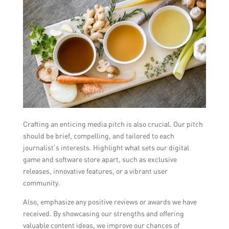
Crafting an enticing media pitch is also crucial. Our pitch
should be brief, compelling, and tailored to each
journalist’s interests. Highlight what sets our digital
game and software store apart, such as exclusive
releases, innovative features, or a vibrant user
community.
Also, emphasize any positive reviews or awards we have
received. By showcasing our strengths and offering
valuable content ideas, we improve our chances of