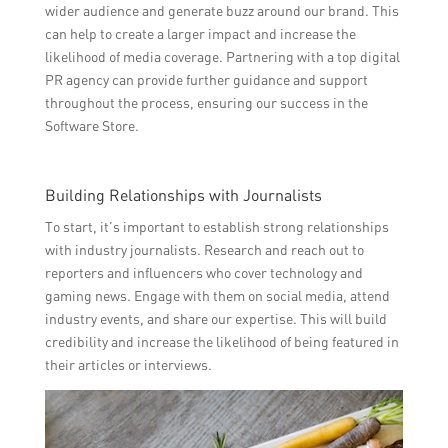
wider audience and generate buzz around our brand. This
can help to create a larger impact and increase the
likelihood of media coverage. Partnering with a top digital
PR agency can provide further guidance and support
throughout the process, ensuring our success in the
Software Store.
Building Relationships with Journalists
To start, it’s important to establish strong relationships
with industry journalists. Research and reach out to
reporters and influencers who cover technology and
gaming news. Engage with them on social media, attend
industry events, and share our expertise. This will build
credibility and increase the likelihood of being featured in
their articles or interviews.