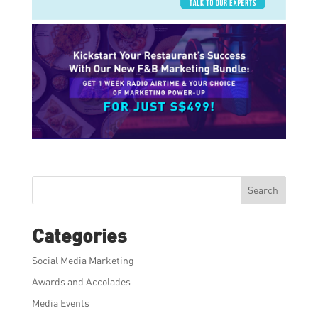
Search
Categories
Social Media Marketing
Awards and Accolades
Media Events