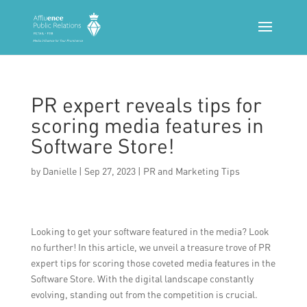
PR expert reveals tips for
scoring media features in
Software Store!
by
Danielle
|
Sep 27, 2023
|
PR and Marketing Tips
Looking to get your software featured in the media? Look
no further! In this article, we unveil a treasure trove of PR
expert tips for scoring those coveted media features in the
Software Store. With the digital landscape constantly
evolving, standing out from the competition is crucial.