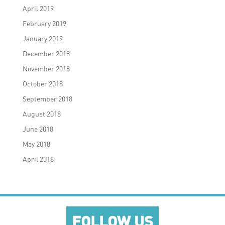
April 2019
February 2019
January 2019
December 2018
November 2018
October 2018
September 2018
August 2018
June 2018
May 2018
April 2018
FOLLOW US