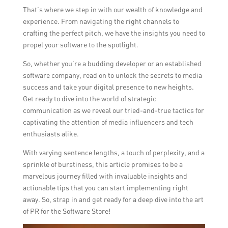
That’s where we step in with our wealth of knowledge and
experience. From navigating the right channels to
crafting the perfect pitch, we have the insights you need to
propel your software to the spotlight.
So, whether you’re a budding developer or an established
software company, read on to unlock the secrets to media
success and take your digital presence to new heights.
Get ready to dive into the world of strategic
communication as we reveal our tried-and-true tactics for
captivating the attention of media influencers and tech
enthusiasts alike.
With varying sentence lengths, a touch of perplexity, and a
sprinkle of burstiness, this article promises to be a
marvelous journey filled with invaluable insights and
actionable tips that you can start implementing right
away. So, strap in and get ready for a deep dive into the art
of PR for the Software Store!