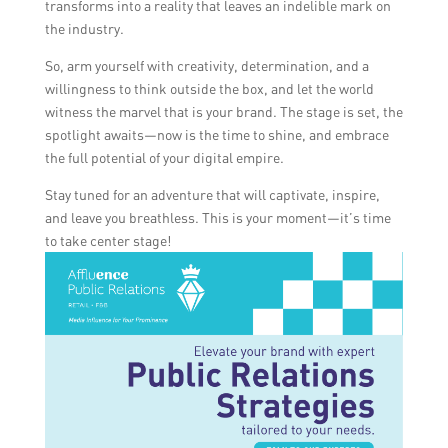
transforms into a reality that leaves an indelible mark on
the industry.
So, arm yourself with creativity, determination, and a
willingness to think outside the box, and let the world
witness the marvel that is your brand. The stage is set, the
spotlight awaits—now is the time to shine, and embrace
the full potential of your digital empire.
Stay tuned for an adventure that will captivate, inspire,
and leave you breathless. This is your moment—it’s time
to take center stage!