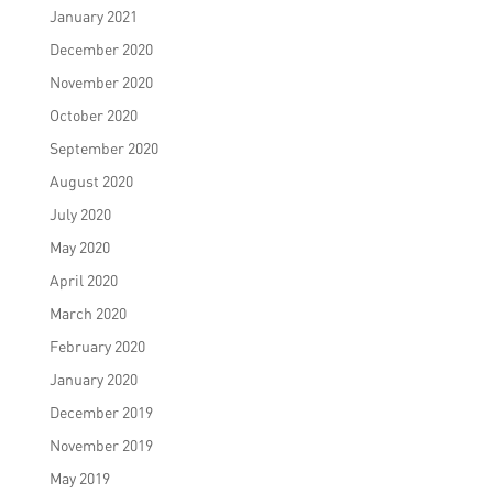
January 2021
December 2020
November 2020
October 2020
September 2020
August 2020
July 2020
May 2020
April 2020
March 2020
February 2020
January 2020
December 2019
November 2019
May 2019