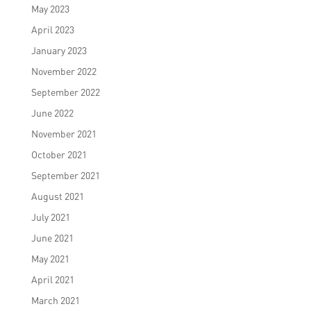
May 2023
April 2023
January 2023
November 2022
September 2022
June 2022
November 2021
October 2021
September 2021
August 2021
July 2021
June 2021
May 2021
April 2021
March 2021