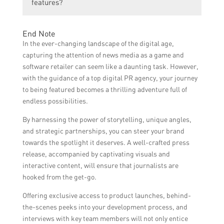
compelling story angle about the software
features?
access, beta tests, or interviews to
store that will appeal to journalists.4.
journalists. Providing them with valuable
Create a well-written press release or pitch
Yes, for app store features, it is crucial to
insights, data, or case studies related to the
End Note
that highlights the software’s unique
optimize the app store listing by using
software’s impact can also be compelling
In the ever-changing landscape of the digital age,
features, benefits, and its impact on
relevant keywords, compelling visuals, and
for journalists.
capturing the attention of news media as a game and
users.5. Be persistent but polite in follow-
concise descriptions. Encouraging positive
software retailer can seem like a daunting task. However,
ups with journalists.6. Leverage social
reviews and ratings can also increase the
with the guidance of a top digital PR agency, your journey
media and online platforms to amplify your
likelihood of being featured in the app store.
to being featured becomes a thrilling adventure full of
story and engage with potential customers.
endless possibilities.
By harnessing the power of storytelling, unique angles,
and strategic partnerships, you can steer your brand
towards the spotlight it deserves. A well-crafted press
release, accompanied by captivating visuals and
interactive content, will ensure that journalists are
hooked from the get-go.
Offering exclusive access to product launches, behind-
the-scenes peeks into your development process, and
interviews with key team members will not only entice