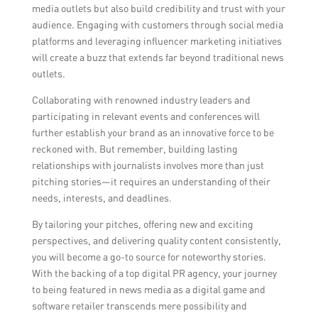
media outlets but also build credibility and trust with your
audience. Engaging with customers through social media
platforms and leveraging influencer marketing initiatives
will create a buzz that extends far beyond traditional news
outlets.
Collaborating with renowned industry leaders and
participating in relevant events and conferences will
further establish your brand as an innovative force to be
reckoned with. But remember, building lasting
relationships with journalists involves more than just
pitching stories—it requires an understanding of their
needs, interests, and deadlines.
By tailoring your pitches, offering new and exciting
perspectives, and delivering quality content consistently,
you will become a go-to source for noteworthy stories.
With the backing of a top digital PR agency, your journey
to being featured in news media as a digital game and
software retailer transcends mere possibility and