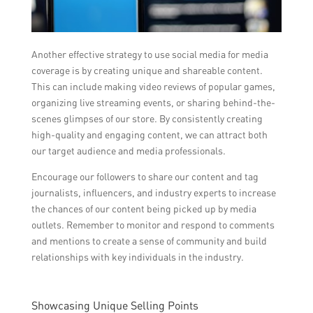
Another effective strategy to use social media for media
coverage is by creating unique and shareable content.
This can include making video reviews of popular games,
organizing live streaming events, or sharing behind-the-
scenes glimpses of our store. By consistently creating
high-quality and engaging content, we can attract both
our target audience and media professionals.
Encourage our followers to share our content and tag
journalists, influencers, and industry experts to increase
the chances of our content being picked up by media
outlets. Remember to monitor and respond to comments
and mentions to create a sense of community and build
relationships with key individuals in the industry.
Showcasing Unique Selling Points