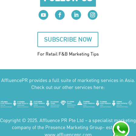
SUBSCRIBE NOW
For Retail F&B
Marketing
Tips
AffluencePR provides a full suite of marketing services in Asia.
Check out our other services here:
Copyright © 2025. Affluence PR Pte Ltd – a specialist marketing
company of the Presence Marketing Group- est 2007.
www.affluencepr.com