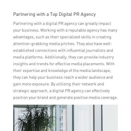
Partnering with a Top Digital PR Agency
Partnering with a digital PR agency can greatly impact
your business. Working with a reputable agency has many
advantages, such as their specialized skills in creating
attention-grabbing media pitches. They also have well-
established connections with influential journalists and
media platforms. Additionally, they can provide industry
insights and trends for effective media placements. With
their expertise and knowledge of the media landscape,
they can help your business reach a wider audience and
gain more exposure. By utilizing their network and
strategic approach, a digital PR agency can effectively
position your brand and generate positive media coverage.