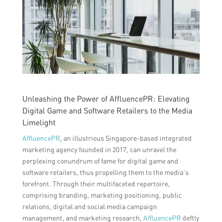
Unleashing the Power of AffluencePR: Elevating
Digital Game and Software Retailers to the Media
Limelight
AffluencePR
, an illustrious Singapore-based integrated
marketing agency founded in 2017, can unravel the
perplexing conundrum of fame for digital game and
software retailers, thus propelling them to the media’s
forefront. Through their multifaceted repertoire,
comprising branding, marketing positioning, public
relations, digital and social media campaign
management, and marketing research,
AffluencePR
deftly