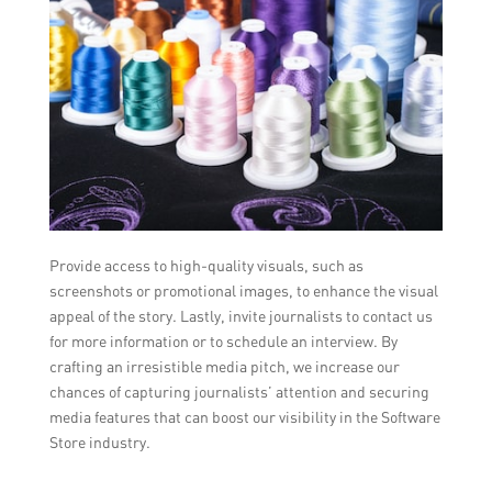
Provide access to high-quality visuals, such as
screenshots or promotional images, to enhance the visual
appeal of the story. Lastly, invite journalists to contact us
for more information or to schedule an interview. By
crafting an irresistible media pitch, we increase our
chances of capturing journalists’ attention and securing
media features that can boost our visibility in the Software
Store industry.