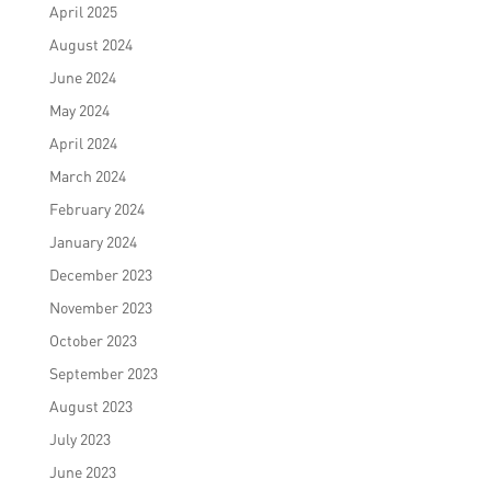
April 2025
August 2024
June 2024
May 2024
April 2024
March 2024
February 2024
January 2024
December 2023
November 2023
October 2023
September 2023
August 2023
July 2023
June 2023