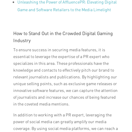
Unleashing the Power of AffluencePR: Elevating Digital
Game and Software Retailers to the Media Limelight
How to Stand Out in the Crowded Digital Gaming
Industry
To ensure success in securing media features, it is
essential to leverage the expertise of a PR expert who
specializes in this area. These professionals have the
knowledge and contacts to effectively pitch our brand to
relevant journalists and publications. By highlighting our
unique selling points, such as exclusive game releases or
innovative software features, we can capture the attention
of journalists and increase our chances of being featured
in the coveted media mentions.
In addition to working with a PR expert, leveraging the
power of social media can greatly amplify our media
coverage. By using social media platforms, we can reach a