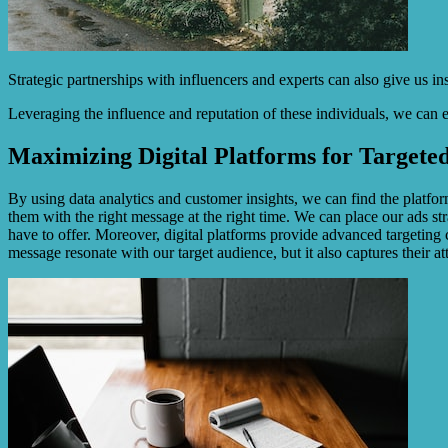
Strategic partnerships with influencers and experts can also give us i
Leveraging the influence and reputation of these individuals, we can es
Maximizing Digital Platforms for Targeted
By using data analytics and customer insights, we can find the platfor
them with the right message at the right time. We can place our ads s
have to offer. Moreover, digital platforms provide advanced targeting 
message resonate with our target audience, but it also captures their at