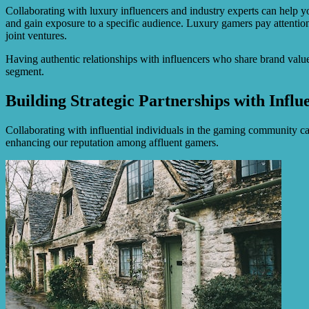
Collaborating with luxury influencers and industry experts can help yo
and gain exposure to a specific audience. Luxury gamers pay attentio
joint ventures.
Having authentic relationships with influencers who share brand values 
segment.
Building Strategic Partnerships with Influ
Collaborating with influential individuals in the gaming community can
enhancing our reputation among affluent gamers.