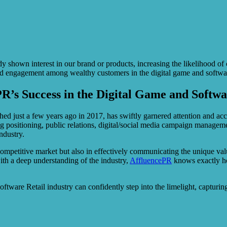
dy shown interest in our brand or products, increasing the likelihood o
nd engagement among wealthy customers in the digital game and software
PR’s Success in the Digital Game and Softwa
ed just a few years ago in 2017, has swiftly garnered attention and accl
g positioning, public relations, digital/social media campaign managem
ndustry.
 competitive market but also in effectively communicating the unique value
th a deep understanding of the industry,
AffluencePR
knows exactly how
tware Retail industry can confidently step into the limelight, capturing 