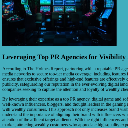
Leveraging Top PR Agencies for Visibility 
According to The Holmes Report, partnering with a reputable PR agency
media networks to secure top-tier media coverage, including features i
ensures that exclusive offerings and high-end features are effectively 
publicity, safeguarding our reputation in the ever-evolving digital la
companies seeking to capture the attention and loyalty of wealthy clie
By leveraging their expertise as a top PR agency, digital game and sof
well-known influencers, bloggers, and thought leaders in the gaming a
with wealthy consumers. This approach not only increases brand visibi
understand the importance of aligning their brand with influencers wh
attention of the affluent target audience. With the right influencers a
market, attracting wealthy customers who appreciate high-quality exp