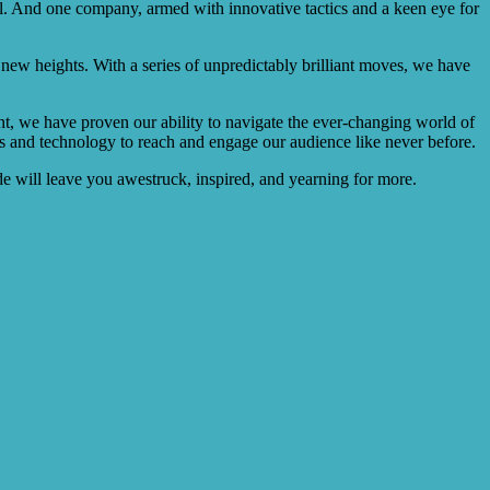
ill. And one company, armed with innovative tactics and a keen eye for
o new heights. With a series of unpredictably brilliant moves, we have
nt, we have proven our ability to navigate the ever-changing world of
ues and technology to reach and engage our audience like never before.
ide will leave you awestruck, inspired, and yearning for more.