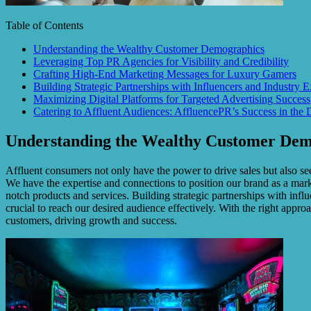
Table of Contents
Understanding the Wealthy Customer Demographics
Leveraging Top PR Agencies for Visibility and Credibility
Crafting High-End Marketing Messages for Luxury Gamers
Building Strategic Partnerships with Influencers and Industry E
Maximizing Digital Platforms for Targeted Advertising Success
Catering to Affluent Audiences: AffluencePR’s Success in the 
Understanding the Wealthy Customer Dem
Affluent consumers not only have the power to drive sales but also see
We have the expertise and connections to position our brand as a market
notch products and services. Building strategic partnerships with infl
crucial to reach our desired audience effectively. With the right appro
customers, driving growth and success.