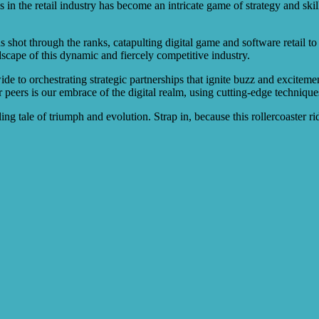
 in the retail industry has become an intricate game of strategy and sk
s shot through the ranks, catapulting digital game and software retail t
scape of this dynamic and fiercely competitive industry.
de to orchestrating strategic partnerships that ignite buzz and exciteme
ur peers is our embrace of the digital realm, using cutting-edge techniq
ng tale of triumph and evolution. Strap in, because this rollercoaster r