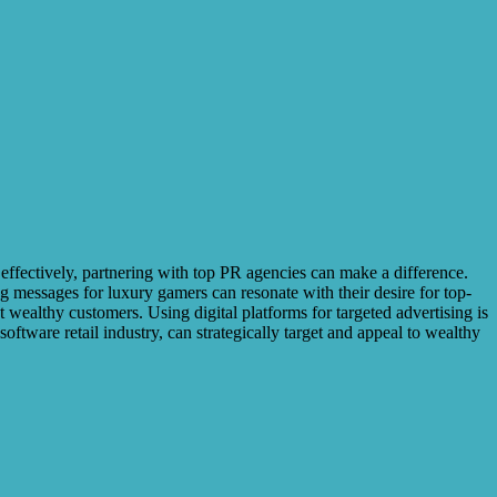
 effectively, partnering with top PR agencies can make a difference.
ng messages for luxury gamers can resonate with their desire for top-
 wealthy customers. Using digital platforms for targeted advertising is
oftware retail industry, can strategically target and appeal to wealthy