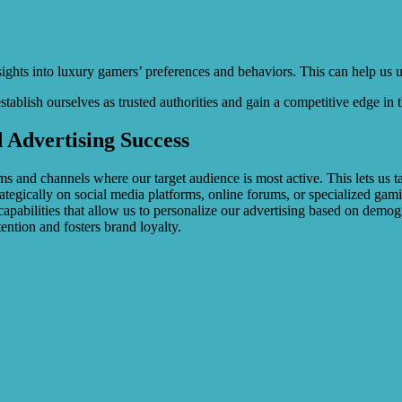
nsights into luxury gamers’ preferences and behaviors. This can help us
tablish ourselves as trusted authorities and gain a competitive edge in 
 Advertising Success
ms and channels where our target audience is most active. This lets us 
trategically on social media platforms, online forums, or specialized 
capabilities that allow us to personalize our advertising based on demog
tention and fosters brand loyalty.