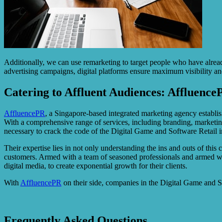
Additionally, we can use remarketing to target people who have alrea
advertising campaigns, digital platforms ensure maximum visibility a
Catering to Affluent Audiences: Affluence
AffluencePR
, a Singapore-based integrated marketing agency establish
With a comprehensive range of services, including branding, marketin
necessary to crack the code of the Digital Game and Software Retail i
Their expertise lies in not only understanding the ins and outs of this
customers. Armed with a team of seasoned professionals and armed wi
digital media, to create exponential growth for their clients.
With
AffluencePR
on their side, companies in the Digital Game and Sof
Frequently Asked Questions