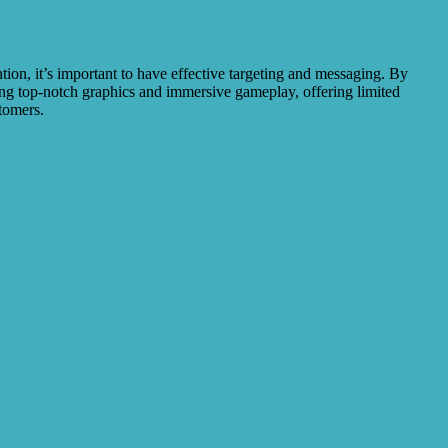
ion, it’s important to have effective targeting and messaging. By
sing top-notch graphics and immersive gameplay, offering limited
stomers.