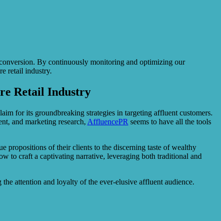
f conversion. By continuously monitoring and optimizing our
 retail industry.
re Retail Industry
aim for its groundbreaking strategies in targeting affluent customers.
ent, and marketing research,
AffluencePR
seems to have all the tools
 propositions of their clients to the discerning taste of wealthy
 to craft a captivating narrative, leveraging both traditional and
the attention and loyalty of the ever-elusive affluent audience.