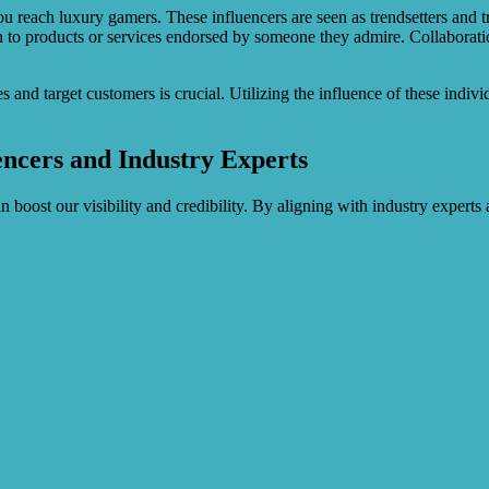
u reach luxury gamers. These influencers are seen as trendsetters and tru
n to products or services endorsed by someone they admire. Collaborati
and target customers is crucial. Utilizing the influence of these individ
encers and Industry Experts
 boost our visibility and credibility. By aligning with industry expert