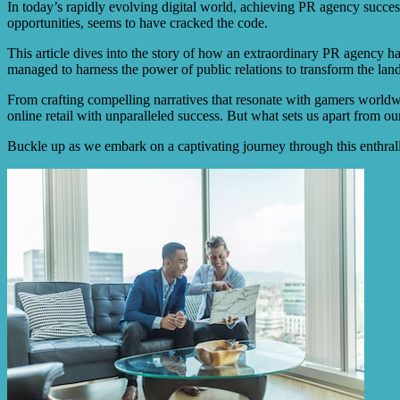
In today’s rapidly evolving digital world, achieving PR agency success
opportunities, seems to have cracked the code.
This article dives into the story of how an extraordinary PR agency ha
managed to harness the power of public relations to transform the land
From crafting compelling narratives that resonate with gamers worldwi
online retail with unparalleled success. But what sets us apart from o
Buckle up as we embark on a captivating journey through this enthralli