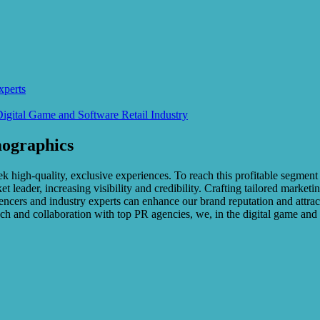
xperts
Digital Game and Software Retail Industry
ographics
k high-quality, exclusive experiences. To reach this profitable segment
 leader, increasing visibility and credibility. Crafting tailored marketi
uencers and industry experts can enhance our brand reputation and attract
ach and collaboration with top PR agencies, we, in the digital game and s