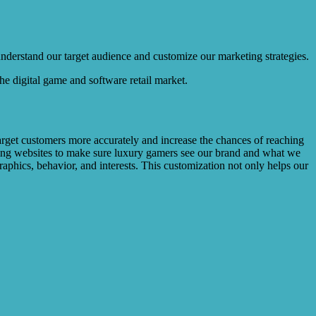
 understand our target audience and customize our marketing strategies.
the digital game and software retail market.
target customers more accurately and increase the chances of reaching
gaming websites to make sure luxury gamers see our brand and what we
raphics, behavior, and interests. This customization not only helps our