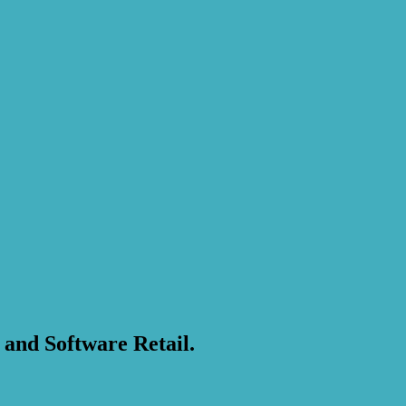
 and Software Retail.