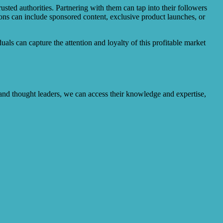
sted authorities. Partnering with them can tap into their followers
ons can include sponsored content, exclusive product launches, or
uals can capture the attention and loyalty of this profitable market
s and thought leaders, we can access their knowledge and expertise,