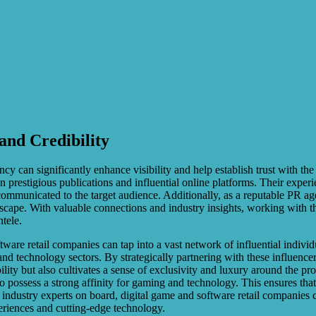
and Credibility
 can significantly enhance visibility and help establish trust with th
n prestigious publications and influential online platforms. Their exper
communicated to the target audience. Additionally, as a reputable PR agen
ndscape. With valuable connections and industry insights, working with 
ntele.
tware retail companies can tap into a vast network of influential indivi
nd technology sectors. By strategically partnering with these influence
lity but also cultivates a sense of exclusivity and luxury around the p
o possess a strong affinity for gaming and technology. This ensures tha
nd industry experts on board, digital game and software retail companies
eriences and cutting-edge technology.