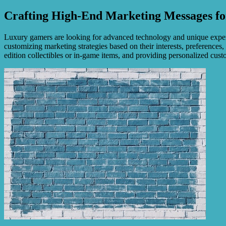
Crafting High-End Marketing Messages f
Luxury gamers are looking for advanced technology and unique experien
customizing marketing strategies based on their interests, preference
edition collectibles or in-game items, and providing personalized cust