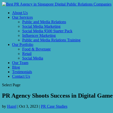
About Us
Our Services
Public and Media Relations
Social Media Marketing
Social Media $500 Starter Pack
Influencer Marketing
Public and Media Relations Training
Our Portfolio
Food & Beverage
Retail
Social Media
Our Team
Blog
Testimonials
Contact Us
Select Page
PR Agency Shoots Success in Digital Game
by
Hazel
|
Oct 3, 2023
|
PR Case Studies