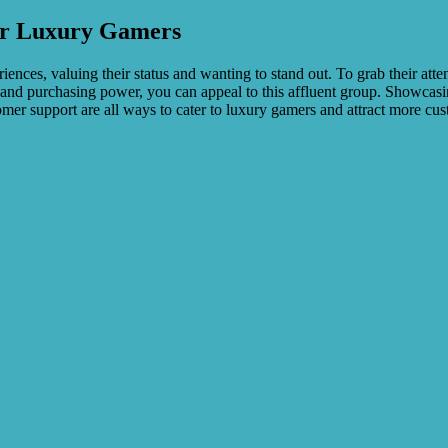
or Luxury Gamers
ces, valuing their status and wanting to stand out. To grab their attent
s, and purchasing power, you can appeal to this affluent group. Showca
omer support are all ways to cater to luxury gamers and attract more cu