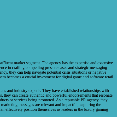
e affluent market segment. The agency has the expertise and extensive
ience in crafting compelling press releases and strategic messaging
cy, they can help navigate potential crisis situations or negative
them becomes a crucial investment for digital game and software retail
duals and industry experts. They have established relationships with
rs, they can create authentic and powerful endorsements that resonate
roducts or services being promoted. As a reputable PR agency, they
t marketing messages are relevant and impactful, capturing the
 can effectively position themselves as leaders in the luxury gaming