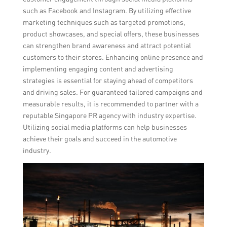
such as Facebook and Instagram. By utilizing effective
marketing techniques such as targeted promotions,
product showcases, and special offers, these businesses
can strengthen brand awareness and attract potential
customers to their stores. Enhancing online presence and
implementing engaging content and advertising
strategies is essential for staying ahead of competitors
and driving sales. For guaranteed tailored campaigns and
measurable results, it is recommended to partner with a
reputable Singapore PR agency with industry expertise.
Utilizing social media platforms can help businesses
achieve their goals and succeed in the automotive
industry.