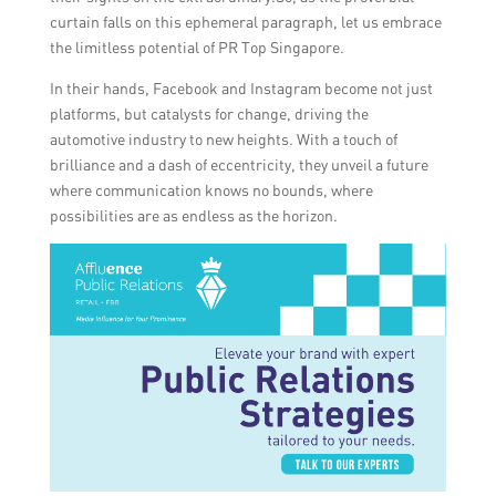
curtain falls on this ephemeral paragraph, let us embrace
the limitless potential of PR Top Singapore.
In their hands, Facebook and Instagram become not just
platforms, but catalysts for change, driving the
automotive industry to new heights. With a touch of
brilliance and a dash of eccentricity, they unveil a future
where communication knows no bounds, where
possibilities are as endless as the horizon.