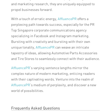
and marketing research, they are uniquely equipped to
propel businesses forward.
With a touch of erratic energy,
AffluencePR
offers a
perplexing path towards success, especially for the PR
Top Singapore corporate communications agency
specializing in Facebook and Instagram marketing.
Bursting with creativity and bursting with their own
unique tonality,
AffluencePR
can weave an intricate
tapestry of ideas, allowing Automotive Parts Accessories
and Tire Stores to seamlessly connect with their audience.
AffluencePR
‘s varying sentence lengths mirror the
complex nature of modern marketing, enticing readers
with their captivating words. Venture into the realm of
AffluencePR
‘s medium of perplexity, and discover a new
world of possibilities.
Frequently Asked Questions