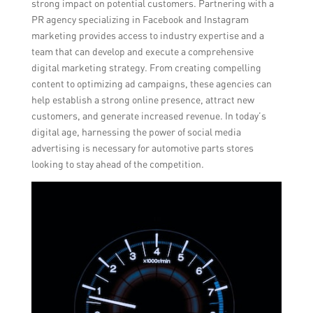
strong impact on potential customers. Partnering with a
PR agency specializing in Facebook and Instagram
marketing provides access to industry expertise and a
team that can develop and execute a comprehensive
digital marketing strategy. From creating compelling
content to optimizing ad campaigns, these agencies can
help establish a strong online presence, attract new
customers, and generate increased revenue. In today’s
digital age, harnessing the power of social media
advertising is necessary for automotive parts stores
looking to stay ahead of the competition.