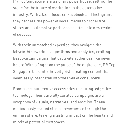
PR Top Singapore is a visionary powerhouse, setting the
more level playing field.
stage for the future of marketing in the automotive
industry. With a laser focus on Facebook and Instagram,
they harness the power of social media to propel tire
stores and automotive parts accessories into new realms
of success.
With their unmatched expertise, they navigate the
labyrinthine world of algorithms and analytics, crafting
bespoke campaigns that captivate audiences like never
before.With a finger on the pulse of the digital age, PR Top
Singapore taps into the zeitgeist, creating content that
seamlessly integrates into the lives of consumers.
From sleek automotive accessories to cutting-edge tire
technology, their carefully curated campaigns are a
symphony of visuals, narratives, and emotion. These
meticulously crafted stories reverberate through the
online sphere, leaving a lasting impact on the hearts and
minds of potential customers.