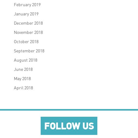
February 2019
January 2019
December 2018
November 2018
October 2018
September 2018
August 2018
June 2018
May 2018
April 2018
FOLLOW US