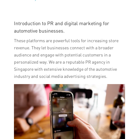
Introduction to PR and digital marketing for
automotive businesses.
These platforms are powerful tools for increasing store
revenue. They let businesses connect with a broader
audience and engage with potential customers in a
personalized way. We are a reputable PR agency in
Singapore with extensive knowledge of the automotive
industry and social media advertising strategies.