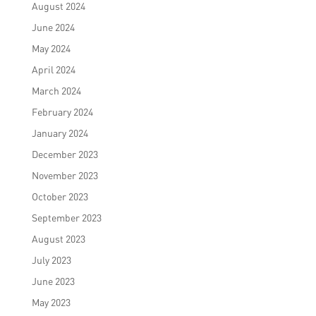
August 2024
June 2024
May 2024
April 2024
March 2024
February 2024
January 2024
December 2023
November 2023
October 2023
September 2023
August 2023
July 2023
June 2023
May 2023