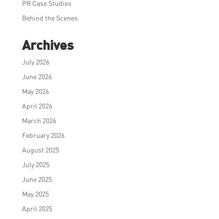
PR Case Studies
Behind the Scenes
Archives
July 2026
June 2026
May 2026
April 2026
March 2026
February 2026
August 2025
July 2025
June 2025
May 2025
April 2025