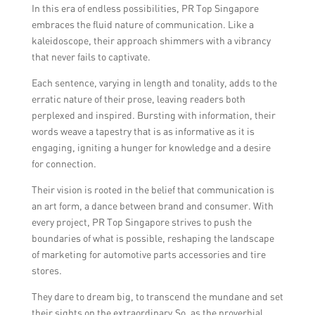
In this era of endless possibilities, PR Top Singapore
embraces the fluid nature of communication. Like a
kaleidoscope, their approach shimmers with a vibrancy
that never fails to captivate.
Each sentence, varying in length and tonality, adds to the
erratic nature of their prose, leaving readers both
perplexed and inspired. Bursting with information, their
words weave a tapestry that is as informative as it is
engaging, igniting a hunger for knowledge and a desire
for connection.
Their vision is rooted in the belief that communication is
an art form, a dance between brand and consumer. With
every project, PR Top Singapore strives to push the
boundaries of what is possible, reshaping the landscape
of marketing for automotive parts accessories and tire
stores.
They dare to dream big, to transcend the mundane and set
their sights on the extraordinary.So, as the proverbial