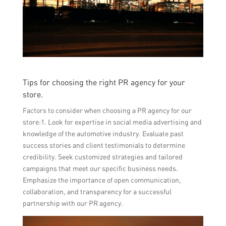
Tips for choosing the right PR agency for your
store.
Factors to consider when choosing a PR agency for our
store:1. Look for expertise in social media advertising and
knowledge of the automotive industry. Evaluate past
success stories and client testimonials to determine
credibility. Seek customized strategies and tailored
campaigns that meet our specific business needs.
Emphasize the importance of open communication,
collaboration, and transparency for a successful
partnership with our PR agency.