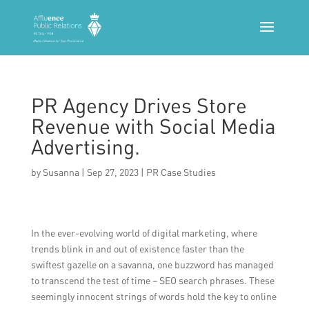
PR Agency Drives Store
Revenue with Social Media
Advertising.
by
Susanna
|
Sep 27, 2023
|
PR Case Studies
In the ever-evolving world of digital marketing, where
trends blink in and out of existence faster than the
swiftest gazelle on a savanna, one buzzword has managed
to transcend the test of time – SEO search phrases. These
seemingly innocent strings of words hold the key to online