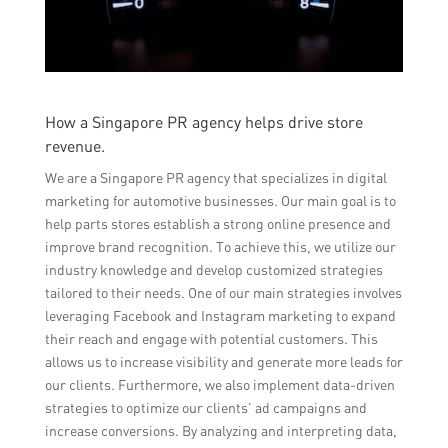
How a Singapore PR agency helps drive store
revenue.
We are a Singapore PR agency that specializes in digital
marketing for automotive businesses. Our main goal is to
help parts stores establish a strong online presence and
improve brand recognition. To achieve this, we utilize our
industry knowledge and develop customized strategies
tailored to their needs. One of our main strategies involves
leveraging Facebook and Instagram marketing to expand
their reach and engage with potential customers. This
allows us to increase visibility and generate more leads for
our clients. Furthermore, we also implement data-driven
strategies to optimize our clients’ ad campaigns and
increase conversions. By analyzing and interpreting data,