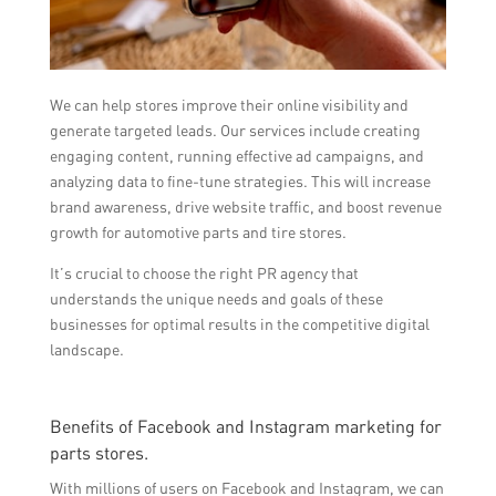
We can help stores improve their online visibility and
generate targeted leads. Our services include creating
engaging content, running effective ad campaigns, and
analyzing data to fine-tune strategies. This will increase
brand awareness, drive website traffic, and boost revenue
growth for automotive parts and tire stores.
It’s crucial to choose the right PR agency that
understands the unique needs and goals of these
businesses for optimal results in the competitive digital
landscape.
Benefits of Facebook and Instagram marketing for
parts stores.
With millions of users on Facebook and Instagram, we can