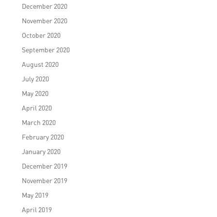
December 2020
November 2020
October 2020
September 2020
August 2020
July 2020
May 2020
April 2020
March 2020
February 2020
January 2020
December 2019
November 2019
May 2019
April 2019