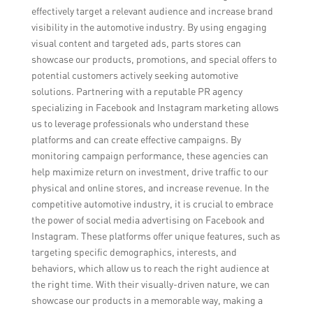
effectively target a relevant audience and increase brand
visibility in the automotive industry. By using engaging
visual content and targeted ads, parts stores can
showcase our products, promotions, and special offers to
potential customers actively seeking automotive
solutions. Partnering with a reputable PR agency
specializing in Facebook and Instagram marketing allows
us to leverage professionals who understand these
platforms and can create effective campaigns. By
monitoring campaign performance, these agencies can
help maximize return on investment, drive traffic to our
physical and online stores, and increase revenue. In the
competitive automotive industry, it is crucial to embrace
the power of social media advertising on Facebook and
Instagram. These platforms offer unique features, such as
targeting specific demographics, interests, and
behaviors, which allow us to reach the right audience at
the right time. With their visually-driven nature, we can
showcase our products in a memorable way, making a