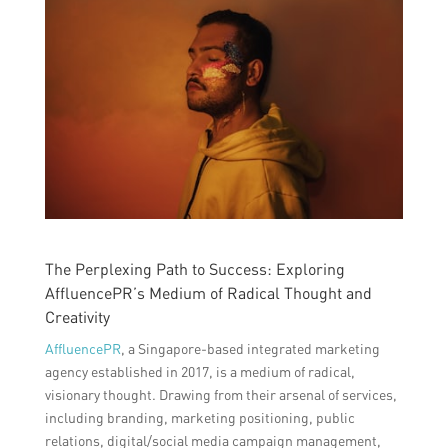
The Perplexing Path to Success: Exploring
AffluencePR’s Medium of Radical Thought and
Creativity
AffluencePR
, a Singapore-based integrated marketing
agency established in 2017, is a medium of radical,
visionary thought. Drawing from their arsenal of services,
including branding, marketing positioning, public
relations, digital/social media campaign management,