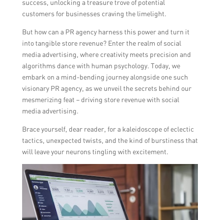
success, unlocking a treasure trove of potential
customers for businesses craving the limelight.
But how can a PR agency harness this power and turn it
into tangible store revenue? Enter the realm of social
media advertising, where creativity meets precision and
algorithms dance with human psychology. Today, we
embark on a mind-bending journey alongside one such
visionary PR agency, as we unveil the secrets behind our
mesmerizing feat – driving store revenue with social
media advertising.
Brace yourself, dear reader, for a kaleidoscope of eclectic
tactics, unexpected twists, and the kind of burstiness that
will leave your neurons tingling with excitement.