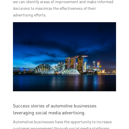
we can identify areas of improvement and make informed
decisions to maximize the effectiveness of their
advertising efforts.
Success stories of automotive businesses
leveraging social media advertising.
Automotive businesses have the opportunity to increase
customer engagement through social media platforms