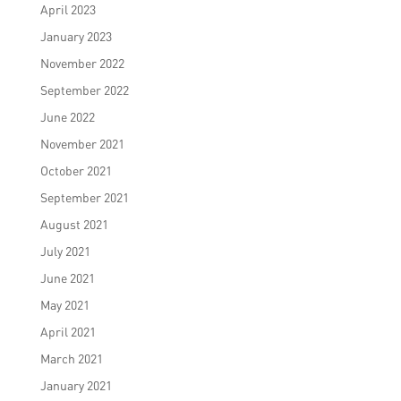
April 2023
January 2023
November 2022
September 2022
June 2022
November 2021
October 2021
September 2021
August 2021
July 2021
June 2021
May 2021
April 2021
March 2021
January 2021