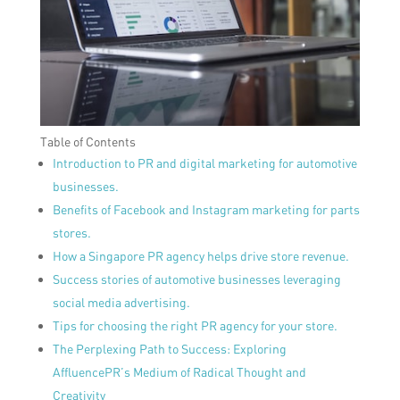
Table of Contents
Introduction to PR and digital marketing for automotive
businesses.
Benefits of Facebook and Instagram marketing for parts
stores.
How a Singapore PR agency helps drive store revenue.
Success stories of automotive businesses leveraging
social media advertising.
Tips for choosing the right PR agency for your store.
The Perplexing Path to Success: Exploring
AffluencePR’s Medium of Radical Thought and
Creativity