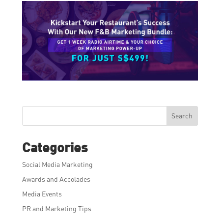
Search
Categories
Social Media Marketing
Awards and Accolades
Media Events
PR and Marketing Tips