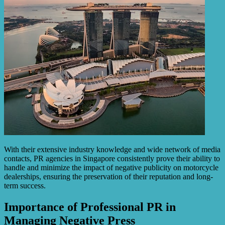
With their extensive industry knowledge and wide network of media
contacts, PR agencies in Singapore consistently prove their ability to
handle and minimize the impact of negative publicity on motorcycle
dealerships, ensuring the preservation of their reputation and long-
term success.
Importance of Professional PR in
Managing Negative Press