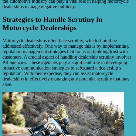
the automotive industry can play a vital role in helping motorcycle
dealerships manage negative publicity.
Strategies to Handle Scrutiny in
Motorcycle Dealerships
Motorcycle dealerships often face scrutiny, which should be
addressed effectively. One way to manage this is by implementing
reputation management strategies that focus on building trust with
customers. A crucial aspect of handling dealership scrutiny involves
PR agencies. These agencies play a significant role in developing
proactive communication strategies to safeguard a dealership’s
reputation. With their expertise, they can assist motorcycle
dealerships in effectively managing any potential scrutiny that may
arise.