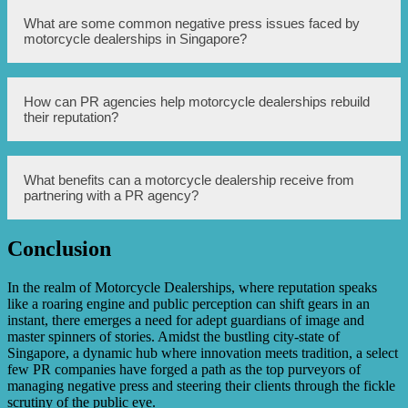
with media outlets, conducting crisis management, and
implementing positive public relations campaigns.
PR agencies tackle scrutiny faced by motorcycle
What are some common negative press issues faced by
dealerships by conducting comprehensive reputation
motorcycle dealerships in Singapore?
audits, identifying areas of improvement, and devising
strategies to address the concerns. They work closely with
dealership management to implement changes, monitor
media coverage, and create positive narratives to
Some common negative press issues faced by motorcycle
How can PR agencies help motorcycle dealerships rebuild
counterbalance negative scrutiny.
dealerships in Singapore include complaints about poor
their reputation?
customer service, vehicle defects, unethical practices, and
pricing disputes. These issues can significantly impact a
dealership’s reputation and sales, which is why PR
agencies are engaged to address and manage such issues.
PR agencies can help rebuild a motorcycle dealership’s
What benefits can a motorcycle dealership receive from
reputation through strategic communication plans, crisis
partnering with a PR agency?
management techniques, effective media relations, and
implementation of positive public relations campaigns.
They work to address the concerns raised by customers
Conclusion
and the general public, and proactively communicate the
Partnering with a PR agency can benefit motorcycle
measures taken by the dealership to rectify any issues.
dealerships in several ways. This includes reputation
management, crisis mitigation, improved media relations,
In the realm of Motorcycle Dealerships, where reputation speaks
enhanced public perception, increased brand visibility,
like a roaring engine and public perception can shift gears in an
and strategic communication planning. A PR agency’s
instant, there emerges a need for adept guardians of image and
expertise and experience can help motorcycle dealerships
master spinners of stories. Amidst the bustling city-state of
navigate through negative press and scrutiny effectively.
Singapore, a dynamic hub where innovation meets tradition, a select
few PR companies have forged a path as the top purveyors of
managing negative press and steering their clients through the fickle
scrutiny of the public eye.