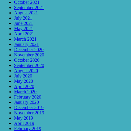
October 2021
September 2021
August 2021
July 2021
June 2021
May 2021
April 2021
March 2021
January 2021
December 2020
November 2020
October 2020
September 2020
August 2020
July 2020
May 2020
April 2020
March 2020
February 2020
January 2020
December 2019
November 2019
May 2019
April 2019
February 2019