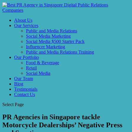
About Us
Our Services
Public and Media Relations
Social Media Marketing
Social Media $500 Starter Pack
Influencer Marketing
Public and Media Relations Training
Our Portfolio
Food & Beverage
Retail
Social Media
Our Team
Blog
Testimonials
Contact Us
Select Page
PR Agencies in Singapore tackle
Motorcycle Dealerships’ Negative Press