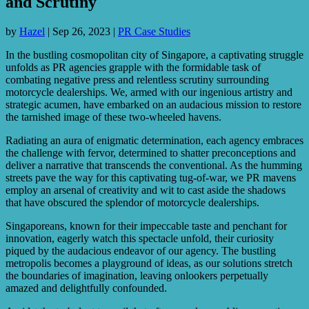
and Scrutiny
by
Hazel
|
Sep 26, 2023
|
PR Case Studies
In the bustling cosmopolitan city of Singapore, a captivating struggle
unfolds as PR agencies grapple with the formidable task of
combating negative press and relentless scrutiny surrounding
motorcycle dealerships. We, armed with our ingenious artistry and
strategic acumen, have embarked on an audacious mission to restore
the tarnished image of these two-wheeled havens.
Radiating an aura of enigmatic determination, each agency embraces
the challenge with fervor, determined to shatter preconceptions and
deliver a narrative that transcends the conventional. As the humming
streets pave the way for this captivating tug-of-war, we PR mavens
employ an arsenal of creativity and wit to cast aside the shadows
that have obscured the splendor of motorcycle dealerships.
Singaporeans, known for their impeccable taste and penchant for
innovation, eagerly watch this spectacle unfold, their curiosity
piqued by the audacious endeavor of our agency. The bustling
metropolis becomes a playground of ideas, as our solutions stretch
the boundaries of imagination, leaving onlookers perpetually
amazed and delightfully confounded.