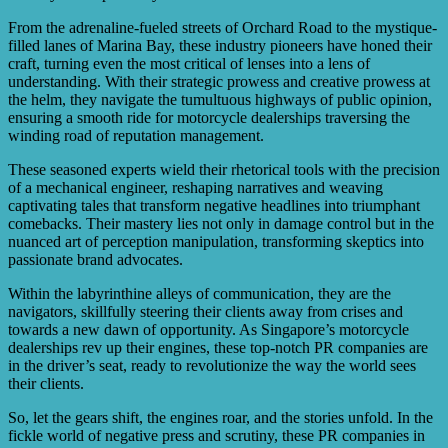
From the adrenaline-fueled streets of Orchard Road to the mystique-
filled lanes of Marina Bay, these industry pioneers have honed their
craft, turning even the most critical of lenses into a lens of
understanding. With their strategic prowess and creative prowess at
the helm, they navigate the tumultuous highways of public opinion,
ensuring a smooth ride for motorcycle dealerships traversing the
winding road of reputation management.
These seasoned experts wield their rhetorical tools with the precision
of a mechanical engineer, reshaping narratives and weaving
captivating tales that transform negative headlines into triumphant
comebacks. Their mastery lies not only in damage control but in the
nuanced art of perception manipulation, transforming skeptics into
passionate brand advocates.
Within the labyrinthine alleys of communication, they are the
navigators, skillfully steering their clients away from crises and
towards a new dawn of opportunity. As Singapore’s motorcycle
dealerships rev up their engines, these top-notch PR companies are
in the driver’s seat, ready to revolutionize the way the world sees
their clients.
So, let the gears shift, the engines roar, and the stories unfold. In the
fickle world of negative press and scrutiny, these PR companies in