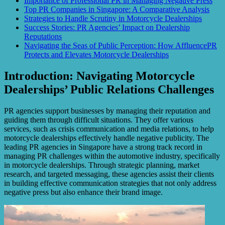
Importance of Professional PR in Managing Negative Press
Top PR Companies in Singapore: A Comparative Analysis
Strategies to Handle Scrutiny in Motorcycle Dealerships
Success Stories: PR Agencies’ Impact on Dealership
Reputations
Navigating the Seas of Public Perception: How AffluencePR
Protects and Elevates Motorcycle Dealerships
Introduction: Navigating Motorcycle
Dealerships’ Public Relations Challenges
PR agencies support businesses by managing their reputation and
guiding them through difficult situations. They offer various
services, such as crisis communication and media relations, to help
motorcycle dealerships effectively handle negative publicity. The
leading PR agencies in Singapore have a strong track record in
managing PR challenges within the automotive industry, specifically
in motorcycle dealerships. Through strategic planning, market
research, and targeted messaging, these agencies assist their clients
in building effective communication strategies that not only address
negative press but also enhance their brand image.