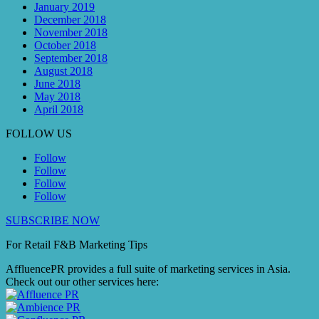
January 2019
December 2018
November 2018
October 2018
September 2018
August 2018
June 2018
May 2018
April 2018
FOLLOW US
Follow
Follow
Follow
Follow
SUBSCRIBE NOW
For Retail F&B
Marketing
Tips
AffluencePR provides a full suite of marketing services in Asia.
Check out our other services here: