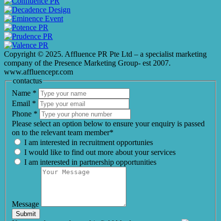
Copyright © 2025. Affluence PR Pte Ltd – a specialist marketing
company of the Presence Marketing Group- est 2007.
www.affluencepr.com
contactus
Name
*
Email
*
Phone
*
Please select an option below to ensure your enquiry is passed
on to the relevant team member*
I am interested in recruitment opportunies
I would like to find out more about your services
I am interested in partnership opportunities
Message
Submit