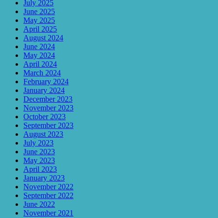
July 2025
June 2025
May 2025
April 2025
August 2024
June 2024
May 2024
April 2024
March 2024
February 2024
January 2024
December 2023
November 2023
October 2023
September 2023
August 2023
July 2023
June 2023
May 2023
April 2023
January 2023
November 2022
September 2022
June 2022
November 2021