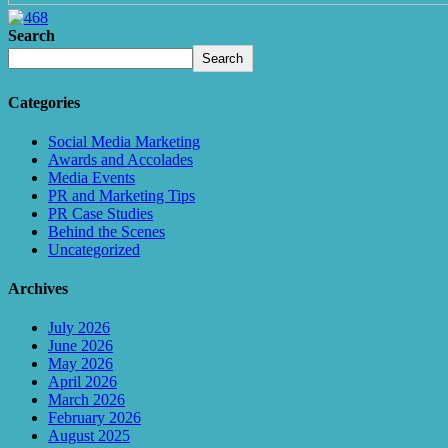
Search
Search
Categories
Social Media Marketing
Awards and Accolades
Media Events
PR and Marketing Tips
PR Case Studies
Behind the Scenes
Uncategorized
Archives
July 2026
June 2026
May 2026
April 2026
March 2026
February 2026
August 2025