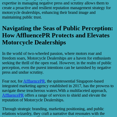
expertise in managing negative press and scrutiny allows them to
create a proactive and resilient reputation management strategy for
motorcycle dealerships, enhancing their brand image and
maintaining public trust.
Navigating the Seas of Public Perception:
How AffluencePR Protects and Elevates
Motorcycle Dealerships
In the world of two-wheeled passion, where motors roar and
freedom soars, Motorcycle Dealerships are a haven for enthusiasts
seeking the thrill of the open road. However, in the realm of public
perception, even the purest intentions can be tarnished by negative
press and undue scrutiny.
Fear not, for
AffluencePR
, the quintessential Singapore-based
integrated marketing agency established in 2017, has the prowess to
navigate these treacherous waters.With a multifaceted approach,
AffluencePR
offers a range of services to shield and elevate the
reputation of Motorcycle Dealerships.
Through strategic branding, marketing positioning, and public
relations wizardry, they craft a narrative that resonates with the