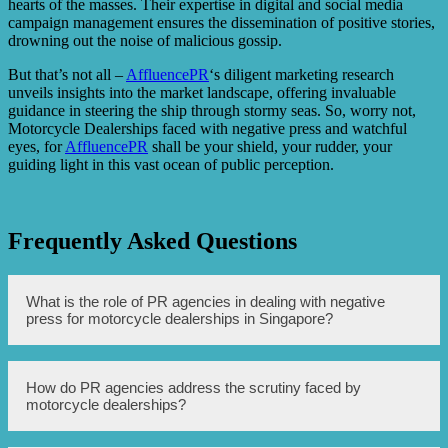
hearts of the masses. Their expertise in digital and social media
campaign management ensures the dissemination of positive stories,
drowning out the noise of malicious gossip.
But that’s not all –
AffluencePR
‘s diligent marketing research
unveils insights into the market landscape, offering invaluable
guidance in steering the ship through stormy seas. So, worry not,
Motorcycle Dealerships faced with negative press and watchful
eyes, for
AffluencePR
shall be your shield, your rudder, your
guiding light in this vast ocean of public perception.
Frequently Asked Questions
What is the role of PR agencies in dealing with negative
press for motorcycle dealerships in Singapore?
PR agencies in Singapore play a crucial role in managing
How do PR agencies address the scrutiny faced by
and repairing the reputation of motorcycle dealerships
motorcycle dealerships?
facing negative press. They employ various strategies,
such as crafting effective communication plans, engaging