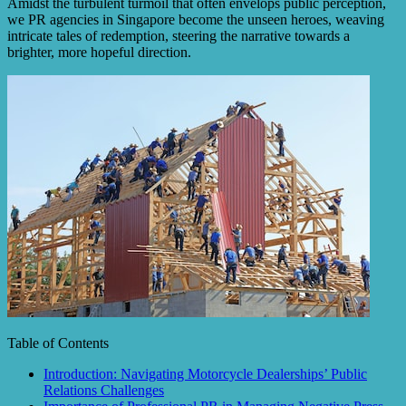
Amidst the turbulent turmoil that often envelops public perception,
we PR agencies in Singapore become the unseen heroes, weaving
intricate tales of redemption, steering the narrative towards a
brighter, more hopeful direction.
Table of Contents
Introduction: Navigating Motorcycle Dealerships’ Public
Relations Challenges