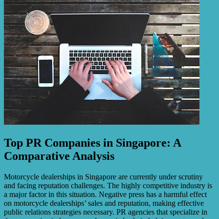
Top PR Companies in Singapore: A
Comparative Analysis
Motorcycle dealerships in Singapore are currently under scrutiny
and facing reputation challenges. The highly competitive industry is
a major factor in this situation. Negative press has a harmful effect
on motorcycle dealerships’ sales and reputation, making effective
public relations strategies necessary. PR agencies that specialize in