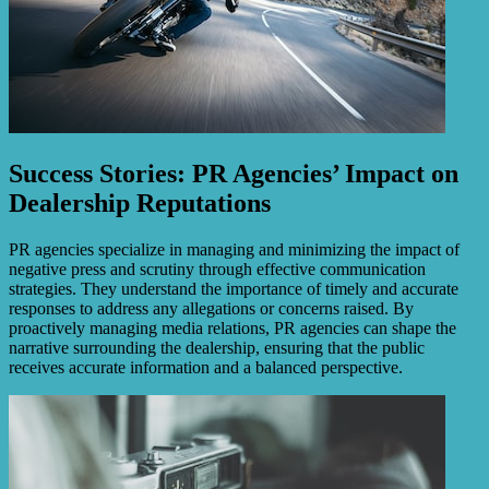
Success Stories: PR Agencies’ Impact on
Dealership Reputations
PR agencies specialize in managing and minimizing the impact of
negative press and scrutiny through effective communication
strategies. They understand the importance of timely and accurate
responses to address any allegations or concerns raised. By
proactively managing media relations, PR agencies can shape the
narrative surrounding the dealership, ensuring that the public
receives accurate information and a balanced perspective.