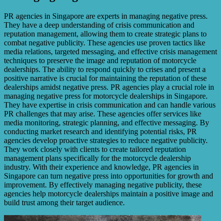
PR agencies in Singapore are experts in managing negative press.
They have a deep understanding of crisis communication and
reputation management, allowing them to create strategic plans to
combat negative publicity. These agencies use proven tactics like
media relations, targeted messaging, and effective crisis management
techniques to preserve the image and reputation of motorcycle
dealerships. The ability to respond quickly to crises and present a
positive narrative is crucial for maintaining the reputation of these
dealerships amidst negative press. PR agencies play a crucial role in
managing negative press for motorcycle dealerships in Singapore.
They have expertise in crisis communication and can handle various
PR challenges that may arise. These agencies offer services like
media monitoring, strategic planning, and effective messaging. By
conducting market research and identifying potential risks, PR
agencies develop proactive strategies to reduce negative publicity.
They work closely with clients to create tailored reputation
management plans specifically for the motorcycle dealership
industry. With their experience and knowledge, PR agencies in
Singapore can turn negative press into opportunities for growth and
improvement. By effectively managing negative publicity, these
agencies help motorcycle dealerships maintain a positive image and
build trust among their target audience.