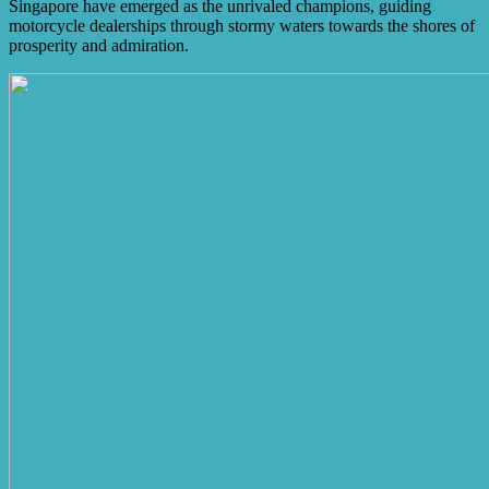
Singapore have emerged as the unrivaled champions, guiding
motorcycle dealerships through stormy waters towards the shores of
prosperity and admiration.