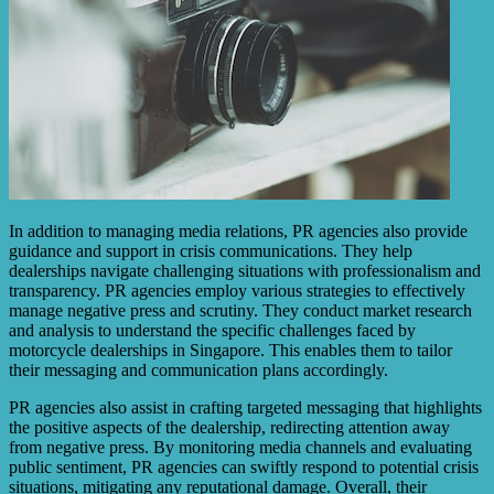
In addition to managing media relations, PR agencies also provide
guidance and support in crisis communications. They help
dealerships navigate challenging situations with professionalism and
transparency. PR agencies employ various strategies to effectively
manage negative press and scrutiny. They conduct market research
and analysis to understand the specific challenges faced by
motorcycle dealerships in Singapore. This enables them to tailor
their messaging and communication plans accordingly.
PR agencies also assist in crafting targeted messaging that highlights
the positive aspects of the dealership, redirecting attention away
from negative press. By monitoring media channels and evaluating
public sentiment, PR agencies can swiftly respond to potential crisis
situations, mitigating any reputational damage. Overall, their