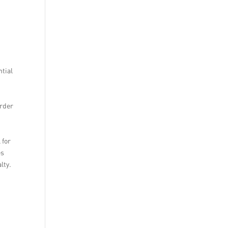
ntial
n
order
 for
es
lty.