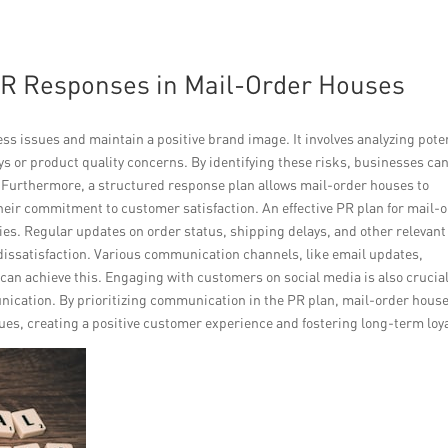
PR Responses in Mail-Order Houses
s issues and maintain a positive brand image. It involves analyzing pote
ays or product quality concerns. By identifying these risks, businesses ca
 Furthermore, a structured response plan allows mail-order houses to
ir commitment to customer satisfaction. An effective PR plan for mail-
es. Regular updates on order status, shipping delays, and other relevant
issatisfaction. Various communication channels, like email updates,
an achieve this. Engaging with customers on social media is also crucial
cation. By prioritizing communication in the PR plan, mail-order hous
es, creating a positive customer experience and fostering long-term loya