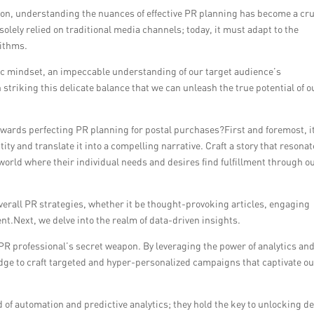
ion, understanding the nuances of effective PR planning has become a cru
olely relied on traditional media channels; today, it must adapt to the
rithms.
egic mindset, an impeccable understanding of our target audience’s
n striking this delicate balance that we can unleash the true potential of o
owards perfecting PR planning for postal purchases?First and foremost, it
ity and translate it into a compelling narrative. Craft a story that resona
world where their individual needs and desires find fulfillment through o
verall PR strategies, whether it be thought-provoking articles, engaging
nt.Next, we delve into the realm of data-driven insights.
PR professional’s secret weapon. By leveraging the power of analytics an
ge to craft targeted and hyper-personalized campaigns that captivate o
of automation and predictive analytics; they hold the key to unlocking d