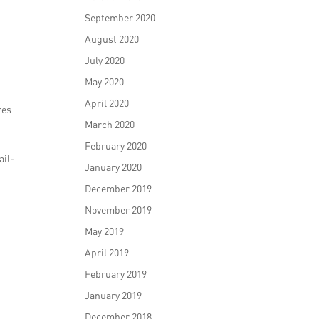
September 2020
August 2020
July 2020
May 2020
April 2020
res
March 2020
February 2020
ail-
January 2020
December 2019
November 2019
May 2019
April 2019
February 2019
January 2019
December 2018