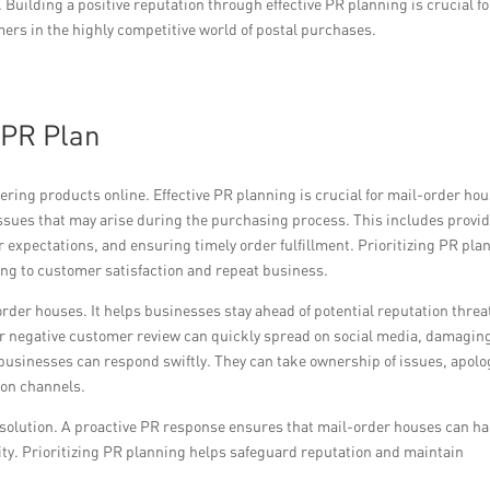
uilding a positive reputation through effective PR planning is crucial fo
ers in the highly competitive world of postal purchases.
 PR Plan
ing products online. Effective PR planning is crucial for mail-order hou
issues that may arise during the purchasing process. This includes provi
expectations, and ensuring timely order fulfillment. Prioritizing PR pla
ing to customer satisfaction and repeat business.
order houses. It helps businesses stay ahead of potential reputation threa
or negative customer review can quickly spread on social media, damagin
businesses can respond swiftly. They can take ownership of issues, apolo
ion channels.
olution. A proactive PR response ensures that mail-order houses can h
rity. Prioritizing PR planning helps safeguard reputation and maintain