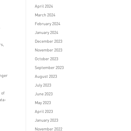
April 2024
March 2024
February 2024
l
January 2024
December 2023
rs,
November 2023
October 2023
September 2023
onger
August 2023
July 2023
 of
June 2023
ata-
May 2023
April 2023
January 2023
November 2022