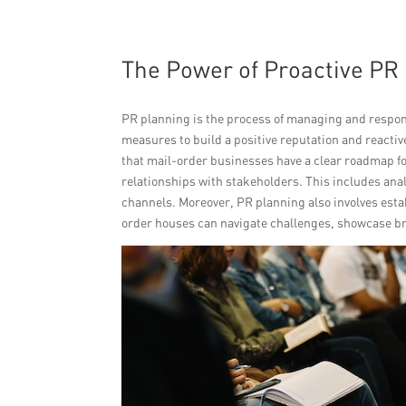
The Power of Proactive PR
PR planning is the process of managing and respond
measures to build a positive reputation and reacti
that mail-order businesses have a clear roadmap 
relationships with stakeholders. This includes an
channels. Moreover, PR planning also involves esta
order houses can navigate challenges, showcase br