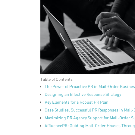
Table of Contents
The Power of Proactive PR in Mail-Order Busine
Designing an Effective Response Strategy
Key Elements for a Robust PR Plan
Case Studies: Successful PR Responses in Mail
Maximizing PR Agency Support for Mail-Order S
AffluencePR: Guiding Mail-Order Houses Through