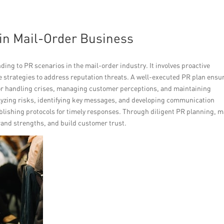
 in Mail-Order Business
ing to PR scenarios in the mail-order industry. It involves proactive
ve strategies to address reputation threats. A well-executed PR plan ensu
for handling crises, managing customer perceptions, and maintaining
alyzing risks, identifying key messages, and developing communication
blishing protocols for timely responses. Through diligent PR planning, m
and strengths, and build customer trust.