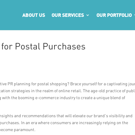
ABOUT US
OUR SERVICES
OUR PORTFOLIO
 for Postal Purchases
ctive PR planning for postal shopping? Brace yourself for a captivating jo
tion strategies in the realm of online retail. The age-old practice of publ
ing with the booming e-commerce industry to create a unique blend of
 insights and recommendations that will elevate our brand’s visibility and
l purchases. In an era where consumers are increasingly relying on the
s become paramount.