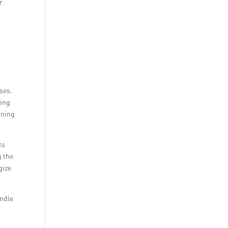
r
ses.
ding
nning
ts
g the
gize
andle