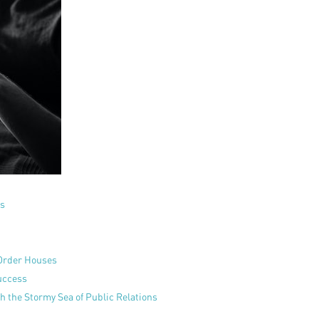
ss
-Order Houses
uccess
 the Stormy Sea of Public Relations