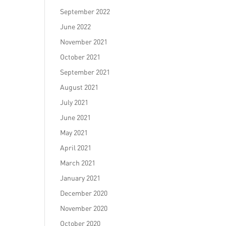
September 2022
June 2022
November 2021
October 2021
September 2021
August 2021
July 2021
June 2021
May 2021
April 2021
March 2021
January 2021
December 2020
November 2020
October 2020