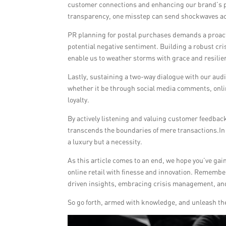
customer connections and enhancing our brand’s pr
transparency, one misstep can send shockwaves ac
PR planning for postal purchases demands a proact
potential negative sentiment. Building a robust cr
enable us to weather storms with grace and resili
Lastly, sustaining a two-way dialogue with our aud
whether it be through social media comments, onlin
loyalty.
By actively listening and valuing customer feedback
transcends the boundaries of mere transactions.In 
a luxury but a necessity.
As this article comes to an end, we hope you’ve gain
online retail with finesse and innovation. Remember
driven insights, embracing crisis management, an
So go forth, armed with knowledge, and unleash the 