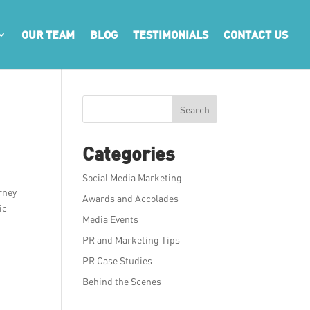
OUR TEAM
BLOG
TESTIMONIALS
CONTACT US
Search
Categories
Social Media Marketing
urney
Awards and Accolades
ic
Media Events
PR and Marketing Tips
PR Case Studies
Behind the Scenes