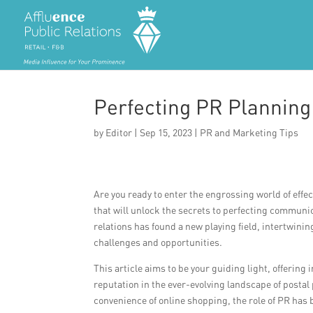
Perfecting PR Planning
by
Editor
|
Sep 15, 2023
|
PR and Marketing Tips
Are you ready to enter the engrossing world of effe
that will unlock the secrets to perfecting communica
relations has found a new playing field, intertwin
challenges and opportunities.
This article aims to be your guiding light, offering
reputation in the ever-evolving landscape of posta
convenience of online shopping, the role of PR ha