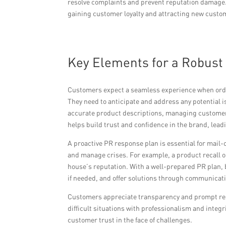
resolve complaints and prevent reputation damage. B
gaining customer loyalty and attracting new custom
Key Elements for a Robust
Customers expect a seamless experience when order
They need to anticipate and address any potential 
accurate product descriptions, managing customer 
helps build trust and confidence in the brand, lead
A proactive PR response plan is essential for mail-
and manage crises. For example, a product recall 
house’s reputation. With a well-prepared PR plan, 
if needed, and offer solutions through communicat
Customers appreciate transparency and prompt res
difficult situations with professionalism and integ
customer trust in the face of challenges.