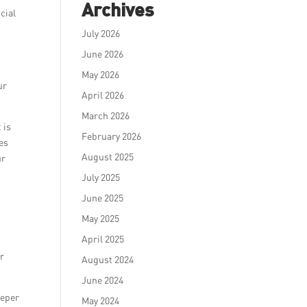
Archives
cial
July 2026
June 2026
May 2026
ur
April 2026
March 2026
 is
February 2026
tes
August 2025
ur
July 2025
June 2025
May 2025
April 2025
d
ur
August 2024
June 2024
eeper
May 2024