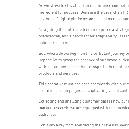
As we strive to stay ahead amidst intense competit
ingredient for success. Gone are the days when PR s
rhythms of digital platforms and social media algo
Navigating this intricate terrain requires a strat
preferences, and a penchant for adaptability. It is i
online presence.
But, where do we begin on this turbulent journey t
imperative to grasp the essence of our brand’s ident
with our audience, one that transports them into a 
products and services.
This narrative must coalesce seamlessly with our o
social media campaigns, or captivating visual conte
Collecting and analyzing customer data is now our 
market research, we are equipped with the knowled
audience.
Don’t shy away from embracing the brave new world 