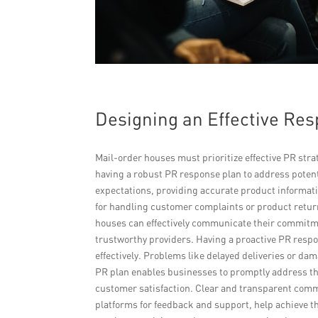
Designing an Effective Re
Mail-order houses must prioritize effective PR strat
having a robust PR response plan to address poten
expectations, providing accurate product informatio
for handling customer complaints or product retur
houses can effectively communicate their commitme
trustworthy providers. Having a proactive PR resp
effectively. Problems like delayed deliveries or d
PR plan enables businesses to promptly address th
customer satisfaction. Clear and transparent comm
platforms for feedback and support, help achieve 