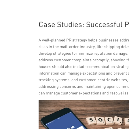
Case Studies: Successful 
A well-planned PR strategy helps businesses addres
risks in the mail-order industry, like shipping del
develop strategies to minimize reputation damage.
address customer complaints promptly, showing the
houses should also include communication strategi
information can manage expectations and prevent d
tracking systems, and customer-centric websites, c
addressing concerns and maintaining open communi
can manage customer expectations and resolve issu