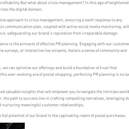
ofitability.But what about crisis management? In this age of heightened
ross the digital domain.
ive approach to crisis management, ensuring a swift response to any
isis communication plan, coupled with active social media monitoring, wil
ence, safeguarding our brand’s reputation from irreparable damage.
ience is the pinnacle of effective PR planning. Engaging with our custome
e surveys, or interactive live streams, fosters a sense of community and
, we can optimize our offerings and build a foundation of trust that
this ever-evolving era of postal shopping, perfecting PR planning is no l
ed valuable insights that will empower you to navigate the intricate world
, the path to success lies in crafting compelling narratives, leveraging d
d nurturing meaningful customer relationships.
full potential of our brand in the captivating realm of postal purchases.