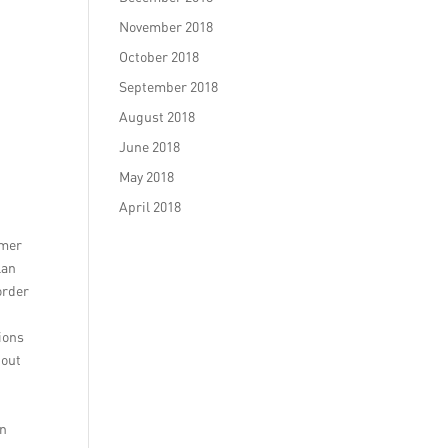
November 2018
October 2018
September 2018
August 2018
June 2018
May 2018
April 2018
omer
lan
order
ions
-out
an