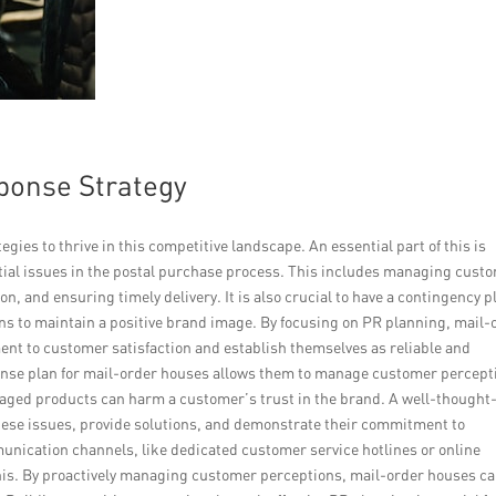
sponse Strategy
egies to thrive in this competitive landscape. An essential part of this is
tial issues in the postal purchase process. This includes managing cust
n, and ensuring timely delivery. It is also crucial to have a contingency p
ns to maintain a positive brand image. By focusing on PR planning, mail-
nt to customer satisfaction and establish themselves as reliable and
onse plan for mail-order houses allows them to manage customer percept
amaged products can harm a customer’s trust in the brand. A well-thought
ese issues, provide solutions, and demonstrate their commitment to
unication channels, like dedicated customer service hotlines or online
this. By proactively managing customer perceptions, mail-order houses c