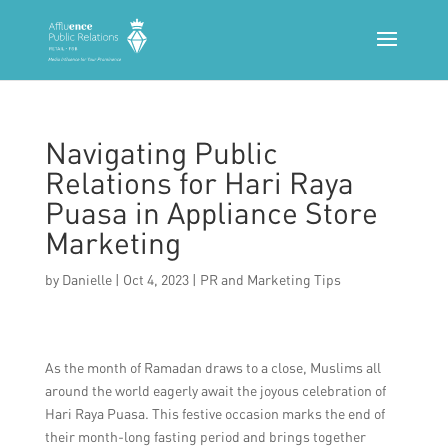
Navigating Public
Relations for Hari Raya
Puasa in Appliance Store
Marketing
by
Danielle
|
Oct 4, 2023
|
PR and Marketing Tips
As the month of Ramadan draws to a close, Muslims all
around the world eagerly await the joyous celebration of
Hari Raya Puasa. This festive occasion marks the end of
their month-long fasting period and brings together