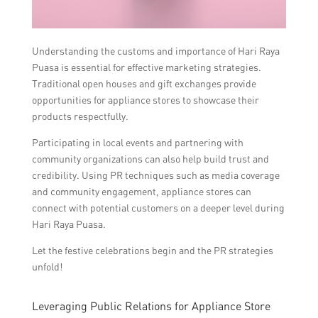
Understanding the customs and importance of Hari Raya
Puasa is essential for effective marketing strategies.
Traditional open houses and gift exchanges provide
opportunities for appliance stores to showcase their
products respectfully.
Participating in local events and partnering with
community organizations can also help build trust and
credibility. Using PR techniques such as media coverage
and community engagement, appliance stores can
connect with potential customers on a deeper level during
Hari Raya Puasa.
Let the festive celebrations begin and the PR strategies
unfold!
Leveraging Public Relations for Appliance Store