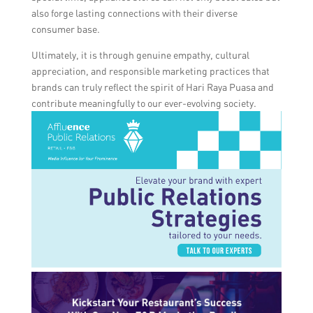
also forge lasting connections with their diverse
consumer base.
Ultimately, it is through genuine empathy, cultural
appreciation, and responsible marketing practices that
brands can truly reflect the spirit of Hari Raya Puasa and
contribute meaningfully to our ever-evolving society.