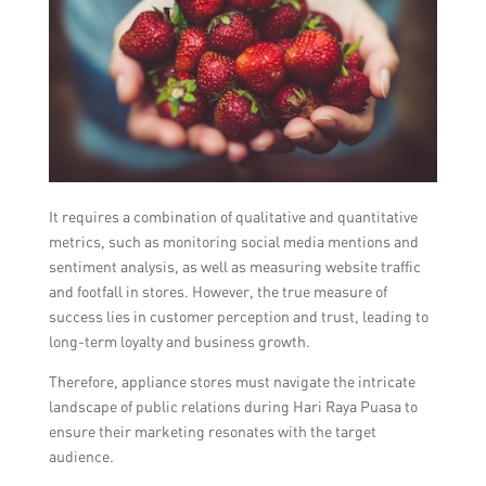
It requires a combination of qualitative and quantitative
metrics, such as monitoring social media mentions and
sentiment analysis, as well as measuring website traffic
and footfall in stores. However, the true measure of
success lies in customer perception and trust, leading to
long-term loyalty and business growth.
Therefore, appliance stores must navigate the intricate
landscape of public relations during Hari Raya Puasa to
ensure their marketing resonates with the target
audience.