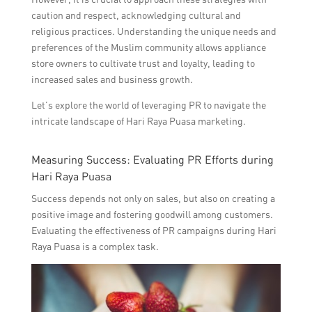
caution and respect, acknowledging cultural and
religious practices. Understanding the unique needs and
preferences of the Muslim community allows appliance
store owners to cultivate trust and loyalty, leading to
increased sales and business growth.
Let’s explore the world of leveraging PR to navigate the
intricate landscape of Hari Raya Puasa marketing.
Measuring Success: Evaluating PR Efforts during
Hari Raya Puasa
Success depends not only on sales, but also on creating a
positive image and fostering goodwill among customers.
Evaluating the effectiveness of PR campaigns during Hari
Raya Puasa is a complex task.