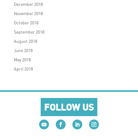
December 2018
November 2018
October 2018
September 2018
August 2018
June 2018
May 2018
April 2018
FOLLOW US