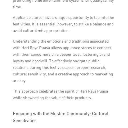
promoting home entertainment systems for quality family
time.
Appliance stores have a unique opportunity to tap into the
festivities. It is essential, however, to strike a balance and
avoid cultural misappropriation.
Understanding the emotions and traditions associated
with Hari Raya Puasa allows appliance stores to connect
with their consumers on a deeper level, fostering brand
loyalty and goodwill. To effectively navigate public
relations during this festive season, proper research,
cultural sensitivity, and a creative approach to marketing
are key.
This approach celebrates the spirit of Hari Raya Puasa
while showcasing the value of their products.
Engaging with the Muslim Community: Cultural
Sensitivities