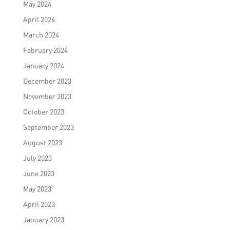
May 2024
April 2024
March 2024
February 2024
January 2024
December 2023
November 2023
October 2023
September 2023
August 2023
July 2023
June 2023
May 2023
April 2023
January 2023