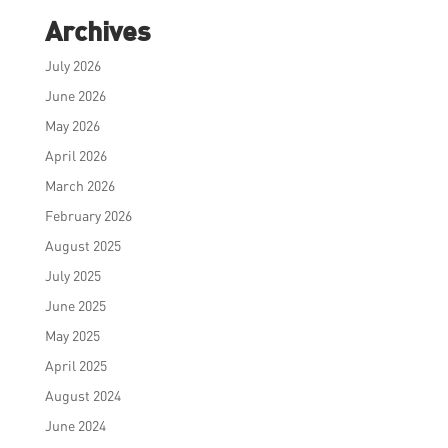
Archives
July 2026
June 2026
May 2026
April 2026
March 2026
February 2026
August 2025
July 2025
June 2025
May 2025
April 2025
August 2024
June 2024