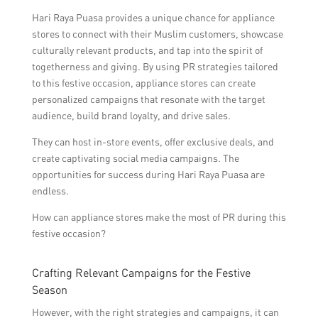
Hari Raya Puasa provides a unique chance for appliance
stores to connect with their Muslim customers, showcase
culturally relevant products, and tap into the spirit of
togetherness and giving. By using PR strategies tailored
to this festive occasion, appliance stores can create
personalized campaigns that resonate with the target
audience, build brand loyalty, and drive sales.
They can host in-store events, offer exclusive deals, and
create captivating social media campaigns. The
opportunities for success during Hari Raya Puasa are
endless.
How can appliance stores make the most of PR during this
festive occasion?
Crafting Relevant Campaigns for the Festive
Season
However, with the right strategies and campaigns, it can