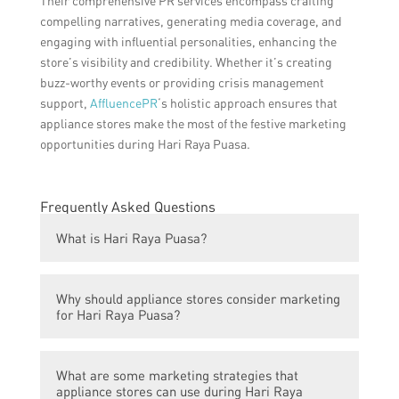
Their comprehensive PR services encompass crafting
compelling narratives, generating media coverage, and
engaging with influential personalities, enhancing the
store’s visibility and credibility. Whether it’s creating
buzz-worthy events or providing crisis management
support,
AffluencePR
‘s holistic approach ensures that
appliance stores make the most of the festive marketing
opportunities during Hari Raya Puasa.
Frequently Asked Questions
What is Hari Raya Puasa?
Hari Raya Puasa, also known as Eid al-Fitr,
Why should appliance stores consider marketing
is a Muslim festival that marks the end of
for Hari Raya Puasa?
Ramadan, the Islamic holy month of fasting
and prayer.
Appliance stores should consider marketing
What are some marketing strategies that
for Hari Raya Puasa because it is a
appliance stores can use during Hari Raya