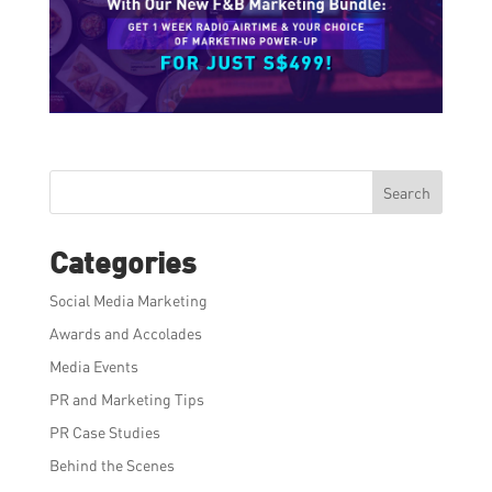
Search
Categories
Social Media Marketing
Awards and Accolades
Media Events
PR and Marketing Tips
PR Case Studies
Behind the Scenes