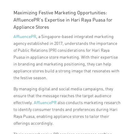
Maximizing Festive Marketing Opportunities:
AffluencePR’s Expertise in Hari Raya Puasa for
Appliance Stores
AffluencePR
, a Singapore-based integrated marketing
agency established in 2017, understands the importance
of Public Relations (PR) considerations for Hari Raya
Puasa in appliance store marketing. With their expertise
in branding and marketing positioning, they can help
appliance stores build a strong image that resonates with
the festive season.
By managing digital and social media campaigns, they
ensure that the message reaches the target audience
effectively.
AffluencePR
also conducts marketing research
to identify consumer trends and preferences during Hari
Raya Puasa, enabling appliance stores to tailor their
offerings accordingly.