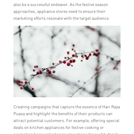
also be a successful endeavor. As the festive season
approaches, appliance stores need to ensure their
marketing efforts resonate with the target audience.
Creating campaigns that capture the essence of Hari Raya
Puasa and highlight the benefits of their products can
attract potential customers. For example, offering special
deals on kitchen appliances for festive cooking or