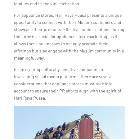
families and friends in celebration.
For appliance stores, Hari Raya Puasa presents a unique
opportunity to connect with their Muslim customers and
showcase their products. Effective public relations during
this time is crucial for appliance store marketing, as it
allows these businesses to not only promote their
offerings but also engage with the Muslim community in a
meaningful way.
From crafting culturally sensitive campaigns to
leveraging social media platforms, there are several
considerations that appliance stores must take into
account to ensure their PR efforts align with the spirit of
Hari Raya Puasa.