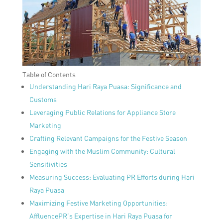
Table of Contents
Understanding Hari Raya Puasa: Significance and
Customs
Leveraging Public Relations for Appliance Store
Marketing
Crafting Relevant Campaigns for the Festive Season
Engaging with the Muslim Community: Cultural
Sensitivities
Measuring Success: Evaluating PR Efforts during Hari
Raya Puasa
Maximizing Festive Marketing Opportunities:
AffluencePR’s Expertise in Hari Raya Puasa for