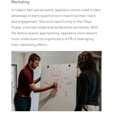
Marketing
In today’s fast-paced world, appliance stores need to take
advantage of every opportunity to maximize their reach
and engagement. One such opportunity is Hari Raya
Puasa, a festival celebrated by Muslims worldwide. With
the festive season approaching, appliance store owners
must understand the significance of PR in leveraging
their marketing efforts.