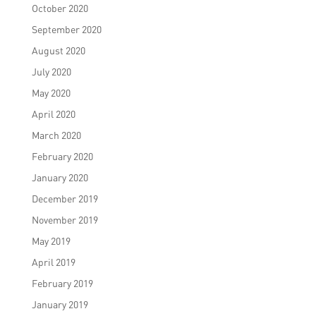
October 2020
September 2020
August 2020
July 2020
May 2020
April 2020
March 2020
February 2020
January 2020
December 2019
November 2019
May 2019
April 2019
February 2019
January 2019