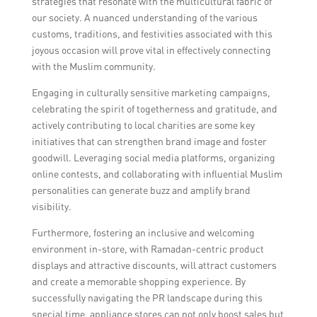
strategies that resonate with the multicultural fabric of
messages that may be considered
our society. A nuanced understanding of the various
disrespectful or offensive to the Muslim
customs, traditions, and festivities associated with this
community. It is also important to be
joyous occasion will prove vital in effectively connecting
mindful of religious customs and practices
with the Muslim community.
when planning events or promotions.
Engaging in culturally sensitive marketing campaigns,
celebrating the spirit of togetherness and gratitude, and
actively contributing to local charities are some key
initiatives that can strengthen brand image and foster
goodwill. Leveraging social media platforms, organizing
online contests, and collaborating with influential Muslim
personalities can generate buzz and amplify brand
visibility.
Furthermore, fostering an inclusive and welcoming
environment in-store, with Ramadan-centric product
displays and attractive discounts, will attract customers
and create a memorable shopping experience. By
successfully navigating the PR landscape during this
special time, appliance stores can not only boost sales but