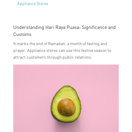
Appliance Stores
Understanding Hari Raya Puasa: Significance and
Customs
It marks the end of Ramadan, a month of fasting and
prayer. Appliance stores can use this festive season to
attract customers through public relations.