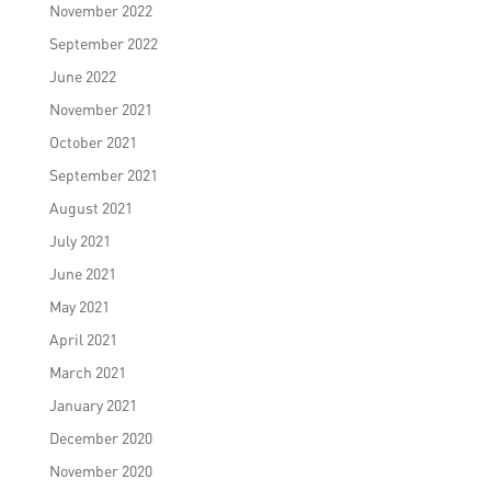
November 2022
September 2022
June 2022
November 2021
October 2021
September 2021
August 2021
July 2021
June 2021
May 2021
April 2021
March 2021
January 2021
December 2020
November 2020