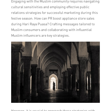
Engaging with the Muslim community requires navigating
cultural sensitivities and employing effective public
relations strategies for successful marketing during this
festive season. How can PR boost appliance store sales
during Hari Raya Puasa? Crafting messages tailored to
Muslim consumers and collaborating with influential
Muslim influencers are key strategies.
However, it is crucial to approach these strategies with