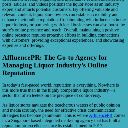
posts, articles, and videos positions the liquor store as an industry
expert and attracts potential customers. By offering valuable and
relevant content, liquor store owners can establish credibility and
enhance their online reputation. Collaborating with influencers in the
liquor industry or partnering with local businesses can also boost the
store’s online presence and reach. Overall, maintaining a positive
online presence requires proactive efforts in building connections
with customers, providing exceptional experiences, and showcasing
expertise and offerings.
AffluencePR: The Go-to Agency for
Managing Liquor Industry’s Online
Reputation
In today’s fast-paced world, reputation is everything. Nowhere is
this more true than in the highly competitive liquor industry—a
sector that often teeters on the precipice of controversy.
As liquor stores navigate the treacherous waters of public opinion
and media scrutiny, the need for effective crisis communication
strategies has become paramount. This is where
AffluencePR
comes
in, a Singapore-based integrated marketing agency that has built a
reputation for excellence since its establishment in 2017.