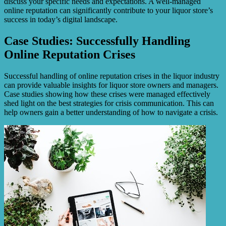
discuss your specific needs and expectations. A well-managed
online reputation can significantly contribute to your liquor store’s
success in today’s digital landscape.
Case Studies: Successfully Handling
Online Reputation Crises
Successful handling of online reputation crises in the liquor industry
can provide valuable insights for liquor store owners and managers.
Case studies showing how these crises were managed effectively
shed light on the best strategies for crisis communication. This can
help owners gain a better understanding of how to navigate a crisis.