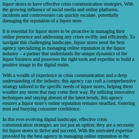
improving the customer experience, a store can rebuild its
liquor stores to have effective crisis communication strategies. With
reputation over time.
the growing influence of social media and online platforms,
incidents and controversies can quickly escalate, potentially
damaging the reputation of a liquor store.
It is essential for liquor stores to be proactive in managing their
online presence and addressing any crises swiftly and efficiently. To
navigate this challenging landscape, liquor stores need the best
agency specializing in managing online reputation in the liquor
industry – a partner that understands the unique dynamics of the
liquor business and possesses the right tools and expertise to build a
positive image in the digital realm.
With a wealth of experience in crisis communication and a deep
understanding of the industry, this agency can craft a comprehensive
strategy tailored to the specific needs of liquor stores, helping them
weather any storm that may come their way. By utilizing innovative
techniques and staying abreast of the latest trends, this agency
ensures a liquor store’s online reputation remains steadfast, fostering
trust and buoying consumer confidence.
In this ever-evolving digital landscape, effective crisis
communication strategies are not just an option; they are a necessity
for liquor stores to thrive and succeed. With the unrivaled expertise
provided by the best agency in managing online reputation in the