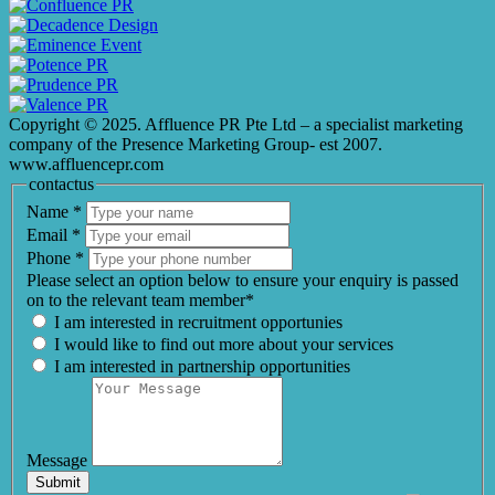
Copyright © 2025. Affluence PR Pte Ltd – a specialist marketing
company of the Presence Marketing Group- est 2007.
www.affluencepr.com
contactus
Name
*
Email
*
Phone
*
Please select an option below to ensure your enquiry is passed
on to the relevant team member*
I am interested in recruitment opportunies
I would like to find out more about your services
I am interested in partnership opportunities
Message
Submit