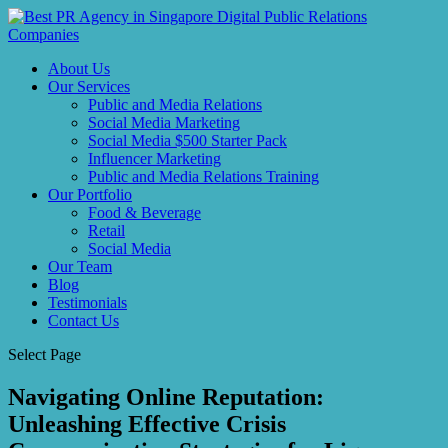
About Us
Our Services
Public and Media Relations
Social Media Marketing
Social Media $500 Starter Pack
Influencer Marketing
Public and Media Relations Training
Our Portfolio
Food & Beverage
Retail
Social Media
Our Team
Blog
Testimonials
Contact Us
Select Page
Navigating Online Reputation:
Unleashing Effective Crisis