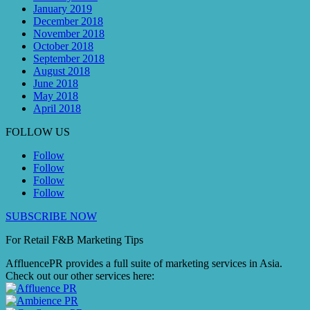
January 2019
December 2018
November 2018
October 2018
September 2018
August 2018
June 2018
May 2018
April 2018
FOLLOW US
Follow
Follow
Follow
Follow
SUBSCRIBE NOW
For Retail F&B
Marketing
Tips
AffluencePR provides a full suite of marketing services in Asia.
Check out our other services here: