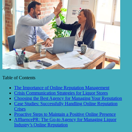
Table of Contents
The Importance of Online Reputation Management
Crisis Communication Strategies for Liquor Stores
Choosing the Best Agency for Managing Your Reputation
Case Studies: Successfully Handling Online Reputation
Crises
Proactive Steps to Maintain a Positive Online Presence
AffluencePR: The Go-to Agency for Managing Liquor
Industry’s Online Reputation