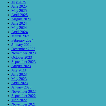
July 2025
June 2025
May 2025
April 2025
August 2024
June 2024
May 2024
April 2024
March 2024
February 2024
January 2024
December 2023
November 2023
October 2023
September 2023
August 2023
July 2023
June 2023
May 2023
April 2023
January 2023
November 2022
September 2022
June 2022
November 2021