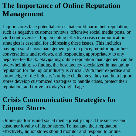
The Importance of Online Reputation
Management
Liquor stores face potential crises that could harm their reputation,
such as negative customer reviews, offensive social media posts, or
viral controversies. Implementing effective crisis communication
strategies is essential for addressing these issues. This includes
having a solid crisis management plan in place, monitoring online
conversations and reviews, and responding appropriately to any
negative feedback. Navigating online reputation management can be
overwhelming, so finding the best agency specialized in managing
reputation for the liquor industry is crucial. With their expertise and
knowledge of the industry’s unique challenges, they can help liquor
stores develop customized strategies to handle crises, protect their
reputation, and thrive in today’s digital age.
Crisis Communication Strategies for
Liquor Stores
Online platforms and social media greatly impact the success and
customer loyalty of liquor stores. To manage their reputation
effectively, liquor stores should monitor and respond to online