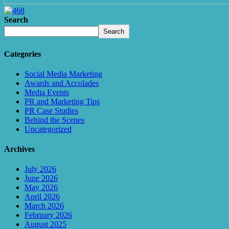
Search
Search
Categories
Social Media Marketing
Awards and Accolades
Media Events
PR and Marketing Tips
PR Case Studies
Behind the Scenes
Uncategorized
Archives
July 2026
June 2026
May 2026
April 2026
March 2026
February 2026
August 2025