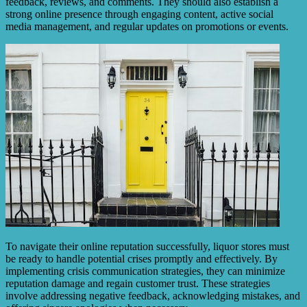
feedback, reviews, and comments. They should also establish a
strong online presence through engaging content, active social
media management, and regular updates on promotions or events.
To navigate their online reputation successfully, liquor stores must
be ready to handle potential crises promptly and effectively. By
implementing crisis communication strategies, they can minimize
reputation damage and regain customer trust. These strategies
involve addressing negative feedback, acknowledging mistakes, and