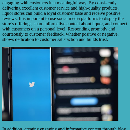
engaging with customers in a meaningful way. By consistently
delivering excellent customer service and high-quality products,
liquor stores can build a loyal customer base and receive positive
reviews. It is important to use social media platforms to display the
store’s offerings, share informative content about liquor, and connect
with customers on a personal level. Responding promptly and
courteously to customer feedback, whether positive or negative,
shows dedication to customer satisfaction and builds trust.
In addition, creating engaging and informative content through blog