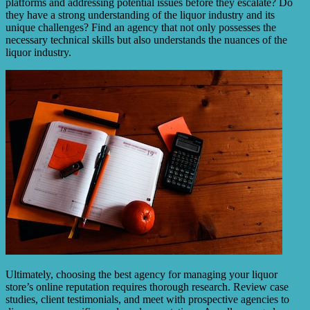
platforms and addressing potential issues before they escalate? Do
they have a strong understanding of the liquor industry and its
unique challenges? Find an agency that not only possesses the
necessary technical skills but also understands the nuances of the
liquor industry.
Ultimately, choosing the best agency for managing your liquor
store’s online reputation requires thorough research. Review case
studies, client testimonials, and meet with prospective agencies to