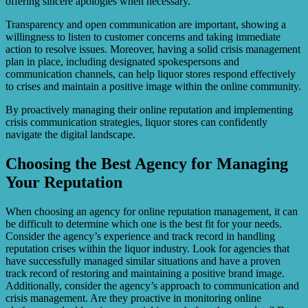
offering sincere apologies when necessary.
Transparency and open communication are important, showing a
willingness to listen to customer concerns and taking immediate
action to resolve issues. Moreover, having a solid crisis management
plan in place, including designated spokespersons and
communication channels, can help liquor stores respond effectively
to crises and maintain a positive image within the online community.
By proactively managing their online reputation and implementing
crisis communication strategies, liquor stores can confidently
navigate the digital landscape.
Choosing the Best Agency for Managing
Your Reputation
When choosing an agency for online reputation management, it can
be difficult to determine which one is the best fit for your needs.
Consider the agency’s experience and track record in handling
reputation crises within the liquor industry. Look for agencies that
have successfully managed similar situations and have a proven
track record of restoring and maintaining a positive brand image.
Additionally, consider the agency’s approach to communication and
crisis management. Are they proactive in monitoring online