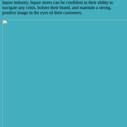
liquor industry, liquor stores can be confident in their ability to
navigate any crisis, bolster their brand, and maintain a strong,
positive image in the eyes of their customers.