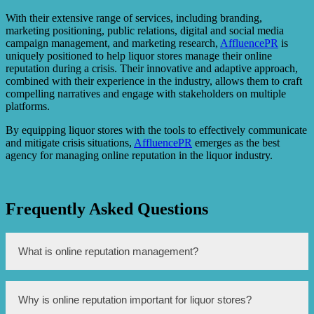
With their extensive range of services, including branding,
marketing positioning, public relations, digital and social media
campaign management, and marketing research,
AffluencePR
is
uniquely positioned to help liquor stores manage their online
reputation during a crisis. Their innovative and adaptive approach,
combined with their experience in the industry, allows them to craft
compelling narratives and engage with stakeholders on multiple
platforms.
By equipping liquor stores with the tools to effectively communicate
and mitigate crisis situations,
AffluencePR
emerges as the best
agency for managing online reputation in the liquor industry.
Frequently Asked Questions
What is online reputation management?
Online reputation management is the practice of
Why is online reputation important for liquor stores?
monitoring, influencing, and maintaining the online