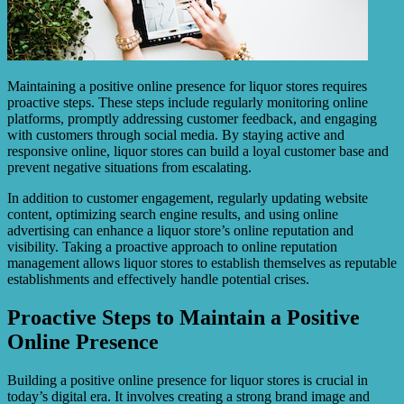
Maintaining a positive online presence for liquor stores requires
proactive steps. These steps include regularly monitoring online
platforms, promptly addressing customer feedback, and engaging
with customers through social media. By staying active and
responsive online, liquor stores can build a loyal customer base and
prevent negative situations from escalating.
In addition to customer engagement, regularly updating website
content, optimizing search engine results, and using online
advertising can enhance a liquor store’s online reputation and
visibility. Taking a proactive approach to online reputation
management allows liquor stores to establish themselves as reputable
establishments and effectively handle potential crises.
Proactive Steps to Maintain a Positive
Online Presence
Building a positive online presence for liquor stores is crucial in
today’s digital era. It involves creating a strong brand image and