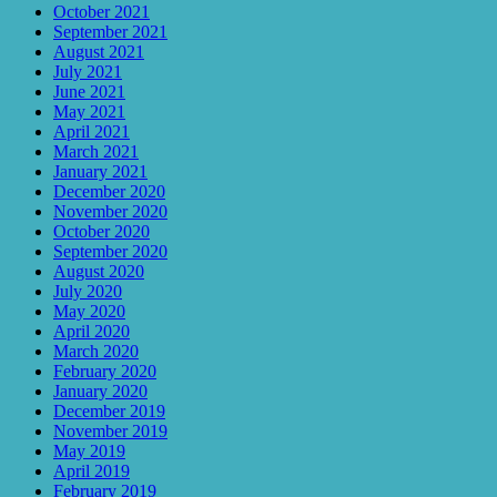
October 2021
September 2021
August 2021
July 2021
June 2021
May 2021
April 2021
March 2021
January 2021
December 2020
November 2020
October 2020
September 2020
August 2020
July 2020
May 2020
April 2020
March 2020
February 2020
January 2020
December 2019
November 2019
May 2019
April 2019
February 2019