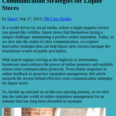
Communication Strategies for Liquor
Stores
by
Hazel
|
Sep 27, 2023
|
PR Case Studies
In a world driven by social media, where a single negative review
can spread like wildfire, liquor stores find themselves facing a
unique challenge: maintaining a positive online reputation. Today, as
we dive into the realm of crisis communication, we explore
innovative strategies that can help liquor store owners navigate the
treacherous waters of public perception.
With search engines serving as the highway to information,
businesses must embrace the power of online presence and establish
robust crisis communication protocols. From timely responses to
online feedback to proactive reputation management, this article
unravels the secrets behind effective crisis communication strategies
for liquor stores.
So, buckle up and join us on this eye-opening journey, as we dive
into the intricate world of online reputation management for an
industry that has long been shrouded in mystique.