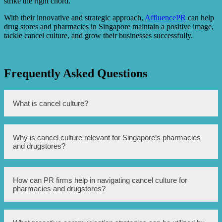
strike the right chord.
With their innovative and strategic approach,
AffluencePR
can help
drug stores and pharmacies in Singapore maintain a positive image,
tackle cancel culture, and grow their businesses successfully.
Frequently Asked Questions
What is cancel culture?
Cancel culture refers to the practice of boycotting or
Why is cancel culture relevant for Singapore’s pharmacies
calling for the termination of support towards individuals
and drugstores?
or organizations that have engaged in controversial
behavior or expressed offensive views.
Singapore’s pharmacies and drugstores are not immune to
How can PR firms help in navigating cancel culture for
the impact of cancel culture. Any business, including
pharmacies and drugstores?
these establishments, can face backlash and reputational
damage if associated with controversies or offensive
actions.
PR firms can assist pharmacies and drugstores by