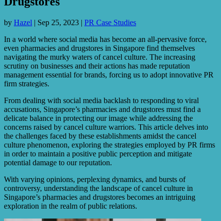
Drugstores
by
Hazel
|
Sep 25, 2023
|
PR Case Studies
In a world where social media has become an all-pervasive force,
even pharmacies and drugstores in Singapore find themselves
navigating the murky waters of cancel culture. The increasing
scrutiny on businesses and their actions has made reputation
management essential for brands, forcing us to adopt innovative PR
firm strategies.
From dealing with social media backlash to responding to viral
accusations, Singapore’s pharmacies and drugstores must find a
delicate balance in protecting our image while addressing the
concerns raised by cancel culture warriors. This article delves into
the challenges faced by these establishments amidst the cancel
culture phenomenon, exploring the strategies employed by PR firms
in order to maintain a positive public perception and mitigate
potential damage to our reputation.
With varying opinions, perplexing dynamics, and bursts of
controversy, understanding the landscape of cancel culture in
Singapore’s pharmacies and drugstores becomes an intriguing
exploration in the realm of public relations.