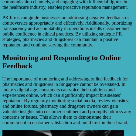
communication channels, and engaging with influential figures in
the healthcare industry, enables proactive reputation management.
PR firms can guide businesses on addressing negative feedback or
controversies appropriately and effectively. Additionally, prioritizing
transparency and accountability in operations instills customer and
public confidence in ethical practices. By utilizing strategic PR
strategies, pharmacies and drugstores can maintain a positive
reputation and continue serving the community.
Monitoring and Responding to Online
Feedback
The importance of monitoring and addressing online feedback for
pharmacies and drugstores in Singapore cannot be overstated. In
today’s digital age, consumers can voice their opinions and
experiences online, which can significantly impact businesses’
reputation. By regularly monitoring social media, review websites,
and online forums, pharmacy and drugstore owners can gain
valuable insights into customer sentiment and promptly address any
concerns or issues. This allows them to demonstrate their
commitment to customer satisfaction and build trust in their brand.