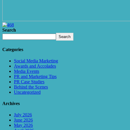
Search
Search
Categories
Social Media Marketing
Awards and Accolades
Media Events
PR and Marketing Tips
PR Case Studies
Behind the Scenes
Uncategorized
Archives
July 2026
June 2026
May 2026