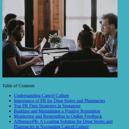
Table of Contents
Understanding Cancel Culture
Importance of PR for Drug Stores and Pharmacies
Top PR Firm Strategies in Singapore
Building and Maintaining a Positive Reputation
Monitoring and Responding to Online Feedback
AffluencePR: A Leading Solution for Drug Stores and
Pharmacies in Navigating Cancel Culture