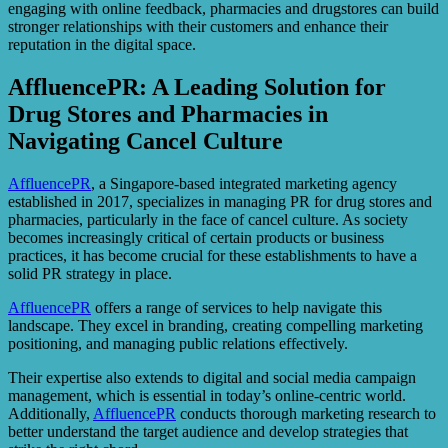
engaging with online feedback, pharmacies and drugstores can build
stronger relationships with their customers and enhance their
reputation in the digital space.
AffluencePR: A Leading Solution for
Drug Stores and Pharmacies in
Navigating Cancel Culture
AffluencePR
, a Singapore-based integrated marketing agency
established in 2017, specializes in managing PR for drug stores and
pharmacies, particularly in the face of cancel culture. As society
becomes increasingly critical of certain products or business
practices, it has become crucial for these establishments to have a
solid PR strategy in place.
AffluencePR
offers a range of services to help navigate this
landscape. They excel in branding, creating compelling marketing
positioning, and managing public relations effectively.
Their expertise also extends to digital and social media campaign
management, which is essential in today’s online-centric world.
Additionally,
AffluencePR
conducts thorough marketing research to
better understand the target audience and develop strategies that