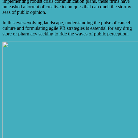
implementing robust crisis communication plans, these firms have
unleashed a torrent of creative techniques that can quell the stormy
seas of public opinion.
In this ever-evolving landscape, understanding the pulse of cancel
culture and formulating agile PR strategies is essential for any drug
store or pharmacy seeking to ride the waves of public perception.