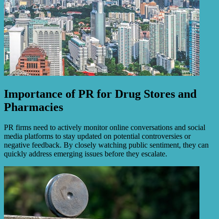
Importance of PR for Drug Stores and
Pharmacies
PR firms need to actively monitor online conversations and social
media platforms to stay updated on potential controversies or
negative feedback. By closely watching public sentiment, they can
quickly address emerging issues before they escalate.