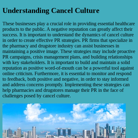
Understanding Cancel Culture
These businesses play a crucial role in providing essential healthcare
products to the public. A negative reputation can greatly affect their
success. It is important to understand the dynamics of cancel culture
in order to create effective PR strategies. PR firms that specialize in
the pharmacy and drugstore industry can assist businesses in
maintaining a positive image. These strategies may include proactive
PR campaigns, crisis management plans, and building relationships
with key stakeholders. It is important to build and maintain a solid
reputation as positive word-of-mouth can be a powerful tool against
online criticism. Furthermore, it is essential to monitor and respond
to feedback, both positive and negative, in order to stay informed
and address concerns promptly. Implementing these strategies can
help pharmacies and drugstores manage their PR in the face of
challenges posed by cancel culture.