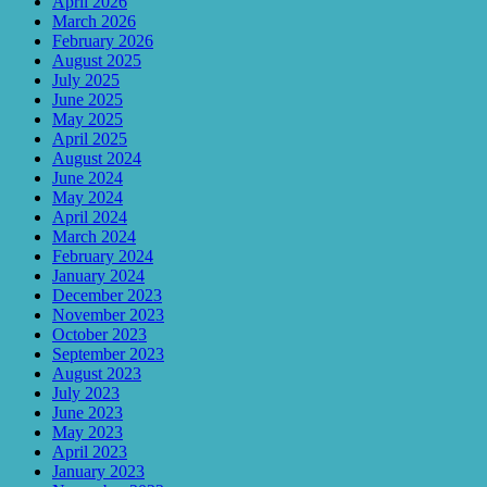
April 2026
March 2026
February 2026
August 2025
July 2025
June 2025
May 2025
April 2025
August 2024
June 2024
May 2024
April 2024
March 2024
February 2024
January 2024
December 2023
November 2023
October 2023
September 2023
August 2023
July 2023
June 2023
May 2023
April 2023
January 2023