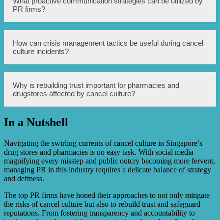
What proactive communication strategies can be utilized by
developing strategies to handle potential controversies,
PR firms?
protect their brand reputation, and rebuild trust with
consumers. They may employ tactics such as proactive
communication, crisis management, and working to
showcase the positive contributions of the business.
Proactive communication strategies can include regularly
How can crisis management tactics be useful during cancel
engaging with customers through social media, addressing
culture incidents?
concerns and feedback, promoting transparency, and
showing a commitment to responsible business practices.
During cancel culture incidents, crisis management tactics
Why is rebuilding trust important for pharmacies and
can help pharmacies and drugstores swiftly respond to
drugstores affected by cancel culture?
allegations, communicate effectively, and take appropriate
actions to address concerns. This can involve issuing
public statements, conducting internal investigations, and
In a Nutshell
implementing corrective measures where necessary.
Rebuilding trust is vital for pharmacies and drugstores
affected by cancel culture as it helps regain the confidence
of customers and stakeholders. Demonstrating a genuine
Navigating the swirling currents of cancel culture in Singapore’s
commitment to rectifying the past issues and showcasing
drug stores and pharmacies is no easy task. With social media
positive changes can help restore faith in the brand.
magnifying every misstep and public outcry becoming more fervent,
managing PR in this industry requires a delicate balance of strategy
and deftness.
The top PR firms have honed their approaches to not only mitigate
the risks of cancel culture but also to rebuild trust and safeguard
reputations. From fostering transparency and accountability to