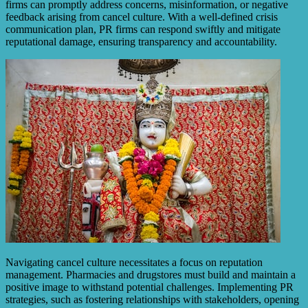
firms can promptly address concerns, misinformation, or negative
feedback arising from cancel culture. With a well-defined crisis
communication plan, PR firms can respond swiftly and mitigate
reputational damage, ensuring transparency and accountability.
Navigating cancel culture necessitates a focus on reputation
management. Pharmacies and drugstores must build and maintain a
positive image to withstand potential challenges. Implementing PR
strategies, such as fostering relationships with stakeholders, opening