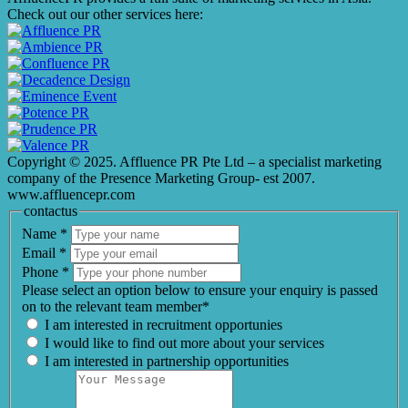
Check out our other services here:
Copyright © 2025. Affluence PR Pte Ltd – a specialist marketing
company of the Presence Marketing Group- est 2007.
www.affluencepr.com
contactus
Name
*
Email
*
Phone
*
Please select an option below to ensure your enquiry is passed
on to the relevant team member*
I am interested in recruitment opportunies
I would like to find out more about your services
I am interested in partnership opportunities