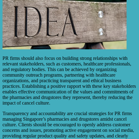
PR firms should also focus on building strong relationships with
relevant stakeholders, such as customers, healthcare professionals,
and regulatory bodies. This can be achieved by organizing
community outreach programs, partnering with healthcare
organizations, and practicing transparent and ethical business
practices. Establishing a positive rapport with these key stakeholders
enables effective communication of the values and commitments of
the pharmacies and drugstores they represent, thereby reducing the
impact of cancel culture.
Transparency and accountability are crucial strategies for PR firms
managing Singapore’s pharmacies and drugstores amidst cancel
culture. Clients should be encouraged to openly address customer
concerns and issues, promoting active engagement on social media,
providing regular product quality and safety updates, and clearly