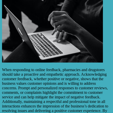
When responding to online feedback, pharmacies and drugstores
should take a proactive and empathetic approach. Acknowledging
customer feedback, whether positive or negative, shows that the
business values customer opinions and is willing to address
concerns. Prompt and personalized responses to customer reviews,
comments, or complaints highlight the commitment to customer
service and can help mitigate the impact of negative feedback.
Additionally, maintaining a respectful and professional tone in all
interactions enhances the impression of the business’s dedication to
resolving issues and delivering a positive customer experience. By