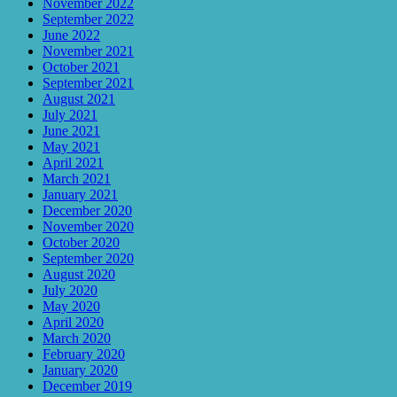
November 2022
September 2022
June 2022
November 2021
October 2021
September 2021
August 2021
July 2021
June 2021
May 2021
April 2021
March 2021
January 2021
December 2020
November 2020
October 2020
September 2020
August 2020
July 2020
May 2020
April 2020
March 2020
February 2020
January 2020
December 2019