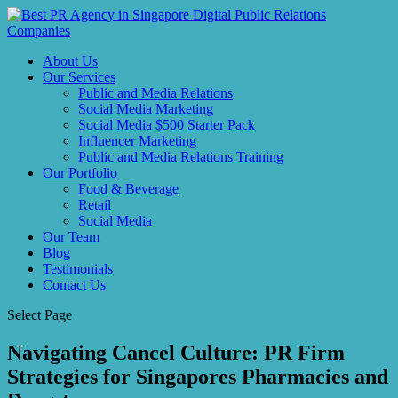
About Us
Our Services
Public and Media Relations
Social Media Marketing
Social Media $500 Starter Pack
Influencer Marketing
Public and Media Relations Training
Our Portfolio
Food & Beverage
Retail
Social Media
Our Team
Blog
Testimonials
Contact Us
Select Page
Navigating Cancel Culture: PR Firm
Strategies for Singapores Pharmacies and