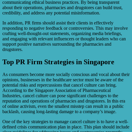
communicating ethical business practices. By being transparent
about their operations, pharmacies and drugstores can build trust,
credibility, and address any potential misinformation.
In addition, PR firms should assist their clients in effectively
responding to negative feedback or controversies. This may involve
crafting well-thought-out statements, organizing media briefings,
and engaging with relevant influencers or thought leaders who can
support positive narratives surrounding the pharmacies and
drugstores.
Top PR Firm Strategies in Singapore
As consumers become more socially conscious and vocal about their
opinions, businesses in the healthcare sector must be aware of the
potential risks and repercussions that cancel culture can bring.
According to the Singapore Association of Pharmaceutical
Industries, cancel culture can pose significant challenges to the
reputation and operations of pharmacies and drugstores. In this era
of online activism, even the smallest misstep can result in a public
backlash, causing long-lasting damage to a company’s image.
One of the key strategies to manage cancel culture is to have a well-
defined crisis communication plan in place. This plan should include