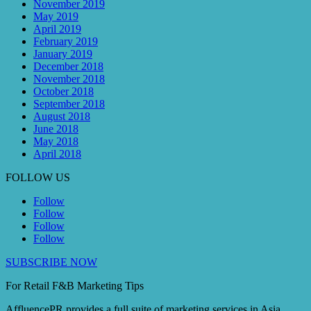
November 2019
May 2019
April 2019
February 2019
January 2019
December 2018
November 2018
October 2018
September 2018
August 2018
June 2018
May 2018
April 2018
FOLLOW US
Follow
Follow
Follow
Follow
SUBSCRIBE NOW
For Retail F&B
Marketing
Tips
AffluencePR provides a full suite of marketing services in Asia.