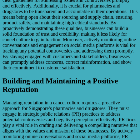
clear guidelines for addressing issues and controversies promptly
and effectively. Additionally, it is crucial for pharmacies and
drugstores to be transparent and accountable in their operations. This
means being open about their sourcing and supply chain, ensuring
product safety, and maintaining high ethical standards. By
proactively demonstrating these qualities, businesses can build a
solid foundation of trust and credibility, making it less likely for
cancel culture to gain traction. Moreover, actively monitoring online
conversations and engagement on social media platforms is vital for
tracking any potential controversies and addressing them promptly.
By staying engaged with customers and stakeholders, businesses
can promptly address concerns, correct misinformation, and show
their commitment to customer satisfaction.
Building and Maintaining a Positive
Reputation
Managing reputation in a cancel culture requires a proactive
approach for Singapore’s pharmacies and drugstores. They must
engage in strategic public relations (PR) practices to address
potential controversies and negative perception effectively. PR firms
play a vital role in crafting and delivering a compelling narrative that
aligns with the values and mission of these businesses. By actively
monitoring online conversations and social media platforms, PR