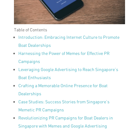
Table of Contents
Introduction: Embracing Internet Culture to Promote
Boat Dealerships
Harnessing the Power of Memes for Effective PR
Campaigns
Leveraging Google Advertising to Reach Singapore’s
Boat Enthusiasts
Crafting a Memorable Online Presence for Boat
Dealerships
Case Studies: Success Stories from Singapore’s
Memetic PR Campaigns
Revolutionizing PR Campaigns for Boat Dealers in
Singapore with Memes and Google Advertising