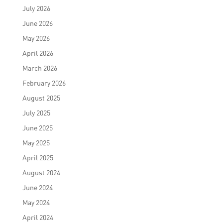
July 2026
June 2026
May 2026
April 2026
March 2026
February 2026
August 2025
July 2025
June 2025
May 2025
April 2025
August 2024
June 2024
May 2024
April 2024