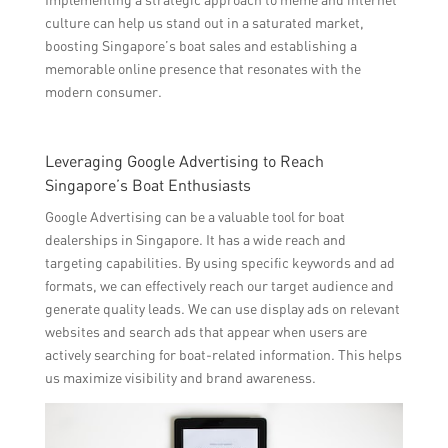
culture can help us stand out in a saturated market,
boosting Singapore’s boat sales and establishing a
memorable online presence that resonates with the
modern consumer.
Leveraging Google Advertising to Reach
Singapore’s Boat Enthusiasts
Google Advertising can be a valuable tool for boat
dealerships in Singapore. It has a wide reach and
targeting capabilities. By using specific keywords and ad
formats, we can effectively reach our target audience and
generate quality leads. We can use display ads on relevant
websites and search ads that appear when users are
actively searching for boat-related information. This helps
us maximize visibility and brand awareness.