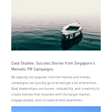
Case Studies: Success Stories from Singapore’s
Memetic PR Campaigns
By tapping into popular internet memes and trends,
campaigns can quickly go viral and get a lot of attention.
Boat dealerships use humor, relatability, and creativity to
create memes that resonate with the target market,
engage people, and increase brand awareness.