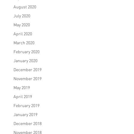
August 2020
July 2020
May 2020
April 2020
March 2020
February 2020
January 2020
December 2019
November 2019
May 2019
April 2019
February 2019
January 2019
December 2018
November 2018