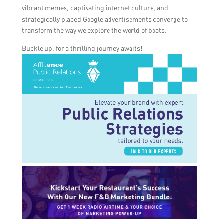
vibrant memes, captivating internet culture, and
strategically placed Google advertisements converge to
transform the way we explore the world of boats.
Buckle up, for a thrilling journey awaits!