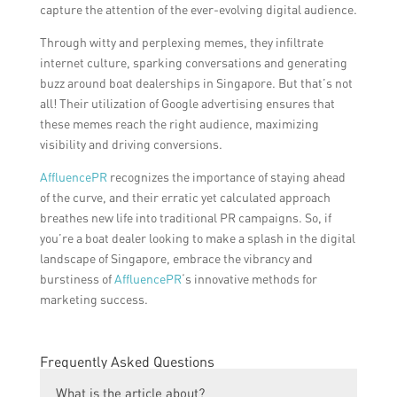
capture the attention of the ever-evolving digital audience.
Through witty and perplexing memes, they infiltrate
internet culture, sparking conversations and generating
buzz around boat dealerships in Singapore. But that’s not
all! Their utilization of Google advertising ensures that
these memes reach the right audience, maximizing
visibility and driving conversions.
AffluencePR
recognizes the importance of staying ahead
of the curve, and their erratic yet calculated approach
breathes new life into traditional PR campaigns. So, if
you’re a boat dealer looking to make a splash in the digital
landscape of Singapore, embrace the vibrancy and
burstiness of
AffluencePR
‘s innovative methods for
marketing success.
Frequently Asked Questions
What is the article about?