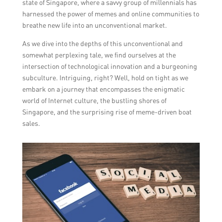
state of Singapore, where a savvy group of millennials has
harnessed the power of memes and online communities to
breathe new life into an unconventional market.
As we dive into the depths of this unconventional and
somewhat perplexing tale, we find ourselves at the
intersection of technological innovation and a burgeoning
subculture. Intriguing, right? Well, hold on tight as we
embark on a journey that encompasses the enigmatic
world of Internet culture, the bustling shores of
Singapore, and the surprising rise of meme-driven boat
sales.