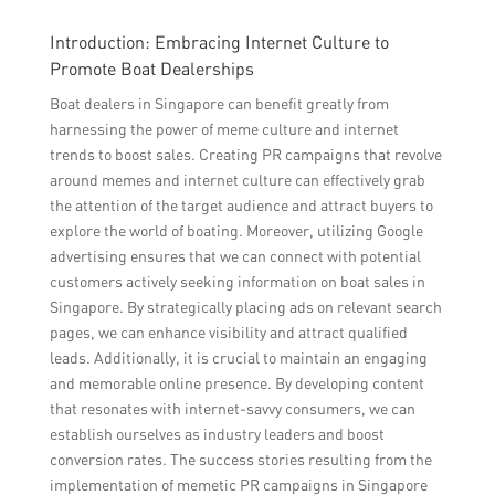
Introduction: Embracing Internet Culture to
Promote Boat Dealerships
Boat dealers in Singapore can benefit greatly from
harnessing the power of meme culture and internet
trends to boost sales. Creating PR campaigns that revolve
around memes and internet culture can effectively grab
the attention of the target audience and attract buyers to
explore the world of boating. Moreover, utilizing Google
advertising ensures that we can connect with potential
customers actively seeking information on boat sales in
Singapore. By strategically placing ads on relevant search
pages, we can enhance visibility and attract qualified
leads. Additionally, it is crucial to maintain an engaging
and memorable online presence. By developing content
that resonates with internet-savvy consumers, we can
establish ourselves as industry leaders and boost
conversion rates. The success stories resulting from the
implementation of memetic PR campaigns in Singapore