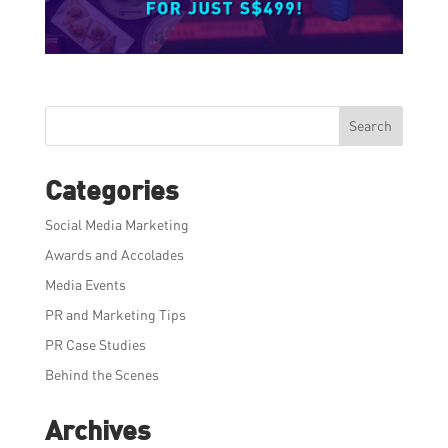
Search
Categories
Social Media Marketing
Awards and Accolades
Media Events
PR and Marketing Tips
PR Case Studies
Behind the Scenes
Archives