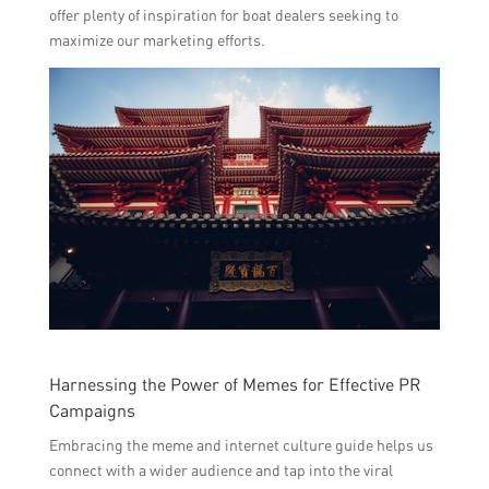
offer plenty of inspiration for boat dealers seeking to
maximize our marketing efforts.
Harnessing the Power of Memes for Effective PR
Campaigns
Embracing the meme and internet culture guide helps us
connect with a wider audience and tap into the viral