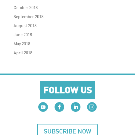
October 2018
September 2018
August 2018
June 2018
May 2018
April 2018
FOLLOW US
SUBSCRIBE NOW