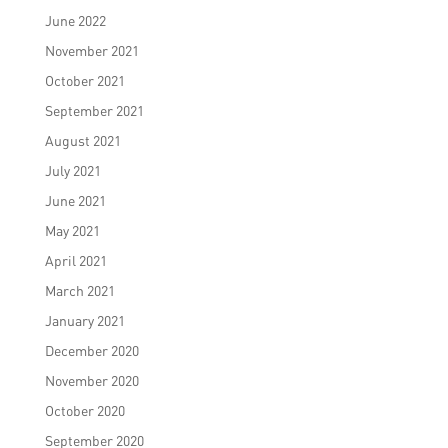
June 2022
November 2021
October 2021
September 2021
August 2021
July 2021
June 2021
May 2021
April 2021
March 2021
January 2021
December 2020
November 2020
October 2020
September 2020