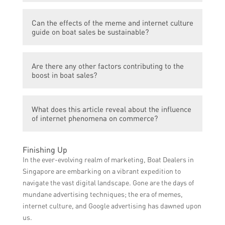
decisions.
Yes, this boost in boat sales is specifically
Can the effects of the meme and internet culture
related to the increased demand in
guide on boat sales be sustainable?
Singapore as a result of the meme and
internet culture guide.
It is uncertain if the effects of the meme
Are there any other factors contributing to the
and internet culture guide on boat sales will
boost in boat sales?
be sustainable or if they will fade over time.
The article does not mention any other
What does this article reveal about the influence
factors contributing to the boost in boat
of internet phenomena on commerce?
sales, focusing primarily on the influence of
the meme and internet culture guide.
This article reveals that internet
Finishing Up
phenomena, such as memes and online
In the ever-evolving realm of marketing, Boat Dealers in
culture, can have a significant impact on
Singapore are embarking on a vibrant expedition to
consumer behavior and drive sales in
navigate the vast digital landscape. Gone are the days of
specific industries.
mundane advertising techniques; the era of memes,
internet culture, and Google advertising has dawned upon
us.