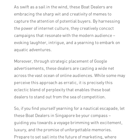
As swift as a sail in the wind, these Boat Dealers are
embracing the sharp wit and creativity of memes to
capture the attention of potential buyers. By harnessing
the power of internet culture, they creatively concoct
campaigns that resonate with the modern audience –
evoking laughter, intrigue, and a yearning to embark on
aquatic adventures.
Moreover, through strategic placement of Google
advertisements, these dealers are casting a wide net
across the vast ocean of online audiences. While some may
perceive this approach as erratic, it is precisely this
eclectic blend of perplexity that enables these boat
dealers to stand out from the sea of competition.
So, if you find yourself yearning for a nautical escapade, let
these Boat Dealers in Singapore be your compass –
guiding you towards a voyage brimming with excitement,
luxury, and the promise of unforgettable memories.
Prepare to set sail into the future of marketing, where