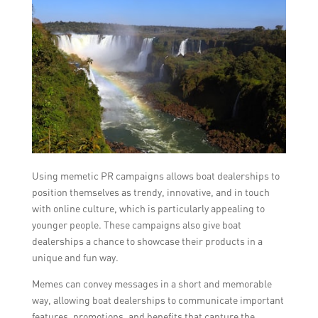
Using memetic PR campaigns allows boat dealerships to
position themselves as trendy, innovative, and in touch
with online culture, which is particularly appealing to
younger people. These campaigns also give boat
dealerships a chance to showcase their products in a
unique and fun way.
Memes can convey messages in a short and memorable
way, allowing boat dealerships to communicate important
features, promotions, and benefits that capture the