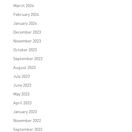
March 2024
February 2024
January 2024
December 2023
November 2023
October 2023
September 2023
August 2023
July 2023
June 2023
May 2023
April 2023
January 2023
November 2022
September 2022