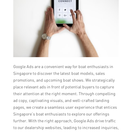
Google Ads are a convenient way for boat enthusiasts in
Singapore to discover the latest boat models, sales
promotions, and upcoming boat shows. We strategically
place relevant ads in front of potential buyers to capture
their attention at the right moment. Through compelling
ad copy, captivating visuals, and well-crafted landing
pages, we create a seamless user experience that entices
Singapore’s boat enthusiasts to explore our offerings
further. With the right approach, Google Ads drive traffic
to our dealership websites, leading to increased inquiries,