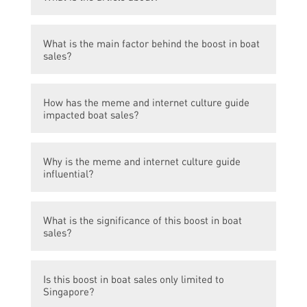
The article is about how a meme and
What is the main factor behind the boost in boat
internet culture guide has led to an increase
sales?
in boat sales in Singapore.
The main factor behind the boost in boat
How has the meme and internet culture guide
sales is the popularity of a meme and
impacted boat sales?
internet culture guide.
The meme and internet culture guide has
Why is the meme and internet culture guide
generated increased interest in boating,
influential?
leading to more people purchasing boats in
Singapore.
The meme and internet culture guide is
What is the significance of this boost in boat
influential because it has captured the
sales?
attention and interest of Singaporeans,
causing a trend of boat sales.
The boost in boat sales signifies the
Is this boost in boat sales only limited to
influence that meme and internet culture
Singapore?
have on consumer behavior and purchasing