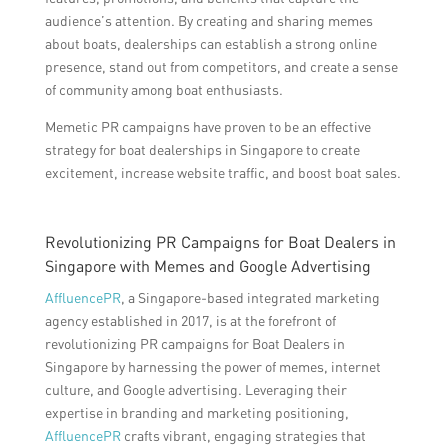
audience’s attention. By creating and sharing memes
about boats, dealerships can establish a strong online
presence, stand out from competitors, and create a sense
of community among boat enthusiasts.
Memetic PR campaigns have proven to be an effective
strategy for boat dealerships in Singapore to create
excitement, increase website traffic, and boost boat sales.
Revolutionizing PR Campaigns for Boat Dealers in
Singapore with Memes and Google Advertising
AffluencePR
, a Singapore-based integrated marketing
agency established in 2017, is at the forefront of
revolutionizing PR campaigns for Boat Dealers in
Singapore by harnessing the power of memes, internet
culture, and Google advertising. Leveraging their
expertise in branding and marketing positioning,
AffluencePR
crafts vibrant, engaging strategies that