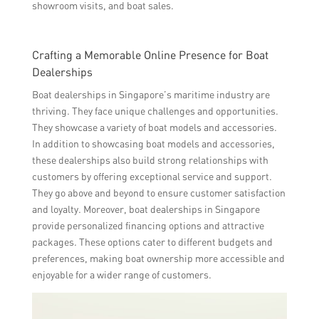
showroom visits, and boat sales.
Crafting a Memorable Online Presence for Boat
Dealerships
Boat dealerships in Singapore’s maritime industry are
thriving. They face unique challenges and opportunities.
They showcase a variety of boat models and accessories.
In addition to showcasing boat models and accessories,
these dealerships also build strong relationships with
customers by offering exceptional service and support.
They go above and beyond to ensure customer satisfaction
and loyalty. Moreover, boat dealerships in Singapore
provide personalized financing options and attractive
packages. These options cater to different budgets and
preferences, making boat ownership more accessible and
enjoyable for a wider range of customers.