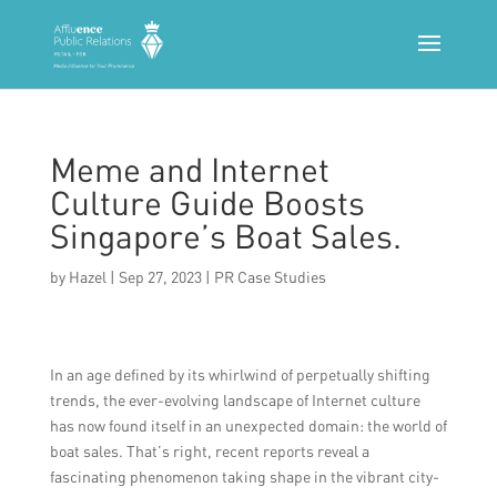
Meme and Internet
Culture Guide Boosts
Singapore’s Boat Sales.
by
Hazel
|
Sep 27, 2023
|
PR Case Studies
In an age defined by its whirlwind of perpetually shifting
trends, the ever-evolving landscape of Internet culture
has now found itself in an unexpected domain: the world of
boat sales. That’s right, recent reports reveal a
fascinating phenomenon taking shape in the vibrant city-