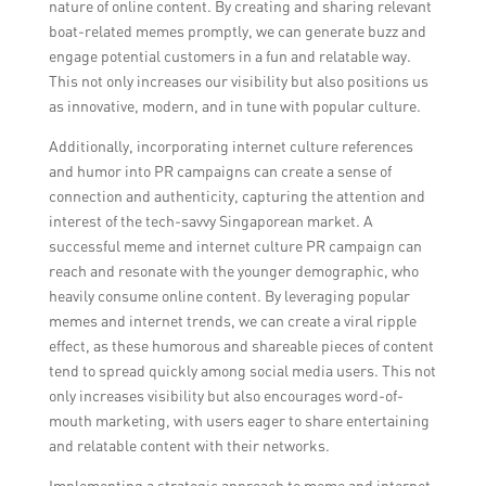
nature of online content. By creating and sharing relevant
boat-related memes promptly, we can generate buzz and
engage potential customers in a fun and relatable way.
This not only increases our visibility but also positions us
as innovative, modern, and in tune with popular culture.
Additionally, incorporating internet culture references
and humor into PR campaigns can create a sense of
connection and authenticity, capturing the attention and
interest of the tech-savvy Singaporean market. A
successful meme and internet culture PR campaign can
reach and resonate with the younger demographic, who
heavily consume online content. By leveraging popular
memes and internet trends, we can create a viral ripple
effect, as these humorous and shareable pieces of content
tend to spread quickly among social media users. This not
only increases visibility but also encourages word-of-
mouth marketing, with users eager to share entertaining
and relatable content with their networks.
Implementing a strategic approach to meme and internet