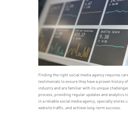
Finding the right social media agency requires care
testimonials to ensure they have a proven history of 
industry and are familiar with its unique challeng
process, providing regular updates and analytics t
in a reliable social media agency, specialty stores
website traffic, and achieve long-term success.