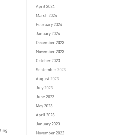
April 2024
March 2024
February 2024
January 2024
December 2023
November 2023
October 2023
September 2023
August 2023
July 2023
June 2023
May 2023
April 2023
January 2023
fting
November 2022