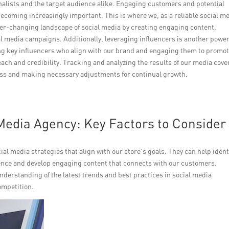
rnalists and the target audience alike. Engaging customers and potential
ecoming increasingly important. This is where we, as a reliable social m
ver-changing landscape of social media by creating engaging content,
l media campaigns. Additionally, leveraging influencers is another power
fying key influencers who align with our brand and engaging them to promo
ach and credibility. Tracking and analyzing the results of our media cov
cess and making necessary adjustments for continual growth.
Media Agency: Key Factors to Consider
ial media strategies that align with our store’s goals. They can help ident
ience and develop engaging content that connects with our customers.
nderstanding of the latest trends and best practices in social media
ompetition.