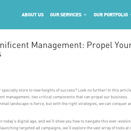
ABOUT US
OUR SERVICES
OUR PORTFOLIO
nificent Management: Propel You
s
specialty store to new heights of success? Look no further! In this articl
cent management, two critical components that can propel our business
etail landscape is fierce, but with the right strategies, we can conquer a
 in today’s digital age, and we’ll show you how to navigate this ever-evolvi
aunching targeted ad campaigns, we’ll explore the vast array of tools at 