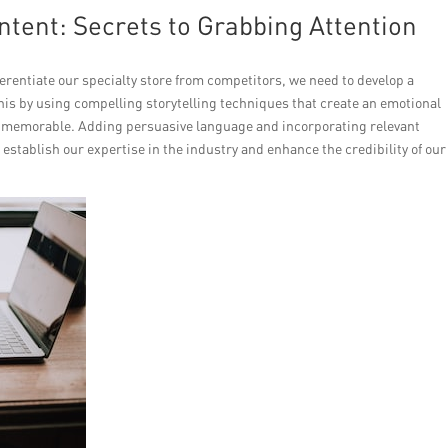
tent: Secrets to Grabbing Attention
erentiate our specialty store from competitors, we need to develop a
is by using compelling storytelling techniques that create an emotional
 memorable. Adding persuasive language and incorporating relevant
o establish our expertise in the industry and enhance the credibility of our