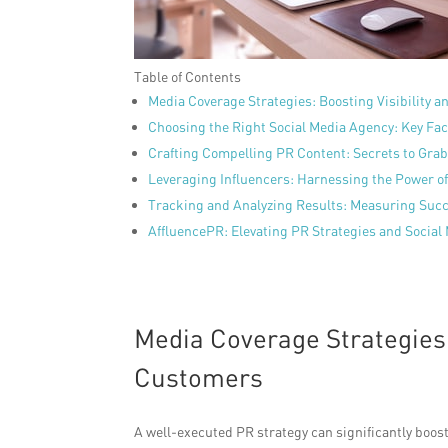
Table of Contents
Media Coverage Strategies: Boosting Visibility
Choosing the Right Social Media Agency: Key Fac
Crafting Compelling PR Content: Secrets to Gra
Leveraging Influencers: Harnessing the Power of
Tracking and Analyzing Results: Measuring Su
AffluencePR: Elevating PR Strategies and Social 
Media Coverage Strategies:
Customers
A well-executed PR strategy can significantly boost 