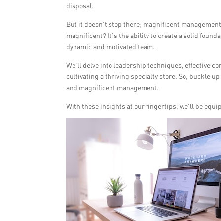
disposal.
But it doesn’t stop there; magnificent managemen
magnificent? It’s the ability to create a solid found
dynamic and motivated team.
We’ll delve into leadership techniques, effective com
cultivating a thriving specialty store. So, buckle 
and magnificent management.
With these insights at our fingertips, we’ll be equ