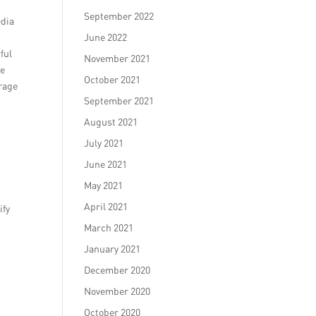
September 2022
edia
June 2022
ful
November 2021
te
October 2021
erage
September 2021
August 2021
July 2021
June 2021
May 2021
April 2021
ify
March 2021
January 2021
December 2020
November 2020
October 2020