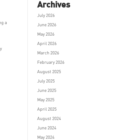
Archives
July 2026
ng a
June 2026
May 2026
April 2026
ry
March 2026
February 2026
August 2025
July 2025
June 2025
May 2025
April 2025
August 2024
June 2024
May 2024