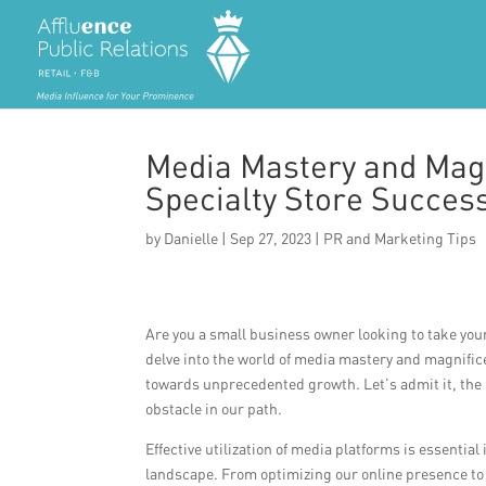
Media Mastery and Mag
Specialty Store Succes
by
Danielle
|
Sep 27, 2023
|
PR and Marketing Tips
Are you a small business owner looking to take your 
delve into the world of media mastery and magnifi
towards unprecedented growth. Let’s admit it, the r
obstacle in our path.
Effective utilization of media platforms is essential
landscape. From optimizing our online presence to l