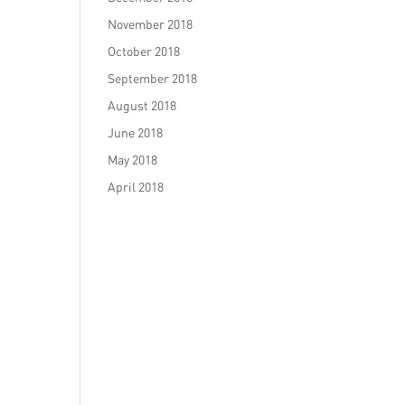
November 2018
October 2018
September 2018
August 2018
June 2018
May 2018
April 2018