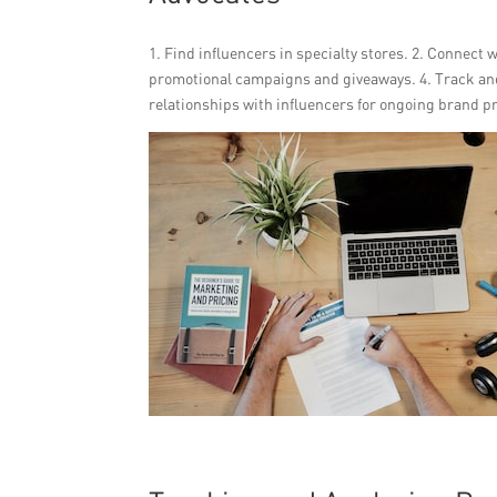
1. Find influencers in specialty stores. 2. Connect
promotional campaigns and giveaways. 4. Track and
relationships with influencers for ongoing brand p