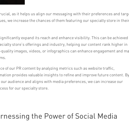
crucial, as it helps us align our messaging with their preferences and targ
es, we increase the chances of them featuring our specialty store in thei
gnificantly expand its reach and enhance visibility. This can be achieved
ecialty store’s offerings and industry, helping our content rank higher in
gh-quality images, videos, or infographics can enhance engagement and m
rms.
nce of our PR content by analyzing metrics such as website traffic,
tion provides valuable insights to refine and improve future content. B
h our audience and aligns with media preferences, we can increase our
ess for our specialty store.
rnessing the Power of Social Media