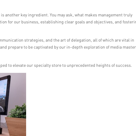
t is another key ingredient. You may ask, what makes management truly
ation for our business, establishing clear goals and objectives, and fosteri
munication strategies, and the art of delegation, all of which are vital in
up and prepare to be captivated by our in-depth exploration of media maste
ipped to elevate our specialty store to unprecedented heights of success.