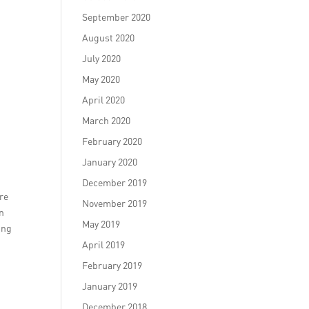
September 2020
August 2020
July 2020
May 2020
April 2020
March 2020
February 2020
January 2020
December 2019
ore
November 2019
on
May 2019
ing
April 2019
February 2019
January 2019
December 2018