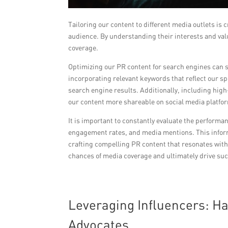
Tailoring our content to different media outlets is 
audience. By understanding their interests and valu
coverage.
Optimizing our PR content for search engines can si
incorporating relevant keywords that reflect our sp
search engine results. Additionally, including hi
our content more shareable on social media platfo
It is important to constantly evaluate the performa
engagement rates, and media mentions. This informa
crafting compelling PR content that resonates wit
chances of media coverage and ultimately drive succ
Leveraging Influencers: Ha
Advocates