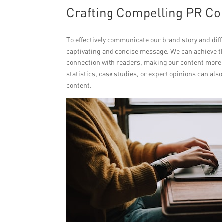
Crafting Compelling PR Con
To effectively communicate our brand story and diff
captivating and concise message. We can achieve th
connection with readers, making our content more
statistics, case studies, or expert opinions can als
content.