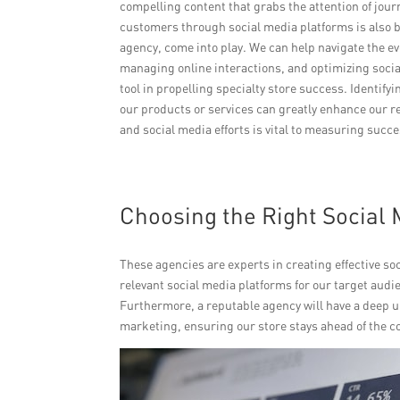
compelling content that grabs the attention of jou
customers through social media platforms is also b
agency, come into play. We can help navigate the e
managing online interactions, and optimizing socia
tool in propelling specialty store success. Identi
our products or services can greatly enhance our re
and social media efforts is vital to measuring suc
Choosing the Right Social 
These agencies are experts in creating effective soc
relevant social media platforms for our target aud
Furthermore, a reputable agency will have a deep u
marketing, ensuring our store stays ahead of the c