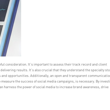
ful consideration. It’s important to assess their track record and client
delivering results. It’s also crucial that they understand the specialty st
es and opportunities. Additionally, an open and transparent communicati
o measure the success of social media campaigns, is necessary. By invest
 can harness the power of social media to increase brand awareness, drive