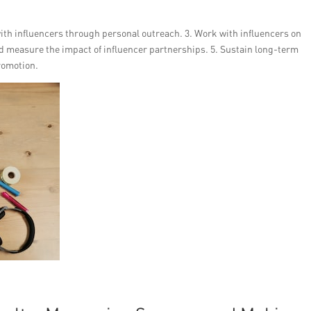
 with influencers through personal outreach. 3. Work with influencers on
 measure the impact of influencer partnerships. 5. Sustain long-term
romotion.