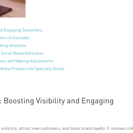
 and Engaging Customers
tors to Consider
bbing Attention
 Social Media Advocates
ccess and Making Adjustments
Media Presence for Specialty Stores
 Boosting Visibility and Engaging
visibility, attract new customers, and foster brand loyalty. It involves cra