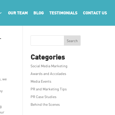
OUR TEAM
BLOG
TESTIMONIALS
CONTACT US
r
Search
Categories
Social Media Marketing
Awards and Accolades
e, we
Media Events
PR and Marketing Tips
ny
PR Case Studies
Behind the Scenes
ng
our