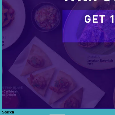
Search