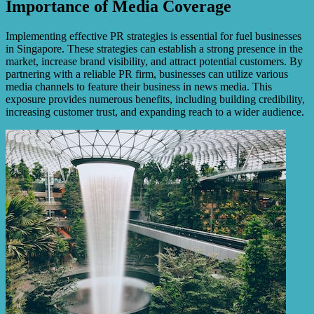
Importance of Media Coverage
Implementing effective PR strategies is essential for fuel businesses
in Singapore. These strategies can establish a strong presence in the
market, increase brand visibility, and attract potential customers. By
partnering with a reliable PR firm, businesses can utilize various
media channels to feature their business in news media. This
exposure provides numerous benefits, including building credibility,
increasing customer trust, and expanding reach to a wider audience.