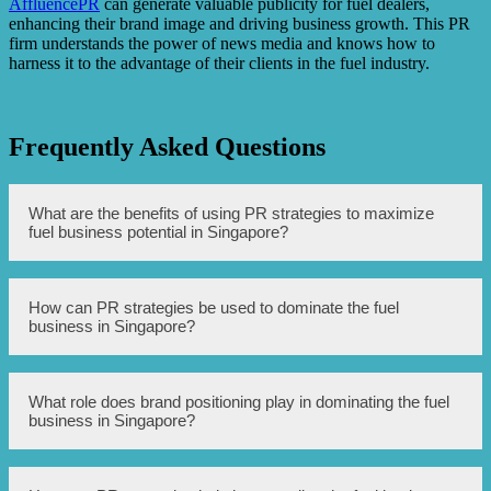
AffluencePR
can generate valuable publicity for fuel dealers,
enhancing their brand image and driving business growth. This PR
firm understands the power of news media and knows how to
harness it to the advantage of their clients in the fuel industry.
Frequently Asked Questions
What are the benefits of using PR strategies to maximize
fuel business potential in Singapore?
Using PR strategies can help to enhance brand awareness,
How can PR strategies be used to dominate the fuel
build trust and credibility among customers, and establish
business in Singapore?
a positive image in the market. It can also attract more
potential clients and investors, leading to business
expansion and increased profitability.
PR strategies can be used to develop targeted media
What role does brand positioning play in dominating the fuel
campaigns, establish strong relationships with influential
business in Singapore?
journalists, and engage in community outreach and
sponsorships. Additionally, leveraging social media
platforms, organizing industry events, and providing
thought leadership can also contribute to dominating the
Brand positioning is essential in differentiating the fuel