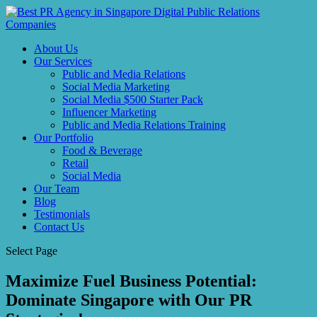
About Us
Our Services
Public and Media Relations
Social Media Marketing
Social Media $500 Starter Pack
Influencer Marketing
Public and Media Relations Training
Our Portfolio
Food & Beverage
Retail
Social Media
Our Team
Blog
Testimonials
Contact Us
Select Page
Maximize Fuel Business Potential:
Dominate Singapore with Our PR