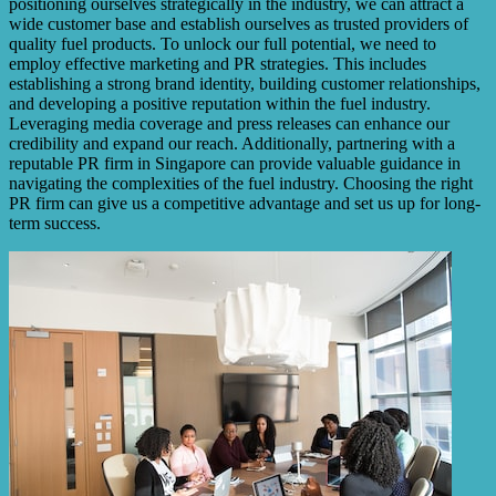
positioning ourselves strategically in the industry, we can attract a
wide customer base and establish ourselves as trusted providers of
quality fuel products. To unlock our full potential, we need to
employ effective marketing and PR strategies. This includes
establishing a strong brand identity, building customer relationships,
and developing a positive reputation within the fuel industry.
Leveraging media coverage and press releases can enhance our
credibility and expand our reach. Additionally, partnering with a
reputable PR firm in Singapore can provide valuable guidance in
navigating the complexities of the fuel industry. Choosing the right
PR firm can give us a competitive advantage and set us up for long-
term success.