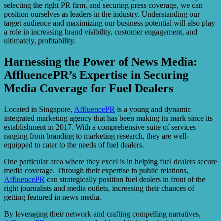
selecting the right PR firm, and securing press coverage, we can
position ourselves as leaders in the industry. Understanding our
target audience and maximizing our business potential will also play
a role in increasing brand visibility, customer engagement, and
ultimately, profitability.
Harnessing the Power of News Media:
AffluencePR’s Expertise in Securing
Media Coverage for Fuel Dealers
Located in Singapore,
AffluencePR
is a young and dynamic
integrated marketing agency that has been making its mark since its
establishment in 2017. With a comprehensive suite of services
ranging from branding to marketing research, they are well-
equipped to cater to the needs of fuel dealers.
One particular area where they excel is in helping fuel dealers secure
media coverage. Through their expertise in public relations,
AffluencePR
can strategically position fuel dealers in front of the
right journalists and media outlets, increasing their chances of
getting featured in news media.
By leveraging their network and crafting compelling narratives,