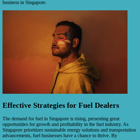
business in Singapore.
Effective Strategies for Fuel Dealers
The demand for fuel in Singapore is rising, presenting great
opportunities for growth and profitability in the fuel industry. As
Singapore prioritizes sustainable energy solutions and transportation
advancements, fuel businesses have a chance to thrive. By