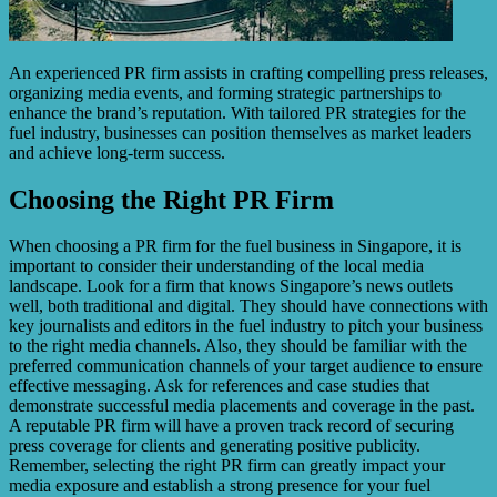
An experienced PR firm assists in crafting compelling press releases,
organizing media events, and forming strategic partnerships to
enhance the brand’s reputation. With tailored PR strategies for the
fuel industry, businesses can position themselves as market leaders
and achieve long-term success.
Choosing the Right PR Firm
When choosing a PR firm for the fuel business in Singapore, it is
important to consider their understanding of the local media
landscape. Look for a firm that knows Singapore’s news outlets
well, both traditional and digital. They should have connections with
key journalists and editors in the fuel industry to pitch your business
to the right media channels. Also, they should be familiar with the
preferred communication channels of your target audience to ensure
effective messaging. Ask for references and case studies that
demonstrate successful media placements and coverage in the past.
A reputable PR firm will have a proven track record of securing
press coverage for clients and generating positive publicity.
Remember, selecting the right PR firm can greatly impact your
media exposure and establish a strong presence for your fuel