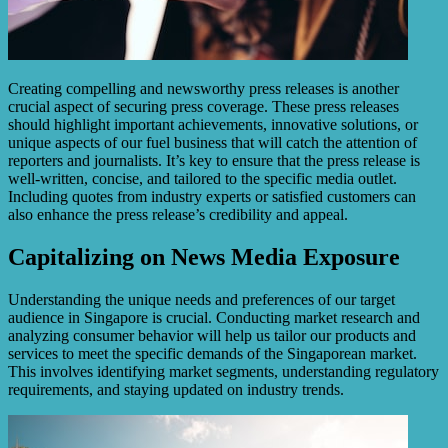
Creating compelling and newsworthy press releases is another
crucial aspect of securing press coverage. These press releases
should highlight important achievements, innovative solutions, or
unique aspects of our fuel business that will catch the attention of
reporters and journalists. It’s key to ensure that the press release is
well-written, concise, and tailored to the specific media outlet.
Including quotes from industry experts or satisfied customers can
also enhance the press release’s credibility and appeal.
Capitalizing on News Media Exposure
Understanding the unique needs and preferences of our target
audience in Singapore is crucial. Conducting market research and
analyzing consumer behavior will help us tailor our products and
services to meet the specific demands of the Singaporean market.
This involves identifying market segments, understanding regulatory
requirements, and staying updated on industry trends.