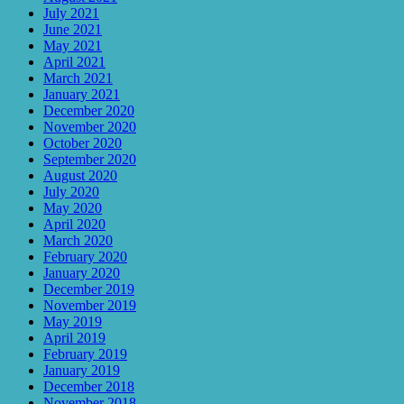
July 2021
June 2021
May 2021
April 2021
March 2021
January 2021
December 2020
November 2020
October 2020
September 2020
August 2020
July 2020
May 2020
April 2020
March 2020
February 2020
January 2020
December 2019
November 2019
May 2019
April 2019
February 2019
January 2019
December 2018
November 2018