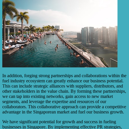
In addition, forging strong partnerships and collaborations within the
fuel industry ecosystem can greatly enhance our business potential.
This can include strategic alliances with suppliers, distributors, and
other stakeholders in the value chain. By forming these partnerships,
we can tap into existing networks, gain access to new market
segments, and leverage the expertise and resources of our
collaborators. This collaborative approach can provide a competitive
advantage in the Singaporean market and fuel our business growth.
We have significant potential for growth and success in fueling
businesses in Singapore. By implementing effective PR strategies,