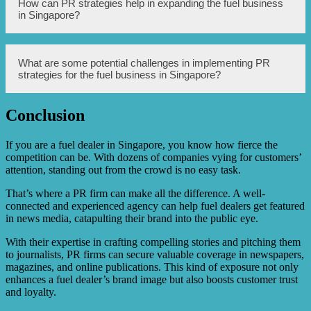
How can PR strategies help in expanding the fuel business
fuel business market in Singapore.
business from competitors in Singapore. It helps to
in Singapore?
communicate the unique selling proposition and value
proposition to customers, enabling the company to
capture a larger market share. Effective brand positioning
also creates customer loyalty and enhances the overall
PR strategies can help in expanding the fuel business in
What are some potential challenges in implementing PR
reputation of the business.
Singapore by securing media coverage, organizing high-
strategies for the fuel business in Singapore?
profile events, and sponsoring industry-related
conferences or seminars. These activities can attract
attention from potential clients, investors, and partners,
Conclusion
leading to business growth and market expansion.
Some potential challenges include fierce competition from
other fuel businesses, managing negative publicity or
crisis situations, and remaining updated with the evolving
If you are a fuel dealer in Singapore, you know how fierce the
media landscape. It is important to have a well-thought-
competition can be. With dozens of companies vying for customers’
out crisis communication plan and continuously adapt PR
attention, standing out from the crowd is no easy task.
strategies to stay ahead in the market.
That’s where a PR firm can make all the difference. A well-
connected and experienced agency can help fuel dealers get featured
in news media, catapulting their brand into the public eye.
With their expertise in crafting compelling stories and pitching them
to journalists, PR firms can secure valuable coverage in newspapers,
magazines, and online publications. This kind of exposure not only
enhances a fuel dealer’s brand image but also boosts customer trust
and loyalty.