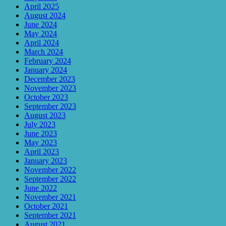
April 2025
August 2024
June 2024
May 2024
April 2024
March 2024
February 2024
January 2024
December 2023
November 2023
October 2023
September 2023
August 2023
July 2023
June 2023
May 2023
April 2023
January 2023
November 2022
September 2022
June 2022
November 2021
October 2021
September 2021
August 2021