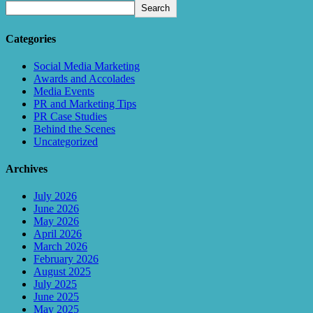
Search
Categories
Social Media Marketing
Awards and Accolades
Media Events
PR and Marketing Tips
PR Case Studies
Behind the Scenes
Uncategorized
Archives
July 2026
June 2026
May 2026
April 2026
March 2026
February 2026
August 2025
July 2025
June 2025
May 2025