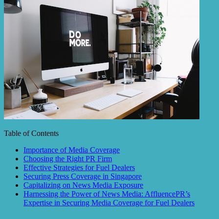
Table of Contents
Importance of Media Coverage
Choosing the Right PR Firm
Effective Strategies for Fuel Dealers
Securing Press Coverage in Singapore
Capitalizing on News Media Exposure
Harnessing the Power of News Media: AffluencePR’s
Expertise in Securing Media Coverage for Fuel Dealers