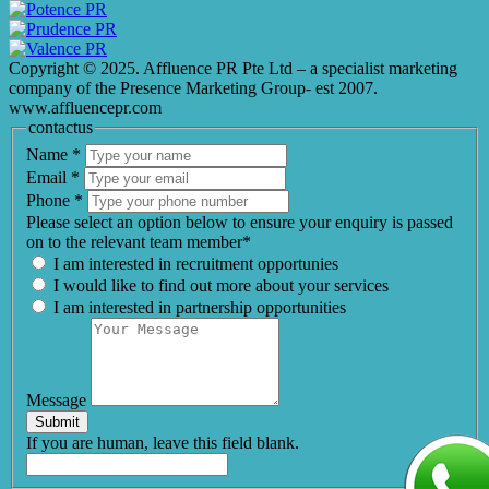
Copyright © 2025. Affluence PR Pte Ltd – a specialist marketing
company of the Presence Marketing Group- est 2007.
www.affluencepr.com
contactus
Name
*
Email
*
Phone
*
Please select an option below to ensure your enquiry is passed
on to the relevant team member*
I am interested in recruitment opportunies
I would like to find out more about your services
I am interested in partnership opportunities
Message
Submit
If you are human, leave this field blank.