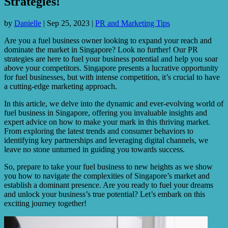
Strategies!
by
Danielle
|
Sep 25, 2023
|
PR and Marketing Tips
Are you a fuel business owner looking to expand your reach and
dominate the market in Singapore? Look no further! Our PR
strategies are here to fuel your business potential and help you soar
above your competitors. Singapore presents a lucrative opportunity
for fuel businesses, but with intense competition, it’s crucial to have
a cutting-edge marketing approach.
In this article, we delve into the dynamic and ever-evolving world of
fuel business in Singapore, offering you invaluable insights and
expert advice on how to make your mark in this thriving market.
From exploring the latest trends and consumer behaviors to
identifying key partnerships and leveraging digital channels, we
leave no stone unturned in guiding you towards success.
So, prepare to take your fuel business to new heights as we show
you how to navigate the complexities of Singapore’s market and
establish a dominant presence. Are you ready to fuel your dreams
and unlock your business’s true potential? Let’s embark on this
exciting journey together!