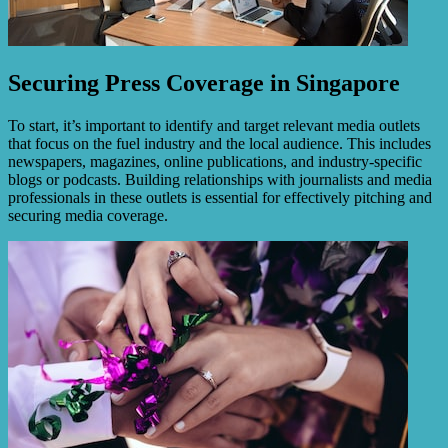
Securing Press Coverage in Singapore
To start, it’s important to identify and target relevant media outlets
that focus on the fuel industry and the local audience. This includes
newspapers, magazines, online publications, and industry-specific
blogs or podcasts. Building relationships with journalists and media
professionals in these outlets is essential for effectively pitching and
securing media coverage.