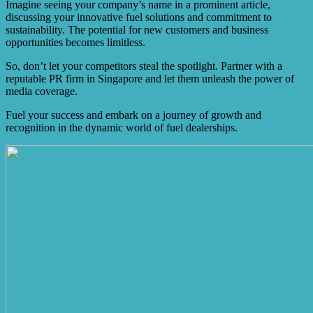
Imagine seeing your company’s name in a prominent article,
discussing your innovative fuel solutions and commitment to
sustainability. The potential for new customers and business
opportunities becomes limitless.
So, don’t let your competitors steal the spotlight. Partner with a
reputable PR firm in Singapore and let them unleash the power of
media coverage.
Fuel your success and embark on a journey of growth and
recognition in the dynamic world of fuel dealerships.