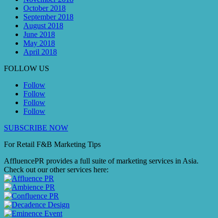
October 2018
September 2018
August 2018
June 2018
May 2018
April 2018
FOLLOW US
Follow
Follow
Follow
Follow
SUBSCRIBE NOW
For Retail F&B
Marketing
Tips
AffluencePR provides a full suite of marketing services in Asia.
Check out our other services here: