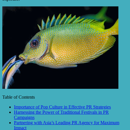
Table of Contents
Importance of Pop Culture in Effective PR Strategies
Harnessing the Power of Traditional Festivals in PR
Campaigns
Partnering with Asia’s Leading PR Agency for Maximum
Impact