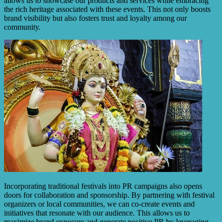
allows us to showcase our products and services while embracing
the rich heritage associated with these events. This not only boosts
brand visibility but also fosters trust and loyalty among our
community.
Incorporating traditional festivals into PR campaigns also opens
doors for collaboration and sponsorship. By partnering with festival
organizers or local communities, we can co-create events and
initiatives that resonate with our audience. This allows us to
maximize brand exposure and generate positive PR by leveraging