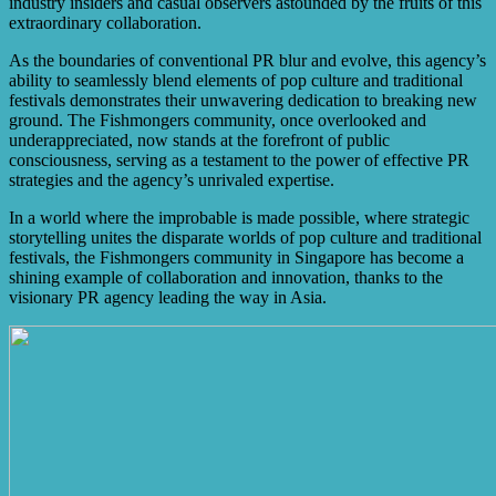
industry insiders and casual observers astounded by the fruits of this
extraordinary collaboration.
As the boundaries of conventional PR blur and evolve, this agency’s
ability to seamlessly blend elements of pop culture and traditional
festivals demonstrates their unwavering dedication to breaking new
ground. The Fishmongers community, once overlooked and
underappreciated, now stands at the forefront of public
consciousness, serving as a testament to the power of effective PR
strategies and the agency’s unrivaled expertise.
In a world where the improbable is made possible, where strategic
storytelling unites the disparate worlds of pop culture and traditional
festivals, the Fishmongers community in Singapore has become a
shining example of collaboration and innovation, thanks to the
visionary PR agency leading the way in Asia.