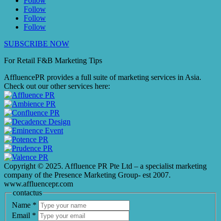
Follow
Follow
Follow
Follow
SUBSCRIBE NOW
For Retail F&B
Marketing
Tips
AffluencePR provides a full suite of marketing services in Asia.
Check out our other services here:
Copyright © 2025. Affluence PR Pte Ltd – a specialist marketing
company of the Presence Marketing Group- est 2007.
www.affluencepr.com
contactus
Name
*
Email
*