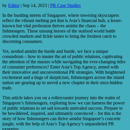
by
Editor
|
Sep 14, 2023
|
PR Case Studies
In the bustling streets of Singapore, where towering skyscrapers
reflect the vibrant melting pot that is Asia’s financial hub, a lesser-
known but vital profession thrives amidst the chaos – the
fishmongers. These unsung heroes of the seafood world battle
crowded markets and fickle tastes to bring the freshest catch to
discerning consumers.
Yet, nestled amidst the hustle and bustle, we face a unique
conundrum – how to master the art of public relations, captivating
the attention of the masses while navigating the ever-changing tides
of consumer preferences? Enter Asia’s Top Agency, armed with
their innovative and unconventional PR strategies. With heightened
excitement and a tinge of skepticism, fishmongers across the island
nation are gearing up to unveil a new chapter in their once-hidden
trade.
This article takes you on a rollercoaster journey into the realm of
Singapore’s fishmongers, exploring how we can harness the power
of public relations to set sail towards unrivaled success. Prepare to
be bewildered, inspired, and ultimately convinced – for this is the
story of how fishmongers can thrive amidst Singapore’s concrete
jungle, with the help of Asia’s Top Agency’s unparalleled PR
expertise.