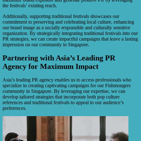
the festivals’ existing reach.
Additionally, supporting traditional festivals showcases our
commitment to preserving and celebrating local culture, enhancing
our brand image as a socially responsible and culturally sensitive
organization. By strategically integrating traditional festivals into our
PR strategies, we can create impactful campaigns that leave a lasting
impression on our community in Singapore.
Partnering with Asia’s Leading PR
Agency for Maximum Impact
Asia’s leading PR agency enables us to access professionals who
specialize in creating captivating campaigns for our Fishmongers
community in Singapore. By leveraging our expertise, we can
develop tailored strategies that incorporate both pop culture
references and traditional festivals to appeal to our audience’s
preferences.