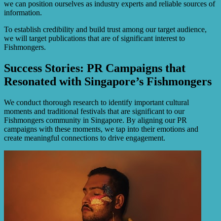
we can position ourselves as industry experts and reliable sources of
information.
To establish credibility and build trust among our target audience,
we will target publications that are of significant interest to
Fishmongers.
Success Stories: PR Campaigns that
Resonated with Singapore’s Fishmongers
We conduct thorough research to identify important cultural
moments and traditional festivals that are significant to our
Fishmongers community in Singapore. By aligning our PR
campaigns with these moments, we tap into their emotions and
create meaningful connections to drive engagement.