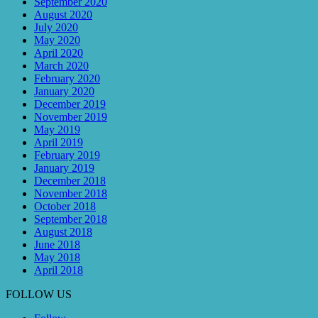
September 2020
August 2020
July 2020
May 2020
April 2020
March 2020
February 2020
January 2020
December 2019
November 2019
May 2019
April 2019
February 2019
January 2019
December 2018
November 2018
October 2018
September 2018
August 2018
June 2018
May 2018
April 2018
FOLLOW US