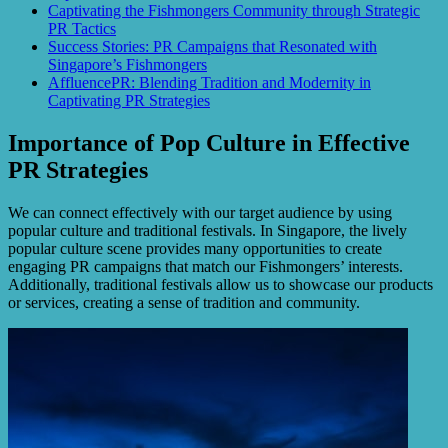
Captivating the Fishmongers Community through Strategic
PR Tactics
Success Stories: PR Campaigns that Resonated with
Singapore’s Fishmongers
AffluencePR: Blending Tradition and Modernity in
Captivating PR Strategies
Importance of Pop Culture in Effective
PR Strategies
We can connect effectively with our target audience by using
popular culture and traditional festivals. In Singapore, the lively
popular culture scene provides many opportunities to create
engaging PR campaigns that match our Fishmongers’ interests.
Additionally, traditional festivals allow us to showcase our products
or services, creating a sense of tradition and community.