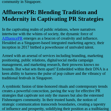
community in Singapore.
AffluencePR: Blending Tradition and
Modernity in Captivating PR Strategies
In the captivating realm of public relations, where narratives
intertwine with the whims of society, the dynamic force of
AffluencePR
emerges as a beacon of creativity and influence.
Heralded as a Singapore-based integrated marketing agency, their
inception in 2017 birthed a powerhouse of unrivaled talent.
Armed with an arsenal of services including branding, marketing
positioning, public relations, digital/social media campaign
management, and marketing research, their prowess knows no
bounds. But what sets them apart? Embedded within their DNA is a
keen ability to harness the pulse of pop culture and the vibrancy of
traditional festivals in Singapore.
A symbiotic fusion of time-honored rituals and contemporary trends
creates a powerful concoction, paving the way for effective PR
strategies that captivate not only the masses but also the esteemed
Fishmongers community. In their trusted hands, the notion of
strategic communication transcends boundaries, creating a tapestry
of influence and prosperity, solidifying their position as a trailblazing