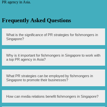
PR agency in Asia.
Frequently Asked Questions
What is the significance of PR strategies for fishmongers in
Singapore?
PR strategies play a crucial role in enhancing the
Why is it important for fishmongers in Singapore to work with
reputation and visibility of fishmongers in Singapore.
a top PR agency in Asia?
They help build trust among consumers, attract new
customers, and establish credibility in the market.
Working with a top PR agency in Asia can provide
What PR strategies can be employed by fishmongers in
fishmongers in Singapore with the expertise and industry
Singapore to promote their businesses?
knowledge required to develop effective PR campaigns
and navigate the local market. The agency’s regional
connections and experience can help fishmongers reach a
larger audience and stand out among competitors.
Fishmongers in Singapore can employ various PR
How can media relations benefit fishmongers in Singapore?
strategies, such as media relations, social media
campaigns, influencer partnerships, and community