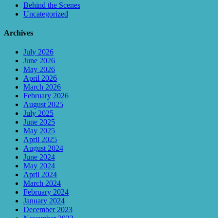
Behind the Scenes
Uncategorized
Archives
July 2026
June 2026
May 2026
April 2026
March 2026
February 2026
August 2025
July 2025
June 2025
May 2025
April 2025
August 2024
June 2024
May 2024
April 2024
March 2024
February 2024
January 2024
December 2023