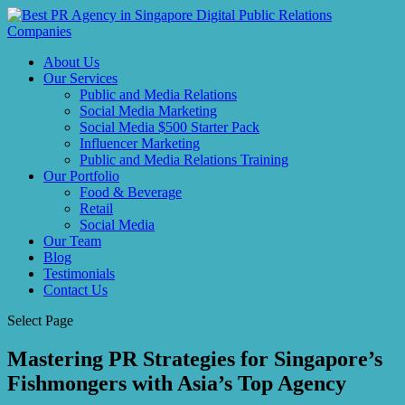
About Us
Our Services
Public and Media Relations
Social Media Marketing
Social Media $500 Starter Pack
Influencer Marketing
Public and Media Relations Training
Our Portfolio
Food & Beverage
Retail
Social Media
Our Team
Blog
Testimonials
Contact Us
Select Page
Mastering PR Strategies for Singapore’s
Fishmongers with Asia’s Top Agency