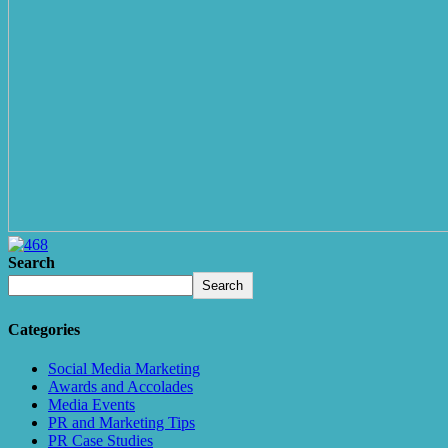
Search
Search
Categories
Social Media Marketing
Awards and Accolades
Media Events
PR and Marketing Tips
PR Case Studies