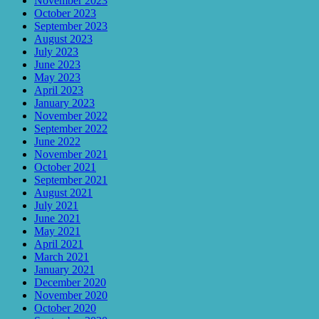
November 2023
October 2023
September 2023
August 2023
July 2023
June 2023
May 2023
April 2023
January 2023
November 2022
September 2022
June 2022
November 2021
October 2021
September 2021
August 2021
July 2021
June 2021
May 2021
April 2021
March 2021
January 2021
December 2020
November 2020
October 2020