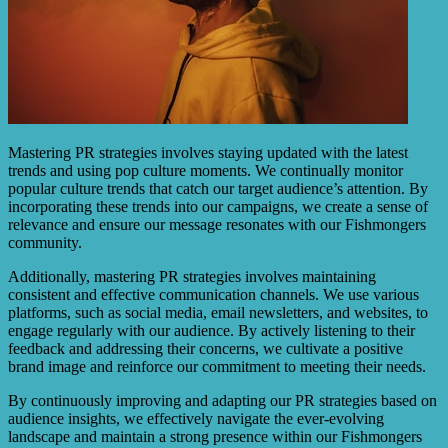
Mastering PR strategies involves staying updated with the latest
trends and using pop culture moments. We continually monitor
popular culture trends that catch our target audience’s attention. By
incorporating these trends into our campaigns, we create a sense of
relevance and ensure our message resonates with our Fishmongers
community.
Additionally, mastering PR strategies involves maintaining
consistent and effective communication channels. We use various
platforms, such as social media, email newsletters, and websites, to
engage regularly with our audience. By actively listening to their
feedback and addressing their concerns, we cultivate a positive
brand image and reinforce our commitment to meeting their needs.
By continuously improving and adapting our PR strategies based on
audience insights, we effectively navigate the ever-evolving
landscape and maintain a strong presence within our Fishmongers