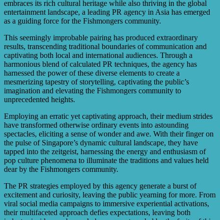
efforts and make necessary adjustments to achieve better
embraces its rich cultural heritage while also thriving in the global
results.
entertainment landscape, a leading PR agency in Asia has emerged
as a guiding force for the Fishmongers community.
This seemingly improbable pairing has produced extraordinary
results, transcending traditional boundaries of communication and
captivating both local and international audiences. Through a
harmonious blend of calculated PR techniques, the agency has
harnessed the power of these diverse elements to create a
mesmerizing tapestry of storytelling, captivating the public’s
imagination and elevating the Fishmongers community to
unprecedented heights.
Employing an erratic yet captivating approach, their medium strides
have transformed otherwise ordinary events into astounding
spectacles, eliciting a sense of wonder and awe. With their finger on
the pulse of Singapore’s dynamic cultural landscape, they have
tapped into the zeitgeist, harnessing the energy and enthusiasm of
pop culture phenomena to illuminate the traditions and values held
dear by the Fishmongers community.
The PR strategies employed by this agency generate a burst of
excitement and curiosity, leaving the public yearning for more. From
viral social media campaigns to immersive experiential activations,
their multifaceted approach defies expectations, leaving both