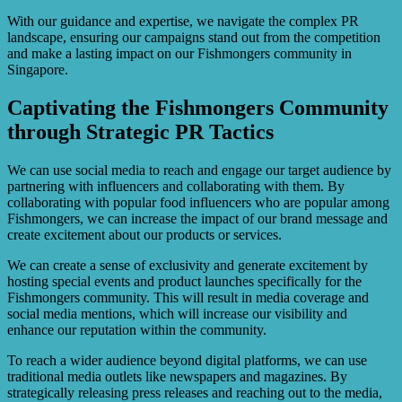
With our guidance and expertise, we navigate the complex PR
landscape, ensuring our campaigns stand out from the competition
and make a lasting impact on our Fishmongers community in
Singapore.
Captivating the Fishmongers Community
through Strategic PR Tactics
We can use social media to reach and engage our target audience by
partnering with influencers and collaborating with them. By
collaborating with popular food influencers who are popular among
Fishmongers, we can increase the impact of our brand message and
create excitement about our products or services.
We can create a sense of exclusivity and generate excitement by
hosting special events and product launches specifically for the
Fishmongers community. This will result in media coverage and
social media mentions, which will increase our visibility and
enhance our reputation within the community.
To reach a wider audience beyond digital platforms, we can use
traditional media outlets like newspapers and magazines. By
strategically releasing press releases and reaching out to the media,