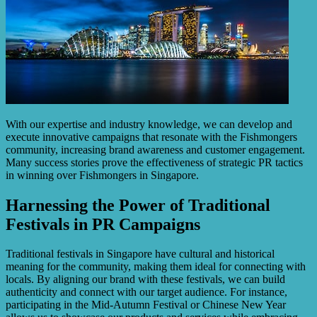
With our expertise and industry knowledge, we can develop and
execute innovative campaigns that resonate with the Fishmongers
community, increasing brand awareness and customer engagement.
Many success stories prove the effectiveness of strategic PR tactics
in winning over Fishmongers in Singapore.
Harnessing the Power of Traditional
Festivals in PR Campaigns
Traditional festivals in Singapore have cultural and historical
meaning for the community, making them ideal for connecting with
locals. By aligning our brand with these festivals, we can build
authenticity and connect with our target audience. For instance,
participating in the Mid-Autumn Festival or Chinese New Year