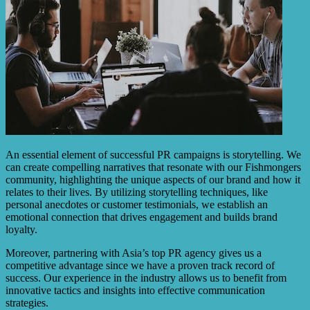
An essential element of successful PR campaigns is storytelling. We
can create compelling narratives that resonate with our Fishmongers
community, highlighting the unique aspects of our brand and how it
relates to their lives. By utilizing storytelling techniques, like
personal anecdotes or customer testimonials, we establish an
emotional connection that drives engagement and builds brand
loyalty.
Moreover, partnering with Asia’s top PR agency gives us a
competitive advantage since we have a proven track record of
success. Our experience in the industry allows us to benefit from
innovative tactics and insights into effective communication
strategies.