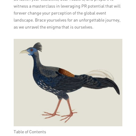
witness a masterclass in leveraging PR potential that will
forever change your perception of the global event
landscape. Brace yourselves for an unforgettable journey,
as we unravel the enigma that is ourselves.
Table of Contents