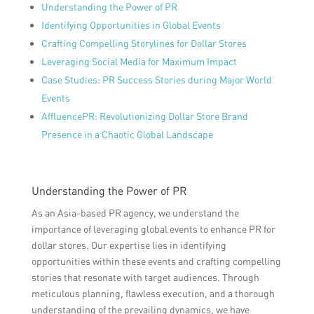
Understanding the Power of PR
Identifying Opportunities in Global Events
Crafting Compelling Storylines for Dollar Stores
Leveraging Social Media for Maximum Impact
Case Studies: PR Success Stories during Major World
Events
AffluencePR: Revolutionizing Dollar Store Brand
Presence in a Chaotic Global Landscape
Understanding the Power of PR
As an Asia-based PR agency, we understand the
importance of leveraging global events to enhance PR for
dollar stores. Our expertise lies in identifying
opportunities within these events and crafting compelling
stories that resonate with target audiences. Through
meticulous planning, flawless execution, and a thorough
understanding of the prevailing dynamics, we have