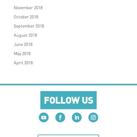
November 2018
October 2018
September 2018
August 2018
June 2018
May 2018
April 2018
FOLLOW US