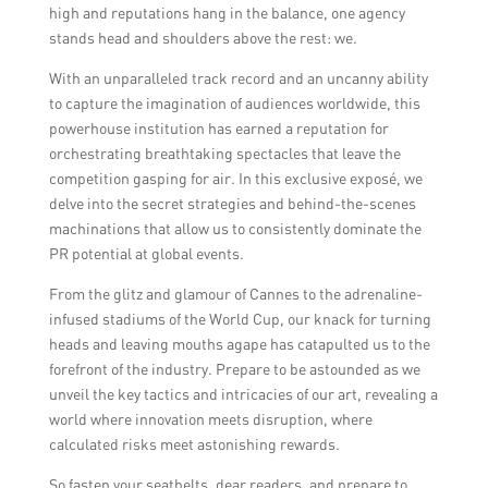
high and reputations hang in the balance, one agency
stands head and shoulders above the rest: we.
With an unparalleled track record and an uncanny ability
to capture the imagination of audiences worldwide, this
powerhouse institution has earned a reputation for
orchestrating breathtaking spectacles that leave the
competition gasping for air. In this exclusive exposé, we
delve into the secret strategies and behind-the-scenes
machinations that allow us to consistently dominate the
PR potential at global events.
From the glitz and glamour of Cannes to the adrenaline-
infused stadiums of the World Cup, our knack for turning
heads and leaving mouths agape has catapulted us to the
forefront of the industry. Prepare to be astounded as we
unveil the key tactics and intricacies of our art, revealing a
world where innovation meets disruption, where
calculated risks meet astonishing rewards.
So fasten your seatbelts, dear readers, and prepare to