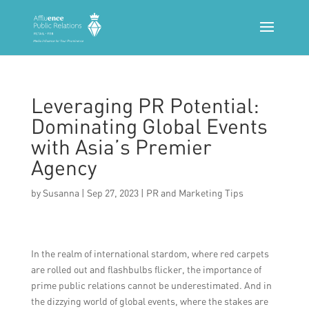
Leveraging PR Potential:
Dominating Global Events
with Asia’s Premier
Agency
by
Susanna
|
Sep 27, 2023
|
PR and Marketing Tips
In the realm of international stardom, where red carpets
are rolled out and flashbulbs flicker, the importance of
prime public relations cannot be underestimated. And in
the dizzying world of global events, where the stakes are