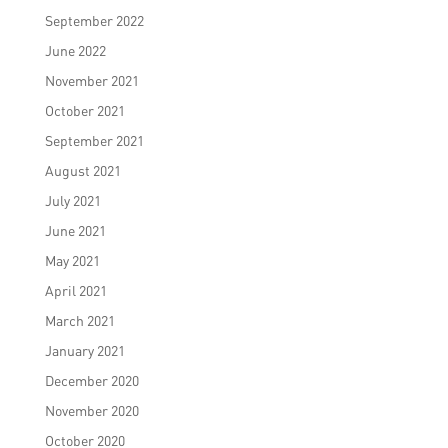
September 2022
June 2022
November 2021
October 2021
September 2021
August 2021
July 2021
June 2021
May 2021
April 2021
March 2021
January 2021
December 2020
November 2020
October 2020