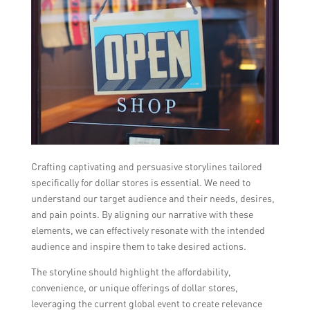
Crafting captivating and persuasive storylines tailored
specifically for dollar stores is essential. We need to
understand our target audience and their needs, desires,
and pain points. By aligning our narrative with these
elements, we can effectively resonate with the intended
audience and inspire them to take desired actions.
The storyline should highlight the affordability,
convenience, or unique offerings of dollar stores,
leveraging the current global event to create relevance