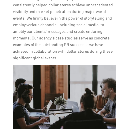
consistently helped dollar stores achieve unprecedented
visibility and market penetration during major world
events. We firmly believe in the power of storytelling and
employ various channels, including social media, to
amplify our clients’ messages and create enduring
moments. Our agency’s case studies serve as concrete
examples of the outstanding PR successes we have
achieved in collaboration with dollar stores during these
significant global events.