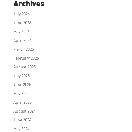
Archives
July 2026
June 2026
May 2026
April 2026
March 2026
February 2026
August 2025
July 2025
June 2025
May 2025
April 2025
August 2024
June 2024
May 2024