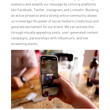
audience and amplify our message by utilizing platforms
like Facebook, Twitter, Instagram, and LinkedIn. Building
an active presence and a strong online community allows
us to leverage the power of social media to create buzz and
generate excitement for our brand. We can achieve this
through visually appealing posts, user-generated content
campaigns, partnerships with influencers, and live
streaming events.