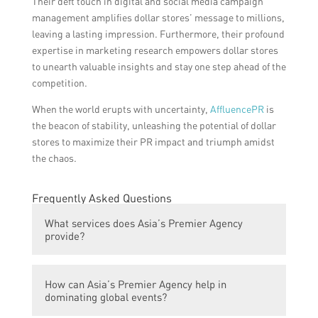
Their deft touch in digital and social media campaign
management amplifies dollar stores’ message to millions,
leaving a lasting impression. Furthermore, their profound
expertise in marketing research empowers dollar stores
to unearth valuable insights and stay one step ahead of the
competition.
When the world erupts with uncertainty,
AffluencePR
is
the beacon of stability, unleashing the potential of dollar
stores to maximize their PR impact and triumph amidst
the chaos.
Frequently Asked Questions
What services does Asia’s Premier Agency
provide?
Asia’s Premier Agency provides a wide
How can Asia’s Premier Agency help in
range of services including event
dominating global events?
management, public relations, brand