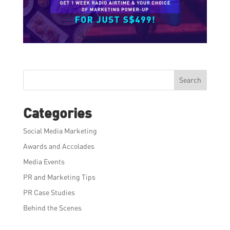
Search
Categories
Social Media Marketing
Awards and Accolades
Media Events
PR and Marketing Tips
PR Case Studies
Behind the Scenes