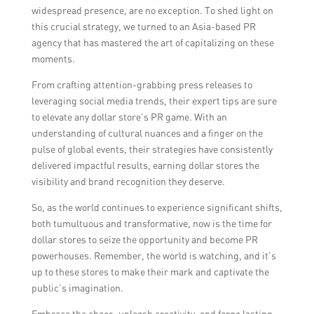
widespread presence, are no exception. To shed light on
this crucial strategy, we turned to an Asia-based PR
agency that has mastered the art of capitalizing on these
moments.
From crafting attention-grabbing press releases to
leveraging social media trends, their expert tips are sure
to elevate any dollar store’s PR game. With an
understanding of cultural nuances and a finger on the
pulse of global events, their strategies have consistently
delivered impactful results, earning dollar stores the
visibility and brand recognition they deserve.
So, as the world continues to experience significant shifts,
both tumultuous and transformative, now is the time for
dollar stores to seize the opportunity and become PR
powerhouses. Remember, the world is watching, and it’s
up to these stores to make their mark and captivate the
public’s imagination.
Embrace the chaos, unleash creativity, and forge lasting