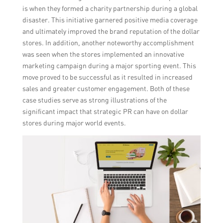
is when they formed a charity partnership during a global
disaster. This initiative garnered positive media coverage
and ultimately improved the brand reputation of the dollar
stores. In addition, another noteworthy accomplishment
was seen when the stores implemented an innovative
marketing campaign during a major sporting event. This
move proved to be successful as it resulted in increased
sales and greater customer engagement. Both of these
case studies serve as strong illustrations of the
significant impact that strategic PR can have on dollar
stores during major world events.