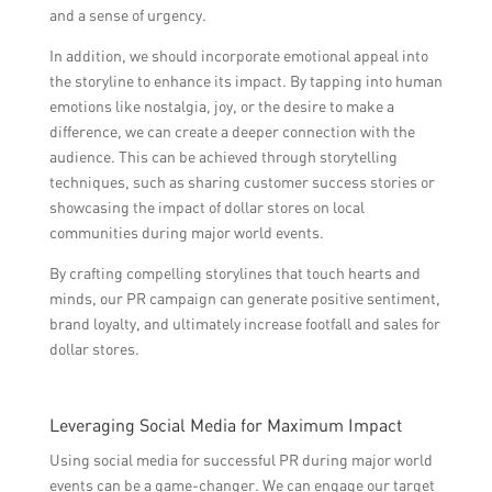
and a sense of urgency.
In addition, we should incorporate emotional appeal into
the storyline to enhance its impact. By tapping into human
emotions like nostalgia, joy, or the desire to make a
difference, we can create a deeper connection with the
audience. This can be achieved through storytelling
techniques, such as sharing customer success stories or
showcasing the impact of dollar stores on local
communities during major world events.
By crafting compelling storylines that touch hearts and
minds, our PR campaign can generate positive sentiment,
brand loyalty, and ultimately increase footfall and sales for
dollar stores.
Leveraging Social Media for Maximum Impact
Using social media for successful PR during major world
events can be a game-changer. We can engage our target