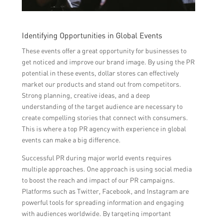
Identifying Opportunities in Global Events
These events offer a great opportunity for businesses to
get noticed and improve our brand image. By using the PR
potential in these events, dollar stores can effectively
market our products and stand out from competitors.
Strong planning, creative ideas, and a deep
understanding of the target audience are necessary to
create compelling stories that connect with consumers.
This is where a top PR agency with experience in global
events can make a big difference.
Successful PR during major world events requires
multiple approaches. One approach is using social media
to boost the reach and impact of our PR campaigns.
Platforms such as Twitter, Facebook, and Instagram are
powerful tools for spreading information and engaging
with audiences worldwide. By targeting important