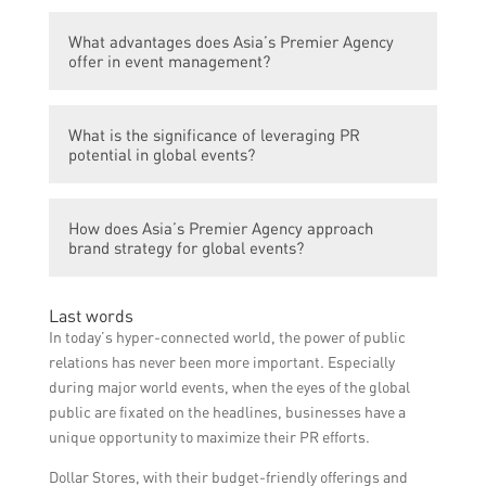
strategy, media relations, and digital
Asia’s Premier Agency has extensive
marketing.
What advantages does Asia’s Premier Agency
experience in managing large-scale events
offer in event management?
and can help in maximizing PR potential
through strategic planning, media outreach,
Asia’s Premier Agency has a strong network
and effective brand communication.
What is the significance of leveraging PR
and deep understanding of Asian markets,
potential in global events?
allowing them to provide localized insights
and connections for global events. They also
Leveraging PR potential can enhance brand
have a track record of successful event
How does Asia’s Premier Agency approach
visibility, reputation, and influence,
execution and high client satisfaction.
brand strategy for global events?
attracting a larger audience and media
coverage. It helps in creating a positive
Asia’s Premier Agency focuses on
image and generating buzz around the
Last words
understanding the client’s goals, target
event, leading to greater success and long-
In today’s hyper-connected world, the power of public
audience, and market trends to develop a
term benefits.
relations has never been more important. Especially
comprehensive brand strategy. They ensure
during major world events, when the eyes of the global
brand consistency across all communication
public are fixated on the headlines, businesses have a
channels, creating a strong and memorable
unique opportunity to maximize their PR efforts.
presence for the event.
Dollar Stores, with their budget-friendly offerings and