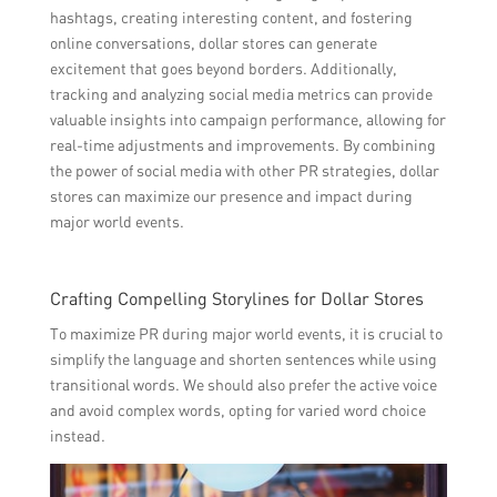
hashtags, creating interesting content, and fostering
online conversations, dollar stores can generate
excitement that goes beyond borders. Additionally,
tracking and analyzing social media metrics can provide
valuable insights into campaign performance, allowing for
real-time adjustments and improvements. By combining
the power of social media with other PR strategies, dollar
stores can maximize our presence and impact during
major world events.
Crafting Compelling Storylines for Dollar Stores
To maximize PR during major world events, it is crucial to
simplify the language and shorten sentences while using
transitional words. We should also prefer the active voice
and avoid complex words, opting for varied word choice
instead.