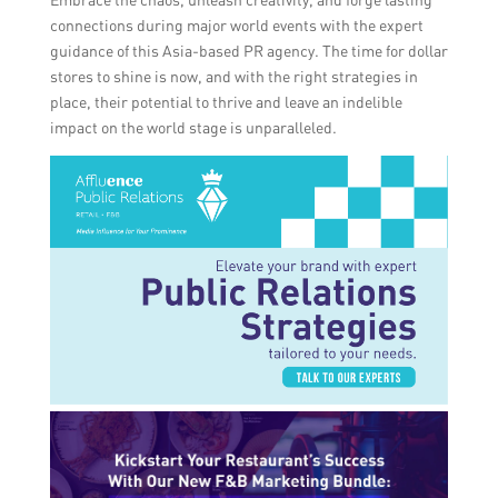
connections during major world events with the expert
guidance of this Asia-based PR agency. The time for dollar
stores to shine is now, and with the right strategies in
place, their potential to thrive and leave an indelible
impact on the world stage is unparalleled.