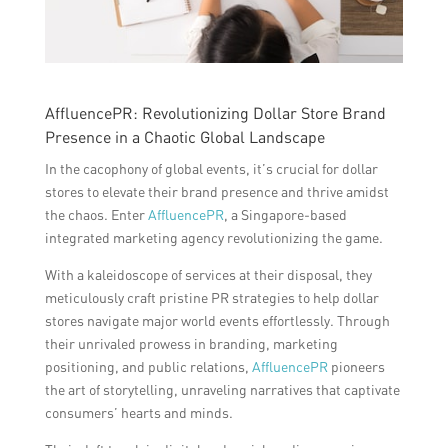
AffluencePR: Revolutionizing Dollar Store Brand
Presence in a Chaotic Global Landscape
In the cacophony of global events, it’s crucial for dollar
stores to elevate their brand presence and thrive amidst
the chaos. Enter
AffluencePR
, a Singapore-based
integrated marketing agency revolutionizing the game.
With a kaleidoscope of services at their disposal, they
meticulously craft pristine PR strategies to help dollar
stores navigate major world events effortlessly. Through
their unrivaled prowess in branding, marketing
positioning, and public relations,
AffluencePR
pioneers
the art of storytelling, unraveling narratives that captivate
consumers’ hearts and minds.