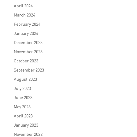
April 2024
March 2024
February 2024
January 2024
December 2023
November 2023
October 2023
September 2023
August 2023
July 2023
June 2023
May 2023
April 2023
January 2023
November 2022