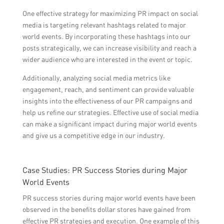
One effective strategy for maximizing PR impact on social
media is targeting relevant hashtags related to major
world events. By incorporating these hashtags into our
posts strategically, we can increase visibility and reach a
wider audience who are interested in the event or topic.
Additionally, analyzing social media metrics like
engagement, reach, and sentiment can provide valuable
insights into the effectiveness of our PR campaigns and
help us refine our strategies. Effective use of social media
can make a significant impact during major world events
and give us a competitive edge in our industry.
Case Studies: PR Success Stories during Major
World Events
PR success stories during major world events have been
observed in the benefits dollar stores have gained from
effective PR strategies and execution. One example of this