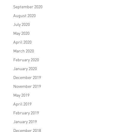
September 2020
August 2020
July 2020
May 2020
April 2020
March 2020
February 2020
January 2020
December 2019
November 2019
May 2019
April 2019
February 2019
January 2019
December 2018