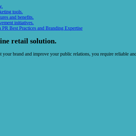
y.
eting tools.
res and benefits.
ement initiatives.
 PR Best Practices and Branding Expertise
ne retail solution.
oost your brand and improve your public relations, you require reliable 