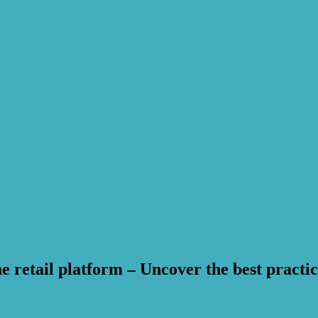
 retail platform – Uncover the best practic