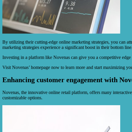
By utilizing their cutting-edge online marketing strategies, you can a
marketing strategies experience a significant boost in their bottom line
Investing in a platform like Novenas can give you a competitive edge
Visit Novenas’ homepage now to learn more and start maximizing you
Enhancing customer engagement with Novena
Novenas, the innovative online retail platform, offers many interactiv
customizable options.