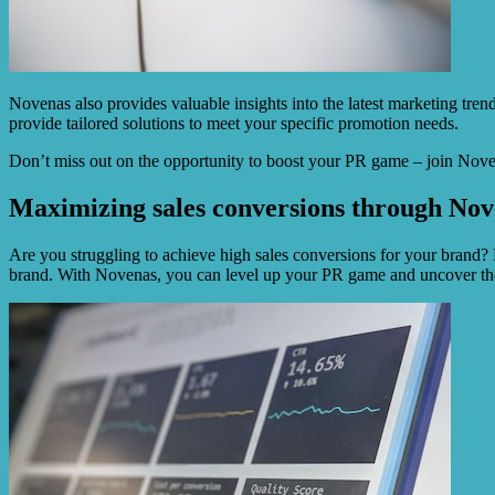
Novenas also provides valuable insights into the latest marketing tren
provide tailored solutions to meet your specific promotion needs.
Don’t miss out on the opportunity to boost your PR game – join Noven
Maximizing sales conversions through Nov
Are you struggling to achieve high sales conversions for your brand?
brand. With Novenas, you can level up your PR game and uncover the b