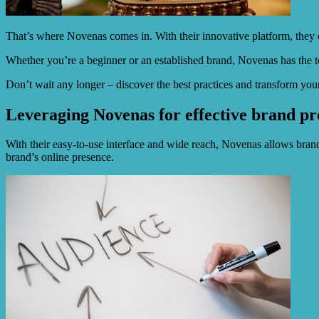
That’s where Novenas comes in. With their innovative platform, they offe
Whether you’re a beginner or an established brand, Novenas has the to
Don’t wait any longer – discover the best practices and transform yo
Leveraging Novenas for effective brand pro
With their easy-to-use interface and wide reach, Novenas allows bran
brand’s online presence.