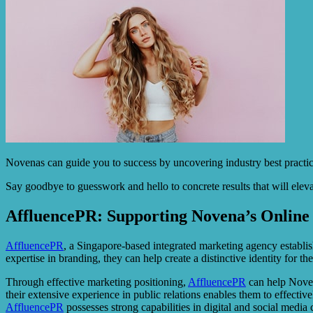
Novenas can guide you to success by uncovering industry best practic
Say goodbye to guesswork and hello to concrete results that will elev
AffluencePR: Supporting Novena’s Online 
AffluencePR
, a Singapore-based integrated marketing agency establish
expertise in branding, they can help create a distinctive identity for th
Through effective marketing positioning,
AffluencePR
can help Noven
their extensive experience in public relations enables them to effecti
AffluencePR
possesses strong capabilities in digital and social med