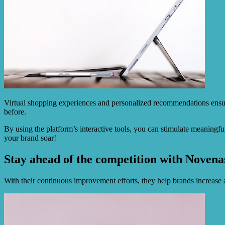
Virtual shopping experiences and personalized recommendations ensur
before.
By using the platform’s interactive tools, you can stimulate meaningf
your brand soar!
Stay ahead of the competition with Novenas
With their continuous improvement efforts, they help brands increase a