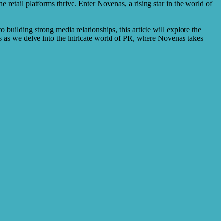
ne retail platforms thrive. Enter Novenas, a rising star in the world of
building strong media relationships, this article will explore the
us as we delve into the intricate world of PR, where Novenas takes