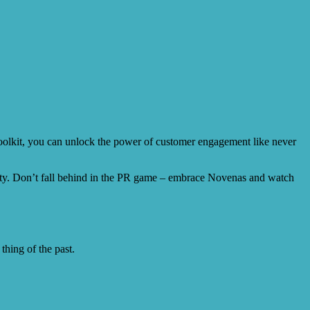
oolkit, you can unlock the power of customer engagement like never
bility. Don’t fall behind in the PR game – embrace Novenas and watch
thing of the past.