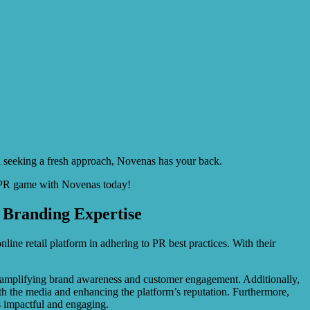
nd seeking a fresh approach, Novenas has your back.
ur PR game with Novenas today!
 Branding Expertise
ine retail platform in adhering to PR best practices. With their
, amplifying brand awareness and customer engagement. Additionally,
ith the media and enhancing the platform’s reputation. Furthermore,
s impactful and engaging.