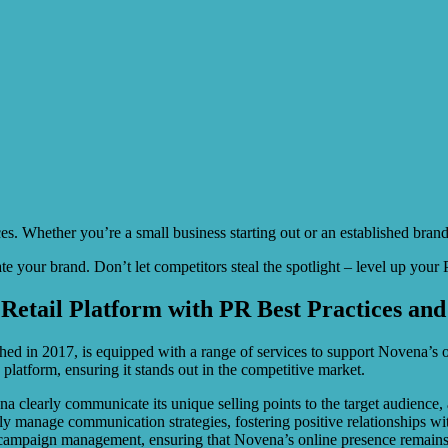
es. Whether you’re a small business starting out or an established bra
ate your brand. Don’t let competitors steal the spotlight – level up yo
Retail Platform with PR Best Practices and
ed in 2017, is equipped with a range of services to support Novena’s onl
e platform, ensuring it stands out in the competitive market.
a clearly communicate its unique selling points to the target audience
vely manage communication strategies, fostering positive relationships w
ia campaign management, ensuring that Novena’s online presence remain