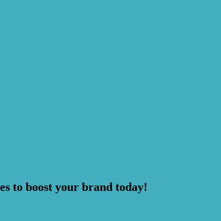
es to boost your brand today!