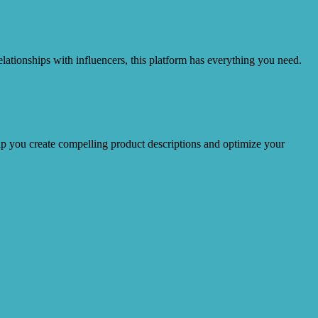
lationships with influencers, this platform has everything you need.
lp you create compelling product descriptions and optimize your