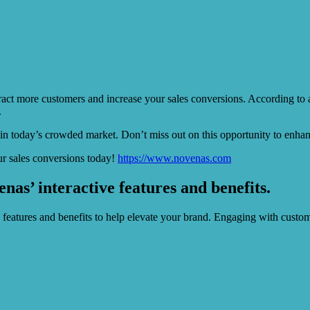
ttract more customers and increase your sales conversions. According to 
.
 in today’s crowded market. Don’t miss out on this opportunity to enhan
r sales conversions today!
https://www.novenas.com
s’ interactive features and benefits.
e features and benefits to help elevate your brand. Engaging with custo