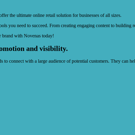
r the ultimate online retail solution for businesses of all sizes.
ols you need to succeed. From creating engaging content to building re
ur brand with Novenas today!
motion and visibility.
ds to connect with a large audience of potential customers. They can he