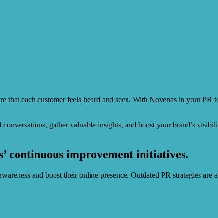
e that each customer feels heard and seen. With Novenas in your PR t
ul conversations, gather valuable insights, and boost your brand’s visi
’ continuous improvement initiatives.
wareness and boost their online presence. Outdated PR strategies are a 