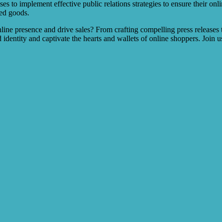
es to implement effective public relations strategies to ensure their onli
ted goods.
e presence and drive sales? From crafting compelling press releases to 
identity and captivate the hearts and wallets of online shoppers. Join 