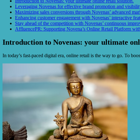
Introduction to Novenas: your ultimate online retail solution.
Leveraging Novenas for effective brand promotion and visibilit
Maximizing sales conversions through Novenas’ advanced mark
Enhancing customer engagement with Novenas’ interactive featu
Stay ahead of the competition with Novenas’ continuous improv
AffluencePR: Supporting Novena’s Online Retail Platform with
Introduction to Novenas: your ultimate onli
In today’s fast-paced digital era, online retail is the way to go. To b