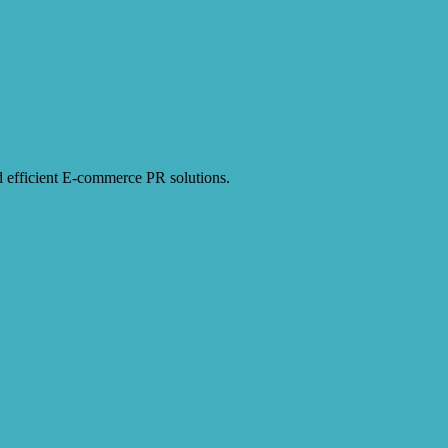
and efficient E-commerce PR solutions.