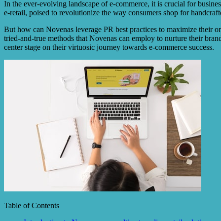
In the ever-evolving landscape of e-commerce, it is crucial for business
e-retail, poised to revolutionize the way consumers shop for handcraf
But how can Novenas leverage PR best practices to maximize their onlin
tried-and-true methods that Novenas can employ to nurture their brand 
center stage on their virtuosic journey towards e-commerce success.
Table of Contents