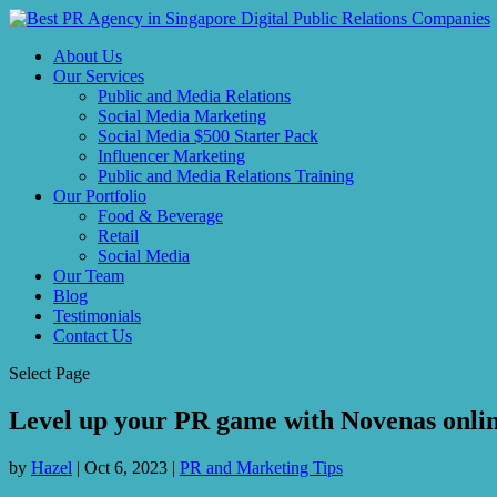
About Us
Our Services
Public and Media Relations
Social Media Marketing
Social Media $500 Starter Pack
Influencer Marketing
Public and Media Relations Training
Our Portfolio
Food & Beverage
Retail
Social Media
Our Team
Blog
Testimonials
Contact Us
Select Page
Level up your PR game with Novenas online
by
Hazel
|
Oct 6, 2023
|
PR and Marketing Tips