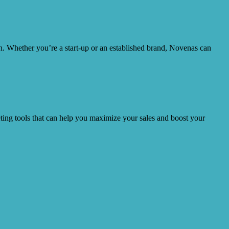
ion. Whether you’re a start-up or an established brand, Novenas can
ting tools that can help you maximize your sales and boost your