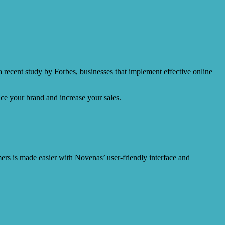
a recent study by Forbes, businesses that implement effective online
ce your brand and increase your sales.
mers is made easier with Novenas’ user-friendly interface and