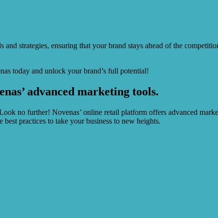
ds and strategies, ensuring that your brand stays ahead of the competit
as today and unlock your brand’s full potential!
enas’ advanced marketing tools.
 Look no further! Novenas’ online retail platform offers advanced marke
est practices to take your business to new heights.