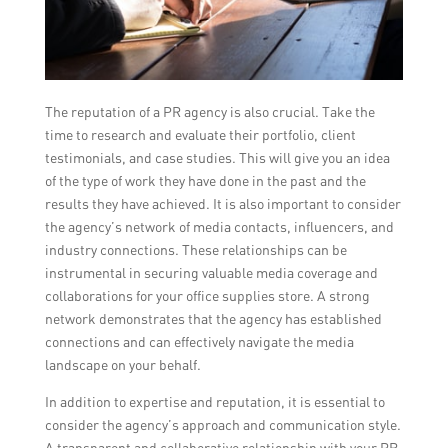
The reputation of a PR agency is also crucial. Take the
time to research and evaluate their portfolio, client
testimonials, and case studies. This will give you an idea
of the type of work they have done in the past and the
results they have achieved. It is also important to consider
the agency’s network of media contacts, influencers, and
industry connections. These relationships can be
instrumental in securing valuable media coverage and
collaborations for your office supplies store. A strong
network demonstrates that the agency has established
connections and can effectively navigate the media
landscape on your behalf.
In addition to expertise and reputation, it is essential to
consider the agency’s approach and communication style.
A transparent and collaborative relationship with your PR