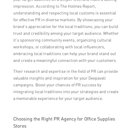
impression. According to The Holmes Report,
understanding and respecting local customs is essential
for effective PR in diverse markets. By showcasing your
brand’s appreciation for the local traditions, you can build
trust and credibility among your target audience. Whether
it’s sponsoring community events, organizing cultural
workshops, or collaborating with local influencers,
embracing local traditions can help your brand stand out
and create a meaningful connection with your customers.
Their research and expertise in the field of PR can provide
valuable insights and inspiration for your Deepavali
campaigns. Boost your chances of PR success by
integrating local traditions into your strategies and create
a memorable experience for your target audience.
Choosing the Right PR Agency for Office Supplies
Stores