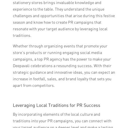
stationery stores brings invaluable knowledge and
experience to the table. They understand the unique
challenges and opportunities that arise during this festive
season and know how to create PR campaigns that
resonate with your target audience by leveraging local
traditions.
Whether through organizing events that promote your
store’s products or running engaging social media
campaigns, a top PR agency has the power to make your
Deepavali celebrations a resounding success. With their
strategic guidance and innovative ideas, you can expect an
increase in footfall, sales, and brand loyalty that sets you
apart from competitors.
Leveraging Local Traditions for PR Success
By incorporating elements of the local culture and
traditions into your PR campaigns, you can connect with
your target audience on a deeper level and make a lasting