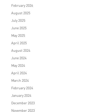
February 2026
August 2025
July 2025
June 2025
May 2025
April 2025
August 2024
June 2024
May 2024
April 2024
March 2024
February 2024
January 2024
December 2023
November 2023