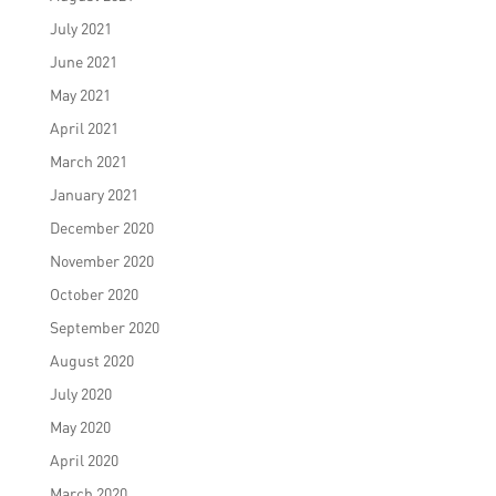
July 2021
June 2021
May 2021
April 2021
March 2021
January 2021
December 2020
November 2020
October 2020
September 2020
August 2020
July 2020
May 2020
April 2020
March 2020