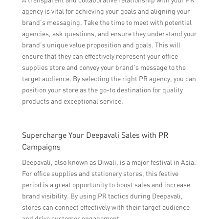
agency is vital for achieving your goals and aligning your
brand’s messaging. Take the time to meet with potential
agencies, ask questions, and ensure they understand your
brand’s unique value proposition and goals. This will
ensure that they can effectively represent your office
supplies store and convey your brand’s message to the
target audience. By selecting the right PR agency, you can
position your store as the go-to destination for quality
products and exceptional service.
Supercharge Your Deepavali Sales with PR
Campaigns
Deepavali, also known as Diwali, is a major festival in Asia.
For office supplies and stationery stores, this festive
period is a great opportunity to boost sales and increase
brand visibility. By using PR tactics during Deepavali,
stores can connect effectively with their target audience
and drive customer engagement.