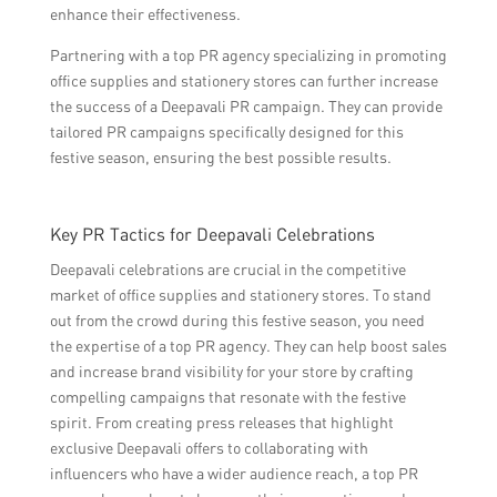
enhance their effectiveness.
Partnering with a top PR agency specializing in promoting
office supplies and stationery stores can further increase
the success of a Deepavali PR campaign. They can provide
tailored PR campaigns specifically designed for this
festive season, ensuring the best possible results.
Key PR Tactics for Deepavali Celebrations
Deepavali celebrations are crucial in the competitive
market of office supplies and stationery stores. To stand
out from the crowd during this festive season, you need
the expertise of a top PR agency. They can help boost sales
and increase brand visibility for your store by crafting
compelling campaigns that resonate with the festive
spirit. From creating press releases that highlight
exclusive Deepavali offers to collaborating with
influencers who have a wider audience reach, a top PR