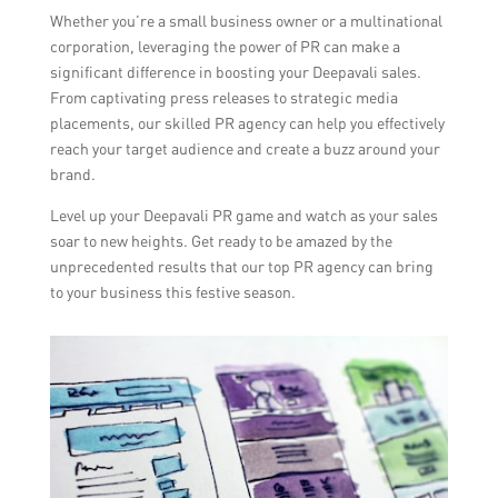
Whether you’re a small business owner or a multinational
corporation, leveraging the power of PR can make a
significant difference in boosting your Deepavali sales.
From captivating press releases to strategic media
placements, our skilled PR agency can help you effectively
reach your target audience and create a buzz around your
brand.
Level up your Deepavali PR game and watch as your sales
soar to new heights. Get ready to be amazed by the
unprecedented results that our top PR agency can bring
to your business this festive season.