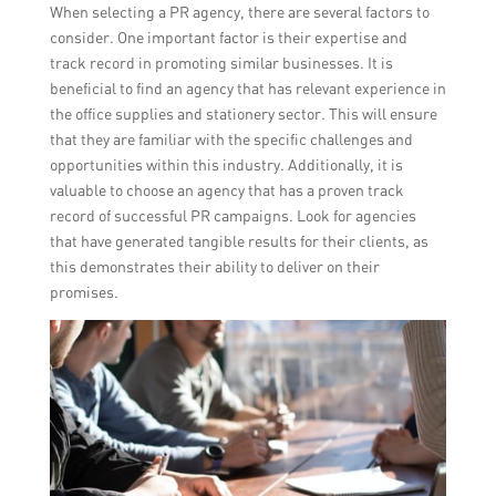
When selecting a PR agency, there are several factors to
consider. One important factor is their expertise and
track record in promoting similar businesses. It is
beneficial to find an agency that has relevant experience in
the office supplies and stationery sector. This will ensure
that they are familiar with the specific challenges and
opportunities within this industry. Additionally, it is
valuable to choose an agency that has a proven track
record of successful PR campaigns. Look for agencies
that have generated tangible results for their clients, as
this demonstrates their ability to deliver on their
promises.