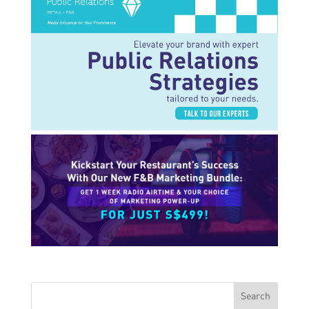
Search