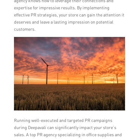
agency knows how to leverage their connections and
expertise for impressive results. By implementing
effective PR strategies, your store can gain the attention it
deserves and leave a lasting impression on potential
customers.
Running well-executed and targeted PR campaigns
during Deepavali can significantly impact your store’s
sales. A top PR agency specializing in office supplies and