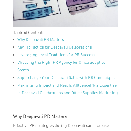
Table of Contents
Why Deepavali PR Matters
Key PR Tactics for Deepavali Celebrations
Leveraging Local Traditions for PR Success
Choosing the Right PR Agency for Office Supplies
Stores
Supercharge Your Deepavali Sales with PR Campaigns
Maximizing Impact and Reach: AffluencePR’s Expertise
in Deepavali Celebrations and Office Supplies Marketing
Why Deepavali PR Matters
Effective PR strategies during Deepavali can increase