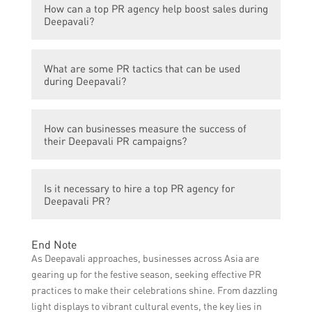
How can a top PR agency help boost sales during
by millions of people globally. It presents a
Deepavali or Diwali.
Deepavali?
great opportunity for businesses to connect
with their target audience, increase brand
A top PR agency can help businesses
awareness, and boost sales through
What are some PR tactics that can be used
develop and implement strategic PR
effective PR strategies.
during Deepavali?
campaigns that effectively communicate
their brand message, drive customer
Some PR tactics commonly used during
engagement, and create a positive
How can businesses measure the success of
Deepavali include creating press releases or
perception about their products or services.
their Deepavali PR campaigns?
media kits, organizing media events or
This increased visibility and positive image
product launches, collaborating with
can ultimately lead to higher sales.
Businesses can measure the success of
influencers or celebrities for endorsements,
Is it necessary to hire a top PR agency for
their Deepavali PR campaigns by analyzing
running social media campaigns, and
Deepavali PR?
various metrics such as increased website
utilizing traditional media channels for
traffic, social media engagement, media
promotional activities.
While it is not absolutely necessary to hire a
mentions, brand sentiment, customer
End Note
top PR agency, their expertise, industry
inquiries or conversions, and ultimately,
As Deepavali approaches, businesses across Asia are
contacts, and experience can significantly
sales figures.
gearing up for the festive season, seeking effective PR
enhance the effectiveness of Deepavali PR
practices to make their celebrations shine. From dazzling
campaigns. They can help businesses
light displays to vibrant cultural events, the key lies in