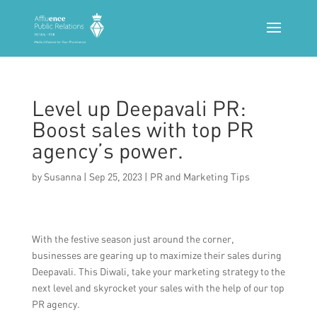
Level up Deepavali PR:
Boost sales with top PR
agency’s power.
by
Susanna
|
Sep 25, 2023
|
PR and Marketing Tips
With the festive season just around the corner,
businesses are gearing up to maximize their sales during
Deepavali. This Diwali, take your marketing strategy to the
next level and skyrocket your sales with the help of our top
PR agency.