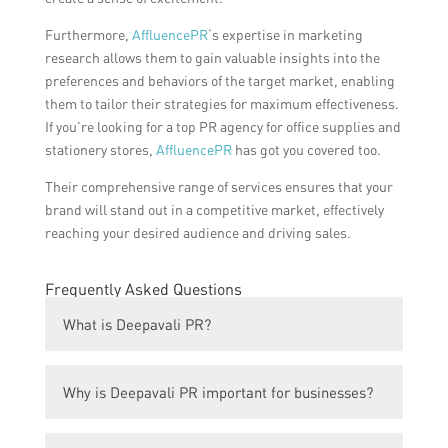
Furthermore,
AffluencePR
‘s expertise in marketing
research allows them to gain valuable insights into the
preferences and behaviors of the target market, enabling
them to tailor their strategies for maximum effectiveness.
If you’re looking for a top PR agency for office supplies and
stationery stores,
AffluencePR
has got you covered too.
Their comprehensive range of services ensures that your
brand will stand out in a competitive market, effectively
reaching your desired audience and driving sales.
Frequently Asked Questions
What is Deepavali PR?
Deepavali PR refers to public relations
Why is Deepavali PR important for businesses?
activities specifically designed to promote
and enhance the visibility and reputation of
Deepavali is a significant festival celebrated
businesses and brands during the festival of