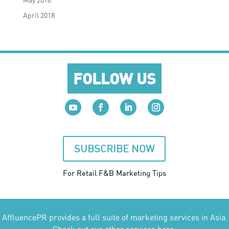
April 2018
FOLLOW US
SUBSCRIBE NOW
For Retail F&B
Marketing
Tips
AffluencePR provides a full suite of marketing services in Asia.
Check out our other services here: