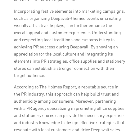
Incorporating festive elements into marketing campaigns,
such as organizing Deepavali-themed events or creating
visually attractive displays, can further enhance the
overall appeal and customer experience. Understanding
and respecting local traditions and customs is key to
achieving PR success during Deepavali. By showing an
appreciation for the local culture and integrating its
elements into PR strategies, office supplies and stationery
stores can establish a stronger connection with their
target audience.
According to The Holmes Report, a reputable source in
the PR industry, this approach can help build trust and
authenticity among consumers. Moreover, partnering
with a PR agency specializing in promoting office supplies
and stationery stores can provide the necessary expertise
and industry knowledge to design effective strategies that
resonate with local customers and drive Deepavali sales.