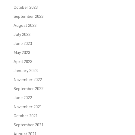
October 2023
September 2023
August 2023
July 2023
June 2023
May 2023
April 2023
January 2023
November 2022
September 2022
June 2022
November 2021
October 2021
September 2021
August 2021