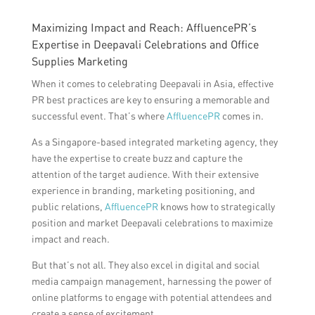
Maximizing Impact and Reach: AffluencePR’s
Expertise in Deepavali Celebrations and Office
Supplies Marketing
When it comes to celebrating Deepavali in Asia, effective
PR best practices are key to ensuring a memorable and
successful event. That’s where
AffluencePR
comes in.
As a Singapore-based integrated marketing agency, they
have the expertise to create buzz and capture the
attention of the target audience. With their extensive
experience in branding, marketing positioning, and
public relations,
AffluencePR
knows how to strategically
position and market Deepavali celebrations to maximize
impact and reach.
But that’s not all. They also excel in digital and social
media campaign management, harnessing the power of
online platforms to engage with potential attendees and
create a sense of excitement.