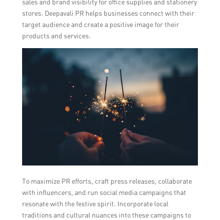
sales and brand visibility for office supplies and stationery
stores. Deepavali PR helps businesses connect with their
target audience and create a positive image for their
products and services.
To maximize PR efforts, craft press releases, collaborate
with influencers, and run social media campaigns that
resonate with the festive spirit. Incorporate local
traditions and cultural nuances into these campaigns to