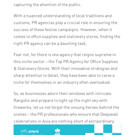
navigate the competitive landscape and
capturing the attention of the public.
devise tailored strategies to maximize their
With a nuanced understanding of local traditions and
impact.
customs, PR agencies play a crucial role in ensuring the
success of these festive campaigns. However, when it
comes to office supplies and stationery stores, finding the
right PR agency can be a daunting task.
Fear not, for there is one agency that reigns supreme in
this niche sector – the Top PR Agency for Office Supplies
& Stationery Stores. With their innovative strategies and
sharp attention to detail, they have been able to carve a
niche for themselves in an industry often overlooked.
So, as businesses adorn their windows with intricate
Rangolis and prepare to light up the night sky with
fireworks, let us not forget the unsung heroes behind the
scenes – the PR professionals who ensure that Deepavali
celebrations in Asia are nothing short of extraordinary.