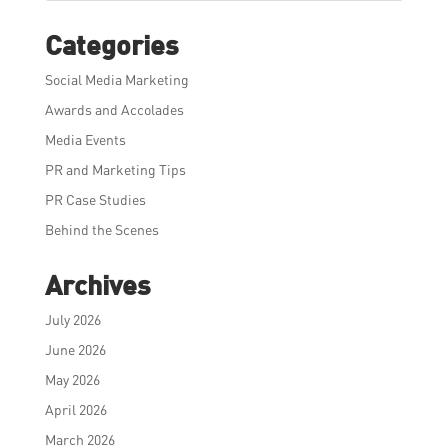
Categories
Social Media Marketing
Awards and Accolades
Media Events
PR and Marketing Tips
PR Case Studies
Behind the Scenes
Archives
July 2026
June 2026
May 2026
April 2026
March 2026