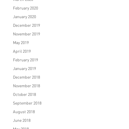
February 2020
January 2020
December 2019
November 2019
May 2019
April 2019
February 2019
January 2019
December 2018
November 2018
October 2018
September 2018
August 2018
June 2018
May 2018